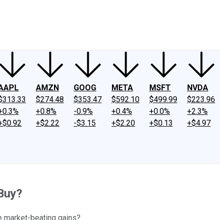
ney
Fool Community Foundation
Reviews
Newsroom
YouTube
Link
AAPL
AMZN
GOOG
META
MSFT
NVDA
$313.33
$274.48
$353.47
$592.10
$499.99
$223.96
+0.3%
+0.8%
-0.9%
+0.4%
+0.0%
+2.3%
+$0.92
+$2.22
-$3.15
+$2.20
+$0.13
+$4.97
Buy?
de market-beating gains?