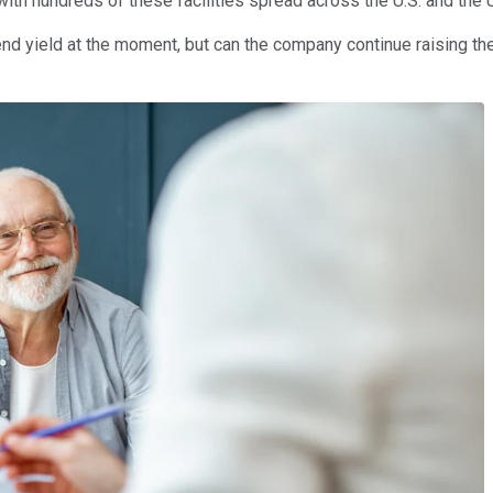
 with hundreds of these facilities spread across the U.S. and the
nd yield at the moment, but can the company continue raising the