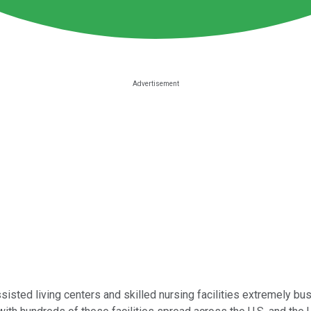
sted living centers and skilled nursing facilities extremely bus