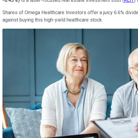
-0.45%
)
is a laser-focused real estate investment trust (
REIT
)
Shares of Omega Healthcare Investors offer a juicy 6.6% divide
against buying this high-yield healthcare stock.