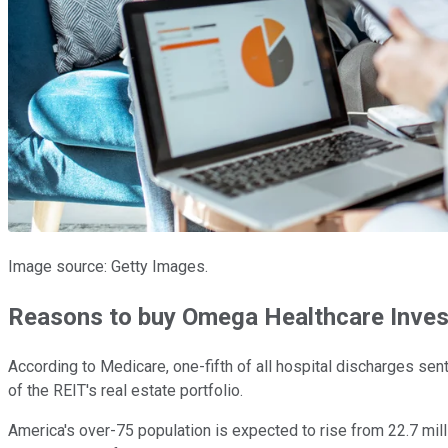
Image source: Getty Images.
Reasons to buy Omega Healthcare Inves
According to Medicare, one-fifth of all hospital discharges se
of the REIT's real estate portfolio.
America's over-75 population is expected to rise from 22.7 mill