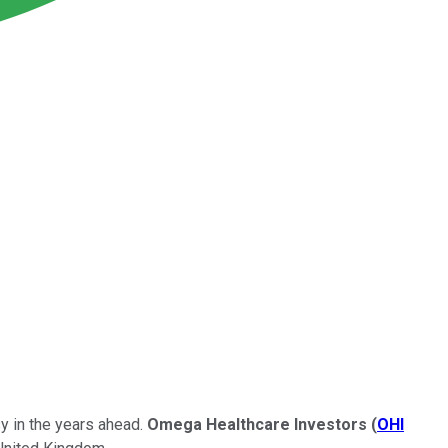
y in the years ahead.
Omega Healthcare Investors
(
OHI