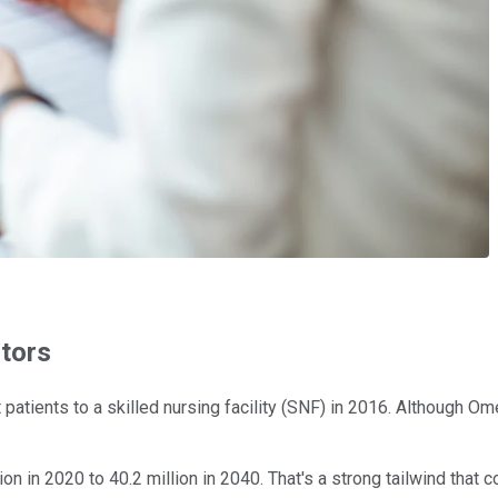
tors
nt patients to a skilled nursing facility (SNF) in 2016. Althou
ion in 2020 to 40.2 million in 2040. That's a strong tailwind tha