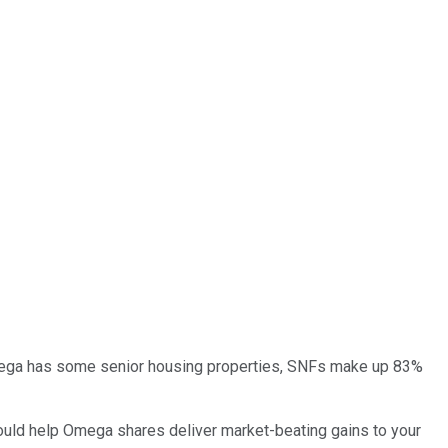
gh Omega has some senior housing properties, SNFs make up 83%
t could help Omega shares deliver market-beating gains to your