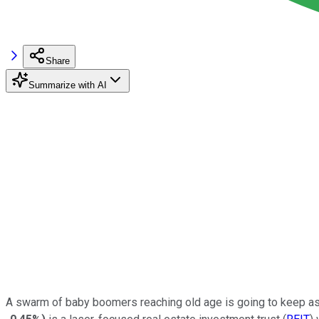
Share
Summarize with AI
A swarm of baby boomers reaching old age is going to keep assi