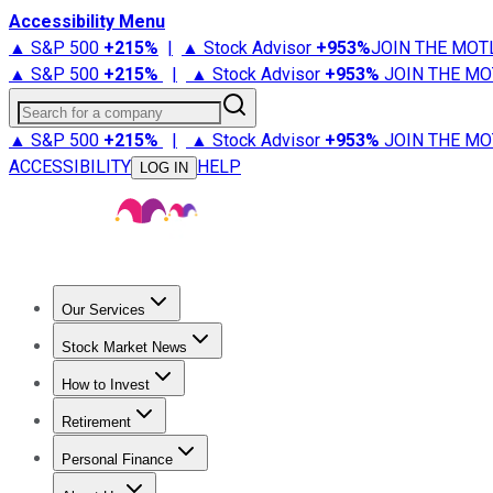
Accessibility Menu
▲ S&P 500
+
215%
|
▲ Stock Advisor
+
953%
JOIN THE MOT
▲ S&P 500
+
215%
|
▲ Stock Advisor
+
953%
JOIN THE MO
Search for a company
▲ S&P 500
+
215%
|
▲ Stock Advisor
+
953%
JOIN THE MO
ACCESSIBILITY
HELP
LOG IN
Our Services
All Services
Stock Advisor
Epic
Epic Plus
Fool Portfolios
Fo
Stock Market News
Trending News
Stock Market News
Market Movers
Tech S
How to Invest
How to Invest Money
What to Invest In
How to Invest in S
Retirement
Retirement News
Retirement 101
Types of Retirement Ac
Personal Finance
Best Credit Cards
Compare Credit Cards
Credit Card Revi