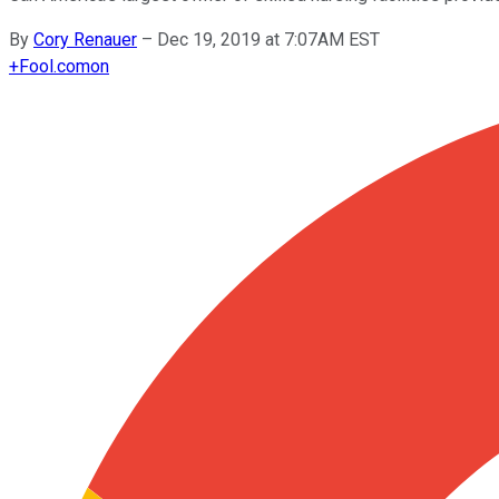
By
Cory Renauer
–
Dec 19, 2019 at 7:07AM EST
+
Fool.com
on