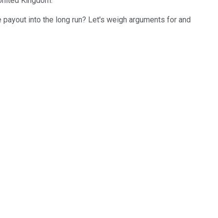
 United Kingdom.
 payout into the long run? Let's weigh arguments for and