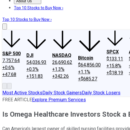
About Us
About Us
Contact Us
Investing Philosophy
Motley Fool Mo
Top 10 Stocks to Buy Now ›
Top 10 Stocks to Buy Now ›
SPCX
S&P 500
DJI
NASDAQ
Bitcoin
$133.11
7,757.64
54,036.93
26,690.62
$64,856.00
+15.8%
+0.6%
+0.3%
+1.3%
+1.1%
+$18.19
+47.68
+151.83
+342.26
+$685.27
Most Active Stocks
Daily Stock Gainers
Daily Stock Losers
FREE ARTICLE
Explore Premium Services
Is Omega Healthcare Investors Stock a 
Can America's largest owner of skilled nursing facilities provi