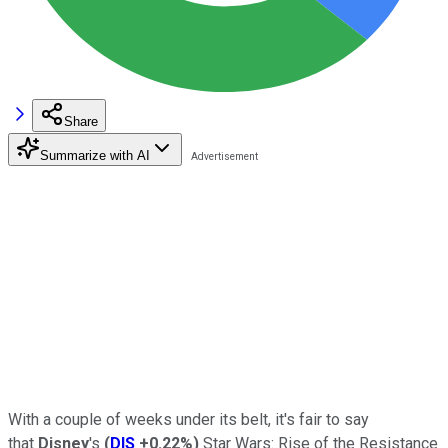
Share
Summarize with AI
With a couple of weeks under its belt, it's fair to say
that
Disney
's
(
DIS
+0.22%
)
Star Wars: Rise of the Resistance