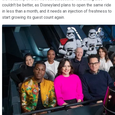
couldn't be better, as Disneyland plans to open the same ride
in less than a month, and it needs an injection of freshness to
start growing its guest count again.