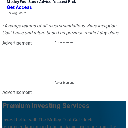
Motley Fool Stock Advisor
’
s Latest Pick
Get Access
---%
Avg Return
*Average returns of all recommendations since inception.
Cost basis and return based on previous market day close.
Advertisement
Advertisement
Premium Investing Services
Invest better with The Motley Fool. Get stock
recommendations, portfolio guidance, and more from The