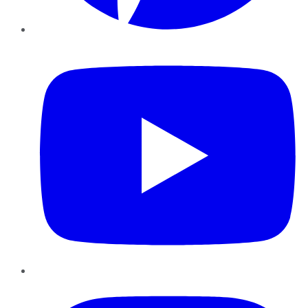
YouTube
Instagram