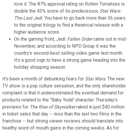
love it. The 87% approval rating on Rotten Tomatoes is
double the 43% score of its predecessor,
Star Wars:
The Last Jedi.
You have to go back more than 36 years
to the original trilogy to find a theatrical release with a
higher audience score.
On the gaming front,
Jedi: Fallen Order
came out in mid-
November, and according to NPD Group it was the
country's second-best selling video game last month.
It's a good sign to have a strong game heading into the
holiday shopping season.
It's been a month of debunking fears for
Star Wars
. The new
TV show is a pop culture sensation, and the only shareholder
complaint is that it underestimated the eventual demand for
products related to the "Baby Yoda" character. Thursday's
previews for
The Rise of Skywalker
raked in just $40 million
in ticket sales that day -- less than the last two films in the
franchise -- but strong viewer reviews should translate into
healthy word-of-mouth gains in the coming weeks. As for