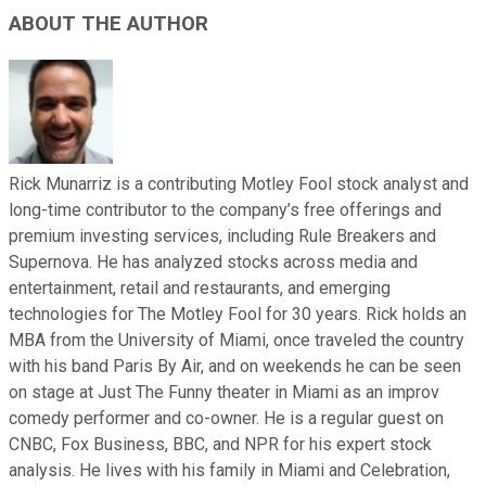
ABOUT THE AUTHOR
Rick Munarriz is a contributing Motley Fool stock analyst and
long-time contributor to the company’s free offerings and
premium investing services, including Rule Breakers and
Supernova. He has analyzed stocks across media and
entertainment, retail and restaurants, and emerging
technologies for The Motley Fool for 30 years. Rick holds an
MBA from the University of Miami, once traveled the country
with his band Paris By Air, and on weekends he can be seen
on stage at Just The Funny theater in Miami as an improv
comedy performer and co-owner. He is a regular guest on
CNBC, Fox Business, BBC, and NPR for his expert stock
analysis. He lives with his family in Miami and Celebration,