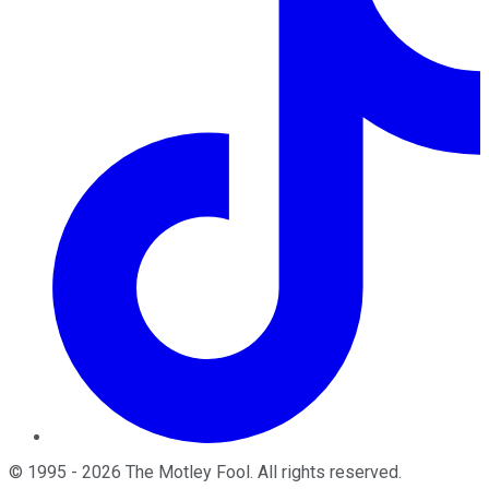
©
1995
-
2026
The Motley Fool
. All rights reserved.