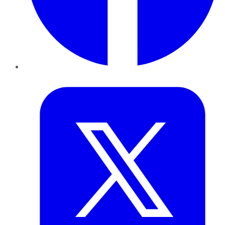
Twitter