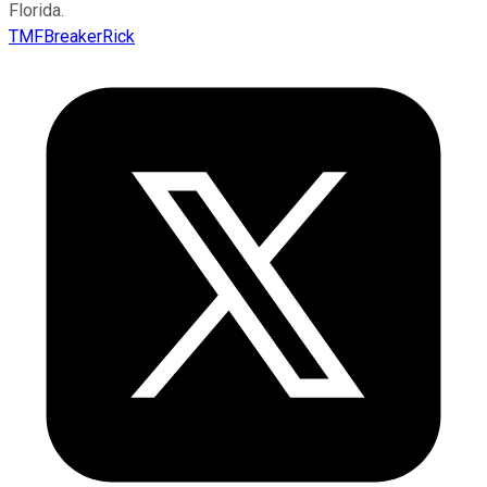
Florida.
TMFBreakerRick