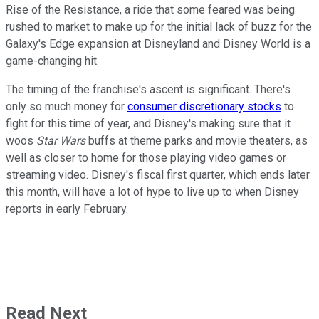
Rise of the Resistance, a ride that some feared was being
rushed to market to make up for the initial lack of buzz for the
Galaxy's Edge expansion at Disneyland and Disney World is a
game-changing hit.
The timing of the franchise's ascent is significant. There's
only so much money for
consumer discretionary stocks
to
fight for this time of year, and Disney's making sure that it
woos
Star Wars
buffs at theme parks and movie theaters, as
well as closer to home for those playing video games or
streaming video. Disney's fiscal first quarter, which ends later
this month, will have a lot of hype to live up to when Disney
reports in early February.
Read Next