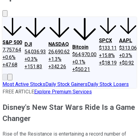
About Us
Contact Us
Investing Philosophy
Motley Fool Mo
SPCX
AAPL
S&P 500
DJI
NASDAQ
Bitcoin
$133.11
$313.06
7,757.64
54,036.93
26,690.62
$64,970.00
+15.8%
+0.3%
+0.6%
+0.3%
+1.3%
+0.1%
+$18.19
+$0.92
+47.68
+151.83
+342.26
+$50.21
Most Active Stocks
Daily Stock Gainers
Daily Stock Losers
FREE ARTICLE
Explore Premium Services
Disney's New Star Wars Ride Is a Game
Changer
Rise of the Resistance is entertaining a record number of