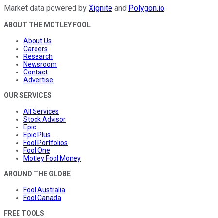
Market data powered by
Xignite
and
Polygon.io
.
ABOUT THE MOTLEY FOOL
About Us
Careers
Research
Newsroom
Contact
Advertise
OUR SERVICES
All Services
Stock Advisor
Epic
Epic Plus
Fool Portfolios
Fool One
Motley Fool Money
AROUND THE GLOBE
Fool Australia
Fool Canada
FREE TOOLS