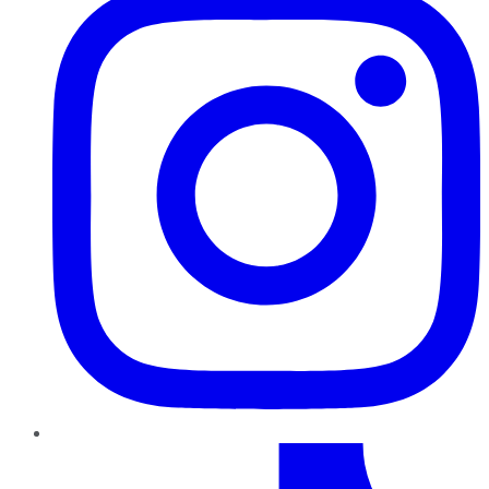
TikTok