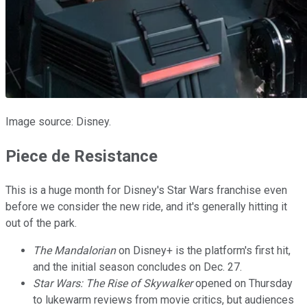
Image source: Disney.
Piece de Resistance
This is a huge month for Disney's Star Wars franchise even
before we consider the new ride, and it's generally hitting it
out of the park.
The Mandalorian
on Disney+ is the platform's first hit,
and the initial season concludes on Dec. 27.
Star Wars: The Rise of Skywalker
opened on Thursday
to lukewarm reviews from movie critics, but audiences