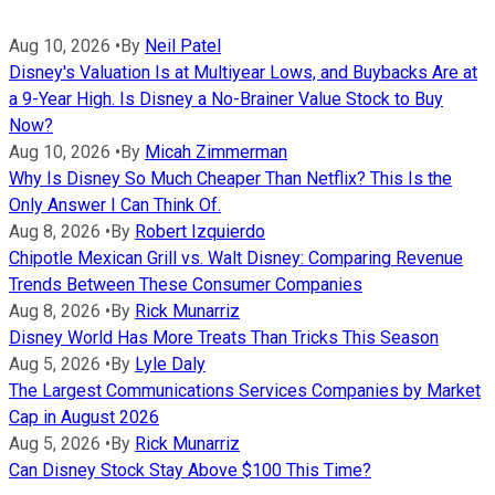
Aug 10, 2026
•
By
Neil Patel
Disney's Valuation Is at Multiyear Lows, and Buybacks Are at
a 9-Year High. Is Disney a No-Brainer Value Stock to Buy
Now?
Aug 10, 2026
•
By
Micah Zimmerman
Why Is Disney So Much Cheaper Than Netflix? This Is the
Only Answer I Can Think Of.
Aug 8, 2026
•
By
Robert Izquierdo
Chipotle Mexican Grill vs. Walt Disney: Comparing Revenue
Trends Between These Consumer Companies
Aug 8, 2026
•
By
Rick Munarriz
Disney World Has More Treats Than Tricks This Season
Aug 5, 2026
•
By
Lyle Daly
The Largest Communications Services Companies by Market
Cap in August 2026
Aug 5, 2026
•
By
Rick Munarriz
Can Disney Stock Stay Above $100 This Time?