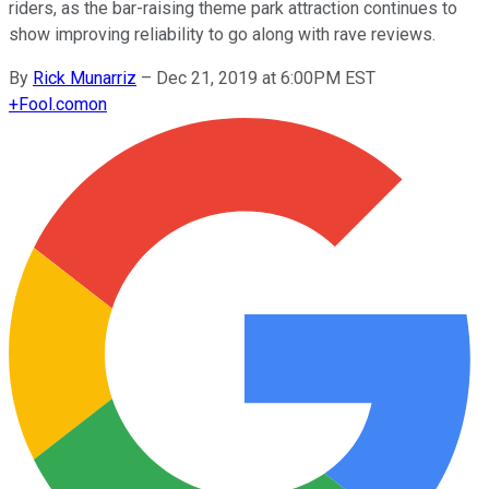
riders, as the bar-raising theme park attraction continues to
show improving reliability to go along with rave reviews.
By
Rick Munarriz
–
Dec 21, 2019 at 6:00PM EST
+
Fool.com
on