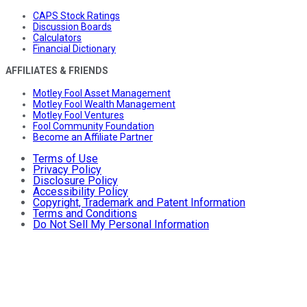
CAPS Stock Ratings
Discussion Boards
Calculators
Financial Dictionary
AFFILIATES & FRIENDS
Motley Fool Asset Management
Motley Fool Wealth Management
Motley Fool Ventures
Fool Community Foundation
Become an Affiliate Partner
Terms of Use
Privacy Policy
Disclosure Policy
Accessibility Policy
Copyright, Trademark and Patent Information
Terms and Conditions
Do Not Sell My Personal Information