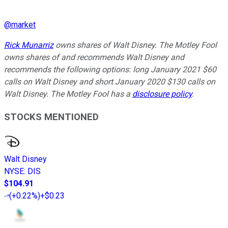
@
market
Rick Munarriz
owns shares of Walt Disney. The Motley Fool
owns shares of and recommends Walt Disney and
recommends the following options: long January 2021 $60
calls on Walt Disney and short January 2020 $130 calls on
Walt Disney. The Motley Fool has a
disclosure policy
.
STOCKS MENTIONED
Walt Disney
NYSE
:
DIS
$104.91
(
+0.22%
)
+$0.23