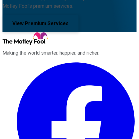
Motley Fool's premium services.
View Premium Services
Making the world smarter, happier, and richer.
Facebook