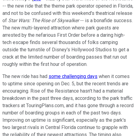
-- the new ride that the theme park operator opened in Florida,
and not to be confused with this weekend's theatrical release
of
Star Wars: The Rise of Skywalker
-- is a bonafide success.
The new multi-layered attraction where park guests are
arrested by the nefarious First Order before a daring high-
tech escape finds several thousands of folks camping
outside the turnstile of Disney's Hollywood Studios to get a
crack at the limited number of boarding passes that run out
roughly within the first hour of operation.
The new ride has had
some challenging days
when it comes
to uptime since opening on Dec. 5, but the recent trends are
encouraging. Rise of the Resistance hasn't had a material
breakdown in the past three days, according to the park traffic
trackers at TouringPlans.com, and it has gone through a record
number of boarding groups in each of the past two days.
Improving on uptime is significant, especially as the park's
two largest rivals in Central Florida continue to grapple with
the reliability of their newest attractions. The timing also