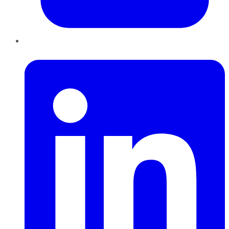
LinkedIn