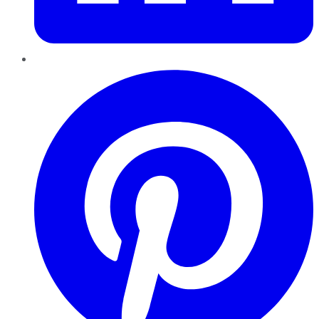
Pinterest