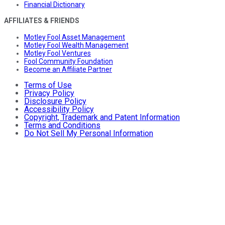
Financial Dictionary
AFFILIATES & FRIENDS
Motley Fool Asset Management
Motley Fool Wealth Management
Motley Fool Ventures
Fool Community Foundation
Become an Affiliate Partner
Terms of Use
Privacy Policy
Disclosure Policy
Accessibility Policy
Copyright, Trademark and Patent Information
Terms and Conditions
Do Not Sell My Personal Information