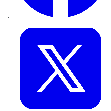
Twitter