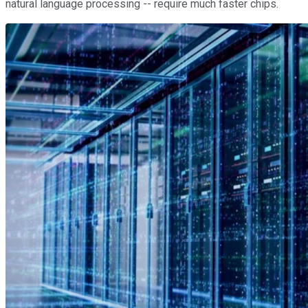
natural language processing -- require much faster chips.