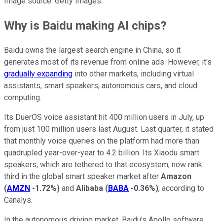
Image source: Getty Images.
Why is Baidu making AI chips?
Baidu owns the largest search engine in China, so it
generates most of its revenue from online ads. However, it's
gradually expanding
into other markets, including virtual
assistants, smart speakers, autonomous cars, and cloud
computing.
Its DuerOS voice assistant hit 400 million users in July, up
from just 100 million users last August. Last quarter, it stated
that monthly voice queries on the platform had more than
quadrupled year-over-year to 4.2 billion. Its Xiaodu smart
speakers, which are tethered to that ecosystem, now rank
third in the global smart speaker market after
Amazon
(
AMZN
-1.72%
)
and
Alibaba
(
BABA
-0.36%
)
, according to
Canalys.
In the autonomous driving market, Baidu's Apollo software