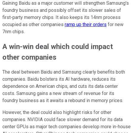
Gaining Baidu as a major customer will strengthen Samsung's
foundry business and possibly offset its slower sales of
first-party memory chips. It also keeps its 14nm process
occupied as other companies
ramp up their orders
for new
7nm chips.
A win-win deal which could impact
other companies
The deal between Baidu and Samsung clearly benefits both
companies. Baidu bolsters its AI hardware, reduces its
dependence on American chips, and cuts its data center
costs. Samsung gains a new stream of revenue for its
foundry business as it awaits a rebound in memory prices.
However, the deal could also highlight risks for other
companies. NVIDIA could face slower demand for its data
center GPUs as major tech companies develop more in-house