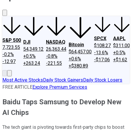
About Us
Contact Us
Investing Philosophy
Motley Fool Mo
SPCX
AAPL
S&P 500
DJI
NASDAQ
Bitcoin
$108.27
$311.00
7,723.55
54,349.12
26,363.44
$64,457.00
-13.6%
+0.5%
-0.2%
+0.5%
-0.8%
+0.6%
-$17.06
+$1.62
-12.97
+263.24
-221.55
+$380.89
Most Active Stocks
Daily Stock Gainers
Daily Stock Losers
FREE ARTICLE
Explore Premium Services
Baidu Taps Samsung to Develop New
AI Chips
The tech giant is pivoting towards first-party chips to boost