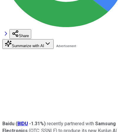
Share
Summarize with AI
Baidu
(
BIDU
-1.31%
)
recently partnered with
Samsung
Electronics
(OTC: SSNLF)
to produce its new Kunlun AI