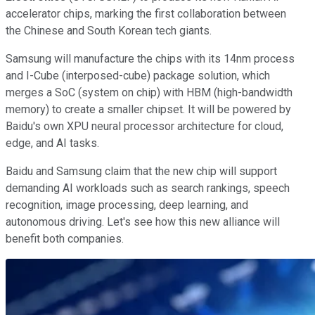
accelerator chips, marking the first collaboration between
the Chinese and South Korean tech giants.
Samsung will manufacture the chips with its 14nm process
and I-Cube (interposed-cube) package solution, which
merges a SoC (system on chip) with HBM (high-bandwidth
memory) to create a smaller chipset. It will be powered by
Baidu's own XPU neural processor architecture for cloud,
edge, and AI tasks.
Baidu and Samsung claim that the new chip will support
demanding AI workloads such as search rankings, speech
recognition, image processing, deep learning, and
autonomous driving. Let's see how this new alliance will
benefit both companies.