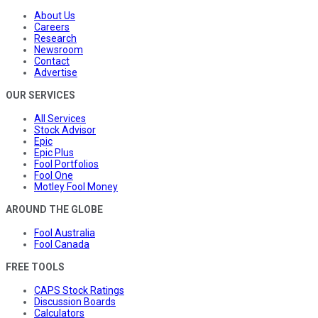
About Us
Careers
Research
Newsroom
Contact
Advertise
OUR SERVICES
All Services
Stock Advisor
Epic
Epic Plus
Fool Portfolios
Fool One
Motley Fool Money
AROUND THE GLOBE
Fool Australia
Fool Canada
FREE TOOLS
CAPS Stock Ratings
Discussion Boards
Calculators