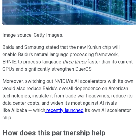
Image source: Getty Images.
Baidu and Samsung stated that the new Kunlun chip will
enable Baidu's natural language processing framework,
ERNIE, to process language
three times
faster than its current
GPUs and significantly strengthen DuerOS.
Moreover, switching out NVIDIA's AI accelerators with its own
would also reduce Baidu's overall dependence on American
technologies, insulate it from trade war headwinds, reduce its
data center costs, and widen its moat against AI rivals
like Alibaba -- which
recently launched
its own AI accelerator
chip.
How does this partnership help