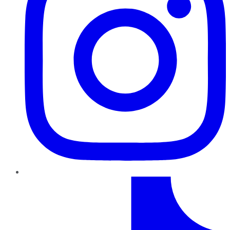
TikTok