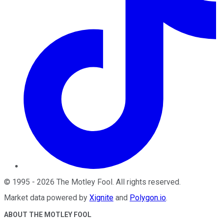
©
1995
-
2026
The Motley Fool
. All rights reserved.
Market data powered by
Xignite
and
Polygon.io
.
ABOUT THE MOTLEY FOOL