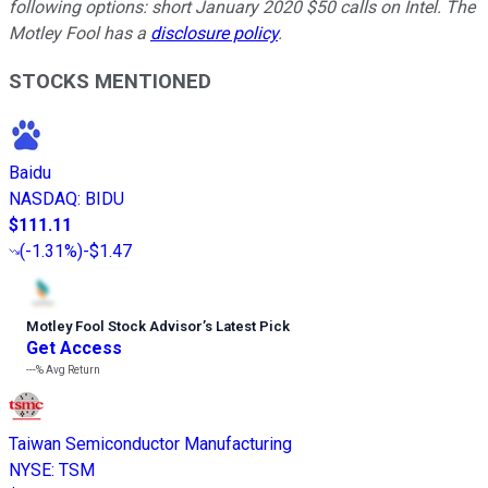
following options: short January 2020 $50 calls on Intel. The
Motley Fool has a
disclosure policy
.
STOCKS MENTIONED
Baidu
NASDAQ
:
BIDU
$111.11
(
-1.31%
)
-$1.47
Motley Fool Stock Advisor
’
s Latest Pick
Get Access
---%
Avg Return
Taiwan Semiconductor Manufacturing
NYSE
:
TSM