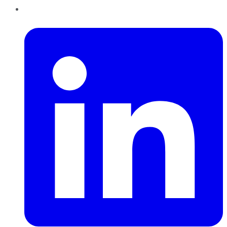
LinkedIn