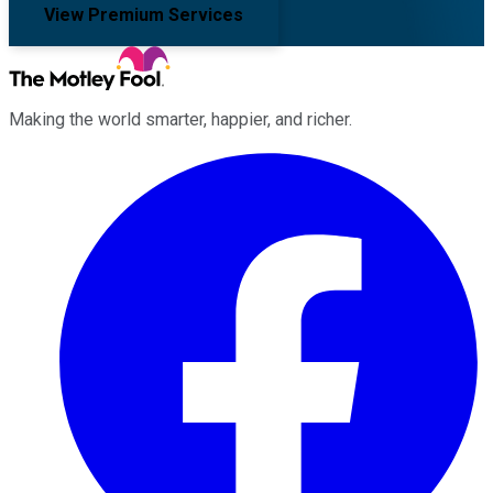
View Premium Services
Making the world smarter, happier, and richer.
Facebook