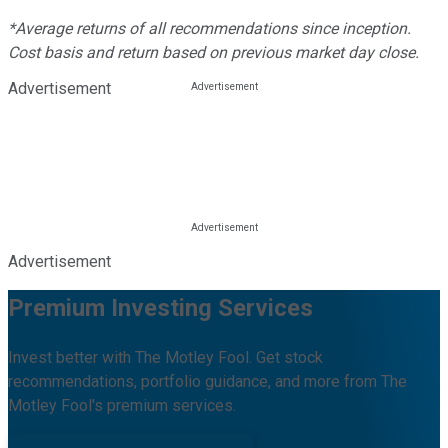
*Average returns of all recommendations since inception.
Cost basis and return based on previous market day close.
Advertisement
Advertisement
Premium Investing Services
Invest better with The Motley Fool. Get stock
recommendations, portfolio guidance, and more from The
Motley Fool's premium services.