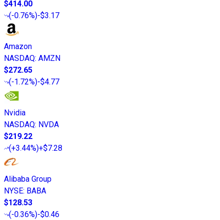
$414.00
(
-0.76%
)
-$3.17
Amazon
NASDAQ
:
AMZN
$272.65
(
-1.72%
)
-$4.77
Nvidia
NASDAQ
:
NVDA
$219.22
(
+3.44%
)
+$7.28
Alibaba Group
NYSE
:
BABA
$128.53
(
-0.36%
)
-$0.46