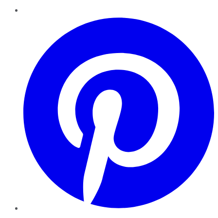
Pinterest
YouTube