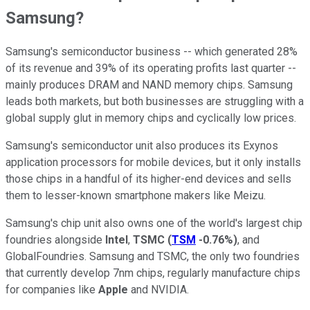
Samsung?
Samsung's semiconductor business -- which generated 28%
of its revenue and 39% of its operating profits last quarter --
mainly produces DRAM and NAND memory chips. Samsung
leads both markets, but both businesses are struggling with a
global supply glut in memory chips and cyclically low prices.
Samsung's semiconductor unit also produces its Exynos
application processors for mobile devices, but it only installs
those chips in a handful of its higher-end devices and sells
them to lesser-known smartphone makers like Meizu.
Samsung's chip unit also owns one of the world's largest chip
foundries alongside
Intel
,
TSMC
(
TSM
-0.76%
)
, and
GlobalFoundries. Samsung and TSMC, the only two foundries
that currently develop 7nm chips, regularly manufacture chips
for companies like
Apple
and NVIDIA.