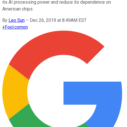
its AI processing power and reduce its dependence on
American chips.
By
Leo Sun
–
Dec 26, 2019 at 8:49AM EST
+
Fool.com
on