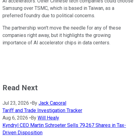
AI accelerators. Other Chinese tech companies could choose
Samsung over TSMC, which is based in Taiwan, as a
preferred foundry due to political concerns.
The partnership won't move the needle for any of these
companies right away, but it highlights the growing
importance of AI accelerator chips in data centers.
Read Next
Jul 23, 2026
•
By
Jack Caporal
Tariff and Trade Investigation Tracker
Aug 6, 2026
•
By
Will Healy
Kyndryl CEO Martin Schroeter Sells 79,267 Shares in Tax-
Driven Disposition