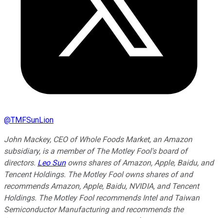
@
TMFSunLion
John Mackey, CEO of Whole Foods Market, an Amazon
subsidiary, is a member of The Motley Fool's board of
directors.
Leo Sun
owns shares of Amazon, Apple, Baidu, and
Tencent Holdings. The Motley Fool owns shares of and
recommends Amazon, Apple, Baidu, NVIDIA, and Tencent
Holdings. The Motley Fool recommends Intel and Taiwan
Semiconductor Manufacturing and recommends the