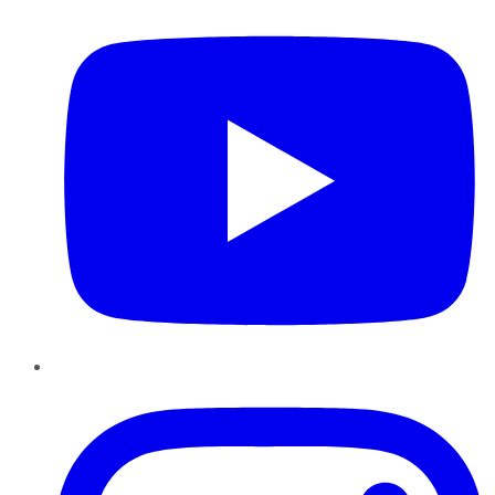
Instagram