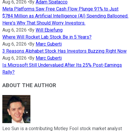
Aug 6, 2026
•
By
Adam Spatacco
Meta Platforms Saw Free Cash Flow Plunge 91% to Just
$784 Million as Artificial Intelligence (AI) Spending Ballooned.
Here's Why That Should Worry Investors.
Aug 6, 2026
•
By
Will Ebiefung
Where Will Rocket Lab Stock Be in 5 Years?
Aug 6, 2026
•
By
Marc Guberti
3 Reasons Alphabet Stock Has Investors Buzzing Right Now
Aug 6, 2026
•
By
Marc Guberti
Is Microsoft Still Undervalued After Its 25% Post-Earnings
Rally?
ABOUT THE AUTHOR
Leo Sun is a contributing Motley Fool stock market analyst