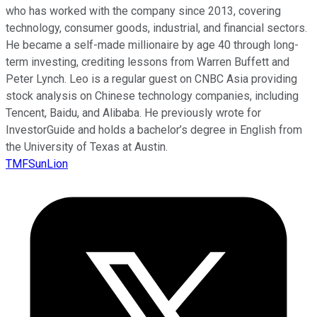
who has worked with the company since 2013, covering
technology, consumer goods, industrial, and financial sectors.
He became a self-made millionaire by age 40 through long-
term investing, crediting lessons from Warren Buffett and
Peter Lynch. Leo is a regular guest on CNBC Asia providing
stock analysis on Chinese technology companies, including
Tencent, Baidu, and Alibaba. He previously wrote for
InvestorGuide and holds a bachelor’s degree in English from
the University of Texas at Austin.
TMFSunLion