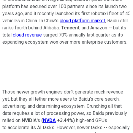
platform has secured over 100 partners since its launch two
years ago, and it recently launched its first robotaxi fleet of 45
vehicles in China. In China's
cloud platform market
, Baidu still
ranks fourth behind Alibaba,
Tencent
, and Amazon -- but its
total
cloud revenue
surged 70% annually last quarter as its
expanding ecosystem won over more enterprise customers.
Those newer growth engines don't generate much revenue
yet, but they all tether more users to Baidu's core search,
advertising, and data mining ecosystem. Crunching all that
data requires a lot of processing power, so Baidu previously
relied on
NVIDIA
's
(
NVDA
+3.44%
)
high-end GPUs
to accelerate its AI tasks. However, newer tasks -- especially