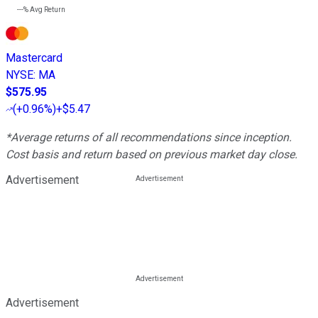
---%
Avg Return
Mastercard
NYSE
:
MA
$575.95
(
+0.96%
)
+$5.47
*Average returns of all recommendations since inception.
Cost basis and return based on previous market day close.
Advertisement
Advertisement