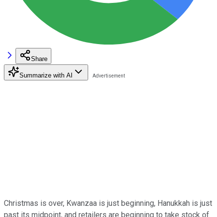
Share
Summarize with AI
Christmas is over, Kwanzaa is just beginning, Hanukkah is just
past its midpoint, and retailers are beginning to take stock of