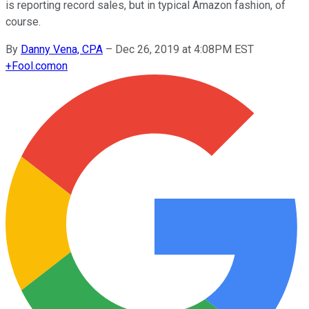
is reporting record sales, but in typical Amazon fashion, of
course.
By
Danny Vena, CPA
–
Dec 26, 2019 at 4:08PM EST
+
Fool.com
on