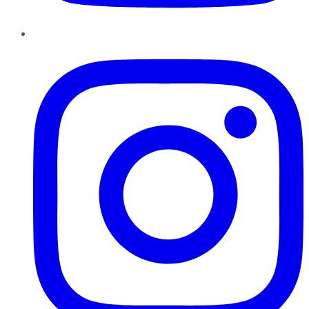
Instagram