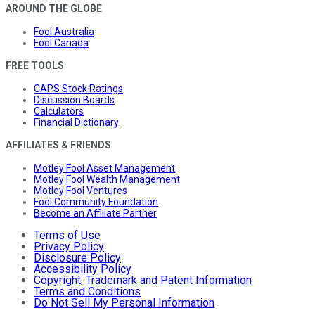
AROUND THE GLOBE
Fool Australia
Fool Canada
FREE TOOLS
CAPS Stock Ratings
Discussion Boards
Calculators
Financial Dictionary
AFFILIATES & FRIENDS
Motley Fool Asset Management
Motley Fool Wealth Management
Motley Fool Ventures
Fool Community Foundation
Become an Affiliate Partner
Terms of Use
Privacy Policy
Disclosure Policy
Accessibility Policy
Copyright, Trademark and Patent Information
Terms and Conditions
Do Not Sell My Personal Information