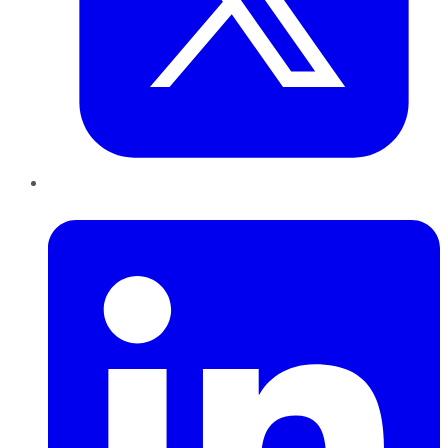
LinkedIn