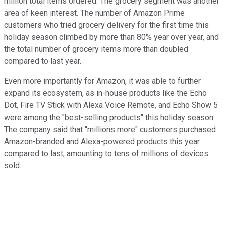
million total items ordered. The grocery segment was another
area of keen interest. The number of Amazon Prime
customers who tried grocery delivery for the first time this
holiday season climbed by more than 80% year over year, and
the total number of grocery items more than doubled
compared to last year.
Even more importantly for Amazon, it was able to further
expand its ecosystem, as in-house products like the Echo
Dot, Fire TV Stick with Alexa Voice Remote, and Echo Show 5
were among the "best-selling products" this holiday season.
The company said that "millions more" customers purchased
Amazon-branded and Alexa-powered products this year
compared to last, amounting to tens of millions of devices
sold.