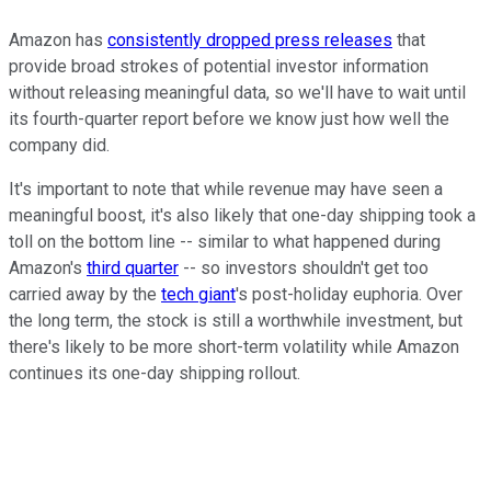
Amazon has
consistently dropped press releases
that
provide broad strokes of potential investor information
without releasing meaningful data, so we'll have to wait until
its fourth-quarter report before we know just how well the
company did.
It's important to note that while revenue may have seen a
meaningful boost, it's also likely that one-day shipping took a
toll on the bottom line -- similar to what happened during
Amazon's
third quarter
-- so investors shouldn't get too
carried away by the
tech giant
's post-holiday euphoria. Over
the long term, the stock is still a worthwhile investment, but
there's likely to be more short-term volatility while Amazon
continues its one-day shipping rollout.