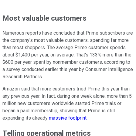
Most valuable customers
Numerous reports have concluded that Prime subscribers are
the company's most valuable customers, spending far more
than most shoppers. The average Prime customer spends
about $1,400 per year, on average. That's 133% more than the
$600 per year spent by nonmember customers, according to
a survey conducted earlier this year by Consumer Intelligence
Research Partners.
Amazon said that more customers tried Prime this year than
any previous year. In fact, during one week alone, more than 5
million new customers worldwide started Prime trials or
began a paid membership, showing that Prime is still
expanding its already
massive footprint
.
Telling operational metrics