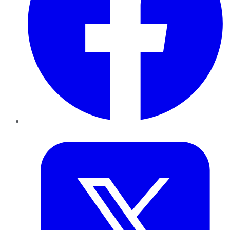
Twitter