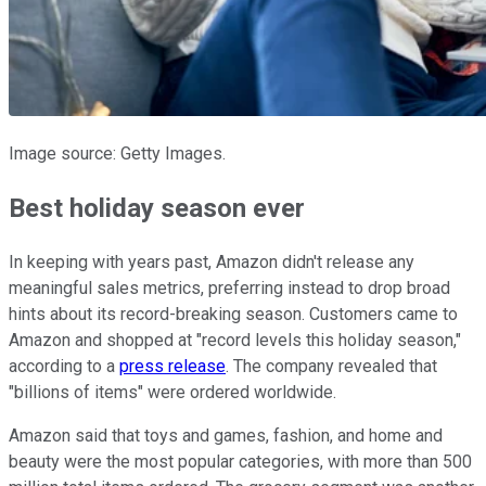
Image source: Getty Images.
Best holiday season ever
In keeping with years past, Amazon didn't release any
meaningful sales metrics, preferring instead to drop broad
hints about its record-breaking season. Customers came to
Amazon and shopped at "record levels this holiday season,"
according to a
press release
. The company revealed that
"billions of items" were ordered worldwide.
Amazon said that toys and games, fashion, and home and
beauty were the most popular categories, with more than 500