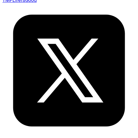
TMFLifeIsGood