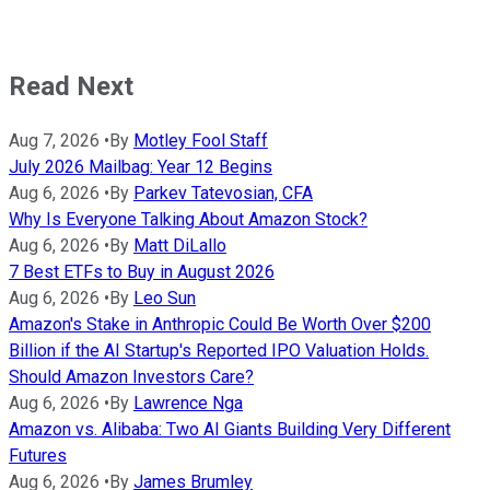
Read Next
Aug 7, 2026
•
By
Motley Fool Staff
July 2026 Mailbag: Year 12 Begins
Aug 6, 2026
•
By
Parkev Tatevosian, CFA
Why Is Everyone Talking About Amazon Stock?
Aug 6, 2026
•
By
Matt DiLallo
7 Best ETFs to Buy in August 2026
Aug 6, 2026
•
By
Leo Sun
Amazon's Stake in Anthropic Could Be Worth Over $200
Billion if the AI Startup's Reported IPO Valuation Holds.
Should Amazon Investors Care?
Aug 6, 2026
•
By
Lawrence Nga
Amazon vs. Alibaba: Two AI Giants Building Very Different
Futures
Aug 6, 2026
•
By
James Brumley