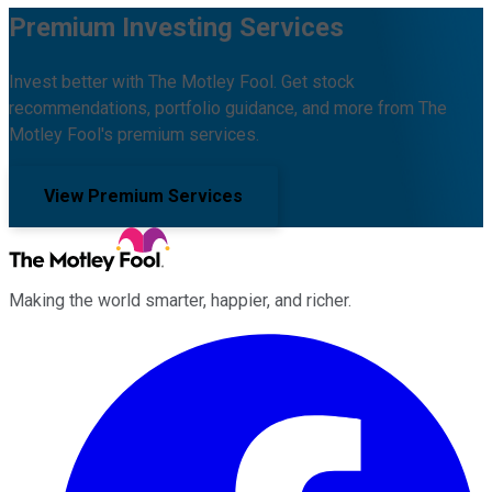
Premium Investing Services
Invest better with The Motley Fool. Get stock
recommendations, portfolio guidance, and more from The
Motley Fool's premium services.
View Premium Services
Making the world smarter, happier, and richer.
Facebook