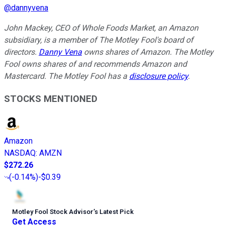
@
dannyvena
John Mackey, CEO of Whole Foods Market, an Amazon
subsidiary, is a member of The Motley Fool's board of
directors.
Danny Vena
owns shares of Amazon. The Motley
Fool owns shares of and recommends Amazon and
Mastercard. The Motley Fool has a
disclosure policy
.
STOCKS MENTIONED
Amazon
NASDAQ
:
AMZN
$272.26
(
-0.14%
)
-$0.39
Motley Fool Stock Advisor
’
s Latest Pick
Get Access