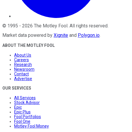
©
1995
-
2026
The Motley Fool
. All rights reserved.
Market data powered by
Xignite
and
Polygon.io
.
ABOUT THE MOTLEY FOOL
About Us
Careers
Research
Newsroom
Contact
Advertise
OUR SERVICES
All Services
Stock Advisor
Epic
Epic Plus
Fool Portfolios
Fool One
Motley Fool Money