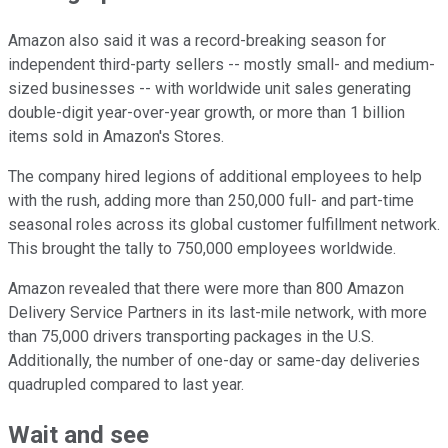
Amazon also said it was a record-breaking season for
independent third-party sellers -- mostly small- and medium-
sized businesses -- with worldwide unit sales generating
double-digit year-over-year growth, or more than 1 billion
items sold in Amazon's Stores.
The company hired legions of additional employees to help
with the rush, adding more than 250,000 full- and part-time
seasonal roles across its global customer fulfillment network.
This brought the tally to 750,000 employees worldwide.
Amazon revealed that there were more than 800 Amazon
Delivery Service Partners in its last-mile network, with more
than 75,000 drivers transporting packages in the U.S.
Additionally, the number of one-day or same-day deliveries
quadrupled compared to last year.
Wait and see