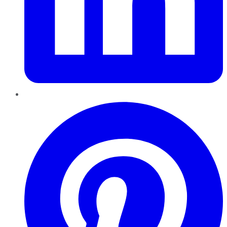
Pinterest