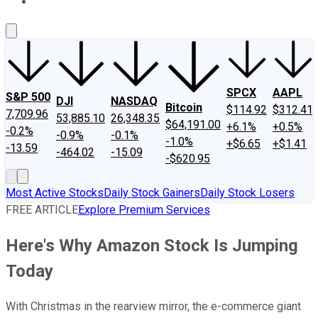
About Us
Contact Us
Investing Philosophy
Motley Fool Mo
SPCX
AAPL
S&P 500
DJI
NASDAQ
Bitcoin
$114.92
$312.41
7,709.96
53,885.10
26,348.35
$64,191.00
+6.1%
+0.5%
-0.2%
-0.9%
-0.1%
-1.0%
+$6.65
+$1.41
-13.59
-464.02
-15.09
-$620.95
Most Active Stocks
Daily Stock Gainers
Daily Stock Losers
FREE ARTICLE
Explore Premium Services
Here's Why Amazon Stock Is Jumping
Today
With Christmas in the rearview mirror, the e-commerce giant