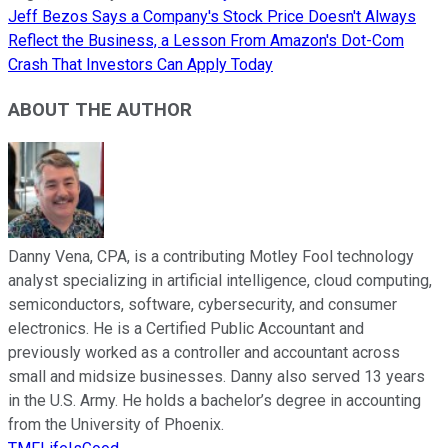
Jeff Bezos Says a Company's Stock Price Doesn't Always
Reflect the Business, a Lesson From Amazon's Dot-Com
Crash That Investors Can Apply Today
ABOUT THE AUTHOR
Danny Vena, CPA, is a contributing Motley Fool technology
analyst specializing in artificial intelligence, cloud computing,
semiconductors, software, cybersecurity, and consumer
electronics. He is a Certified Public Accountant and
previously worked as a controller and accountant across
small and midsize businesses. Danny also served 13 years
in the U.S. Army. He holds a bachelor’s degree in accounting
from the University of Phoenix.