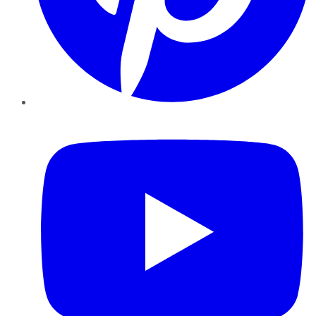
YouTube