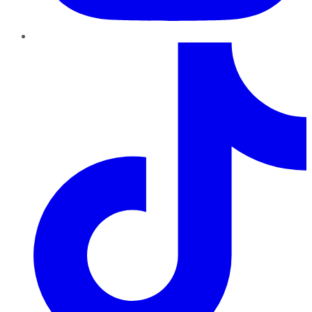
TikTok