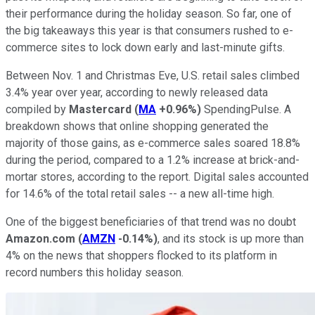
their performance during the holiday season. So far, one of
the big takeaways this year is that consumers rushed to e-
commerce sites to lock down early and last-minute gifts.
Between Nov. 1 and Christmas Eve, U.S. retail sales climbed
3.4% year over year, according to newly released data
compiled by
Mastercard
(
MA
+0.96%
)
SpendingPulse. A
breakdown shows that online shopping generated the
majority of those gains, as e-commerce sales soared 18.8%
during the period, compared to a 1.2% increase at brick-and-
mortar stores, according to the report. Digital sales accounted
for 14.6% of the total retail sales -- a new all-time high.
One of the biggest beneficiaries of that trend was no doubt
Amazon.com
(
AMZN
-0.14%
)
, and its stock is up more than
4% on the news that shoppers flocked to its platform in
record numbers this holiday season.