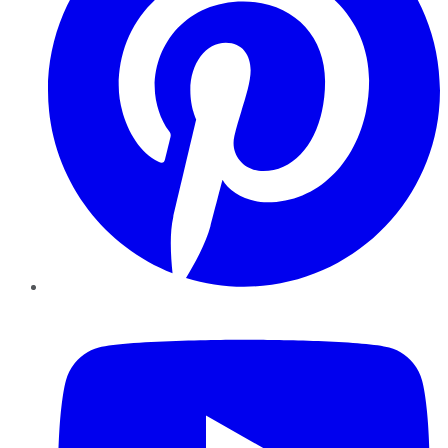
YouTube