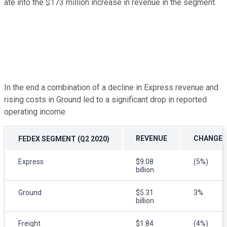
ate into the $173 million increase in revenue in the segment.
In the end a combination of a decline in Express revenue and
rising costs in Ground led to a significant drop in reported
operating income.
REVENUE
CHANGE (
FEDEX SEGMENT (Q2 2020)
Express
$9.08
(5%)
billion
Ground
$5.31
3%
billion
Freight
$1.84
(4%)