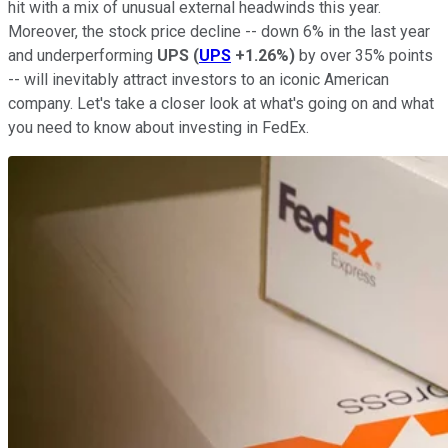
hit with a mix of unusual external headwinds this year.
Moreover, the stock price decline -- down 6% in the last year
and underperforming
UPS
(
UPS
+1.26%
)
by over 35% points
-- will inevitably attract investors to an iconic American
company. Let's take a closer look at what's going on and what
you need to know about investing in FedEx.