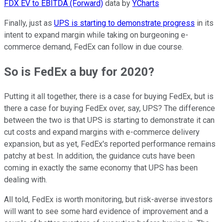
FDX EV to EBITDA (Forward)
data by
YCharts
Finally, just as
UPS is starting to demonstrate progress
in its
intent to expand margin while taking on burgeoning e-
commerce demand, FedEx can follow in due course.
So is FedEx a buy for 2020?
Putting it all together, there is a case for buying FedEx, but is
there a case for buying FedEx over, say, UPS? The difference
between the two is that UPS is starting to demonstrate it can
cut costs and expand margins with e-commerce delivery
expansion, but as yet, FedEx's reported performance remains
patchy at best. In addition, the guidance cuts have been
coming in exactly the same economy that UPS has been
dealing with.
All told, FedEx is worth monitoring, but risk-averse investors
will want to see some hard evidence of improvement and a