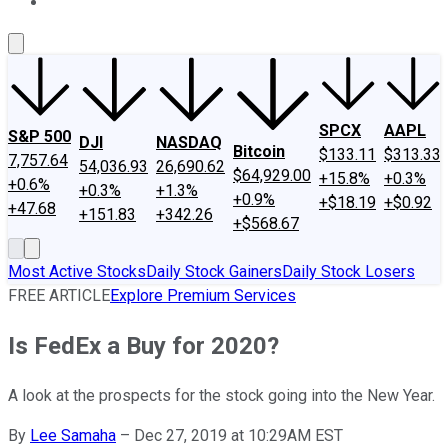
About Us
Contact Us
Investing Philosophy
Motley Fool Mo
SPCX
AAPL
S&P 500
DJI
NASDAQ
Bitcoin
$133.11
$313.33
7,757.64
54,036.93
26,690.62
$64,929.00
+15.8%
+0.3%
+0.6%
+0.3%
+1.3%
+0.9%
+$18.19
+$0.92
+47.68
+151.83
+342.26
+$568.67
Most Active Stocks
Daily Stock Gainers
Daily Stock Losers
FREE ARTICLE
Explore Premium Services
Is FedEx a Buy for 2020?
A look at the prospects for the stock going into the New Year.
By
Lee Samaha
–
Dec 27, 2019 at 10:29AM EST