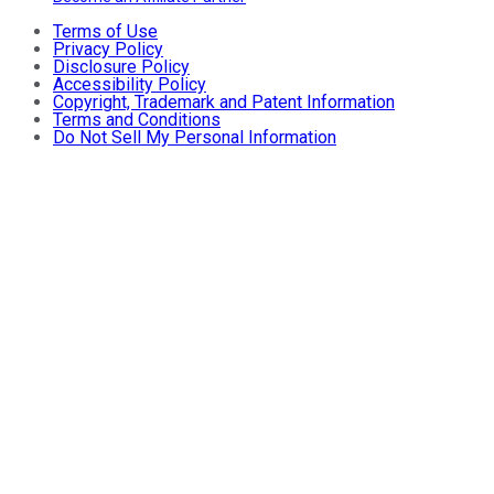
Terms of Use
Privacy Policy
Disclosure Policy
Accessibility Policy
Copyright, Trademark and Patent Information
Terms and Conditions
Do Not Sell My Personal Information