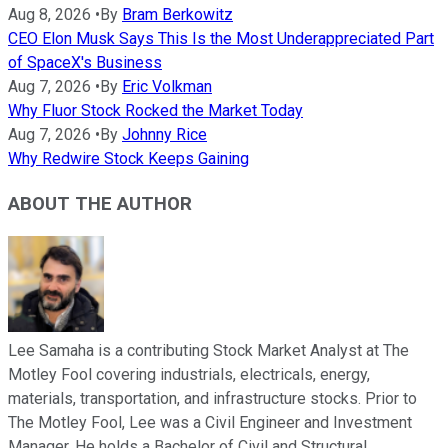
Aug 8, 2026
•
By
Bram Berkowitz
CEO Elon Musk Says This Is the Most Underappreciated Part
of SpaceX's Business
Aug 7, 2026
•
By
Eric Volkman
Why Fluor Stock Rocked the Market Today
Aug 7, 2026
•
By
Johnny Rice
Why Redwire Stock Keeps Gaining
ABOUT THE AUTHOR
Lee Samaha is a contributing Stock Market Analyst at The
Motley Fool covering industrials, electricals, energy,
materials, transportation, and infrastructure stocks. Prior to
The Motley Fool, Lee was a Civil Engineer and Investment
Manager. He holds a Bachelor of Civil and Structural