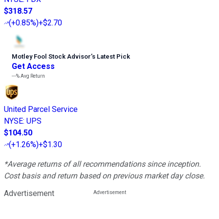
$318.57
(
+0.85%
)
+$2.70
Motley Fool Stock Advisor
’
s Latest Pick
Get Access
---%
Avg Return
United Parcel Service
NYSE
:
UPS
$104.50
(
+1.26%
)
+$1.30
*Average returns of all recommendations since inception.
Cost basis and return based on previous market day close.
Advertisement