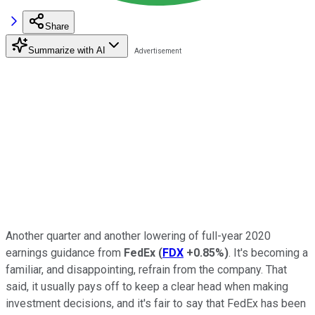
Share
Summarize with AI
Another quarter and another lowering of full-year 2020
earnings guidance from
FedEx
(
FDX
+0.85%
)
. It's becoming a
familiar, and disappointing, refrain from the company. That
said, it usually pays off to keep a clear head when making
investment decisions, and it's fair to say that FedEx has been