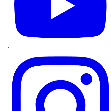
Instagram