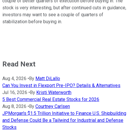
couple of better quarters of execution before buying in. The
stock is very interesting, but after continued cuts in guidance,
investors may want to see a couple of quarters of
stabilization before buying in.
Read Next
Aug 4, 2026
•
By
Matt DiLallo
Can You Invest in Flexport Pre-IPO? Details & Alternatives
Jul 16, 2026
•
By
Kristi Waterworth
5 Best Commercial Real Estate Stocks for 2026
Aug 8, 2026
•
By
Courtney Carlsen
JPMorgan's $1.5 Trillion Initiative to Finance U.S. Shipbuilding
and Defense Could Be a Tailwind for Industrial and Defense
Stocks