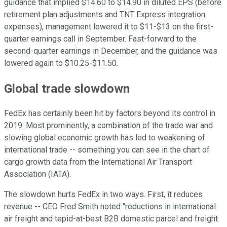
guidance that implied $14.60 to $14.90 in diluted EPS (before
retirement plan adjustments and TNT Express integration
expenses), management lowered it to $11-$13 on the first-
quarter earnings call in September. Fast-forward to the
second-quarter earnings in December, and the guidance was
lowered again to $10.25-$11.50.
Global trade slowdown
FedEx has certainly been hit by factors beyond its control in
2019. Most prominently, a combination of the trade war and
slowing global economic growth has led to weakening of
international trade -- something you can see in the chart of
cargo growth data from the International Air Transport
Association (IATA).
The slowdown hurts FedEx in two ways. First, it reduces
revenue -- CEO Fred Smith noted "reductions in international
air freight and tepid-at-best B2B domestic parcel and freight