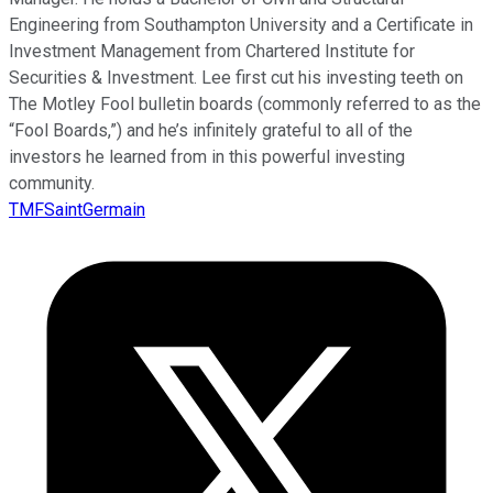
Engineering from Southampton University and a Certificate in
Investment Management from Chartered Institute for
Securities & Investment. Lee first cut his investing teeth on
The Motley Fool bulletin boards (commonly referred to as the
“Fool Boards,”) and he’s infinitely grateful to all of the
investors he learned from in this powerful investing
community.
TMFSaintGermain