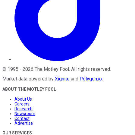
©
1995
-
2026
The Motley Fool
. All rights reserved.
Market data powered by
Xignite
and
Polygon.io
.
ABOUT THE MOTLEY FOOL
About Us
Careers
Research
Newsroom
Contact
Advertise
OUR SERVICES