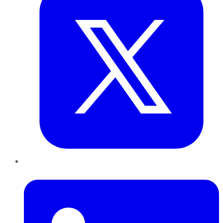
LinkedIn