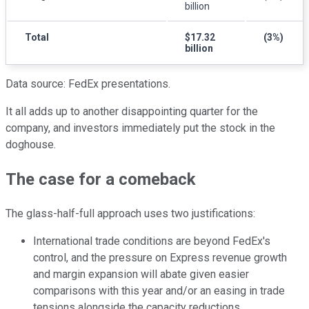
billion
Total
$17.32
(3%)
billion
Data source: FedEx presentations.
It all adds up to another disappointing quarter for the
company, and investors immediately put the stock in the
doghouse.
The case for a comeback
The glass-half-full approach uses two justifications:
International trade conditions are beyond FedEx's
control, and the pressure on Express revenue growth
and margin expansion will abate given easier
comparisons with this year and/or an easing in trade
tensions alongside the capacity reductions.