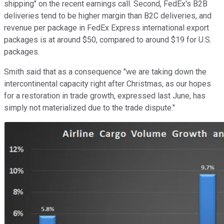
shipping" on the recent earnings call. Second, FedEx's B2B
deliveries tend to be higher margin than B2C deliveries, and
revenue per package in FedEx Express international export
packages is at around $50, compared to around $19 for U.S.
packages.
Smith said that as a consequence "we are taking down the
intercontinental capacity right after Christmas, as our hopes
for a restoration in trade growth, expressed last June, has
simply not materialized due to the trade dispute."