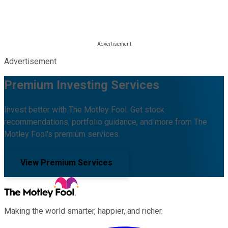
Advertisement
Premium Investing Services
Invest better with The Motley Fool. Get stock
recommendations, portfolio guidance, and more from The
Motley Fool's premium services.
View Premium Services
Making the world smarter, happier, and richer.
Facebook