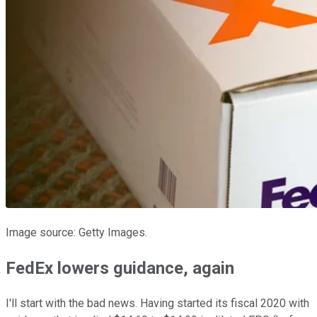
Image source: Getty Images.
FedEx lowers guidance, again
I'll start with the bad news. Having started its fiscal 2020 with