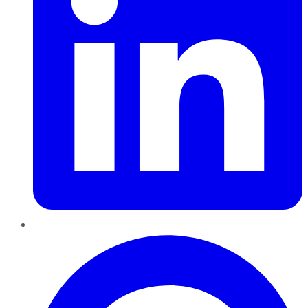
Pinterest