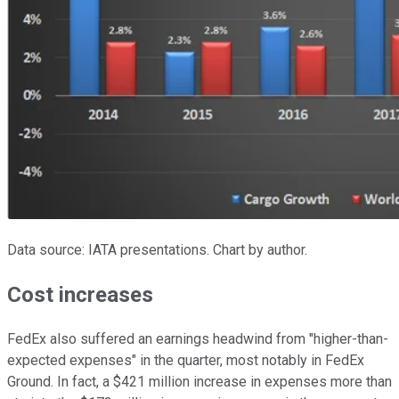
Data source: IATA presentations. Chart by author.
Cost increases
FedEx also suffered an earnings headwind from "higher-than-
expected expenses" in the quarter, most notably in FedEx
Ground. In fact, a $421 million increase in expenses more than