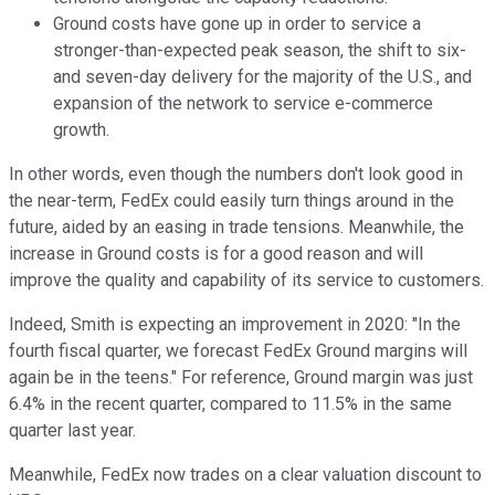
Ground costs have gone up in order to service a
stronger-than-expected peak season, the shift to six-
and seven-day delivery for the majority of the U.S., and
expansion of the network to service e-commerce
growth.
In other words, even though the numbers don't look good in
the near-term, FedEx could easily turn things around in the
future, aided by an easing in trade tensions. Meanwhile, the
increase in Ground costs is for a good reason and will
improve the quality and capability of its service to customers.
Indeed, Smith is expecting an improvement in 2020: "In the
fourth fiscal quarter, we forecast FedEx Ground margins will
again be in the teens." For reference, Ground margin was just
6.4% in the recent quarter, compared to 11.5% in the same
quarter last year.
Meanwhile, FedEx now trades on a clear valuation discount to