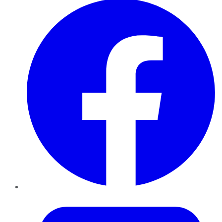
Twitter