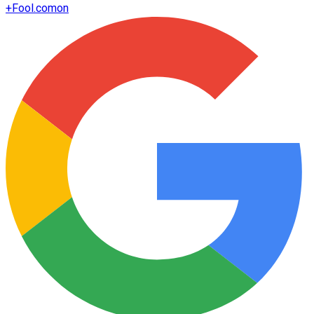
+
Fool.com
on