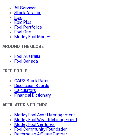
All Services
Stock Advisor
Epic
Epic Plus
Fool Portfolios
Fool One
Motley Fool Money
AROUND THE GLOBE
Fool Australia
Fool Canada
FREE TOOLS
CAPS Stock Ratings
Discussion Boards
Calculators
Financial Dictionary
AFFILIATES & FRIENDS
Motley Fool Asset Management
Motley Fool Wealth Management
Motley Fool Ventures
Fool Community Foundation
Become an Affiliate Partner