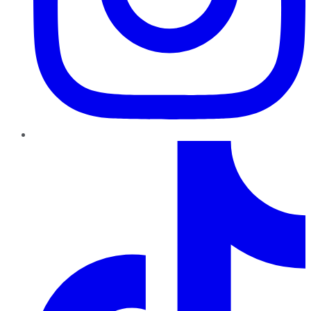
TikTok