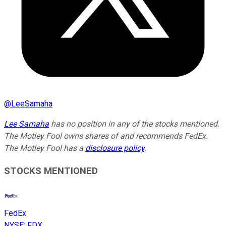
@
LeeSamaha
Lee Samaha
has no position in any of the stocks mentioned.
The Motley Fool owns shares of and recommends FedEx.
The Motley Fool has a
disclosure policy
.
STOCKS MENTIONED
FedEx
NYSE
:
FDX