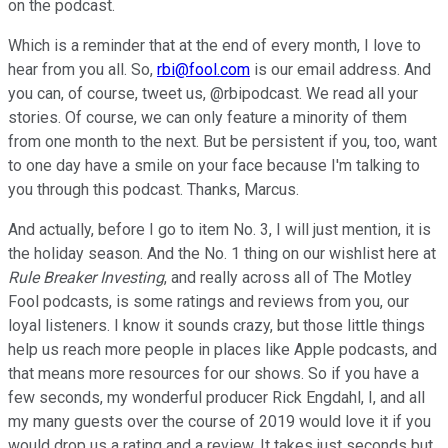
on the podcast.
Which is a reminder that at the end of every month, I love to
hear from you all. So,
rbi@fool.com
is our email address. And
you can, of course, tweet us, @rbipodcast. We read all your
stories. Of course, we can only feature a minority of them
from one month to the next. But be persistent if you, too, want
to one day have a smile on your face because I'm talking to
you through this podcast. Thanks, Marcus.
And actually, before I go to item No. 3, I will just mention, it is
the holiday season. And the No. 1 thing on our wishlist here at
Rule Breaker Investing
, and really across all of The Motley
Fool podcasts, is some ratings and reviews from you, our
loyal listeners. I know it sounds crazy, but those little things
help us reach more people in places like Apple podcasts, and
that means more resources for our shows. So if you have a
few seconds, my wonderful producer Rick Engdahl, I, and all
my many guests over the course of 2019 would love it if you
would drop us a rating and a review. It takes just seconds but