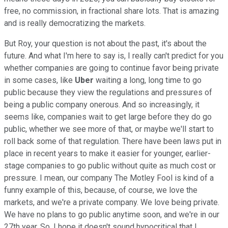
free, no commission, in fractional share lots. That is amazing
and is really democratizing the markets.
But Roy, your question is not about the past, it's about the
future. And what I'm here to say is, I really can't predict for you
whether companies are going to continue favor being private
in some cases, like
Uber
waiting a long, long time to go
public because they view the regulations and pressures of
being a public company onerous. And so increasingly, it
seems like, companies wait to get large before they do go
public, whether we see more of that, or maybe we'll start to
roll back some of that regulation. There have been laws put in
place in recent years to make it easier for younger, earlier-
stage companies to go public without quite as much cost or
pressure. I mean, our company The Motley Fool is kind of a
funny example of this, because, of course, we love the
markets, and we're a private company. We love being private.
We have no plans to go public anytime soon, and we're in our
27th year. So, I hope it doesn't sound hypocritical that I