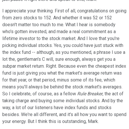
I appreciate your thinking. First of all, congratulations on going
from zero stocks to 152. And whether it was 52 or 152
doesn't matter too much to me. What I hear is somebody
who's gotten invested, and made a real commitment as a
lifetime investor to the stock market. And I love that you're
picking individual stocks. Yes, you could have just stuck with
the index fund -- although, as you mentioned, a phrase I use a
lot the, gentleman's C will, sure enough, always get you a
subpar market return. Right. Because even the cheapest index
fund is just giving you what the market's average return was
for that year, or that period, minus some of its fee, which
means you'll always be behind the stock market's averages.
So I celebrate, of course, as a fellow
Rule Breaker
, the act of
taking charge and buying some individual stocks. And by the
way, a lot of our listeners have index funds and stocks
besides. We're all different, and it's all how you want to spend
your energy. But I think this is outstanding, Mark.