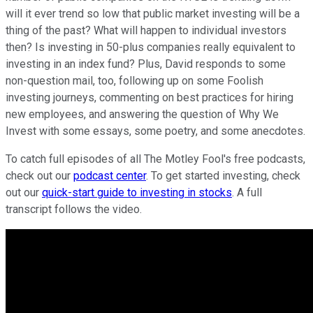
will it ever trend so low that public market investing will be a
thing of the past? What will happen to individual investors
then? Is investing in 50-plus companies really equivalent to
investing in an index fund? Plus, David responds to some
non-question mail, too, following up on some Foolish
investing journeys, commenting on best practices for hiring
new employees, and answering the question of Why We
Invest with some essays, some poetry, and some anecdotes.
To catch full episodes of all The Motley Fool's free podcasts,
check out our
podcast center
. To get started investing, check
out our
quick-start guide to investing in stocks
. A full
transcript follows the video.