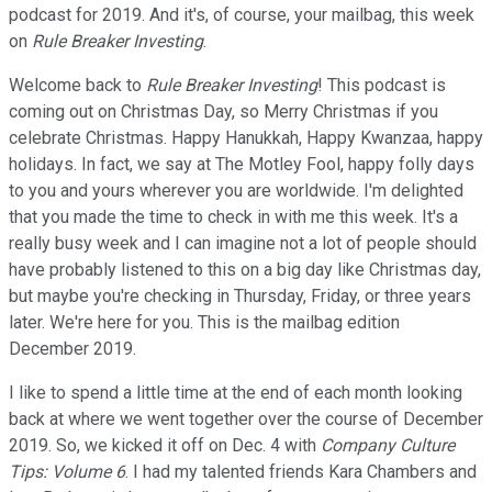
podcast for 2019. And it's, of course, your mailbag, this week
on
Rule Breaker Investing
.
Welcome back to
Rule Breaker Investing
! This podcast is
coming out on Christmas Day, so Merry Christmas if you
celebrate Christmas. Happy Hanukkah, Happy Kwanzaa, happy
holidays. In fact, we say at The Motley Fool, happy folly days
to you and yours wherever you are worldwide. I'm delighted
that you made the time to check in with me this week. It's a
really busy week and I can imagine not a lot of people should
have probably listened to this on a big day like Christmas day,
but maybe you're checking in Thursday, Friday, or three years
later. We're here for you. This is the mailbag edition
December 2019.
I like to spend a little time at the end of each month looking
back at where we went together over the course of December
2019. So, we kicked it off on Dec. 4 with
Company Culture
Tips: Volume 6
. I had my talented friends Kara Chambers and