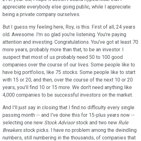
appreciate everybody else going public, while I appreciate
being a private company ourselves.
But I guess my feeling here, Roy, is this. First of all, 24 years
old. Awesome. I'm so glad you're listening. You're paying
attention and investing. Congratulations. You've got at least 70
more years, probably more than that, to be an investor. I
suspect that most of us probably need 50 to 100 good
companies over the course of our lives. Some people like to
have big portfolios, like 75 stocks. Some people like to start
with 15 or 20, and then, over the course of the next 10 or 20
years, you'll find 10 or 15 more. We don't need anything like
4,000 companies to be successful investors on the market.
And I'll just say in closing that I find no difficulty every single
passing month -- and I've done this for 15-plus years now --
selecting one new
Stock Advisor
stock and two new
Rule
Breakers
stock picks. I have no problem among the dwindling
numbers, still numbering in the thousands, of companies that