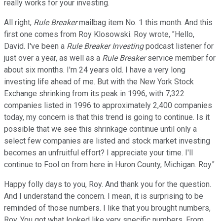
really works for your investing.
All right,
Rule Breaker
mailbag item No. 1 this month. And this
first one comes from Roy Klosowski. Roy wrote, "Hello,
David. I've been a
Rule Breaker Investing
podcast listener for
just over a year, as well as a
Rule Breaker
service member for
about six months. I'm 24 years old. I have a very long
investing life ahead of me. But with the New York Stock
Exchange shrinking from its peak in 1996, with 7,322
companies listed in 1996 to approximately 2,400 companies
today, my concern is that this trend is going to continue. Is it
possible that we see this shrinkage continue until only a
select few companies are listed and stock market investing
becomes an unfruitful effort? I appreciate your time. I'll
continue to Fool on from here in Huron County, Michigan. Roy."
Happy folly days to you, Roy. And thank you for the question.
And I understand the concern. I mean, it is surprising to be
reminded of those numbers. I like that you brought numbers,
Roy. You got what looked like very specific numbers. From