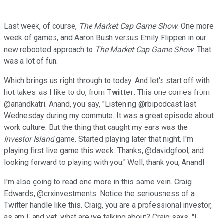
Last week, of course,
The Market Cap Game Show
. One more
week of games, and Aaron Bush versus Emily Flippen in our
new rebooted approach to
The Market Cap Game Show
. That
was a lot of fun.
Which brings us right through to today. And let's start off with
hot takes, as I like to do, from
Twitter
. This one comes from
@anandkatri. Anand, you say, "Listening @rbipodcast last
Wednesday during my commute. It was a great episode about
work culture. But the thing that caught my ears was the
Investor Island
game. Started playing later that night. I'm
playing first live game this week. Thanks, @davidgfool, and
looking forward to playing with you." Well, thank you, Anand!
I'm also going to read one more in this same vein. Craig
Edwards, @crxinvestments. Notice the seriousness of a
Twitter handle like this. Craig, you are a professional investor,
as am I, and yet, what are we talking about? Craig says, "I