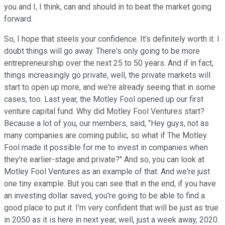
you and I, I think, can and should in to beat the market going
forward.
So, I hope that steels your confidence. It's definitely worth it. I
doubt things will go away. There's only going to be more
entrepreneurship over the next 25 to 50 years. And if in fact,
things increasingly go private, well, the private markets will
start to open up more, and we're already seeing that in some
cases, too. Last year, the Motley Fool opened up our first
venture capital fund. Why did Motley Fool Ventures start?
Because a lot of you, our members, said, "Hey guys, not as
many companies are coming public, so what if The Motley
Fool made it possible for me to invest in companies when
they're earlier-stage and private?" And so, you can look at
Motley Fool Ventures as an example of that. And we're just
one tiny example. But you can see that in the end, if you have
an investing dollar saved, you're going to be able to find a
good place to put it. I'm very confident that will be just as true
in 2050 as it is here in next year, well, just a week away, 2020.