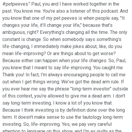
#petpeeves." Paul, you and I have worked together in the
past. You know me. You're also a listener of this podcast. And
you know that one of my pet peeves is when people say, "It
changes your life, it'll change your life," because that's
ambiguous, right? Everything's changing all the time. The only
constant is change. So when somebody says something's
life-changing, I immediately make jokes about, like, do you
mean life-improving? Or are things about to get worse?
Because either can happen when your life changes. So, Paul,
you knew that I meant to say life-improving. You caught me.
Thank you! In fact, I'm always encouraging people to call me
out when I get things wrong. We've got the dead arm rule. If
you ever hear me say the phrase "long-term investor" outside
of this context, you're allowed to give me a dead arm. I don't
say long-term investing. I know a lot of you know that.
Because I think investing is by definition done over the long
term. It doesn't make sense to use the tautology long-term
investing. So, life-improving. Yes, we pay very careful
attention to language on this show, and I'm as guilty as the