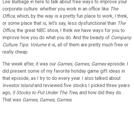
Lee Burbage in here to talk about free ways to improve your
corporate culture. whether you work in an office like
The
Office
, which, by the way is a pretty fun place to work, I think,
or some place that is, let's say, less dysfunctional than
The
Office
, the great NBC show, I think we have ways for you to
improve how you do what you do. And the beauty of
Company
Culture Tips: Volume 6
is, all of them are pretty much free or
really cheap.
The week after, it was our
Games, Games, Games
episode. I
did present some of my favorite holiday game gift ideas in
that episode, as I try to do every year. I also talked about
Investor Island
and reviewed five stocks I picked three years
ago,
5 Stocks to Put Under The Tree
, and how did they do.
That was
Games, Games, Games
.