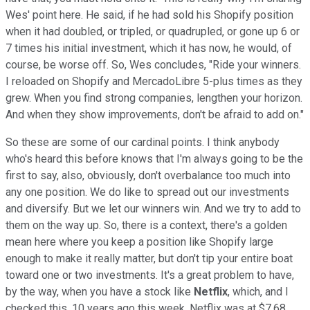
Wes' point here. He said, if he had sold his Shopify position
when it had doubled, or tripled, or quadrupled, or gone up 6 or
7 times his initial investment, which it has now, he would, of
course, be worse off. So, Wes concludes, "Ride your winners.
I reloaded on Shopify and MercadoLibre 5-plus times as they
grew. When you find strong companies, lengthen your horizon.
And when they show improvements, don't be afraid to add on."
So these are some of our cardinal points. I think anybody
who's heard this before knows that I'm always going to be the
first to say, also, obviously, don't overbalance too much into
any one position. We do like to spread out our investments
and diversify. But we let our winners win. And we try to add to
them on the way up. So, there is a context, there's a golden
mean here where you keep a position like Shopify large
enough to make it really matter, but don't tip your entire boat
toward one or two investments. It's a great problem to have,
by the way, when you have a stock like
Netflix
, which, and I
checked this, 10 years ago this week, Netflix was at $7.68.