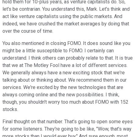
hold them for 10-plus years, as venture capitalists do. So,
let's be contrarian. You understand this, Mark. Let's think and
act like venture capitalists using the public markets. And
indeed, we have crushed the market averages by doing that
over the course of time.
You also mentioned in closing FOMO. It does sound like you
might be a little susceptible to FOMO. I certainly can
understand. I think others can probably relate to that. It is true
that we at The Motley Fool have a lot of different services.
We generally always have a new exciting stock that we're
talking about or thinking about. We recommend them in our
services. We're excited by the new technologies that are
always coming online and the new possibilities. I think,
though, you shouldn't worry too much about FOMO with 152
stocks.
Final thought on that number. That's going to open some eyes
for some listeners. They're going to be like, "Wow, that's way
more stocks than I would ever buy." And sure enough, most