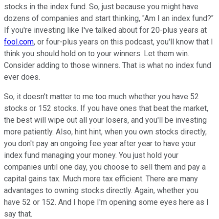
stocks in the index fund. So, just because you might have
dozens of companies and start thinking, "Am I an index fund?"
If you're investing like I've talked about for 20-plus years at
fool.com
, or four-plus years on this podcast, you'll know that I
think you should hold on to your winners. Let them win.
Consider adding to those winners. That is what no index fund
ever does.
So, it doesn't matter to me too much whether you have 52
stocks or 152 stocks. If you have ones that beat the market,
the best will wipe out all your losers, and you'll be investing
more patiently. Also, hint hint, when you own stocks directly,
you don't pay an ongoing fee year after year to have your
index fund managing your money. You just hold your
companies until one day, you choose to sell them and pay a
capital gains tax. Much more tax efficient. There are many
advantages to owning stocks directly. Again, whether you
have 52 or 152. And I hope I'm opening some eyes here as I
say that.