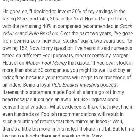
He goes on, "I decided to invest 30% of my savings in the
Rising Stars portfolio, 30% in the Next Home Run portfolio,
with the remaining 40% in companies recommended in
Stock
Advisor
and
Rule Breakers
. Over the past two years, I've gone
from owning zero individual stocks," again, two years ago, "to
owning 152. Now, to my question. I've heard it said numerous
times on different Fool podcasts, most recently by Morgan
Housel on
Motley Fool Money
that quote, 'If you own stock in
more than about 50 companies, you might as well just buy an
index fund because your returns will begin to mirror those of
an index.' Being a loyal
Rule Breaker Investing
podcast
listener, this statement made Foolish alarms go off in my
head because it sounds an awful lot like unquestioned
conventional wisdom. What evidence is there that investing in
even hundreds of Foolish recommendations will result in
such a dilution of returns that they mirror an index?" Well,
there's a little bit more in this note, I'll share in a bit. But let me
just pause it right there and speak to this, Mark.