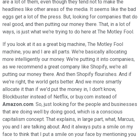
are a lot of them, even though they tend not to make the
headlines like other areas of the media. It seems like the bad
eggs get a lot of the press. But, looking for companies that do
real good, and then putting our money there. That, in a lot of
ways, is just what we're trying to do here at The Motley Fool.
If you look at it as a great big machine, The Motley Fool
machine, you and I are all parts. We're basically allocating
more intelligently our money. We're putting it into companies,
as we recommend a great company like Shopify, we're all
putting our money there. And then Shopify flourishes. And if
we're right, the world gets better. And we more smartly
allocate it than if we'd put the money in, I don't know,
Blockbuster instead of Netflix, or buy.com instead of
Amazon.com
. So, just looking for the people and businesses
that are doing well by doing good, which is a conscious
capitalism concept. That explains, in large part, what, Marcus,
you and I are talking about. And it always puts a smile on my
face to think that I put a smile on your face by mentioning you