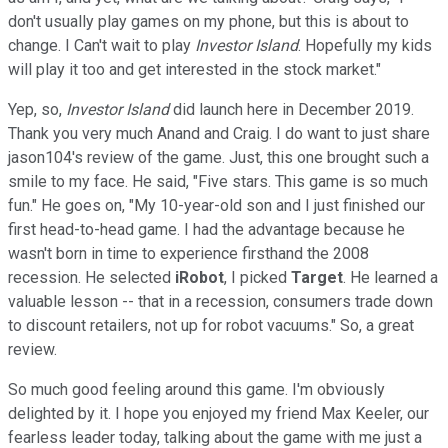
don't usually play games on my phone, but this is about to
change. I Can't wait to play
Investor Island
. Hopefully my kids
will play it too and get interested in the stock market."
Yep, so,
Investor Island
did launch here in December 2019.
Thank you very much Anand and Craig. I do want to just share
jason104's review of the game. Just, this one brought such a
smile to my face. He said, "Five stars. This game is so much
fun." He goes on, "My 10-year-old son and I just finished our
first head-to-head game. I had the advantage because he
wasn't born in time to experience firsthand the 2008
recession. He selected
iRobot
, I picked
Target
. He learned a
valuable lesson -- that in a recession, consumers trade down
to discount retailers, not up for robot vacuums." So, a great
review.
So much good feeling around this game. I'm obviously
delighted by it. I hope you enjoyed my friend Max Keeler, our
fearless leader today, talking about the game with me just a