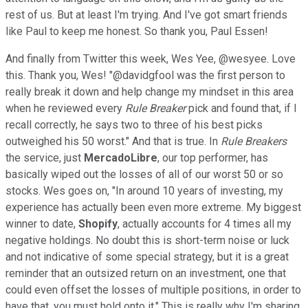
rest of us. But at least I'm trying. And I've got smart friends
like Paul to keep me honest. So thank you, Paul Essen!
And finally from Twitter this week, Wes Yee, @wesyee. Love
this. Thank you, Wes! "@davidgfool was the first person to
really break it down and help change my mindset in this area
when he reviewed every
Rule Breaker
pick and found that, if I
recall correctly, he says two to three of his best picks
outweighed his 50 worst." And that is true. In
Rule Breakers
the service, just
MercadoLibre
, our top performer, has
basically wiped out the losses of all of our worst 50 or so
stocks. Wes goes on, "In around 10 years of investing, my
experience has actually been even more extreme. My biggest
winner to date,
Shopify
, actually accounts for 4 times all my
negative holdings. No doubt this is short-term noise or luck
and not indicative of some special strategy, but it is a great
reminder that an outsized return on an investment, one that
could even offset the losses of multiple positions, in order to
have that, you must hold onto it." This is really why I'm sharing