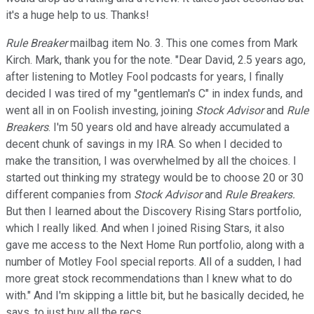
it's a huge help to us. Thanks!
Rule Breaker
mailbag item No. 3. This one comes from Mark
Kirch. Mark, thank you for the note. "Dear David, 2.5 years ago,
after listening to Motley Fool podcasts for years, I finally
decided I was tired of my "gentleman's C" in index funds, and
went all in on Foolish investing, joining
Stock Advisor
and
Rule
Breakers
. I'm 50 years old and have already accumulated a
decent chunk of savings in my IRA. So when I decided to
make the transition, I was overwhelmed by all the choices. I
started out thinking my strategy would be to choose 20 or 30
different companies from
Stock Advisor
and
Rule Breakers.
But then I learned about the Discovery Rising Stars portfolio,
which I really liked. And when I joined Rising Stars, it also
gave me access to the Next Home Run portfolio, along with a
number of Motley Fool special reports. All of a sudden, I had
more great stock recommendations than I knew what to do
with." And I'm skipping a little bit, but he basically decided, he
says, to just buy all the recs.