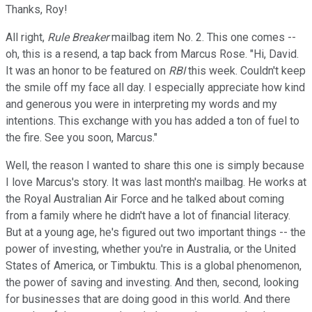
Thanks, Roy!
All right,
Rule Breaker
mailbag item No. 2. This one comes --
oh, this is a resend, a tap back from Marcus Rose. "Hi, David.
It was an honor to be featured on
RBI
this week. Couldn't keep
the smile off my face all day. I especially appreciate how kind
and generous you were in interpreting my words and my
intentions. This exchange with you has added a ton of fuel to
the fire. See you soon, Marcus."
Well, the reason I wanted to share this one is simply because
I love Marcus's story. It was last month's mailbag. He works at
the Royal Australian Air Force and he talked about coming
from a family where he didn't have a lot of financial literacy.
But at a young age, he's figured out two important things -- the
power of investing, whether you're in Australia, or the United
States of America, or Timbuktu. This is a global phenomenon,
the power of saving and investing. And then, second, looking
for businesses that are doing good in this world. And there