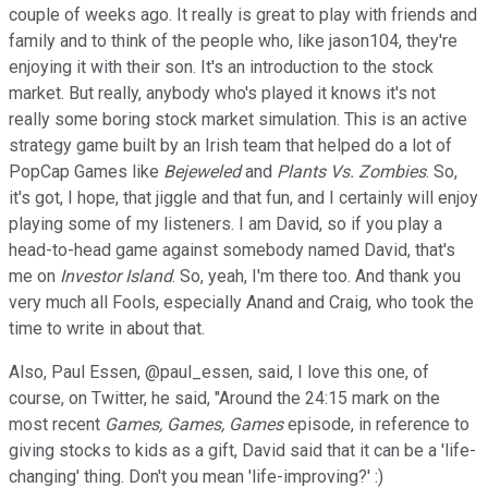
couple of weeks ago. It really is great to play with friends and
family and to think of the people who, like jason104, they're
enjoying it with their son. It's an introduction to the stock
market. But really, anybody who's played it knows it's not
really some boring stock market simulation. This is an active
strategy game built by an Irish team that helped do a lot of
PopCap Games like
Bejeweled
and
Plants Vs. Zombies
. So,
it's got, I hope, that jiggle and that fun, and I certainly will enjoy
playing some of my listeners. I am David, so if you play a
head-to-head game against somebody named David, that's
me on
Investor Island
. So, yeah, I'm there too. And thank you
very much all Fools, especially Anand and Craig, who took the
time to write in about that.
Also, Paul Essen, @paul_essen, said, I love this one, of
course, on Twitter, he said, "Around the 24:15 mark on the
most recent
Games, Games, Games
episode, in reference to
giving stocks to kids as a gift, David said that it can be a 'life-
changing' thing. Don't you mean 'life-improving?' :)