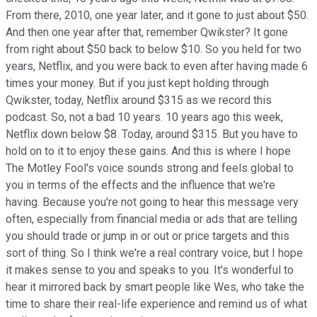
From there, 2010, one year later, and it gone to just about $50.
And then one year after that, remember Qwikster? It gone
from right about $50 back to below $10. So you held for two
years, Netflix, and you were back to even after having made 6
times your money. But if you just kept holding through
Qwikster, today, Netflix around $315 as we record this
podcast. So, not a bad 10 years. 10 years ago this week,
Netflix down below $8. Today, around $315. But you have to
hold on to it to enjoy these gains. And this is where I hope
The Motley Fool's voice sounds strong and feels global to
you in terms of the effects and the influence that we're
having. Because you're not going to hear this message very
often, especially from financial media or ads that are telling
you should trade or jump in or out or price targets and this
sort of thing. So I think we're a real contrary voice, but I hope
it makes sense to you and speaks to you. It's wonderful to
hear it mirrored back by smart people like Wes, who take the
time to share their real-life experience and remind us of what