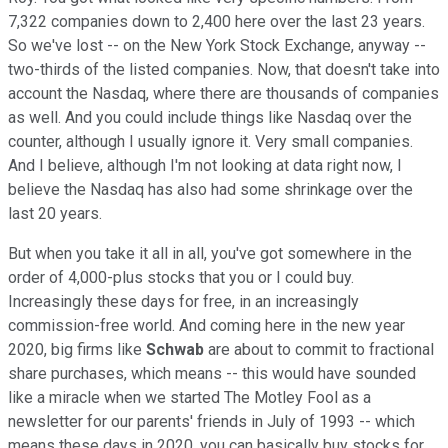
7,322 companies down to 2,400 here over the last 23 years.
So we've lost -- on the New York Stock Exchange, anyway --
two-thirds of the listed companies. Now, that doesn't take into
account the Nasdaq, where there are thousands of companies
as well. And you could include things like Nasdaq over the
counter, although I usually ignore it. Very small companies.
And I believe, although I'm not looking at data right now, I
believe the Nasdaq has also had some shrinkage over the
last 20 years.
But when you take it all in all, you've got somewhere in the
order of 4,000-plus stocks that you or I could buy.
Increasingly these days for free, in an increasingly
commission-free world. And coming here in the new year
2020, big firms like
Schwab
are about to commit to fractional
share purchases, which means -- this would have sounded
like a miracle when we started The Motley Fool as a
newsletter for our parents' friends in July of 1993 -- which
means these days in 2020, you can basically buy stocks for