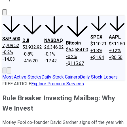
About Us
Contact Us
Investing Philosophy
Motley Fool Mo
SPCX
AAPL
S&P 500
DJI
NASDAQ
Bitcoin
$110.21
$311.50
7,709.52
53,932.92
26,346.02
$64,584.00
+1.8%
+0.2%
-0.2%
-0.8%
-0.1%
-0.2%
+$1.94
+$0.50
-14.03
-416.20
-17.42
-$115.67
Most Active Stocks
Daily Stock Gainers
Daily Stock Losers
FREE ARTICLE
Explore Premium Services
Rule Breaker Investing Mailbag: Why
We Invest
Motley Fool co-founder David Gardner signs off the year with