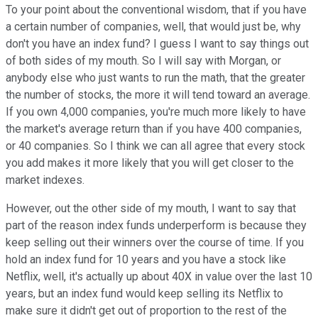
To your point about the conventional wisdom, that if you have
a certain number of companies, well, that would just be, why
don't you have an index fund? I guess I want to say things out
of both sides of my mouth. So I will say with Morgan, or
anybody else who just wants to run the math, that the greater
the number of stocks, the more it will tend toward an average.
If you own 4,000 companies, you're much more likely to have
the market's average return than if you have 400 companies,
or 40 companies. So I think we can all agree that every stock
you add makes it more likely that you will get closer to the
market indexes.
However, out the other side of my mouth, I want to say that
part of the reason index funds underperform is because they
keep selling out their winners over the course of time. If you
hold an index fund for 10 years and you have a stock like
Netflix, well, it's actually up about 40X in value over the last 10
years, but an index fund would keep selling its Netflix to
make sure it didn't get out of proportion to the rest of the