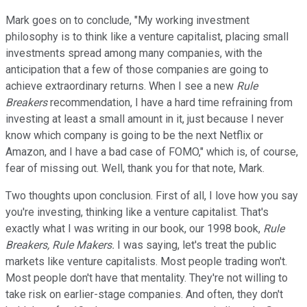
Mark goes on to conclude, "My working investment
philosophy is to think like a venture capitalist, placing small
investments spread among many companies, with the
anticipation that a few of those companies are going to
achieve extraordinary returns. When I see a new
Rule
Breakers
recommendation, I have a hard time refraining from
investing at least a small amount in it, just because I never
know which company is going to be the next Netflix or
Amazon, and I have a bad case of FOMO," which is, of course,
fear of missing out. Well, thank you for that note, Mark.
Two thoughts upon conclusion. First of all, I love how you say
you're investing, thinking like a venture capitalist. That's
exactly what I was writing in our book, our 1998 book,
Rule
Breakers, Rule Makers.
I was saying, let's treat the public
markets like venture capitalists. Most people trading won't.
Most people don't have that mentality. They're not willing to
take risk on earlier-stage companies. And often, they don't