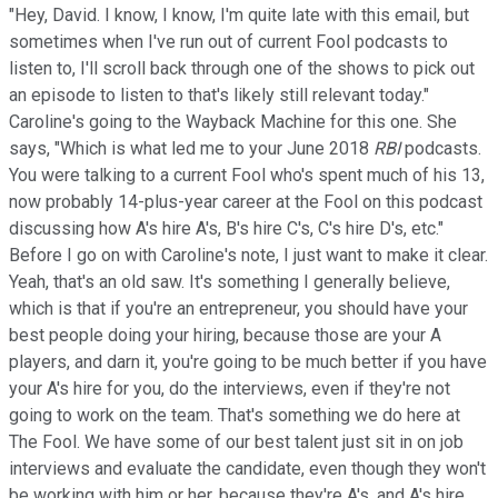
"Hey, David. I know, I know, I'm quite late with this email, but
sometimes when I've run out of current Fool podcasts to
listen to, I'll scroll back through one of the shows to pick out
an episode to listen to that's likely still relevant today."
Caroline's going to the Wayback Machine for this one. She
says, "Which is what led me to your June 2018
RBI
podcasts.
You were talking to a current Fool who's spent much of his 13,
now probably 14-plus-year career at the Fool on this podcast
discussing how A's hire A's, B's hire C's, C's hire D's, etc."
Before I go on with Caroline's note, I just want to make it clear.
Yeah, that's an old saw. It's something I generally believe,
which is that if you're an entrepreneur, you should have your
best people doing your hiring, because those are your A
players, and darn it, you're going to be much better if you have
your A's hire for you, do the interviews, even if they're not
going to work on the team. That's something we do here at
The Fool. We have some of our best talent just sit in on job
interviews and evaluate the candidate, even though they won't
be working with him or her, because they're A's, and A's hire