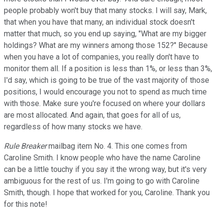
people probably won't buy that many stocks. I will say, Mark,
that when you have that many, an individual stock doesn't
matter that much, so you end up saying, "What are my bigger
holdings? What are my winners among those 152?" Because
when you have a lot of companies, you really don't have to
monitor them all. If a position is less than 1%, or less than 3%,
I'd say, which is going to be true of the vast majority of those
positions, I would encourage you not to spend as much time
with those. Make sure you're focused on where your dollars
are most allocated. And again, that goes for all of us,
regardless of how many stocks we have.
Rule Breaker
mailbag item No. 4. This one comes from
Caroline Smith. I know people who have the name Caroline
can be a little touchy if you say it the wrong way, but it's very
ambiguous for the rest of us. I'm going to go with Caroline
Smith, though. I hope that worked for you, Caroline. Thank you
for this note!