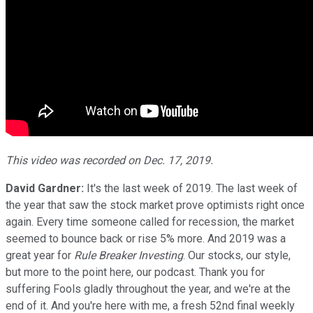
This video was recorded on Dec. 17, 2019.
David Gardner:
It's the last week of 2019. The last week of
the year that saw the stock market prove optimists right once
again. Every time someone called for recession, the market
seemed to bounce back or rise 5% more. And 2019 was a
great year for
Rule Breaker Investing
. Our stocks, our style,
but more to the point here, our podcast. Thank you for
suffering Fools gladly throughout the year, and we're at the
end of it. And you're here with me, a fresh 52nd final weekly