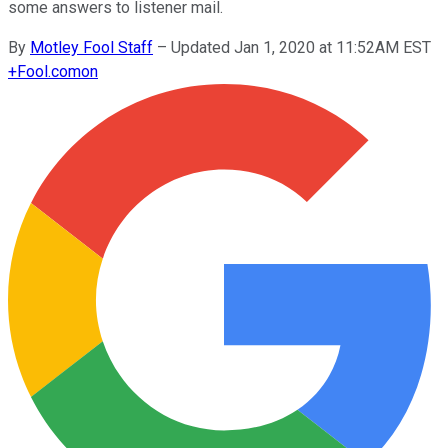
some answers to listener mail.
By
Motley Fool Staff
–
Updated Jan 1, 2020 at 11:52AM EST
+
Fool.com
on