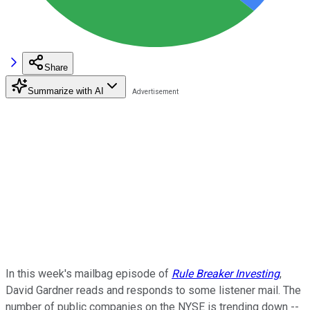
Share
Summarize with AI
In this week's mailbag episode of
Rule Breaker Investing
,
David Gardner reads and responds to some listener mail. The
number of public companies on the NYSE is trending down --