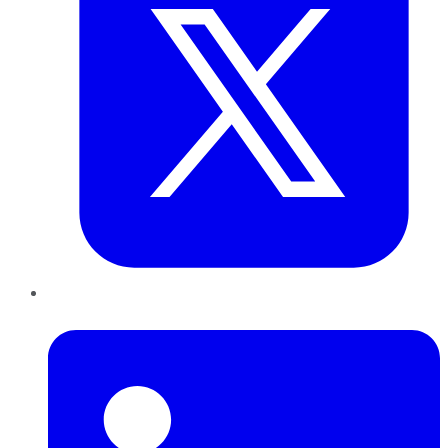
LinkedIn