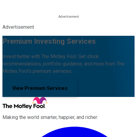
Advertisement
Premium Investing Services
Invest better with The Motley Fool. Get stock
recommendations, portfolio guidance, and more from The
Motley Fool's premium services.
View Premium Services
Making the world smarter, happier, and richer.
Facebook