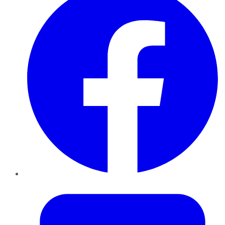
Twitter