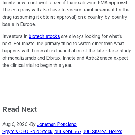
Innate now must wait to see if Lumoxiti wins EMA approval.
The company will also have to secure reimbursement for the
drug (assuming it obtains approval) on a country-by-country
basis in Europe.
Investors in
biotech stocks
are always looking for what's
next. For Innate, the primary thing to watch other than what
happens with Lumoxiti is the initiation of the late-stage study
of monalizumab and Erbitux. Innate and AstraZeneca expect
the clinical trial to begin this year.
Read Next
Aug 6, 2026
•
By
Jonathan Ponciano
Spyre's CEO Sold Stock, but Kept 567,000 Shares. Here's