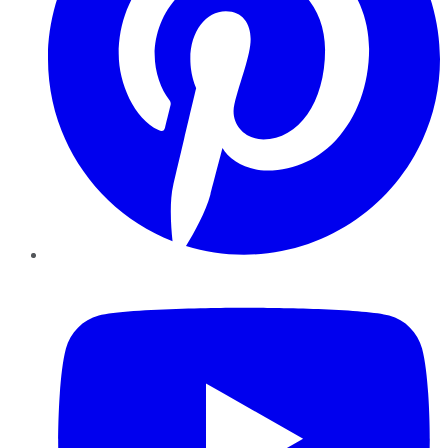
YouTube