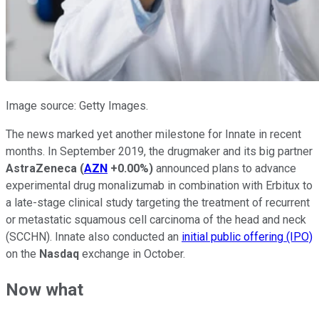
Image source: Getty Images.
The news marked yet another milestone for Innate in recent
months. In September 2019, the drugmaker and its big partner
AstraZeneca
(
AZN
+0.00%
)
announced plans to advance
experimental drug monalizumab in combination with Erbitux to
a late-stage clinical study targeting the treatment of recurrent
or metastatic squamous cell carcinoma of the head and neck
(SCCHN). Innate also conducted an
initial public offering (IPO)
on the
Nasdaq
exchange in October.
Now what