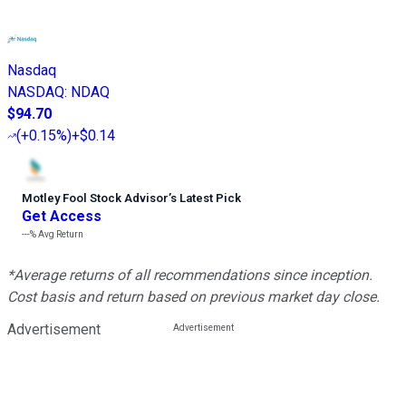
Nasdaq
NASDAQ
:
NDAQ
$94.70
(
+0.15%
)
+$0.14
Motley Fool Stock Advisor
’
s Latest Pick
Get Access
---%
Avg Return
*Average returns of all recommendations since inception.
Cost basis and return based on previous market day close.
Advertisement