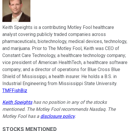
Keith Speights is a contributing Motley Fool healthcare
analyst covering publicly traded companies across
pharmaceuticals, biotechnology, medical devices, technology,
and marijuana. Prior to The Motley Fool, Keith was CEO of
Constant Care Technology, a healthcare technology company;
vice president of American HealthTech, a healthcare software
company; and a director of operations for Blue Cross Blue
Shield of Mississippi, a health insurer. He holds a B.S. in
Industrial Engineering from Mississippi State University.
TMFFishBiz
Keith Speights
has no position in any of the stocks
mentioned. The Motley Fool recommends Nasdaq. The
Motley Fool has a
disclosure policy
.
STOCKS MENTIONED