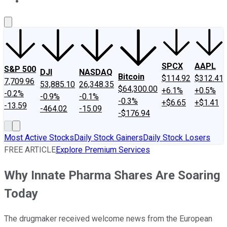
About Us
Contact Us
Investing Philosophy
Motley Fool Mo
SPCX
AAPL
S&P 500
DJI
NASDAQ
Bitcoin
$114.92
$312.41
7,709.96
53,885.10
26,348.35
$64,300.00
+6.1%
+0.5%
-0.2%
-0.9%
-0.1%
-0.3%
+$6.65
+$1.41
-13.59
-464.02
-15.09
-$176.94
Most Active Stocks
Daily Stock Gainers
Daily Stock Losers
FREE ARTICLE
Explore Premium Services
Why Innate Pharma Shares Are Soaring
Today
The drugmaker received welcome news from the European