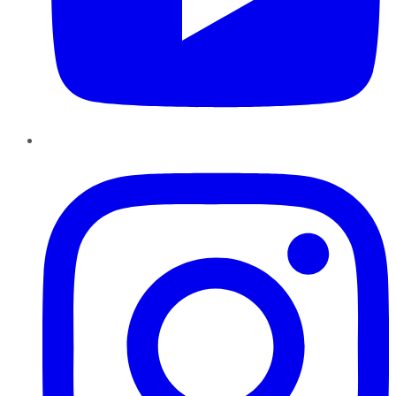
Instagram