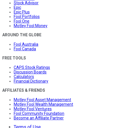
Stock Advisor
Epic
Epic Plus
Fool Portfolios
Fool One
Motley Fool Money
AROUND THE GLOBE
Fool Australia
Fool Canada
FREE TOOLS
CAPS Stock Ratings
Discussion Boards
Calculators
Financial Dictionary
AFFILIATES & FRIENDS
Motley Fool Asset Management
Motley Fool Wealth Management
Motley Fool Ventures
Fool Community Foundation
Become an Affiliate Partner
Terms of Use