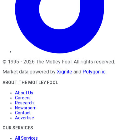
©
1995
-
2026
The Motley Fool
. All rights reserved.
Market data powered by
Xignite
and
Polygon.io
.
ABOUT THE MOTLEY FOOL
About Us
Careers
Research
Newsroom
Contact
Advertise
OUR SERVICES
All Services