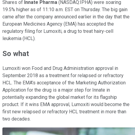
Shares of
Innate Pharma
(NASDAQ:IPHA) were soaring
19.5% higher as of 11:10 a.m. EST on Thursday. The big gain
came after the company announced earlier in the day that the
European Medicines Agency (EMA) has accepted the
regulatory filing for Lumoxiti, a drug to treat hairy-cell
leukemia (HCL).
So what
Lumoxiti won Food and Drug Administration approval in
September 2018 as a treatment for relapsed or refractory
HCL. The EMA's acceptance of the Marketing Authorization
Application for the drug is a major step for Innate in
potentially expanding the global market for its flagship
product. If it wins EMA approval, Lumoxiti would become the
first new relapsed or refractory HCL treatment in more than
two decades.