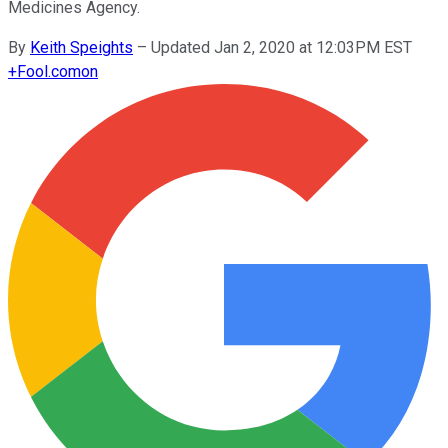
Medicines Agency.
By
Keith Speights
–
Updated Jan 2, 2020 at 12:03PM EST
+
Fool.com
on