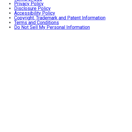
Privacy Policy
Disclosure Policy
Accessibility Policy
Copyright, Trademark and Patent Information
Terms and Conditions
Do Not Sell My Personal Information