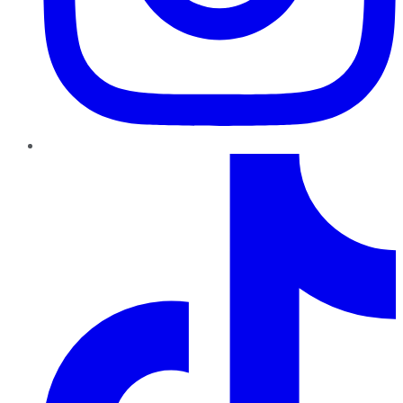
TikTok