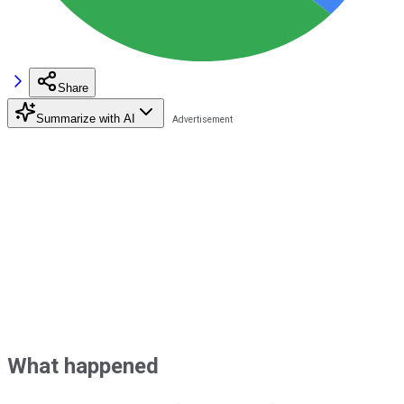
Share
Summarize with AI
What happened