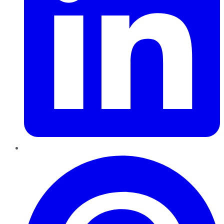
Pinterest