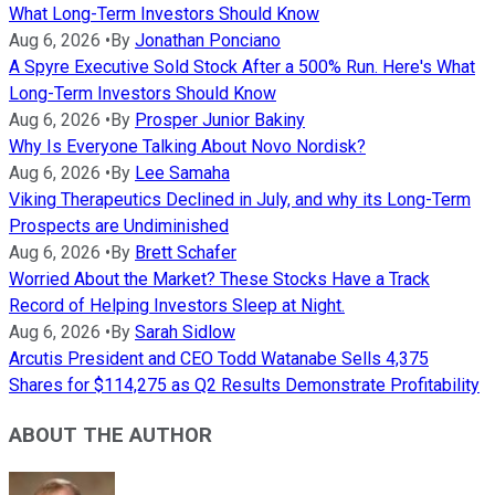
What Long-Term Investors Should Know
Aug 6, 2026
•
By
Jonathan Ponciano
A Spyre Executive Sold Stock After a 500% Run. Here's What
Long-Term Investors Should Know
Aug 6, 2026
•
By
Prosper Junior Bakiny
Why Is Everyone Talking About Novo Nordisk?
Aug 6, 2026
•
By
Lee Samaha
Viking Therapeutics Declined in July, and why its Long-Term
Prospects are Undiminished
Aug 6, 2026
•
By
Brett Schafer
Worried About the Market? These Stocks Have a Track
Record of Helping Investors Sleep at Night.
Aug 6, 2026
•
By
Sarah Sidlow
Arcutis President and CEO Todd Watanabe Sells 4,375
Shares for $114,275 as Q2 Results Demonstrate Profitability
ABOUT THE AUTHOR