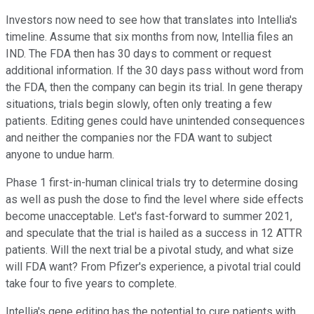
Investors now need to see how that translates into Intellia's
timeline. Assume that six months from now, Intellia files an
IND. The FDA then has 30 days to comment or request
additional information. If the 30 days pass without word from
the FDA, then the company can begin its trial. In gene therapy
situations, trials begin slowly, often only treating a few
patients. Editing genes could have unintended consequences
and neither the companies nor the FDA want to subject
anyone to undue harm.
Phase 1 first-in-human clinical trials try to determine dosing
as well as push the dose to find the level where side effects
become unacceptable. Let's fast-forward to summer 2021,
and speculate that the trial is hailed as a success in 12 ATTR
patients. Will the next trial be a pivotal study, and what size
will FDA want? From Pfizer's experience, a pivotal trial could
take four to five years to complete.
Intellia's gene editing has the potential to cure patients with