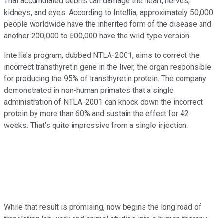
That accumulated debris can damage the heart, nerves,
kidneys, and eyes. According to Intellia, approximately 50,000
people worldwide have the inherited form of the disease and
another 200,000 to 500,000 have the wild-type version.
Intellia's program, dubbed NTLA-2001, aims to correct the
incorrect transthyretin gene in the liver, the organ responsible
for producing the 95% of transthyretin protein. The company
demonstrated in non-human primates that a single
administration of NTLA-2001 can knock down the incorrect
protein by more than 60% and sustain the effect for 42
weeks. That's quite impressive from a single injection.
While that result is promising, now begins the long road of