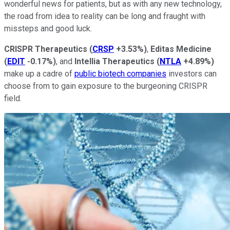
wonderful news for patients, but as with any new technology,
the road from idea to reality can be long and fraught with
missteps and good luck.
CRISPR Therapeutics
(
CRSP
+3.53%
)
,
Editas Medicine
(
EDIT
-0.17%
)
, and
Intellia Therapeutics
(
NTLA
+4.89%
)
make up a cadre of
public biotech companies
investors can
choose from to gain exposure to the burgeoning CRISPR
field.