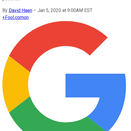
By
David Haen
–
Jan 5, 2020 at 9:00AM EST
+
Fool.com
on