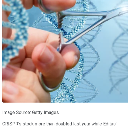
Image Source: Getty Images.
CRISPR's stock more than doubled last year while Editas'