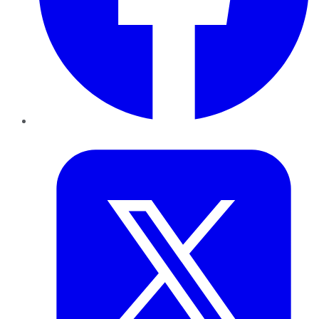
Twitter