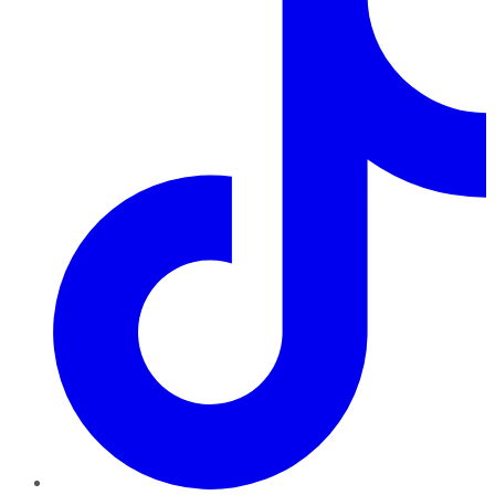
TikTok