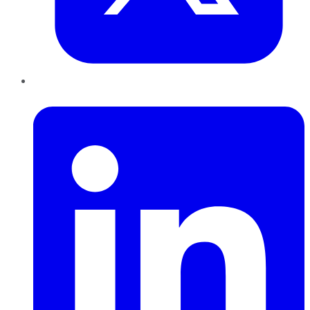
LinkedIn