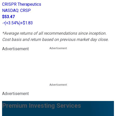
CRISPR Therapeutics
NASDAQ
:
CRSP
$53.47
(
+3.54%
)
+$1.83
*Average returns of all recommendations since inception.
Cost basis and return based on previous market day close.
Advertisement
Advertisement
Premium Investing Services