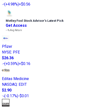
(
+4.98%
)
+$0.56
Motley Fool Stock Advisor
’
s Latest Pick
Get Access
---%
Avg Return
Pfizer
NYSE
:
PFE
$26.36
(
+0.59%
)
+$0.16
Editas Medicine
NASDAQ
:
EDIT
$2.90
(
-0.17%
)
-$0.01