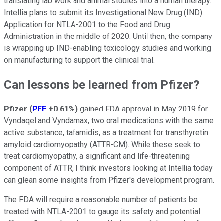
translating lab work and animal studies into a human therapy.
Intellia plans to submit its Investigational New Drug (IND)
Application for NTLA-2001 to the Food and Drug
Administration in the middle of 2020. Until then, the company
is wrapping up IND-enabling toxicology studies and working
on manufacturing to support the clinical trial.
Can lessons be learned from Pfizer?
Pfizer
(
PFE
+0.61%
)
gained FDA approval in May 2019 for
Vyndaqel and Vyndamax, two oral medications with the same
active substance, tafamidis, as a treatment for transthyretin
amyloid cardiomyopathy (ATTR-CM). While these seek to
treat cardiomyopathy, a significant and life-threatening
component of ATTR, I think investors looking at Intellia today
can glean some insights from Pfizer's development program.
The FDA will require a reasonable number of patients be
treated with NTLA-2001 to gauge its safety and potential