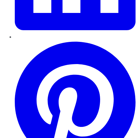
Pinterest