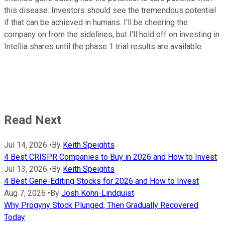
this disease. Investors should see the tremendous potential
if that can be achieved in humans. I'll be cheering the
company on from the sidelines, but I'll hold off on investing in
Intellia shares until the phase 1 trial results are available.
Read Next
Jul 14, 2026
•
By
Keith Speights
4 Best CRISPR Companies to Buy in 2026 and How to Invest
Jul 13, 2026
•
By
Keith Speights
4 Best Gene-Editing Stocks for 2026 and How to Invest
Aug 7, 2026
•
By
Josh Kohn-Lindquist
Why Progyny Stock Plunged, Then Gradually Recovered
Today