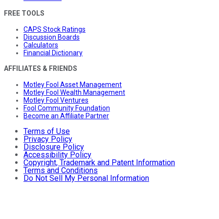
FREE TOOLS
CAPS Stock Ratings
Discussion Boards
Calculators
Financial Dictionary
AFFILIATES & FRIENDS
Motley Fool Asset Management
Motley Fool Wealth Management
Motley Fool Ventures
Fool Community Foundation
Become an Affiliate Partner
Terms of Use
Privacy Policy
Disclosure Policy
Accessibility Policy
Copyright, Trademark and Patent Information
Terms and Conditions
Do Not Sell My Personal Information