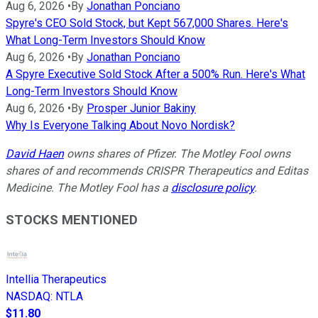
Aug 6, 2026
•
By
Jonathan Ponciano
Spyre's CEO Sold Stock, but Kept 567,000 Shares. Here's
What Long-Term Investors Should Know
Aug 6, 2026
•
By
Jonathan Ponciano
A Spyre Executive Sold Stock After a 500% Run. Here's What
Long-Term Investors Should Know
Aug 6, 2026
•
By
Prosper Junior Bakiny
Why Is Everyone Talking About Novo Nordisk?
David Haen
owns shares of Pfizer. The Motley Fool owns
shares of and recommends CRISPR Therapeutics and Editas
Medicine. The Motley Fool has a
disclosure policy
.
STOCKS MENTIONED
Intellia Therapeutics
NASDAQ
:
NTLA
$11.80