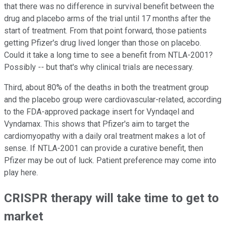
that there was no difference in survival benefit between the
drug and placebo arms of the trial until 17 months after the
start of treatment. From that point forward, those patients
getting Pfizer's drug lived longer than those on placebo.
Could it take a long time to see a benefit from NTLA-2001?
Possibly -- but that's why clinical trials are necessary.
Third, about 80% of the deaths in both the treatment group
and the placebo group were cardiovascular-related, according
to the FDA-approved package insert for Vyndaqel and
Vyndamax. This shows that Pfizer's aim to target the
cardiomyopathy with a daily oral treatment makes a lot of
sense. If NTLA-2001 can provide a curative benefit, then
Pfizer may be out of luck. Patient preference may come into
play here.
CRISPR therapy will take time to get to
market