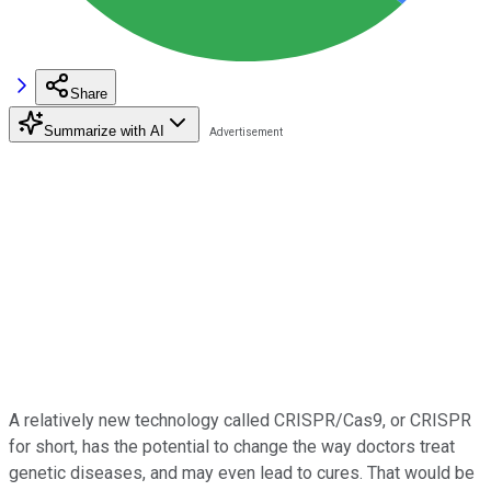
Share
Summarize with AI
A relatively new technology called CRISPR/Cas9, or CRISPR
for short, has the potential to change the way doctors treat
genetic diseases, and may even lead to cures. That would be