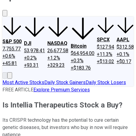
About Us
Contact Us
Investing Philosophy
Motley Fool Mo
SPCX
AAPL
S&P 500
DJI
NASDAQ
Bitcoin
$127.94
$312.58
7,755.77
53,978.41
26,677.58
$64,954.00
+11.3%
+0.1%
+0.6%
+0.2%
+1.2%
+0.3%
+$13.02
+$0.17
+45.81
+93.31
+329.23
+$183.76
Most Active Stocks
Daily Stock Gainers
Daily Stock Losers
FREE ARTICLE
Explore Premium Services
Is Intellia Therapeutics Stock a Buy?
Its CRISPR technology has the potential to cure certain
genetic diseases, but investors who buy in now will require
patience.