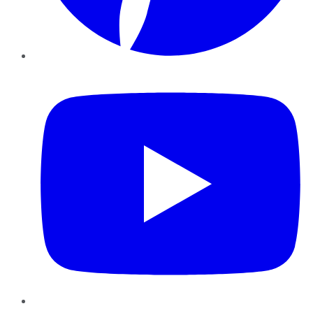
YouTube
Instagram