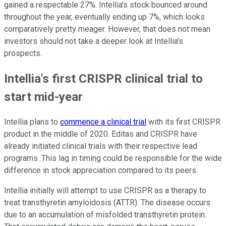
gained a respectable 27%. Intellia's stock bounced around
throughout the year, eventually ending up 7%, which looks
comparatively pretty meager. However, that does not mean
investors should not take a deeper look at Intellia's
prospects.
Intellia's first CRISPR clinical trial to
start mid-year
Intellia plans to
commence a clinical trial
with its first CRISPR
product in the middle of 2020. Editas and CRISPR have
already initiated clinical trials with their respective lead
programs. This lag in timing could be responsible for the wide
difference in stock appreciation compared to its peers.
Intellia initially will attempt to use CRISPR as a therapy to
treat transthyretin amyloidosis (ATTR). The disease occurs
due to an accumulation of misfolded transthyretin protein.