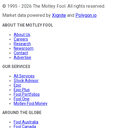
©
1995
-
2026
The Motley Fool
. All rights reserved.
Market data powered by
Xignite
and
Polygon.io
.
ABOUT THE MOTLEY FOOL
About Us
Careers
Research
Newsroom
Contact
Advertise
OUR SERVICES
All Services
Stock Advisor
Epic
Epic Plus
Fool Portfolios
Fool One
Motley Fool Money
AROUND THE GLOBE
Fool Australia
Fool Canada