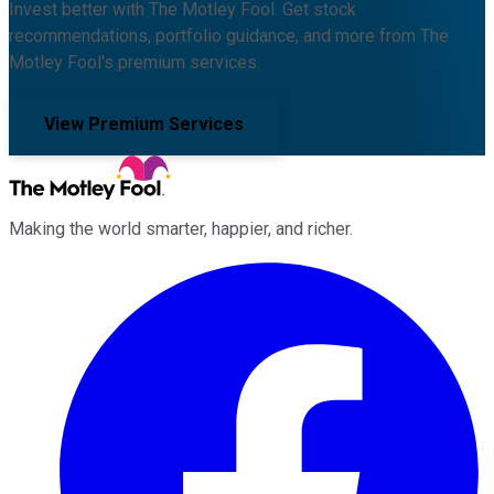
Invest better with The Motley Fool. Get stock
recommendations, portfolio guidance, and more from The
Motley Fool's premium services.
View Premium Services
Making the world smarter, happier, and richer.
Facebook