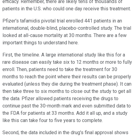
efficacy. Remember, there are likely tens of thousands of
patients in the U.S. who could one day receive this treatment.
Pfizer's tafamidis pivotal trial enrolled 441 patients in an
international, double-blind, placebo-controlled study. The trial
looked at all-cause mortality at 30 months. There are a few
important things to understand here.
First, the timeline. A large international study like this for a
rare disease can easily take six to 12 months or more to fully
enroll. Then, patients need to take the treatment for 30
months to reach the point where their results can be properly
evaluated (unless they die during the treatment phase). It can
then take three to six months to close out the study to get all
the data. Pfizer allowed patients receiving the drugs to
continue past the 30-month mark and even submitted data to
the FDA for patients at 33 months. Add it all up, and a study
like this can take four to five years to complete.
Second, the data included in the drug's final approval shows