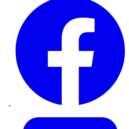
Twitter