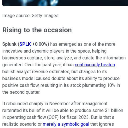
Image source: Getty Images.
Rising to the occasion
Splunk
(
SPLK
+0.00%
)
has emerged as one of the more
innovative and dynamic players in the space, helping
businesses capture, store, analyze, and curate the information
generated. Over the past year, it has
continuously beaten
bullish analyst revenue estimates, but changes to its
business model caused doubts about its ability to produce
positive cash flow, resulting in its stock plummeting 10% in
the second quarter.
It rebounded sharply in November after management
reiterated its belief it will be able to produce some $1 billion
in operating cash flow (OCF) for fiscal 2023. But is that a
realistic scenario or
merely a symbolic goal
that ignores