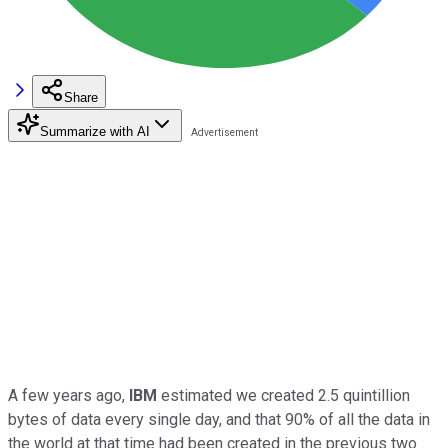
Share
Summarize with AI
A few years ago,
IBM
estimated we created 2.5 quintillion
bytes of data every single day, and that 90% of all the data in
the world at that time had been created in the previous two