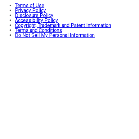
Terms of Use
Privacy Policy
Disclosure Policy
Accessibility Policy
Copyright, Trademark and Patent Information
Terms and Conditions
Do Not Sell My Personal Information