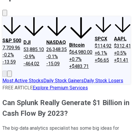
About Us
Contact Us
Investing Philosophy
Motley Fool Mo
SPCX
AAPL
S&P 500
DJI
NASDAQ
Bitcoin
$114.92
$312.41
7,709.96
53,885.10
26,348.35
$64,980.00
+6.1%
+0.5%
-0.2%
-0.9%
-0.1%
+0.7%
+$6.65
+$1.41
-13.59
-464.02
-15.09
+$483.71
Most Active Stocks
Daily Stock Gainers
Daily Stock Losers
FREE ARTICLE
Explore Premium Services
Can Splunk Really Generate $1 Billion in
Cash Flow By 2023?
The big-data analytics specialist has some big ideas for