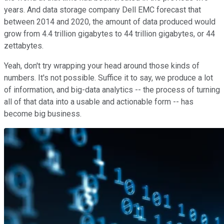
years. And data storage company Dell EMC forecast that
between 2014 and 2020, the amount of data produced would
grow from 4.4 trillion gigabytes to 44 trillion gigabytes, or 44
zettabytes.
Yeah, don't try wrapping your head around those kinds of
numbers. It's not possible. Suffice it to say, we produce a lot
of information, and big-data analytics -- the process of turning
all of that data into a usable and actionable form -- has
become big business.