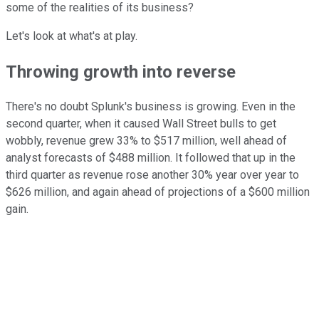
some of the realities of its business?
Let's look at what's at play.
Throwing growth into reverse
There's no doubt Splunk's business is growing. Even in the
second quarter, when it caused Wall Street bulls to get
wobbly, revenue grew 33% to $517 million, well ahead of
analyst forecasts of $488 million. It followed that up in the
third quarter as revenue rose another 30% year over year to
$626 million, and again ahead of projections of a $600 million
gain.