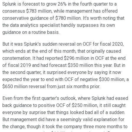
Splunk is forecast to grow 26% in the fourth quarter to a
consensus $783 million, while management has offered
conservative guidance of $780 million. It's worth noting that
the data analytics specialist handily surpasses its own
guidance on a routine basis.
But it was Splunk's sudden reversal on OCF for fiscal 2020,
which ends at the end of this month, that originally caused
consternation. It had reported $296 million in OCF at the end
of fiscal 2019 and had forecast $350 million this year. But in
the second quarter, it surprised everyone by saying it now
expected the year to end with OCF of negative $300 million, a
$650 million reversal from just six months prior.
Even from the first quarter's outlook, where Splunk had eased
back guidance to positive OCF of $250 million, it still caught
everyone by surprise that things looked bad all of a sudden.
But management did have a seemingly valid explanation for
the change, though it took the company three more months to