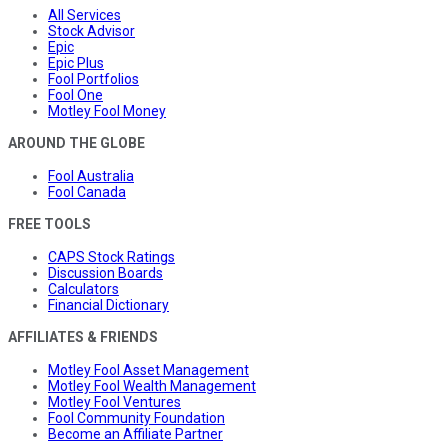
All Services
Stock Advisor
Epic
Epic Plus
Fool Portfolios
Fool One
Motley Fool Money
AROUND THE GLOBE
Fool Australia
Fool Canada
FREE TOOLS
CAPS Stock Ratings
Discussion Boards
Calculators
Financial Dictionary
AFFILIATES & FRIENDS
Motley Fool Asset Management
Motley Fool Wealth Management
Motley Fool Ventures
Fool Community Foundation
Become an Affiliate Partner