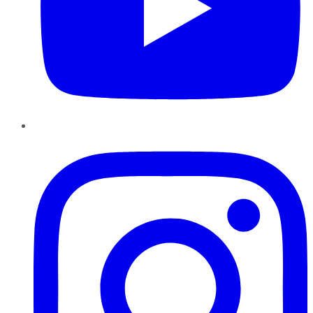
Instagram