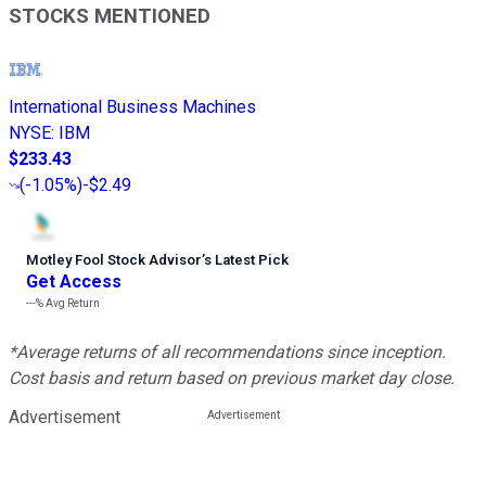
STOCKS MENTIONED
International Business Machines
NYSE
:
IBM
$233.43
(
-1.05%
)
-$2.49
Motley Fool Stock Advisor
’
s Latest Pick
Get Access
---%
Avg Return
*Average returns of all recommendations since inception.
Cost basis and return based on previous market day close.
Advertisement