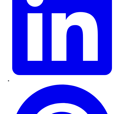
Pinterest