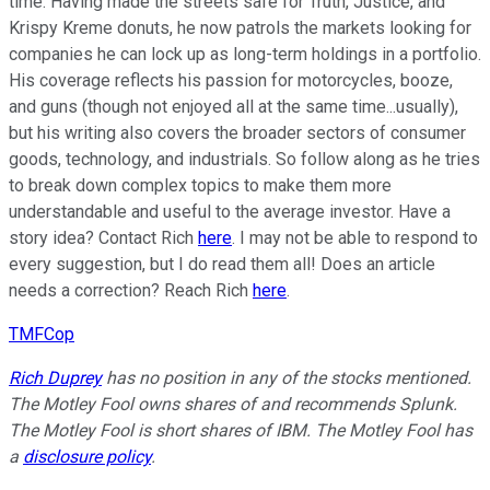
time. Having made the streets safe for Truth, Justice, and
Krispy Kreme donuts, he now patrols the markets looking for
companies he can lock up as long-term holdings in a portfolio.
His coverage reflects his passion for motorcycles, booze,
and guns (though not enjoyed all at the same time...usually),
but his writing also covers the broader sectors of consumer
goods, technology, and industrials. So follow along as he tries
to break down complex topics to make them more
understandable and useful to the average investor. Have a
story idea? Contact Rich
here
. I may not be able to respond to
every suggestion, but I do read them all! Does an article
needs a correction? Reach Rich
here
.
TMFCop
Rich Duprey
has no position in any of the stocks mentioned.
The Motley Fool owns shares of and recommends Splunk.
The Motley Fool is short shares of IBM. The Motley Fool has
a
disclosure policy
.