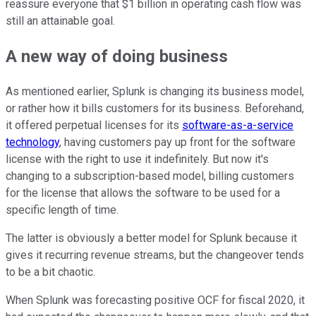
reassure everyone that $1 billion in operating cash flow was
still an attainable goal.
A new way of doing business
As mentioned earlier, Splunk is changing its business model,
or rather how it bills customers for its business. Beforehand,
it offered perpetual licenses for its
software-as-a-service
technology
, having customers pay up front for the software
license with the right to use it indefinitely. But now it's
changing to a subscription-based model, billing customers
for the license that allows the software to be used for a
specific length of time.
The latter is obviously a better model for Splunk because it
gives it recurring revenue streams, but the changeover tends
to be a bit chaotic.
When Splunk was forecasting positive OCF for fiscal 2020, it