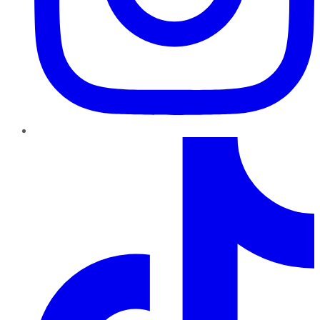
TikTok