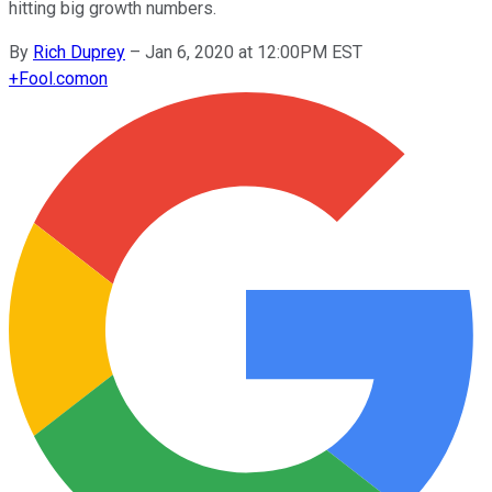
hitting big growth numbers.
By
Rich Duprey
–
Jan 6, 2020 at 12:00PM EST
+
Fool.com
on