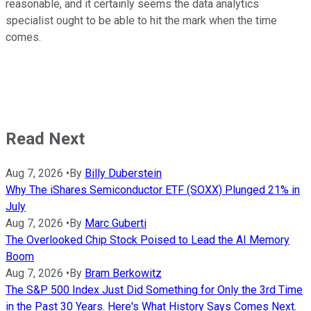
reasonable, and it certainly seems the data analytics
specialist ought to be able to hit the mark when the time
comes.
Read Next
Aug 7, 2026
•
By
Billy Duberstein
Why The iShares Semiconductor ETF (SOXX) Plunged 21% in
July
Aug 7, 2026
•
By
Marc Guberti
The Overlooked Chip Stock Poised to Lead the AI Memory
Boom
Aug 7, 2026
•
By
Bram Berkowitz
The S&P 500 Index Just Did Something for Only the 3rd Time
in the Past 30 Years. Here's What History Says Comes Next.