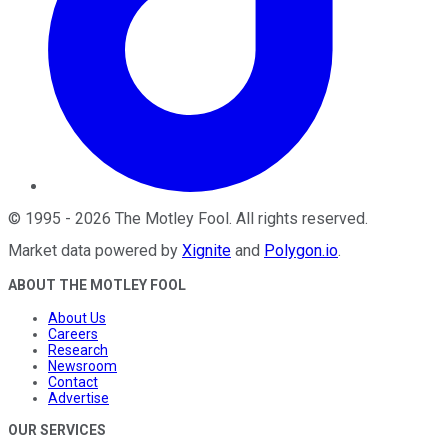
©
1995
-
2026
The Motley Fool
. All rights reserved.
Market data powered by
Xignite
and
Polygon.io
.
ABOUT THE MOTLEY FOOL
About Us
Careers
Research
Newsroom
Contact
Advertise
OUR SERVICES