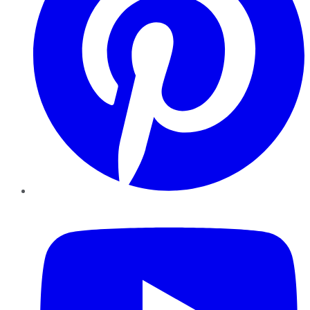
YouTube