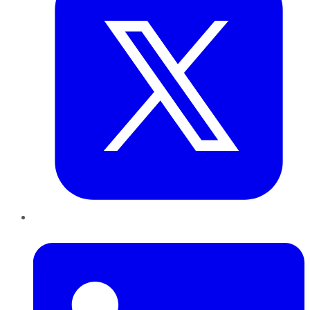
LinkedIn