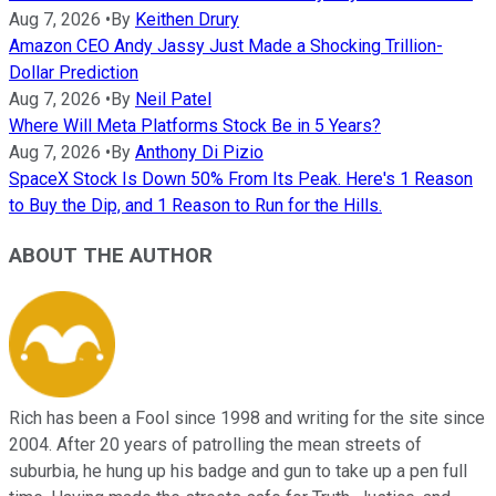
Aug 7, 2026
•
By
Keithen Drury
Amazon CEO Andy Jassy Just Made a Shocking Trillion-
Dollar Prediction
Aug 7, 2026
•
By
Neil Patel
Where Will Meta Platforms Stock Be in 5 Years?
Aug 7, 2026
•
By
Anthony Di Pizio
SpaceX Stock Is Down 50% From Its Peak. Here's 1 Reason
to Buy the Dip, and 1 Reason to Run for the Hills.
ABOUT THE AUTHOR
Rich has been a Fool since 1998 and writing for the site since
2004. After 20 years of patrolling the mean streets of
suburbia, he hung up his badge and gun to take up a pen full