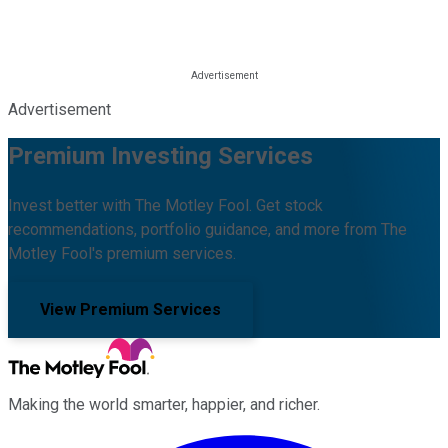
Advertisement
Premium Investing Services
Invest better with The Motley Fool. Get stock
recommendations, portfolio guidance, and more from The
Motley Fool's premium services.
View Premium Services
Making the world smarter, happier, and richer.
Facebook