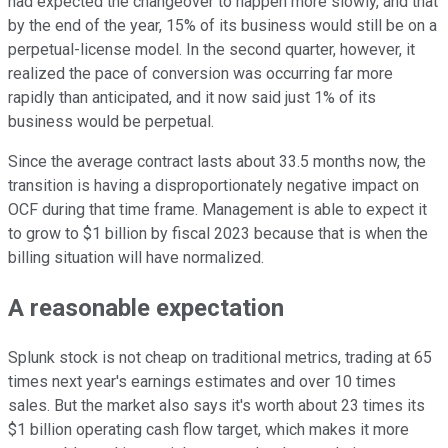
had expected the changeover to happen more slowly, and that
by the end of the year, 15% of its business would still be on a
perpetual-license model. In the second quarter, however, it
realized the pace of conversion was occurring far more
rapidly than anticipated, and it now said just 1% of its
business would be perpetual.
Since the average contract lasts about 33.5 months now, the
transition is having a disproportionately negative impact on
OCF during that time frame. Management is able to expect it
to grow to $1 billion by fiscal 2023 because that is when the
billing situation will have normalized.
A reasonable expectation
Splunk stock is not cheap on traditional metrics, trading at 65
times next year's earnings estimates and over 10 times
sales. But the market also says it's worth about 23 times its
$1 billion operating cash flow target, which makes it more