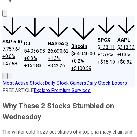
About Us
Contact Us
Investing Philosophy
Motley Fool Mo
SPCX
AAPL
S&P 500
DJI
NASDAQ
Bitcoin
$133.11
$313.33
7,757.64
54,036.93
26,690.62
$64,940.00
+15.8%
+0.3%
+0.6%
+0.3%
+1.3%
+0.2%
+$18.19
+$0.92
+47.68
+151.83
+342.26
+$100.59
Most Active Stocks
Daily Stock Gainers
Daily Stock Losers
FREE ARTICLE
Explore Premium Services
Why These 2 Stocks Stumbled on
Wednesday
The winter cold froze out shares of a top pharmacy chain and