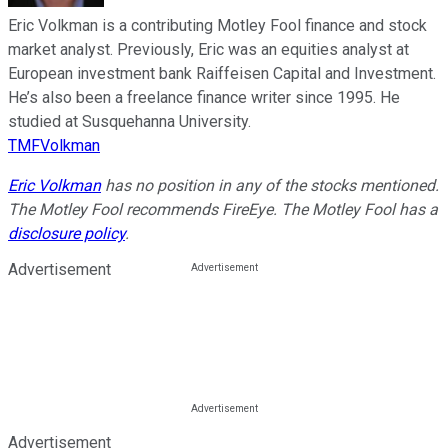
Eric Volkman is a contributing Motley Fool finance and stock
market analyst. Previously, Eric was an equities analyst at
European investment bank Raiffeisen Capital and Investment.
He’s also been a freelance finance writer since 1995. He
studied at Susquehanna University.
TMFVolkman
Eric Volkman
has no position in any of the stocks mentioned.
The Motley Fool recommends FireEye. The Motley Fool has a
disclosure policy
.
Advertisement
Advertisement