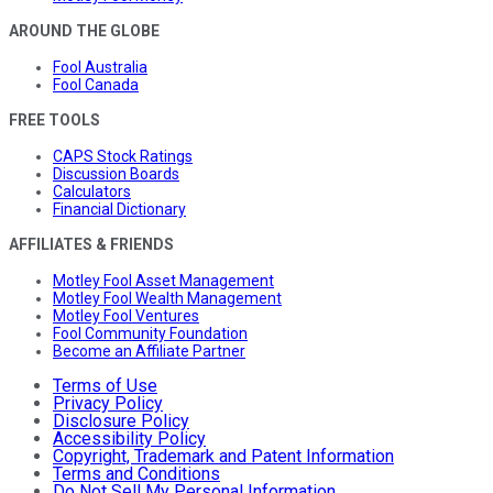
AROUND THE GLOBE
Fool Australia
Fool Canada
FREE TOOLS
CAPS Stock Ratings
Discussion Boards
Calculators
Financial Dictionary
AFFILIATES & FRIENDS
Motley Fool Asset Management
Motley Fool Wealth Management
Motley Fool Ventures
Fool Community Foundation
Become an Affiliate Partner
Terms of Use
Privacy Policy
Disclosure Policy
Accessibility Policy
Copyright, Trademark and Patent Information
Terms and Conditions
Do Not Sell My Personal Information