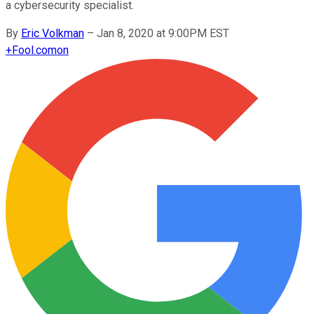
a cybersecurity specialist.
By
Eric Volkman
–
Jan 8, 2020 at 9:00PM EST
+
Fool.com
on