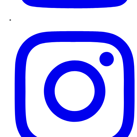
Instagram