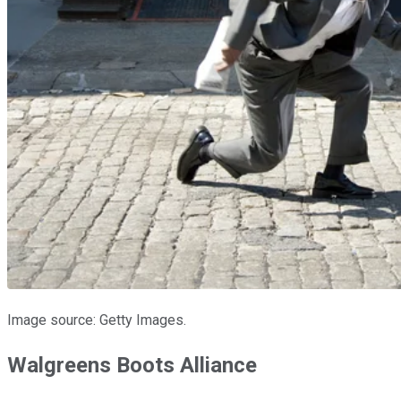
Image source: Getty Images.
Walgreens Boots Alliance