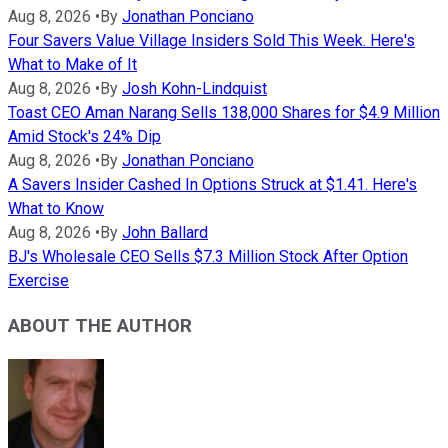
Aug 8, 2026
•
By
Jonathan Ponciano
Four Savers Value Village Insiders Sold This Week. Here's
What to Make of It
Aug 8, 2026
•
By
Josh Kohn-Lindquist
Toast CEO Aman Narang Sells 138,000 Shares for $4.9 Million
Amid Stock's 24% Dip
Aug 8, 2026
•
By
Jonathan Ponciano
A Savers Insider Cashed In Options Struck at $1.41. Here's
What to Know
Aug 8, 2026
•
By
John Ballard
BJ's Wholesale CEO Sells $7.3 Million Stock After Option
Exercise
ABOUT THE AUTHOR