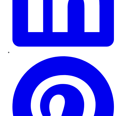
Pinterest