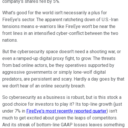
company's shares fell by 5%.
What's good for the world isn't necessarily a plus for
FireEye's sector. The apparent ratcheting down of U.S.-Iran
tensions means e-warriors like FireEye won't be near the
front lines in an intensified cyber-conflict between the two
nations.
But the cybersecurity space doesn't need a shooting war, or
even a ramped-up digital proxy fight, to grow. The threats
from bad online actors, be they operatives supported by
aggressive governments or simply lone-wolf digital
predators, are persistent and scary. Hardly a day goes by that
we don't hear of an online security breach.
So cybersecurity as a business is robust, but is this stock a
good choice for investors to play it? Its top-line growth (just
under 7% in
FireEye's most recently reported quarter
) isn't
much to get excited about given the leaps of competitors.
And its streak of bottom-line GAAP losses leaves something