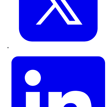
LinkedIn