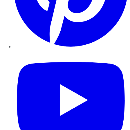
YouTube