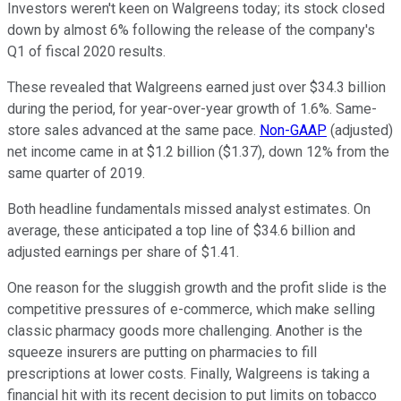
Investors weren't keen on Walgreens today; its stock closed
down by almost 6% following the release of the company's
Q1 of fiscal 2020 results.
These revealed that Walgreens earned just over $34.3 billion
during the period, for year-over-year growth of 1.6%. Same-
store sales advanced at the same pace.
Non-GAAP
(adjusted)
net income came in at $1.2 billion ($1.37), down 12% from the
same quarter of 2019.
Both headline fundamentals missed analyst estimates. On
average, these anticipated a top line of $34.6 billion and
adjusted earnings per share of $1.41.
One reason for the sluggish growth and the profit slide is the
competitive pressures of e-commerce, which make selling
classic pharmacy goods more challenging. Another is the
squeeze insurers are putting on pharmacies to fill
prescriptions at lower costs. Finally, Walgreens is taking a
financial hit with its recent decision to put limits on tobacco