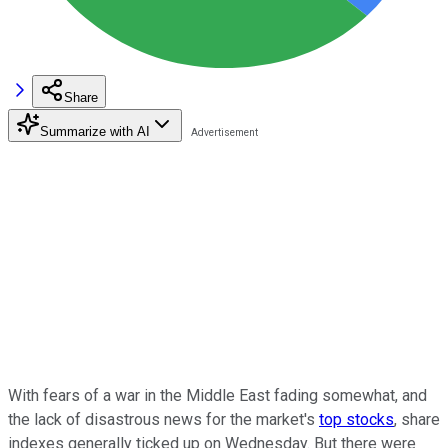
Share
Summarize with AI
With fears of a war in the Middle East fading somewhat, and
the lack of disastrous news for the market's
top stocks
, share
indexes generally ticked up on Wednesday. But there were