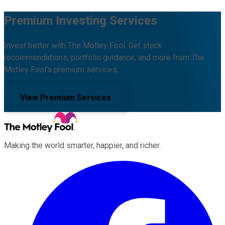
Premium Investing Services
Invest better with The Motley Fool. Get stock
recommendations, portfolio guidance, and more from The
Motley Fool's premium services.
View Premium Services
Making the world smarter, happier, and richer.
Facebook