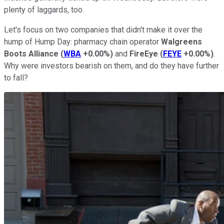
plenty of laggards, too.
Let's focus on two companies that didn't make it over the
hump of Hump Day: pharmacy chain operator
Walgreens
Boots Alliance
(
WBA
+0.00%
)
and
FireEye
(
FEYE
+0.00%
)
.
Why were investors bearish on them, and do they have further
to fall?