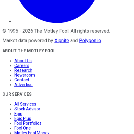
©
1995
-
2026
The Motley Fool
. All rights reserved.
Market data powered by
Xignite
and
Polygon.io
.
ABOUT THE MOTLEY FOOL
About Us
Careers
Research
Newsroom
Contact
Advertise
OUR SERVICES
All Services
Stock Advisor
Epic
Epic Plus
Fool Portfolios
Fool One
Motley Fool Money