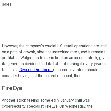
sales.
However, the company's crucial U.S. retail operations are still
on a path of growth, albeit at unexciting rates, and it remains
profitable. Walgreens to me is best as an income stock, given
its generous dividend and its habit of raising it every year (in
fact, it's a
Dividend Aristocrat
). Income investors should
consider buying it at the current discount, then.
FireEye
Another stock feeling some early January chill was
cybersecurity specialist FireEye. On Wednesday, the