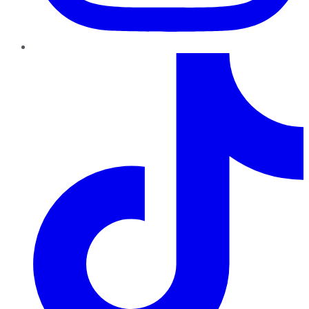
TikTok