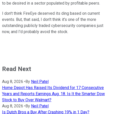
to be desired in a sector populated by profitable peers.
I don't think FireEye deserved its ding based on current
events. But, that said, I don't think it's one of the more
outstanding publicly traded cybersecurity companies just
now, and I'd probably avoid the stock.
Read Next
Aug 8, 2026
•
By
Neil Patel
Home Depot Has Raised Its Dividend for 17 Consecutive
Years and Reports Earnings Aug. 18. Is It the Smarter Dow
Stock to Buy Over Walmart?
Aug 8, 2026
•
By
Neil Patel
Is Dutch Bros a Buy After Crashing 19% in 1 Day?