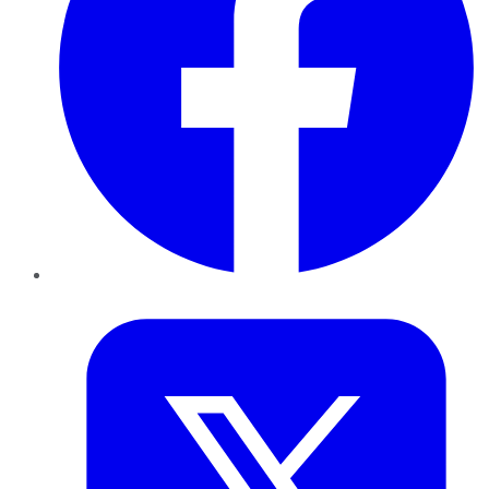
Twitter