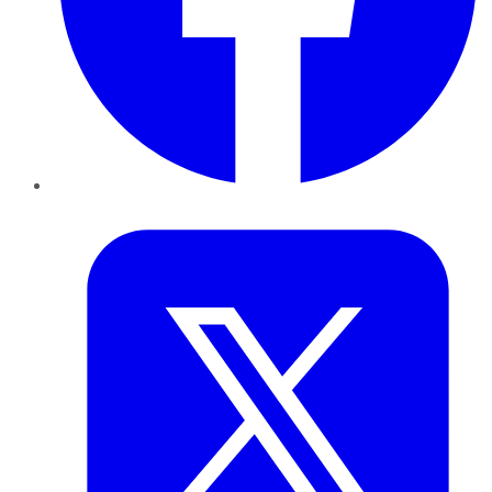
Twitter