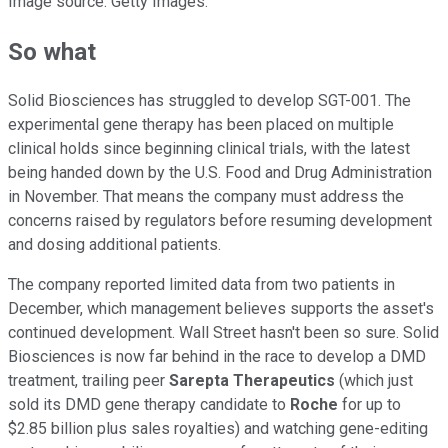
Image source: Getty Images.
So what
Solid Biosciences has struggled to develop SGT-001. The
experimental gene therapy has been placed on multiple
clinical holds since beginning clinical trials, with the latest
being handed down by the U.S. Food and Drug Administration
in November. That means the company must address the
concerns raised by regulators before resuming development
and dosing additional patients.
The company reported limited data from two patients in
December, which management believes supports the asset's
continued development. Wall Street hasn't been so sure. Solid
Biosciences is now far behind in the race to develop a DMD
treatment, trailing peer
Sarepta Therapeutics
(which just
sold its DMD gene therapy candidate to
Roche
for up to
$2.85 billion plus sales royalties) and watching gene-editing