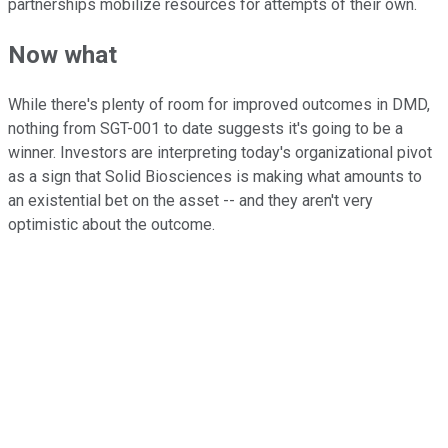
partnerships mobilize resources for attempts of their own.
Now what
While there's plenty of room for improved outcomes in DMD,
nothing from SGT-001 to date suggests it's going to be a
winner. Investors are interpreting today's organizational pivot
as a sign that Solid Biosciences is making what amounts to
an existential bet on the asset -- and they aren't very
optimistic about the outcome.