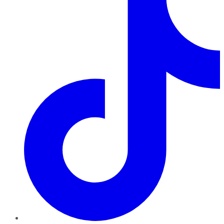
TikTok