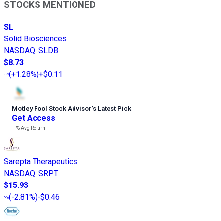
STOCKS MENTIONED
SL
Solid Biosciences
NASDAQ
:
SLDB
$8.73
(
+1.28%
)
+$0.11
Motley Fool Stock Advisor
’
s Latest Pick
Get Access
---%
Avg Return
Sarepta Therapeutics
NASDAQ
:
SRPT
$15.93
(
-2.81%
)
-$0.46