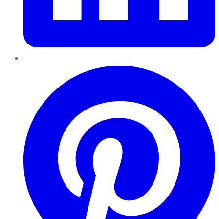
Pinterest