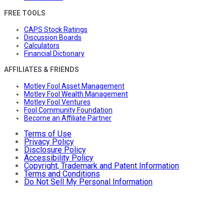
FREE TOOLS
CAPS Stock Ratings
Discussion Boards
Calculators
Financial Dictionary
AFFILIATES & FRIENDS
Motley Fool Asset Management
Motley Fool Wealth Management
Motley Fool Ventures
Fool Community Foundation
Become an Affiliate Partner
Terms of Use
Privacy Policy
Disclosure Policy
Accessibility Policy
Copyright, Trademark and Patent Information
Terms and Conditions
Do Not Sell My Personal Information