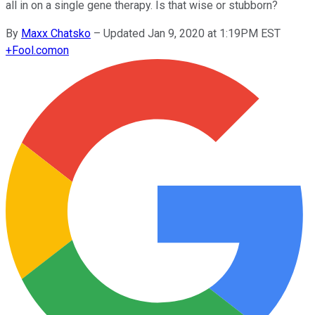
all in on a single gene therapy. Is that wise or stubborn?
By
Maxx Chatsko
–
Updated Jan 9, 2020 at 1:19PM EST
+
Fool.com
on