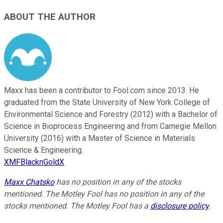
ABOUT THE AUTHOR
Maxx has been a contributor to Fool.com since 2013. He
graduated from the State University of New York College of
Environmental Science and Forestry (2012) with a Bachelor of
Science in Bioprocess Engineering and from Carnegie Mellon
University (2016) with a Master of Science in Materials
Science & Engineering.
XMFBlacknGoldX
Maxx Chatsko
has no position in any of the stocks
mentioned. The Motley Fool has no position in any of the
stocks mentioned. The Motley Fool has a
disclosure policy
.