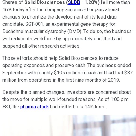
Shares of
Solid Biosciences
(
SLDB
+1.28%
)
fell more than
16% today after the company announced organizational
changes to prioritize the development of its lead drug
candidate, SGT-001, an experimental gene therapy for
Duchenne muscular dystrophy (DMD). To do so, the business
will reduce its workforce by approximately one-third and
suspend all other research activities.
Those efforts should help Solid Biosciences to reduce
operating expenses and preserve cash. The business ended
September with roughly $105 million in cash and had lost $87
million from operations in the first nine months of 2019.
Despite the planned changes, investors are concerned about
the move for multiple well-founded reasons. As of 1:00 p.m.
EST, the
pharma stock
had settled to a 14% loss.