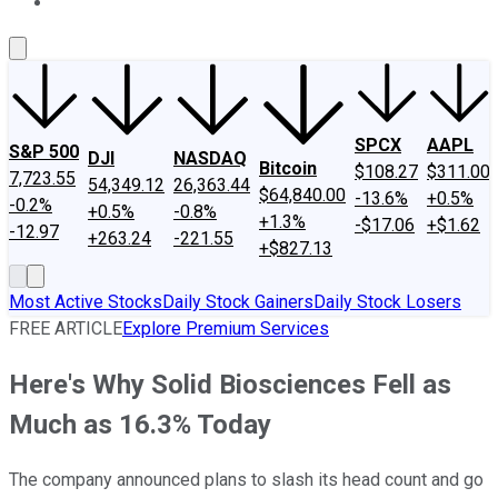
About Us
Contact Us
Investing Philosophy
Motley Fool Mo
SPCX
AAPL
S&P 500
DJI
NASDAQ
Bitcoin
$108.27
$311.00
7,723.55
54,349.12
26,363.44
$64,840.00
-13.6%
+0.5%
-0.2%
+0.5%
-0.8%
+1.3%
-$17.06
+$1.62
-12.97
+263.24
-221.55
+$827.13
Most Active Stocks
Daily Stock Gainers
Daily Stock Losers
FREE ARTICLE
Explore Premium Services
Here's Why Solid Biosciences Fell as
Much as 16.3% Today
The company announced plans to slash its head count and go