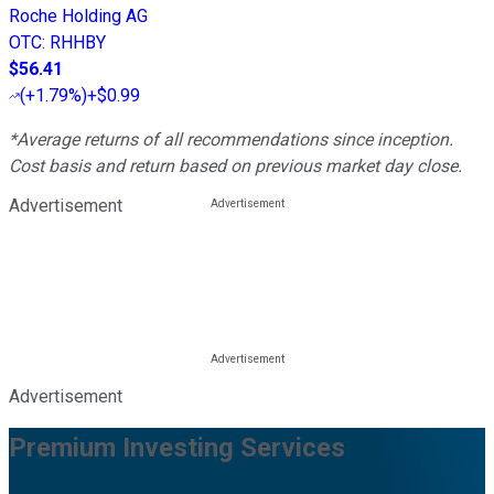
Roche Holding AG
OTC
:
RHHBY
$56.41
(
+1.79%
)
+$0.99
*Average returns of all recommendations since inception.
Cost basis and return based on previous market day close.
Advertisement
Advertisement
Premium Investing Services