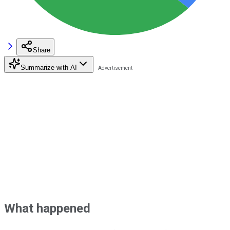
Share
Summarize with AI
What happened