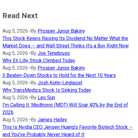
Read Next
Aug 5, 2026
•
By
Prosper Junior Bakiny
This Stock Keeps Raising Its Dividend No Matter What the
Market Does -- and Wall Street Thinks It's a Buy Right Now
Aug 5, 2026
•
By
Joe Tenebruso
Why Eli Lilly Stock Climbed Today
Aug 5, 2026
•
By
Prosper Junior Bakiny
3 Beaten-Down Stocks to Hold for the Next 10 Years
Aug 5, 2026
•
By
Josh Kohn-Lindquist
Why TransMedics Stock Is Sinking Today
Aug 5, 2026
•
By
Leo Sun
I'm Calling It: Medtronic (MDT) Will Soar 40% by the End of
2026
Aug 5, 2026
•
By
James Halley
This Is Nvidia CEO Jensen Huang's Favorite Biotech Stock --
and You've Probably Never Heard of It