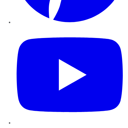
YouTube
Instagram