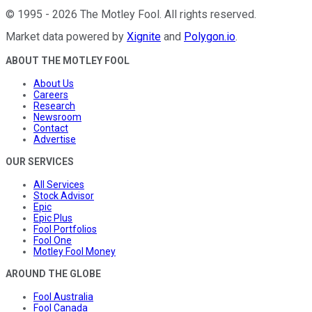
©
1995
-
2026
The Motley Fool
. All rights reserved.
Market data powered by
Xignite
and
Polygon.io
.
ABOUT THE MOTLEY FOOL
About Us
Careers
Research
Newsroom
Contact
Advertise
OUR SERVICES
All Services
Stock Advisor
Epic
Epic Plus
Fool Portfolios
Fool One
Motley Fool Money
AROUND THE GLOBE
Fool Australia
Fool Canada