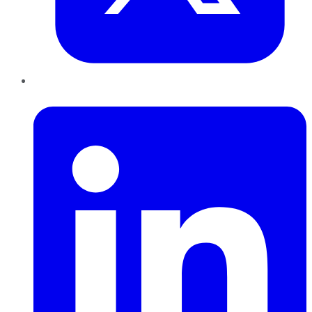
LinkedIn