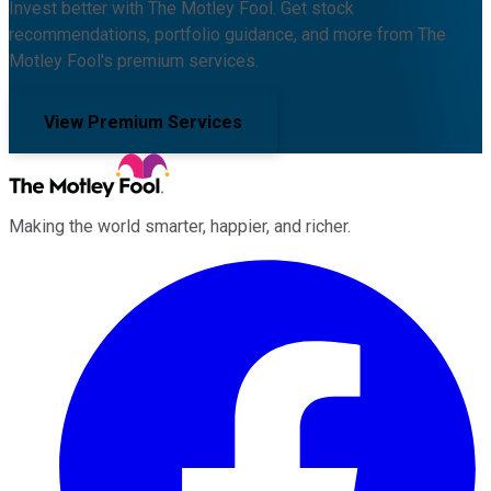
Invest better with The Motley Fool. Get stock
recommendations, portfolio guidance, and more from The
Motley Fool's premium services.
View Premium Services
Making the world smarter, happier, and richer.
Facebook