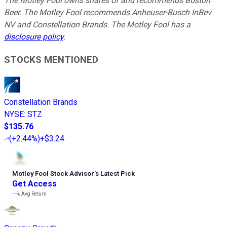
The Motley Fool owns shares of and recommends Boston
Beer. The Motley Fool recommends Anheuser-Busch InBev
NV and Constellation Brands. The Motley Fool has a
disclosure policy
.
STOCKS MENTIONED
Constellation Brands
NYSE
:
STZ
$135.76
(
+2.44%
)
+$3.24
Motley Fool Stock Advisor
’
s Latest Pick
Get Access
---%
Avg Return