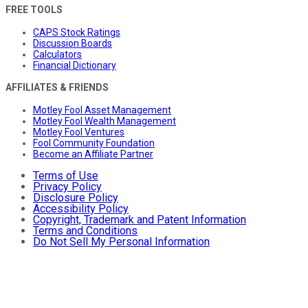
FREE TOOLS
CAPS Stock Ratings
Discussion Boards
Calculators
Financial Dictionary
AFFILIATES & FRIENDS
Motley Fool Asset Management
Motley Fool Wealth Management
Motley Fool Ventures
Fool Community Foundation
Become an Affiliate Partner
Terms of Use
Privacy Policy
Disclosure Policy
Accessibility Policy
Copyright, Trademark and Patent Information
Terms and Conditions
Do Not Sell My Personal Information