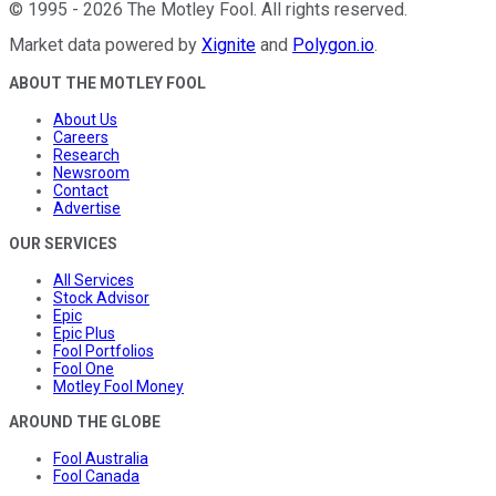
©
1995
-
2026
The Motley Fool
. All rights reserved.
Market data powered by
Xignite
and
Polygon.io
.
ABOUT THE MOTLEY FOOL
About Us
Careers
Research
Newsroom
Contact
Advertise
OUR SERVICES
All Services
Stock Advisor
Epic
Epic Plus
Fool Portfolios
Fool One
Motley Fool Money
AROUND THE GLOBE
Fool Australia
Fool Canada