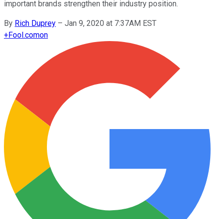
important brands strengthen their industry position.
By
Rich Duprey
–
Jan 9, 2020 at 7:37AM EST
+
Fool.com
on