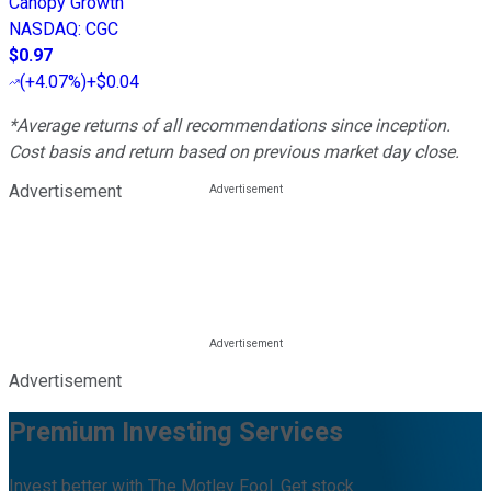
Canopy Growth
NASDAQ
:
CGC
$0.97
(
+4.07%
)
+$0.04
*Average returns of all recommendations since inception.
Cost basis and return based on previous market day close.
Advertisement
Advertisement
Premium Investing Services
Invest better with The Motley Fool. Get stock