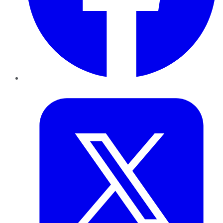
Twitter