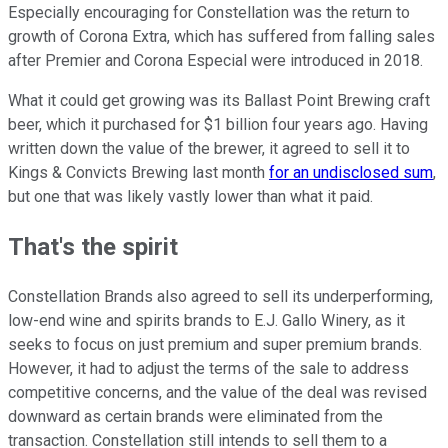
Especially encouraging for Constellation was the return to
growth of Corona Extra, which has suffered from falling sales
after Premier and Corona Especial were introduced in 2018.
What it could get growing was its Ballast Point Brewing craft
beer, which it purchased for $1 billion four years ago. Having
written down the value of the brewer, it agreed to sell it to
Kings & Convicts Brewing last month
for an undisclosed sum
,
but one that was likely vastly lower than what it paid.
That's the spirit
Constellation Brands also agreed to sell its underperforming,
low-end wine and spirits brands to E.J. Gallo Winery, as it
seeks to focus on just premium and super premium brands.
However, it had to adjust the terms of the sale to address
competitive concerns, and the value of the deal was revised
downward as certain brands were eliminated from the
transaction. Constellation still intends to sell them to a