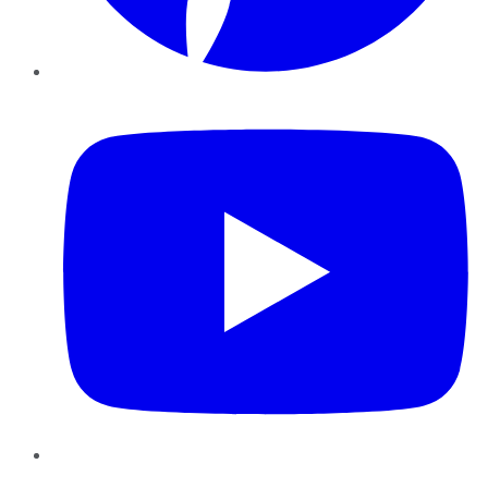
YouTube
Instagram