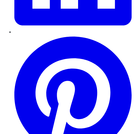
Pinterest