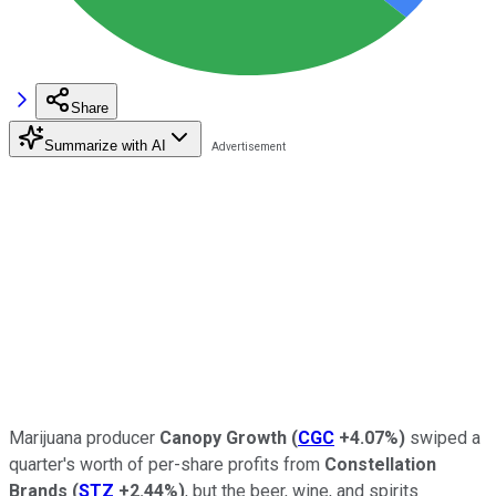
Share
Summarize with AI
Marijuana producer
Canopy Growth
(
CGC
+4.07%
)
swiped a
quarter's worth of per-share profits from
Constellation
Brands
(
STZ
+2.44%
)
, but the beer, wine, and spirits