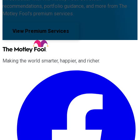
recommendations, portfolio guidance, and more from The
Motley Fool's premium services.
View Premium Services
Making the world smarter, happier, and richer.
Facebook