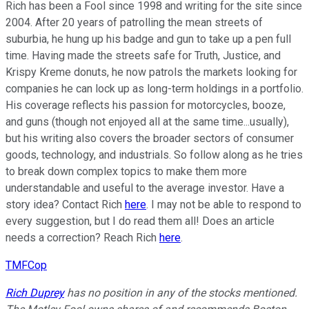
Rich has been a Fool since 1998 and writing for the site since
2004. After 20 years of patrolling the mean streets of
suburbia, he hung up his badge and gun to take up a pen full
time. Having made the streets safe for Truth, Justice, and
Krispy Kreme donuts, he now patrols the markets looking for
companies he can lock up as long-term holdings in a portfolio.
His coverage reflects his passion for motorcycles, booze,
and guns (though not enjoyed all at the same time...usually),
but his writing also covers the broader sectors of consumer
goods, technology, and industrials. So follow along as he tries
to break down complex topics to make them more
understandable and useful to the average investor. Have a
story idea? Contact Rich
here
. I may not be able to respond to
every suggestion, but I do read them all! Does an article
needs a correction? Reach Rich
here
.
TMFCop
Rich Duprey
has no position in any of the stocks mentioned.