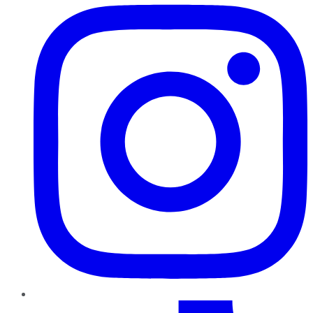
TikTok