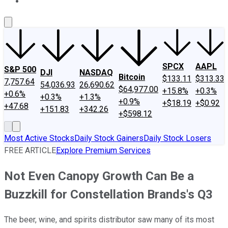
About Us
Contact Us
Investing Philosophy
Motley Fool Mo
SPCX
AAPL
S&P 500
DJI
NASDAQ
Bitcoin
$133.11
$313.33
7,757.64
54,036.93
26,690.62
$64,977.00
+15.8%
+0.3%
+0.6%
+0.3%
+1.3%
+0.9%
+$18.19
+$0.92
+47.68
+151.83
+342.26
+$598.12
Most Active Stocks
Daily Stock Gainers
Daily Stock Losers
FREE ARTICLE
Explore Premium Services
Not Even Canopy Growth Can Be a
Buzzkill for Constellation Brands's Q3
The beer, wine, and spirits distributor saw many of its most