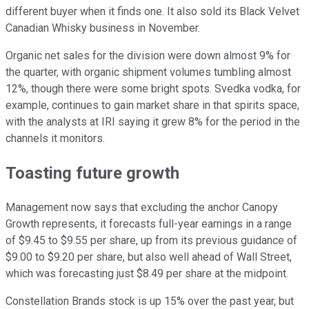
different buyer when it finds one. It also sold its Black Velvet
Canadian Whisky business in November.
Organic net sales for the division were down almost 9% for
the quarter, with organic shipment volumes tumbling almost
12%, though there were some bright spots. Svedka vodka, for
example, continues to gain market share in that spirits space,
with the analysts at IRI saying it grew 8% for the period in the
channels it monitors.
Toasting future growth
Management now says that excluding the anchor Canopy
Growth represents, it forecasts full-year earnings in a range
of $9.45 to $9.55 per share, up from its previous guidance of
$9.00 to $9.20 per share, but also well ahead of Wall Street,
which was forecasting just $8.49 per share at the midpoint.
Constellation Brands stock is up 15%
over the past year, but