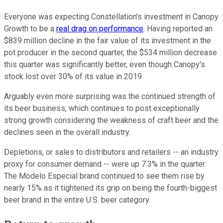
Everyone was expecting Constellation's investment in Canopy
Growth to be a
real drag on performance
. Having reported an
$839 million decline in the fair value of its investment in the
pot producer in the second quarter, the $534 million decrease
this quarter was significantly better, even though Canopy's
stock lost over 30%
of its value in 2019.
Arguably even more surprising was the continued strength of
its beer business, which continues to post exceptionally
strong growth considering the weakness of craft beer and the
declines seen in the overall industry.
Depletions, or sales to distributors and retailers -- an industry
proxy for consumer demand -- were up 7.3% in the quarter.
The Modelo Especial brand continued to see them rise by
nearly 15% as it tightened its grip on being the fourth-biggest
beer brand in the entire U.S. beer category.