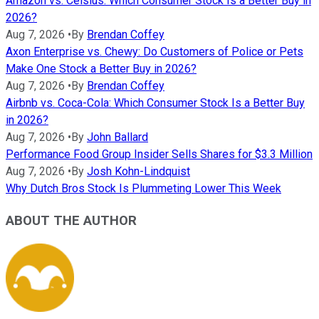
Amazon vs. Celsius: Which Consumer Stock Is a Better Buy in
2026?
Aug 7, 2026
•
By
Brendan Coffey
Axon Enterprise vs. Chewy: Do Customers of Police or Pets
Make One Stock a Better Buy in 2026?
Aug 7, 2026
•
By
Brendan Coffey
Airbnb vs. Coca-Cola: Which Consumer Stock Is a Better Buy
in 2026?
Aug 7, 2026
•
By
John Ballard
Performance Food Group Insider Sells Shares for $3.3 Million
Aug 7, 2026
•
By
Josh Kohn-Lindquist
Why Dutch Bros Stock Is Plummeting Lower This Week
ABOUT THE AUTHOR