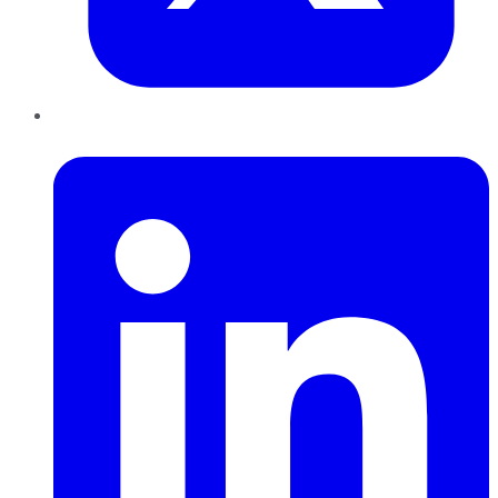
LinkedIn