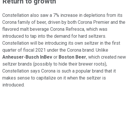
Return to growth
Constellation also saw a 7% increase in depletions from its
Corona family of beer, driven by both Corona Premier and the
flavored malt beverage Corona Refresca, which was
introduced to tap into the demand for hard seltzers.
Constellation will be introducing its own seltzer in the first
quarter of fiscal 2021 under the Corona brand. Unlike
Anheuser-Busch InBev
or
Boston Beer
, which created new
seltzer brands (possibly to hide their brewer roots),
Constellation says Corona is such a popular brand that it
makes sense to capitalize on it when the seltzer is
introduced.