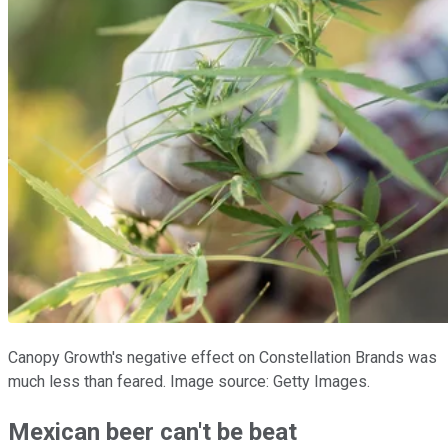
Canopy Growth's negative effect on Constellation Brands was
much less than feared. Image source: Getty Images.
Mexican beer can't be beat