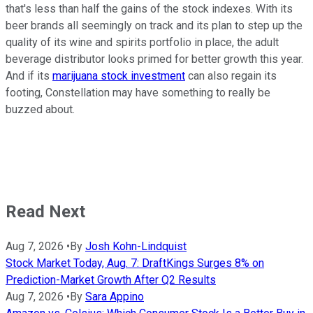
that's less than half the gains of the stock indexes. With its
beer brands all seemingly on track and its plan to step up the
quality of its wine and spirits portfolio in place, the adult
beverage distributor looks primed for better growth this year.
And if its
marijuana stock investment
can also regain its
footing, Constellation may have something to really be
buzzed about.
Read Next
Aug 7, 2026
•
By
Josh Kohn-Lindquist
Stock Market Today, Aug. 7: DraftKings Surges 8% on
Prediction-Market Growth After Q2 Results
Aug 7, 2026
•
By
Sara Appino