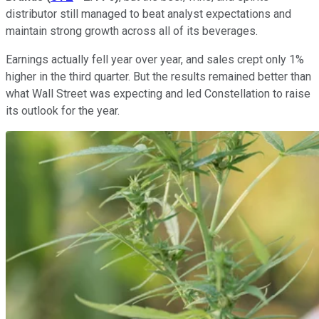
distributor still managed to beat analyst expectations and
maintain strong growth across all of its beverages.
Earnings actually fell year over year, and sales crept only 1%
higher in the third quarter. But the results remained better than
what Wall Street was expecting and led Constellation to raise
its outlook for the year.