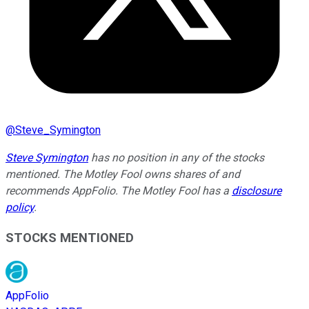
@
Steve_Symington
Steve Symington
has no position in any of the stocks
mentioned. The Motley Fool owns shares of and
recommends AppFolio. The Motley Fool has a
disclosure
policy
.
STOCKS MENTIONED
AppFolio