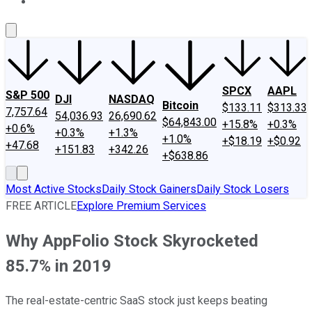
About Us
Contact Us
Investing Philosophy
Motley Fool Mo
SPCX
AAPL
S&P 500
DJI
NASDAQ
Bitcoin
$133.11
$313.33
7,757.64
54,036.93
26,690.62
$64,843.00
+15.8%
+0.3%
+0.6%
+0.3%
+1.3%
+1.0%
+$18.19
+$0.92
+47.68
+151.83
+342.26
+$638.86
Most Active Stocks
Daily Stock Gainers
Daily Stock Losers
FREE ARTICLE
Explore Premium Services
Why AppFolio Stock Skyrocketed
85.7% in 2019
The real-estate-centric SaaS stock just keeps beating