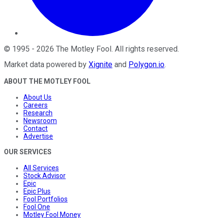
©
1995
-
2026
The Motley Fool
. All rights reserved.
Market data powered by
Xignite
and
Polygon.io
.
ABOUT THE MOTLEY FOOL
About Us
Careers
Research
Newsroom
Contact
Advertise
OUR SERVICES
All Services
Stock Advisor
Epic
Epic Plus
Fool Portfolios
Fool One
Motley Fool Money