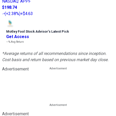
NASDAQ
:
APPF
$198.74
(
+2.38%
)
+$4.63
Motley Fool Stock Advisor
’
s Latest Pick
Get Access
---%
Avg Return
*Average returns of all recommendations since inception.
Cost basis and return based on previous market day close.
Advertisement
Advertisement