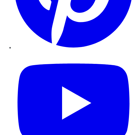
YouTube