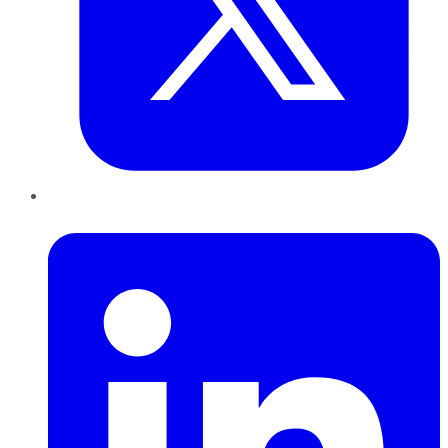
LinkedIn