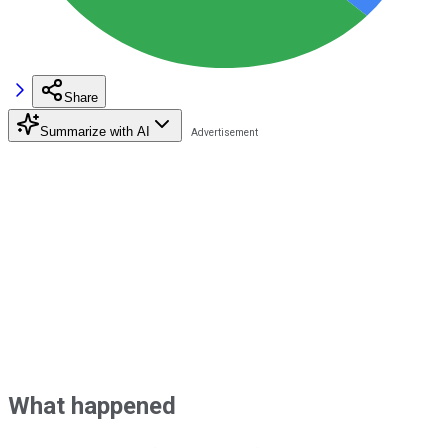
Share
Summarize with AI
What happened