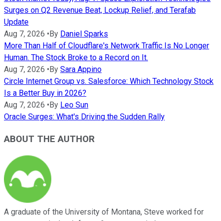
Surges on Q2 Revenue Beat, Lockup Relief, and Terafab
Update
Aug 7, 2026
•
By
Daniel Sparks
More Than Half of Cloudflare's Network Traffic Is No Longer
Human. The Stock Broke to a Record on It.
Aug 7, 2026
•
By
Sara Appino
Circle Internet Group vs. Salesforce: Which Technology Stock
Is a Better Buy in 2026?
Aug 7, 2026
•
By
Leo Sun
Oracle Surges: What's Driving the Sudden Rally
ABOUT THE AUTHOR
A graduate of the University of Montana, Steve worked for