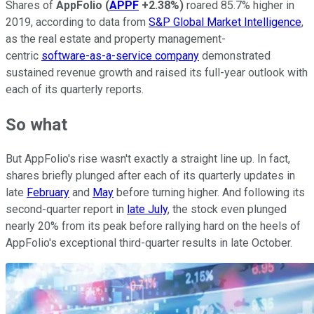
Shares of
AppFolio
(
APPF
+2.38%
)
roared 85.7% higher in
2019, according to data from
S&P Global Market Intelligence
,
as the real estate and property management-
centric
software-as-a-service company
demonstrated
sustained revenue growth and raised its full-year outlook with
each of its quarterly reports.
So what
But AppFolio's rise wasn't exactly a straight line up. In fact,
shares briefly plunged after each of its quarterly updates in
late
February
and
May
before turning higher. And following its
second-quarter report in
late July
, the stock even plunged
nearly 20% from its peak before rallying hard on the heels of
AppFolio's exceptional third-quarter results in late October.