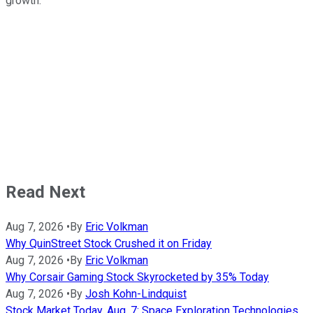
growth.
Read Next
Aug 7, 2026
•
By
Eric Volkman
Why QuinStreet Stock Crushed it on Friday
Aug 7, 2026
•
By
Eric Volkman
Why Corsair Gaming Stock Skyrocketed by 35% Today
Aug 7, 2026
•
By
Josh Kohn-Lindquist
Stock Market Today, Aug. 7: Space Exploration Technologies