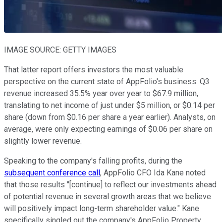
IMAGE SOURCE: GETTY IMAGES
That latter report offers investors the most valuable
perspective on the current state of AppFolio's business: Q3
revenue increased 35.5% year over year to $67.9 million,
translating to net income of just under $5 million, or $0.14 per
share (down from $0.16 per share a year earlier). Analysts, on
average, were only expecting earnings of $0.06 per share on
slightly lower revenue.
Speaking to the company's falling profits, during the
subsequent conference call
, AppFolio CFO Ida Kane noted
that those results "[continue] to reflect our investments ahead
of potential revenue in several growth areas that we believe
will positively impact long-term shareholder value." Kane
specifically singled out the company's AppFolio Property