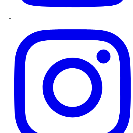
Instagram