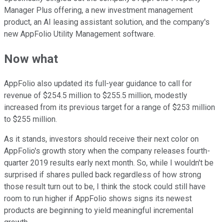
Manager Plus offering, a new investment management
product, an AI leasing assistant solution, and the company's
new AppFolio Utility Management software.
Now what
AppFolio also updated its full-year guidance to call for
revenue of $254.5 million to $255.5 million, modestly
increased from its previous target for a range of $253 million
to $255 million.
As it stands, investors should receive their next color on
AppFolio's growth story when the company releases fourth-
quarter 2019 results early next month. So, while I wouldn't be
surprised if shares pulled back regardless of how strong
those result turn out to be, I think the stock could still have
room to run higher if AppFolio shows signs its newest
products are beginning to yield meaningful incremental