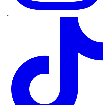
TikTok