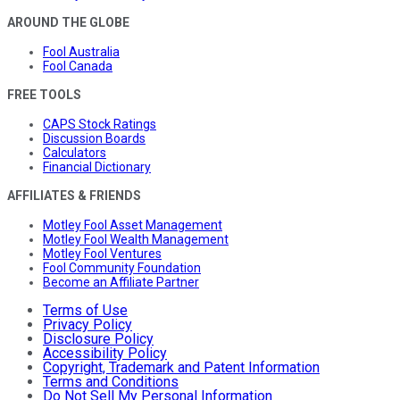
AROUND THE GLOBE
Fool Australia
Fool Canada
FREE TOOLS
CAPS Stock Ratings
Discussion Boards
Calculators
Financial Dictionary
AFFILIATES & FRIENDS
Motley Fool Asset Management
Motley Fool Wealth Management
Motley Fool Ventures
Fool Community Foundation
Become an Affiliate Partner
Terms of Use
Privacy Policy
Disclosure Policy
Accessibility Policy
Copyright, Trademark and Patent Information
Terms and Conditions
Do Not Sell My Personal Information