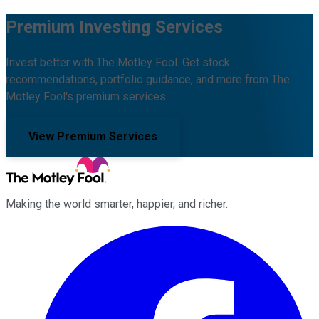
Premium Investing Services
Invest better with The Motley Fool. Get stock
recommendations, portfolio guidance, and more from The
Motley Fool's premium services.
View Premium Services
Making the world smarter, happier, and richer.
Facebook