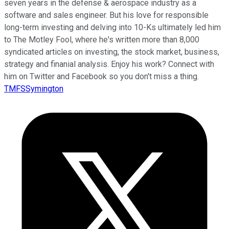
seven years in the defense & aerospace industry as a
software and sales engineer. But his love for responsible
long-term investing and delving into 10-Ks ultimately led him
to The Motley Fool, where he's written more than 8,000
syndicated articles on investing, the stock market, business,
strategy and finanial analysis. Enjoy his work? Connect with
him on Twitter and Facebook so you don't miss a thing.
TMFSSymington