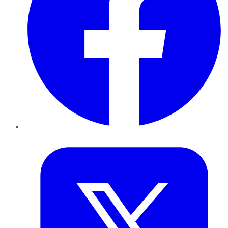
Twitter