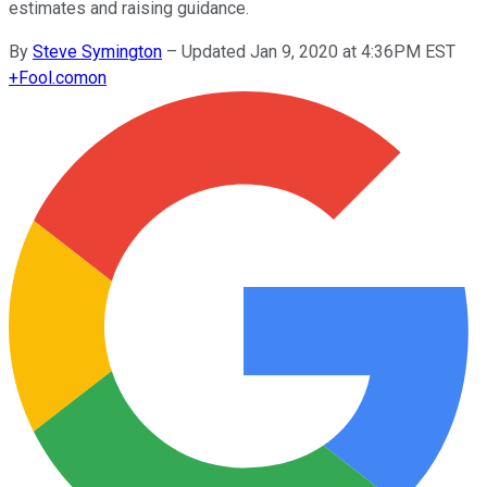
estimates and raising guidance.
By
Steve Symington
–
Updated Jan 9, 2020 at 4:36PM EST
+
Fool.com
on