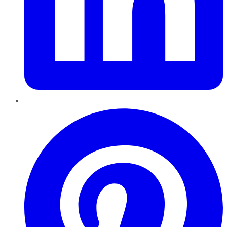
Pinterest