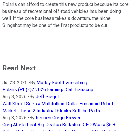
Polaris can afford to create this new product because its core
business of recreational off-road vehicles has been doing
well. If the core business takes a downturn, the niche
Slingshot may be one of the first products to be cut.
Read Next
Jul 28, 2026
•
By
Motley Fool Transcribing
Polaris (PII) Q2 2026 Earnings Call Transcript
Aug 8, 2026
•
By
Jeff Siegel
Wall Street Sees a Multitrillion-Dollar Humanoid Robot
Market. These 2 Industrial Stocks Sell the Parts.
Aug 8, 2026
•
By
Reuben Gregg Brewer
Greg Abel's First Big Deal as Berkshire CEO Was a $6.8