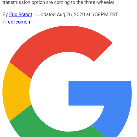
transmission option are coming to the three-wheeler.
By
Eric Brandt
–
Updated Aug 26, 2020 at 6:58PM EST
+
Fool.com
on