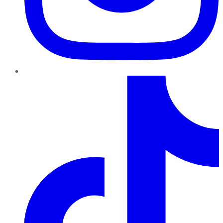
TikTok