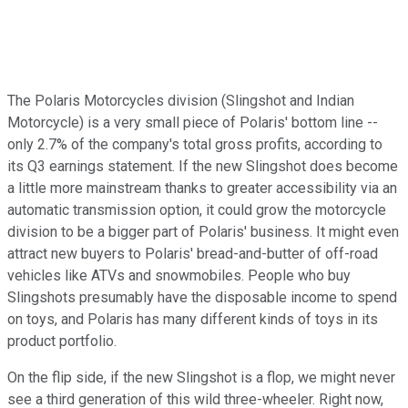
The Polaris Motorcycles division (Slingshot and Indian
Motorcycle) is a very small piece of Polaris' bottom line --
only 2.7% of the company's total gross profits, according to
its Q3 earnings statement. If the new Slingshot does become
a little more mainstream thanks to greater accessibility via an
automatic transmission option, it could grow the motorcycle
division to be a bigger part of Polaris' business. It might even
attract new buyers to Polaris' bread-and-butter of off-road
vehicles like ATVs and snowmobiles. People who buy
Slingshots presumably have the disposable income to spend
on toys, and Polaris has many different kinds of toys in its
product portfolio.
On the flip side, if the new Slingshot is a flop, we might never
see a third generation of this wild three-wheeler. Right now,