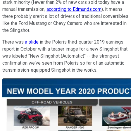
stark minority (fewer than 2% of new cars sold today have a
manual transmission,
according to Edmunds.com
), it means
there probably aren't a lot of drivers of traditional convertibles
like the Ford Mustang or Chevy Camaro who are interested in
the Slingshot.
There was
a slide
in the Polaris third-quarter 2019 earnings
report in October with a teaser image for a new Slingshot that
was labeled "New Slingshot (Automatic)" -- the strongest
confirmation we've seen from Polaris so far of an automatic
transmission-equipped Slingshot in the works: