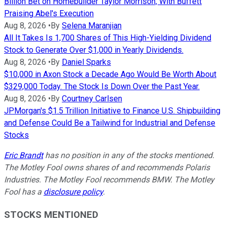
Billion Bet on Homebuilder Taylor Morrison, With Buffett
Praising Abel's Execution
Aug 8, 2026
•
By
Selena Maranjian
All It Takes Is 1,700 Shares of This High-Yielding Dividend
Stock to Generate Over $1,000 in Yearly Dividends.
Aug 8, 2026
•
By
Daniel Sparks
$10,000 in Axon Stock a Decade Ago Would Be Worth About
$329,000 Today. The Stock Is Down Over the Past Year.
Aug 8, 2026
•
By
Courtney Carlsen
JPMorgan's $1.5 Trillion Initiative to Finance U.S. Shipbuilding
and Defense Could Be a Tailwind for Industrial and Defense
Stocks
Eric Brandt
has no position in any of the stocks mentioned.
The Motley Fool owns shares of and recommends Polaris
Industries. The Motley Fool recommends BMW. The Motley
Fool has a
disclosure policy
.
STOCKS MENTIONED