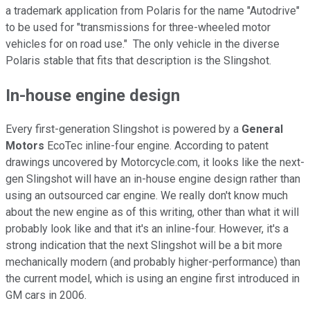
a trademark application from Polaris for the name "Autodrive"
to be used for "transmissions for three-wheeled motor
vehicles for on road use." The only vehicle in the diverse
Polaris stable that fits that description is the Slingshot.
In-house engine design
Every first-generation Slingshot is powered by a
General
Motors
EcoTec inline-four engine. According to patent
drawings uncovered by Motorcycle.com, it looks like the next-
gen Slingshot will have an in-house engine design rather than
using an outsourced car engine. We really don't know much
about the new engine as of this writing, other than what it will
probably look like and that it's an inline-four. However, it's a
strong indication that the next Slingshot will be a bit more
mechanically modern (and probably higher-performance) than
the current model, which is using an engine first introduced in
GM cars in 2006.