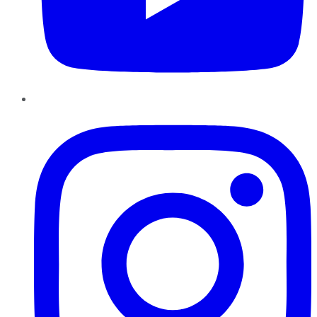
Instagram