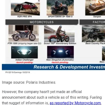
Image source: Polaris Industries.
However, the company hasn't yet made an official
announcement about such a vehicle as of this writing. Fueling
that nugget of information is,
as reported by Motorcycle.com
,