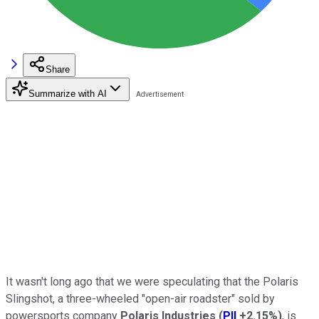
Share
Summarize with AI
It wasn't long ago that we were speculating that the Polaris
Slingshot, a three-wheeled "open-air roadster" sold by
powersports company
Polaris Industries
(
PII
+2.15%
)
, is