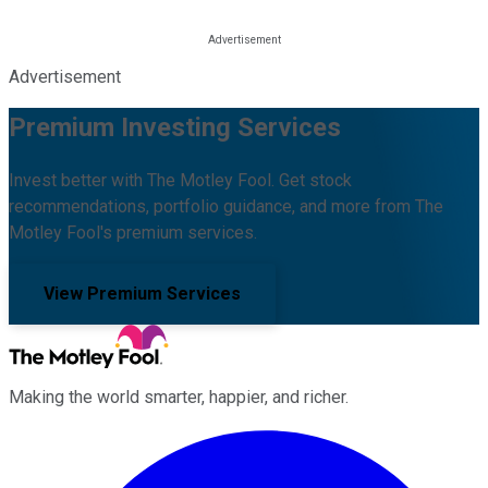
Advertisement
Premium Investing Services
Invest better with The Motley Fool. Get stock
recommendations, portfolio guidance, and more from The
Motley Fool's premium services.
View Premium Services
Making the world smarter, happier, and richer.
Facebook