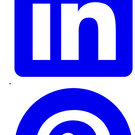
Pinterest