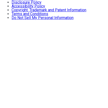
Disclosure Policy
Accessibility Policy
Copyright, Trademark and Patent Information
Terms and Conditions
Do Not Sell My Personal Information