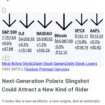
About Us
Contact Us
Investing Philosophy
Motley Fool Mo
SPCX
AAPL
S&P 500
DJI
NASDAQ
Bitcoin
$133.11
$313.33
7,757.64
54,036.93
26,690.62
$65,087.00
+15.8%
+0.3%
+0.6%
+0.3%
+1.3%
-0.0%
+$18.19
+$0.92
+47.68
+151.83
+342.26
-$12.12
Most Active Stocks
Daily Stock Gainers
Daily Stock Losers
FREE ARTICLE
Explore Premium Services
Next-Generation Polaris Slingshot
Could Attract a New Kind of Rider
It looks like a new aesthetic, a new engine, and an automatic