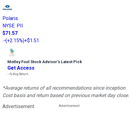
Polaris
NYSE
:
PII
$71.57
(
+2.15%
)
+$1.51
Motley Fool Stock Advisor
’
s Latest Pick
Get Access
---%
Avg Return
*Average returns of all recommendations since inception.
Cost basis and return based on previous market day close.
Advertisement