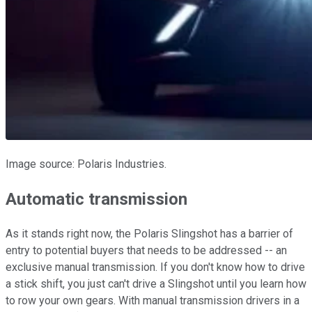
Image source: Polaris Industries.
Automatic transmission
As it stands right now, the Polaris Slingshot has a barrier of
entry to potential buyers that needs to be addressed -- an
exclusive manual transmission. If you don't know how to drive
a stick shift, you just can't drive a Slingshot until you learn how
to row your own gears. With manual transmission drivers in a