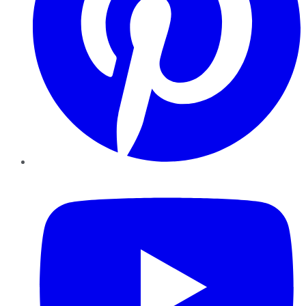
YouTube