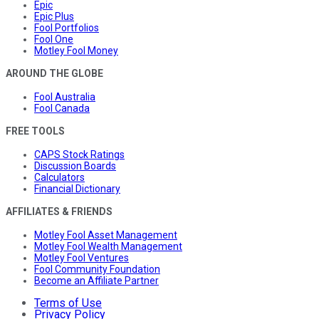
Epic
Epic Plus
Fool Portfolios
Fool One
Motley Fool Money
AROUND THE GLOBE
Fool Australia
Fool Canada
FREE TOOLS
CAPS Stock Ratings
Discussion Boards
Calculators
Financial Dictionary
AFFILIATES & FRIENDS
Motley Fool Asset Management
Motley Fool Wealth Management
Motley Fool Ventures
Fool Community Foundation
Become an Affiliate Partner
Terms of Use
Privacy Policy