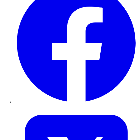
Twitter