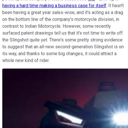
having a hard time making a business case for itself
. It hasn't
been having a great year sales-wise, and it's acting as a drag
on the bottom line of the company's motorcycle division, in
contrast to Indian Motorcycle. However, some recently
surfaced patent drawings tell us that it's not time to write off
the Slingshot quite yet. There's some pretty strong evidence
to suggest that an all-new second-generation Slingshot is on
its way, and thanks to some big changes, it could attract a
whole new kind of rider.