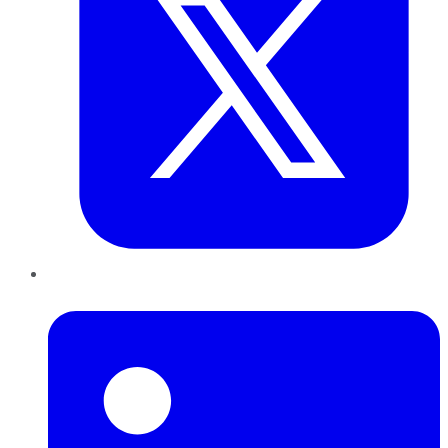
LinkedIn