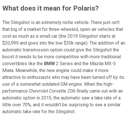
What does it mean for Polaris?
The Slingshot is an extremely niche vehicle. There just isn't
that big of a market for three-wheeled, open-air vehicles that
cost as much as a small car (the 2019 Slingshot starts at
$20,999 and goes into the low $30k range). The addition of an
automatic transmission option could give the Slingshot the
boost it needs to be more competitive with more traditional
convertibles like the
BMW
2 Series and the Mazda MX-5
Miata. Meanwhile, the new engine could make it more
attractive to enthusiasts who may have been turned off by its
use of a somewhat outdated GM engine. When the high-
performance Chevrolet Corvette Z06 finally came out with an
automatic option in 2015, the automatic saw a take rate of a
little over 70%, and it wouldn't be surprising to see a similar
automatic take rate for the Slingshot.