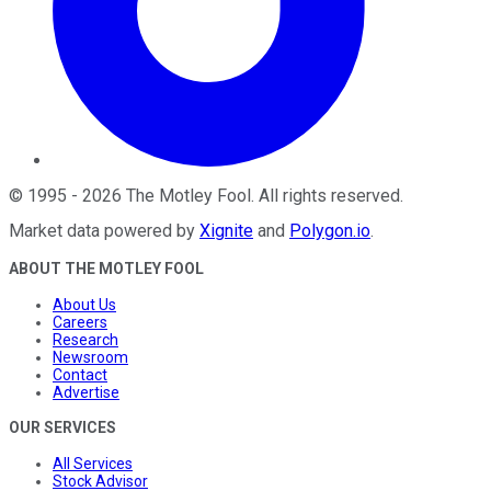
©
1995
-
2026
The Motley Fool
. All rights reserved.
Market data powered by
Xignite
and
Polygon.io
.
ABOUT THE MOTLEY FOOL
About Us
Careers
Research
Newsroom
Contact
Advertise
OUR SERVICES
All Services
Stock Advisor