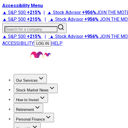
Accessibility Menu
▲ S&P 500
+
215%
|
▲ Stock Advisor
+
956%
JOIN THE MOT
▲ S&P 500
+
215%
|
▲ Stock Advisor
+
956%
JOIN THE MO
Search for a company
▲ S&P 500
+
215%
|
▲ Stock Advisor
+
956%
JOIN THE MO
ACCESSIBILITY
HELP
LOG IN
Our Services
All Services
Stock Advisor
Epic
Epic Plus
Fool Portfolios
Fo
Stock Market News
Trending News
Stock Market News
Market Movers
Tech S
How to Invest
How to Invest Money
What to Invest In
How to Invest in S
Retirement
Retirement News
Retirement 101
Types of Retirement Ac
Personal Finance
Best Credit Cards
Compare Credit Cards
Credit Card Revi