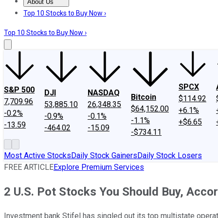
About Us
About Us
Contact Us
Investing Philosophy
Motley Fool Mo
Top 10 Stocks to Buy Now ›
Top 10 Stocks to Buy Now ›
SPCX
S&P 500
DJI
NASDAQ
Bitcoin
$114.92
7,709.96
53,885.10
26,348.35
$64,152.00
+6.1%
-0.2%
-0.9%
-0.1%
-1.1%
+$6.65
-13.59
-464.02
-15.09
-$734.11
Most Active Stocks
Daily Stock Gainers
Daily Stock Losers
FREE ARTICLE
Explore Premium Services
2 U.S. Pot Stocks You Should Buy, Accor
Investment bank Stifel has singled out its top multistate opera