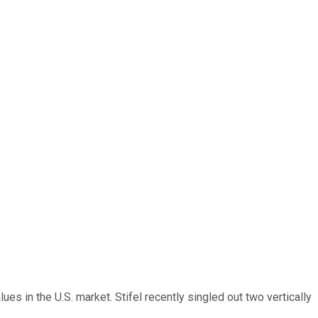
es in the U.S. market. Stifel recently singled out two vertically