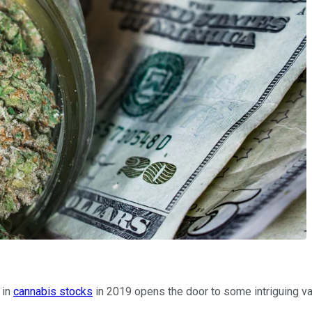
 in
cannabis stocks
in 2019 opens the door to some intriguing valu