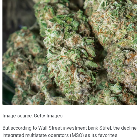
Image source: Getty Images.
But according to Wall Street investment bank Stifel, the decline
integrated multistate operators (MSO) as its favorites.