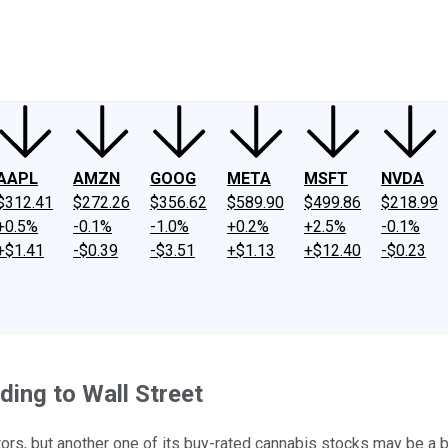
ney
Fool Community Foundation
Reviews
Newsroom
YouTube
Link
AAPL
AMZN
GOOG
META
MSFT
NVDA
$312.41
$272.26
$356.62
$589.90
$499.86
$218.99
+0.5%
-0.1%
-1.0%
+0.2%
+2.5%
-0.1%
+$1.41
-$0.39
-$3.51
+$1.13
+$12.40
-$0.23
ding to Wall Street
tors, but another one of its buy-rated cannabis stocks may be a b