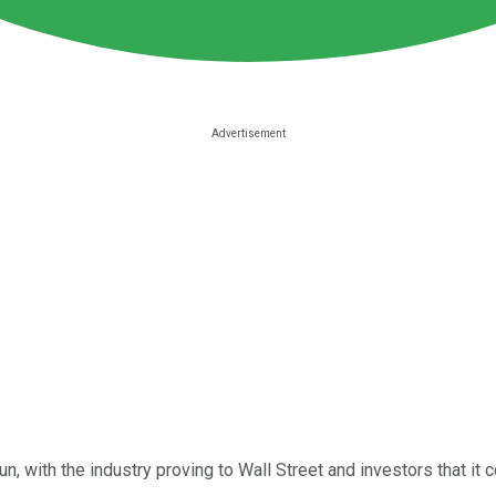
 with the industry proving to Wall Street and investors that it co