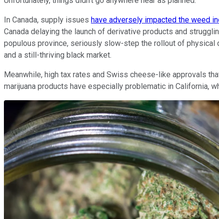
Unfortunately, things didn't go anywhere near as planned.
In Canada, supply issues
have adversely impacted the weed in
Canada delaying the launch of derivative products and strugglin
populous province, seriously slow-step the rollout of physical
and a still-thriving black market.
Meanwhile, high tax rates and Swiss cheese-like approvals that a
marijuana products have especially problematic in California, w