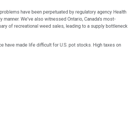
e problems have been perpetuated by regulatory agency Health
mely manner. We've also witnessed Ontario, Canada's most-
ary of recreational weed sales, leading to a supply bottleneck
e have made life difficult for U.S. pot stocks. High taxes on