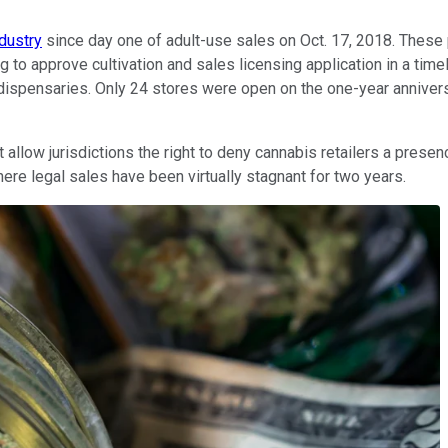
dustry
since day one of adult-use sales on Oct. 17, 2018. Thes
g to approve cultivation and sales licensing application in a ti
 dispensaries. Only 24 stores were open on the one-year annivers
llow jurisdictions the right to deny cannabis retailers a presenc
here legal sales have been virtually stagnant for two years.