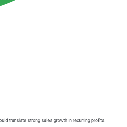
uld translate strong sales growth in recurring profits.