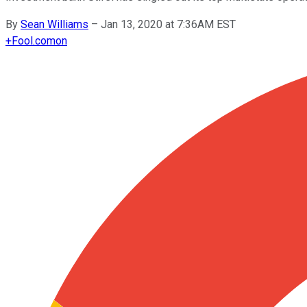
By
Sean Williams
–
Jan 13, 2020 at 7:36AM EST
+
Fool.com
on