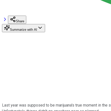
Share
Summarize with AI
Last year was supposed to be marijuana's true moment in the sun,