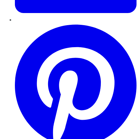
Pinterest