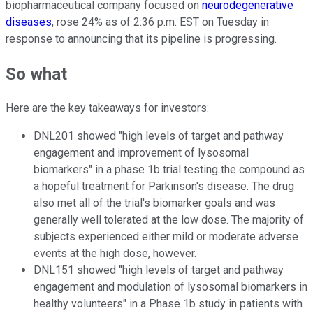
biopharmaceutical company focused on
neurodegenerative
diseases
, rose 24% as of 2:36 p.m. EST on Tuesday in
response to announcing that its pipeline is progressing.
So what
Here are the key takeaways for investors:
DNL201 showed "high levels of target and pathway
engagement and improvement of lysosomal
biomarkers" in a phase 1b trial testing the compound as
a hopeful treatment for Parkinson's disease. The drug
also met all of the trial's biomarker goals and was
generally well tolerated at the low dose. The majority of
subjects experienced either mild or moderate adverse
events at the high dose, however.
DNL151 showed "high levels of target and pathway
engagement and modulation of lysosomal biomarkers in
healthy volunteers" in a Phase 1b study in patients with