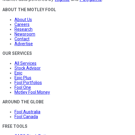
ABOUT THE MOTLEY FOOL
About Us
Careers
Research
Newsroom
Contact
Advertise
OUR SERVICES
All Services
Stock Advisor
Epic
Epic Plus
Fool Portfolios
Fool One
Motley Fool Money
AROUND THE GLOBE
Fool Australia
Fool Canada
FREE TOOLS