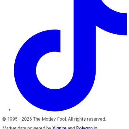
©
1995
-
2026
The Motley Fool
. All rights reserved.
Market data powered by
Xignite
and
Polygon.io
.