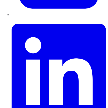
LinkedIn