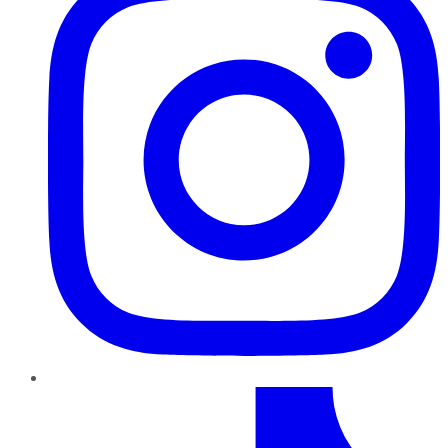
TikTok