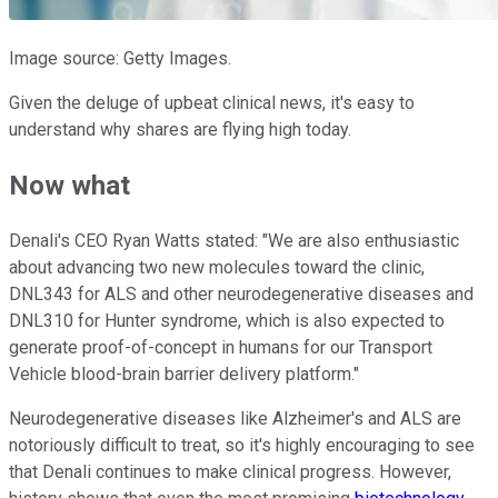
Image source: Getty Images.
Given the deluge of upbeat clinical news, it's easy to
understand why shares are flying high today.
Now what
Denali's CEO Ryan Watts stated: "We are also enthusiastic
about advancing two new molecules toward the clinic,
DNL343 for ALS and other neurodegenerative diseases and
DNL310 for Hunter syndrome, which is also expected to
generate proof-of-concept in humans for our Transport
Vehicle blood-brain barrier delivery platform."
Neurodegenerative diseases like Alzheimer's and ALS are
notoriously difficult to treat, so it's highly encouraging to see
that Denali continues to make clinical progress. However,