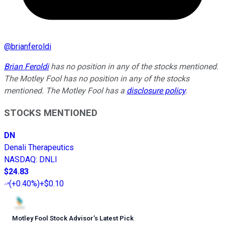
@
brianferoldi
Brian Feroldi
has no position in any of the stocks mentioned.
The Motley Fool has no position in any of the stocks
mentioned. The Motley Fool has a
disclosure policy
.
STOCKS MENTIONED
DN
Denali Therapeutics
NASDAQ
:
DNLI
$24.83
(
+0.40%
)
+$0.10
Motley Fool Stock Advisor
’
s Latest Pick