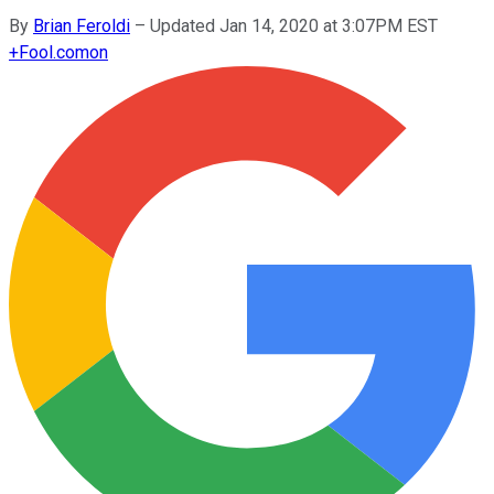
By
Brian Feroldi
–
Updated Jan 14, 2020 at 3:07PM EST
+
Fool.com
on