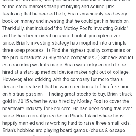
to the stock markets than just buying and selling junk.
Realizing that he needed help, Brian voraciously read every
book on money and investing that he could get his hands on.
Thankfully, that included "the Motley Fool's Investing Guide"
and he has been investing using Foolish principles ever
since. Brian's investing strategy has morphed into a simple
three-step process: 1) Find the highest quality companies on
the public markets 2) Buy those companies 3) Sit back and let
compounding work its magic Brian was lucky enough to be
hired at a start-up medical device maker right out of college.
However, after sticking with the company for more than a
decade he realized that he was spending all of his free time
on his true passion -- finding great stocks to buy. Brian struck
gold in 2015 when he was hired by Motley Fool to cover the
healthcare industry for Fool.com. He has been doing that ever
since. Brian currently resides in Rhode Island where he is
happily married and is working hard to raise three small kids.
Brian's hobbies are playing board games (chess & escape