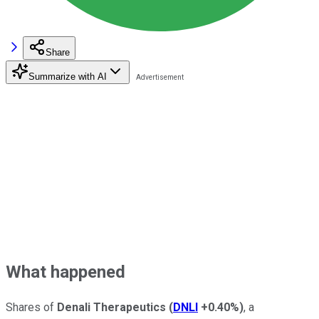
Share
Summarize with AI
What happened
Shares of
Denali Therapeutics
(
DNLI
+0.40%
)
, a