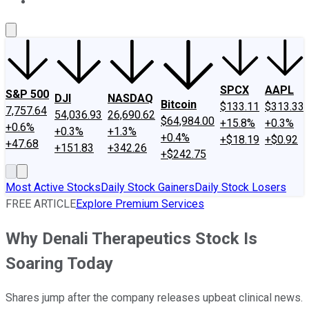
About Us
Contact Us
Investing Philosophy
Motley Fool Mo
SPCX
AAPL
S&P 500
DJI
NASDAQ
Bitcoin
$133.11
$313.33
7,757.64
54,036.93
26,690.62
$64,984.00
+15.8%
+0.3%
+0.6%
+0.3%
+1.3%
+0.4%
+$18.19
+$0.92
+47.68
+151.83
+342.26
+$242.75
Most Active Stocks
Daily Stock Gainers
Daily Stock Losers
FREE ARTICLE
Explore Premium Services
Why Denali Therapeutics Stock Is
Soaring Today
Shares jump after the company releases upbeat clinical news.