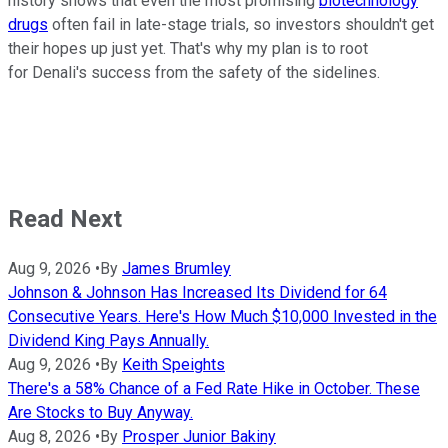
history shows that even the most promising
biotechnology
drugs
often fail in late-stage trials, so investors shouldn't get
their hopes up just yet. That's why my plan is to root
for Denali's success from the safety of the sidelines.
Read Next
Aug 9, 2026
•
By
James Brumley
Johnson & Johnson Has Increased Its Dividend for 64
Consecutive Years. Here's How Much $10,000 Invested in the
Dividend King Pays Annually.
Aug 9, 2026
•
By
Keith Speights
There's a 58% Chance of a Fed Rate Hike in October. These
Are Stocks to Buy Anyway.
Aug 8, 2026
•
By
Prosper Junior Bakiny