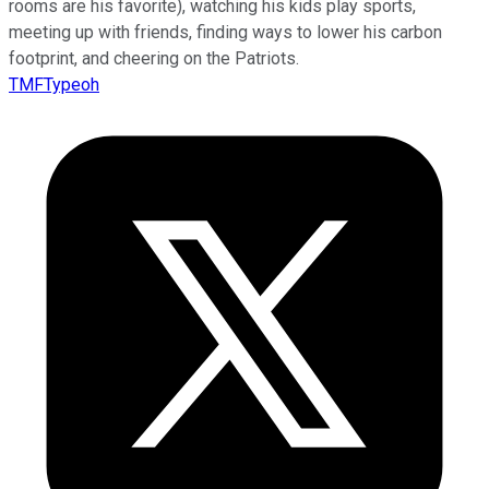
rooms are his favorite), watching his kids play sports,
meeting up with friends, finding ways to lower his carbon
footprint, and cheering on the Patriots.
TMFTypeoh