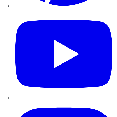
YouTube
Instagram