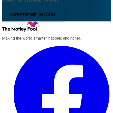
Motley Fool's premium services.
View Premium Services
Making the world smarter, happier, and richer.
Facebook