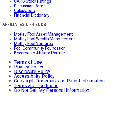
CAPS Stock Ratings
Discussion Boards
Calculators
Financial Dictionary
AFFILIATES & FRIENDS
Motley Fool Asset Management
Motley Fool Wealth Management
Motley Fool Ventures
Fool Community Foundation
Become an Affiliate Partner
Terms of Use
Privacy Policy
Disclosure Policy
Accessibility Policy
Copyright, Trademark and Patent Information
Terms and Conditions
Do Not Sell My Personal Information