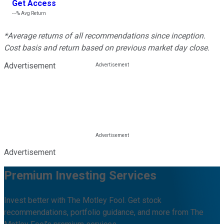
Get Access
---%
Avg Return
*Average returns of all recommendations since inception.
Cost basis and return based on previous market day close.
Advertisement
Advertisement
Premium Investing Services
Invest better with The Motley Fool. Get stock
recommendations, portfolio guidance, and more from The