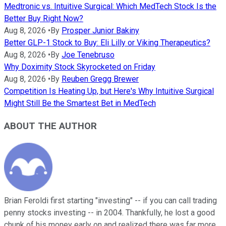
Medtronic vs. Intuitive Surgical: Which MedTech Stock Is the
Better Buy Right Now?
Aug 8, 2026
•
By
Prosper Junior Bakiny
Better GLP-1 Stock to Buy: Eli Lilly or Viking Therapeutics?
Aug 8, 2026
•
By
Joe Tenebruso
Why Doximity Stock Skyrocketed on Friday
Aug 8, 2026
•
By
Reuben Gregg Brewer
Competition Is Heating Up, but Here's Why Intuitive Surgical
Might Still Be the Smartest Bet in MedTech
ABOUT THE AUTHOR
Brian Feroldi first starting "investing" -- if you can call trading
penny stocks investing -- in 2004. Thankfully, he lost a good
chunk of his money early on and realized there was far more