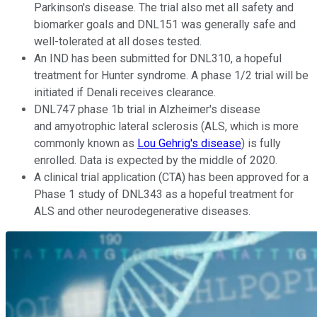
Parkinson's disease. The trial also met all safety and
biomarker goals and DNL151 was generally safe and
well-tolerated at all doses tested.
An IND has been submitted for DNL310, a hopeful
treatment for Hunter syndrome. A phase 1/2 trial will be
initiated if Denali receives clearance.
DNL747 phase 1b trial in Alzheimer's disease
and amyotrophic lateral sclerosis (ALS, which is more
commonly known as
Lou Gehrig's disease
) is fully
enrolled. Data is expected by the middle of 2020.
A clinical trial application (CTA) has been approved for a
Phase 1 study of DNL343 as a hopeful treatment for
ALS and other neurodegenerative diseases.