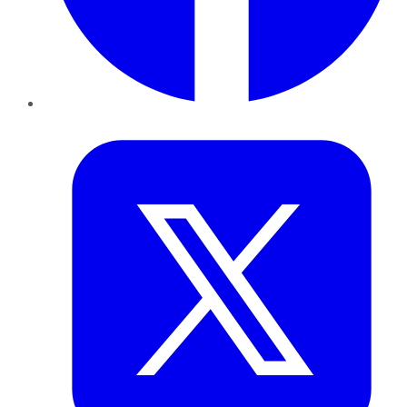
Twitter