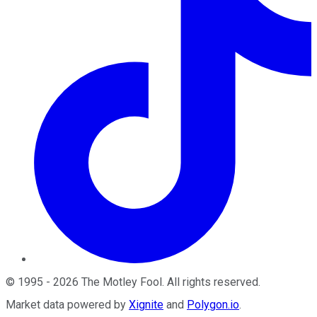
©
1995
-
2026
The Motley Fool
. All rights reserved.
Market data powered by
Xignite
and
Polygon.io
.