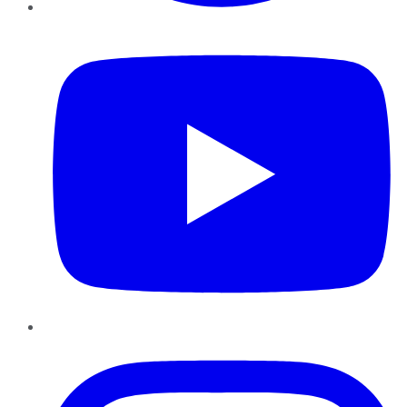
YouTube
Instagram