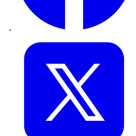
Twitter