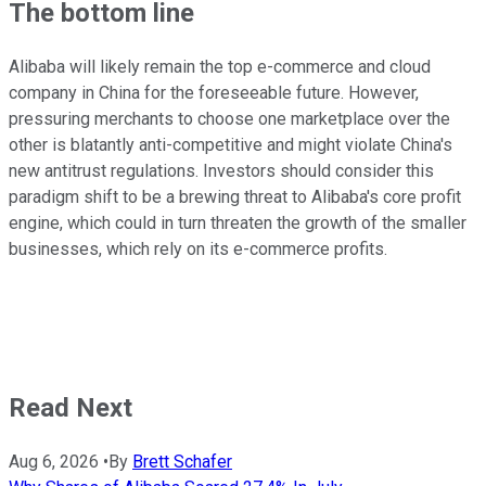
The bottom line
Alibaba will likely remain the top e-commerce and cloud
company in China for the foreseeable future. However,
pressuring merchants to choose one marketplace over the
other is blatantly anti-competitive and might violate China's
new antitrust regulations. Investors should consider this
paradigm shift to be a brewing threat to Alibaba's core profit
engine, which could in turn threaten the growth of the smaller
businesses, which rely on its e-commerce profits.
Read Next
Aug 6, 2026
•
By
Brett Schafer