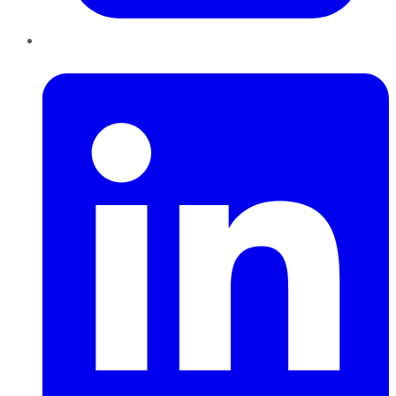
LinkedIn