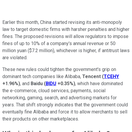
Earlier this month, China started revising its anti-monopoly
law to target domestic firms with harsher penalties and higher
fines. The proposed revisions will allow regulators to impose
fines of up to 10% of a company's annual revenue or 50
million yuan ($7.2 million), whichever is higher, if antitrust laws
are violated.
These new rules could tighten the government's grip on
dominant tech companies like Alibaba,
Tencent
(
TCEHY
+1.96%
)
, and
Baidu
(
BIDU
+0.35%
)
, which have dominated
the e-commerce, cloud services, payments, social
networking, gaming, search, and advertising markets for
years. That shift strongly indicates that the government could
eventually fine Alibaba and force it to allow merchants to sell
their products on other marketplaces.