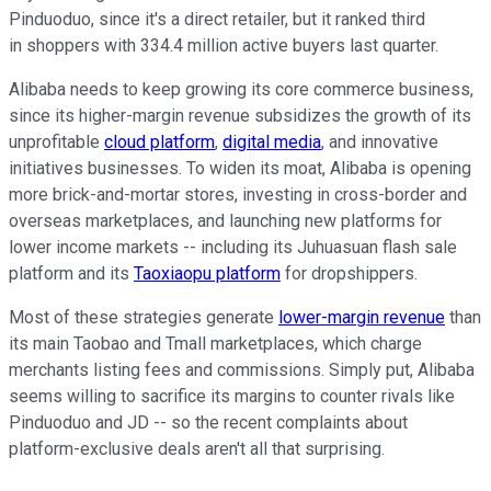
Pinduoduo, since it's a direct retailer, but it ranked third
in shoppers with 334.4 million active buyers last quarter.
Alibaba needs to keep growing its core commerce business,
since its higher-margin revenue subsidizes the growth of its
unprofitable
cloud platform
,
digital media
, and innovative
initiatives businesses. To widen its moat, Alibaba is opening
more brick-and-mortar stores, investing in cross-border and
overseas marketplaces, and launching new platforms for
lower income markets -- including its Juhuasuan flash sale
platform and its
Taoxiaopu platform
for dropshippers.
Most of these strategies generate
lower-margin revenue
than
its main Taobao and Tmall marketplaces, which charge
merchants listing fees and commissions. Simply put, Alibaba
seems willing to sacrifice its margins to counter rivals like
Pinduoduo and JD -- so the recent complaints about
platform-exclusive deals aren't all that surprising.