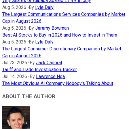
Why Shares of Alibaba Soared 27.4% In July
Aug 5, 2026
•
By
Lyle Daly
The Largest Communications Services Companies by Market
Cap in August 2026
Aug 5, 2026
•
By
Jeremy Bowman
Best AI Stocks to Buy in 2026 and How to Invest in Them
Aug 5, 2026
•
By
Lyle Daly
The Largest Consumer Discretionary Companies by Market
Cap in August 2026
Jul 23, 2026
•
By
Jack Caporal
Tariff and Trade Investigation Tracker
Jul 14, 2026
•
By
Lawrence Nga
The Most Obvious AI Company Nobody's Talking About
ABOUT THE AUTHOR