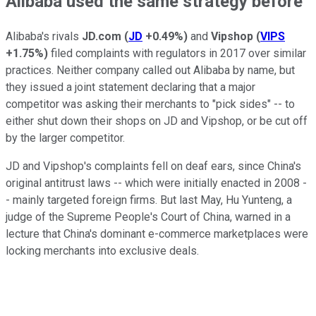
Alibaba used the same strategy before
Alibaba's rivals
JD.com
(
JD
+0.49%
)
and
Vipshop
(
VIPS
+1.75%
)
filed complaints with regulators in 2017 over similar
practices. Neither company called out Alibaba by name, but
they issued a joint statement declaring that a major
competitor was asking their merchants to "pick sides" -- to
either shut down their shops on JD and Vipshop, or be cut off
by the larger competitor.
JD and Vipshop's complaints fell on deaf ears, since China's
original antitrust laws -- which were initially enacted in 2008 -
- mainly targeted foreign firms. But last May, Hu Yunteng, a
judge of the Supreme People's Court of China, warned in a
lecture that China's dominant e-commerce marketplaces were
locking merchants into exclusive deals.