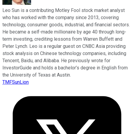
Leo Sun is a contributing Motley Fool stock market analyst
who has worked with the company since 2013, covering
technology, consumer goods, industrial, and financial sectors.
He became a self-made millionaire by age 40 through long-
term investing, crediting lessons from Warren Buffett and
Peter Lynch. Leo is a regular guest on CNBC Asia providing
stock analysis on Chinese technology companies, including
Tencent, Baidu, and Alibaba. He previously wrote for
InvestorGuide and holds a bachelor’s degree in English from
the University of Texas at Austin.
TMFSunLion