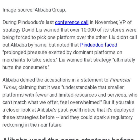
Image source: Alibaba Group.
During Pinduoduo's last
conference call
in November, VP of
strategy David Liu warned that over 10,000 of its stores were
being forced to pick one platform over the other. Liu didn't call
out Alibaba by name, but noted that
Pinduoduo faced
"prolonged pressure exerted by dominant platforms on
merchants to take sides." Liu warned that strategy "ultimately
hurts the consumers."
Alibaba denied the accusations in a statement to
Financial
Times
, claiming that it was "understandable that smaller
platforms with fewer and limited resources and services, who
can't match what we offer, feel overwhelmed." But if you take
a closer look at Alibaba's past, you'll notice that it's deployed
these strategies before -- and they could spark a regulatory
reckoning in the near future.