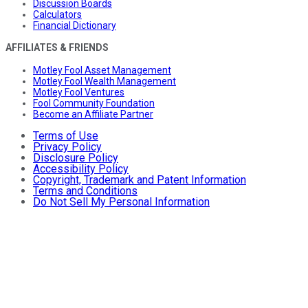
Discussion Boards
Calculators
Financial Dictionary
AFFILIATES & FRIENDS
Motley Fool Asset Management
Motley Fool Wealth Management
Motley Fool Ventures
Fool Community Foundation
Become an Affiliate Partner
Terms of Use
Privacy Policy
Disclosure Policy
Accessibility Policy
Copyright, Trademark and Patent Information
Terms and Conditions
Do Not Sell My Personal Information