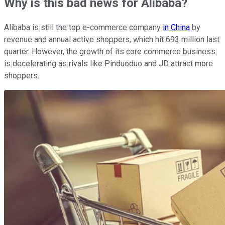
Why is this bad news for Alibaba?
Alibaba is still the top e-commerce company
in China
by
revenue and annual active shoppers, which hit 693 million last
quarter. However, the growth of its core commerce business
is decelerating as rivals like Pinduoduo and JD attract more
shoppers.