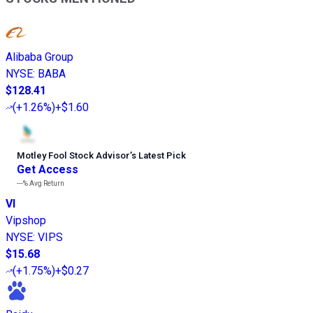
Alibaba Group
NYSE
:
BABA
$128.41
(
+1.26%
)
+$1.60
Motley Fool Stock Advisor
’
s Latest Pick
Get Access
---%
Avg Return
VI
Vipshop
NYSE
:
VIPS
$15.68
(
+1.75%
)
+$0.27