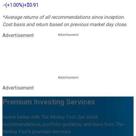
(
+1.00%
)
+$0.91
*Average returns of all recommendations since inception.
Cost basis and return based on previous market day close.
Advertisement
Advertisement
Premium Investing Services
Invest better with The Motley Fool. Get stock
recommendations, portfolio guidance, and more from The
Motley Fool's premium services.