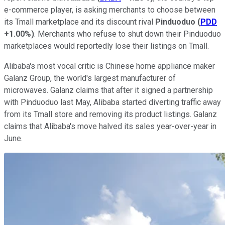
e-commerce player, is asking merchants to choose between
its Tmall marketplace and its discount rival
Pinduoduo
(
PDD
+1.00%
)
. Merchants who refuse to shut down their Pinduoduo
marketplaces would reportedly lose their listings on Tmall.
Alibaba's most vocal critic is Chinese home appliance maker
Galanz Group, the world's largest manufacturer of
microwaves. Galanz claims that after it signed a partnership
with Pinduoduo last May, Alibaba started diverting traffic away
from its Tmall store and removing its product listings. Galanz
claims that Alibaba's move halved its sales year-over-year in
June.