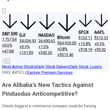
About Us
Contact Us
Investing Philosophy
Motley Fool Mo
SPCX
AAPL
S&P 500
DJI
NASDAQ
Bitcoin
$133.11
$313.33
7,757.64
54,036.93
26,690.62
$64,930.00
+15.8%
+0.3%
+0.6%
+0.3%
+1.3%
+0.8%
+$18.19
+$0.92
+47.68
+151.83
+342.26
+$513.40
Most Active Stocks
Daily Stock Gainers
Daily Stock Losers
FREE ARTICLE
Explore Premium Services
Are Alibaba’s New Tactics Against
Pinduoduo Anticompetitive?
China’s biggest e-commerce company could be forcing