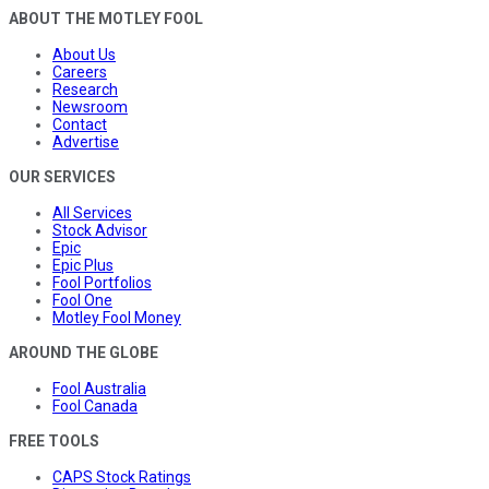
ABOUT THE MOTLEY FOOL
About Us
Careers
Research
Newsroom
Contact
Advertise
OUR SERVICES
All Services
Stock Advisor
Epic
Epic Plus
Fool Portfolios
Fool One
Motley Fool Money
AROUND THE GLOBE
Fool Australia
Fool Canada
FREE TOOLS
CAPS Stock Ratings