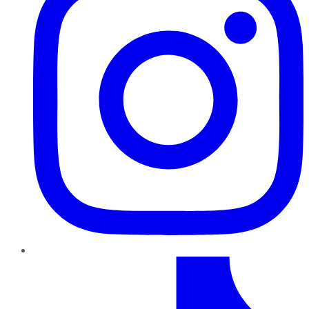
TikTok