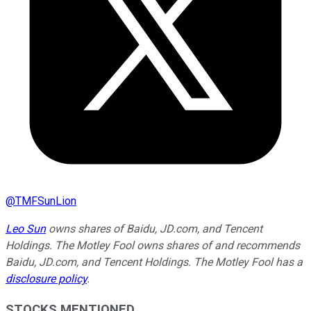
@
TMFSunLion
Leo Sun
owns shares of Baidu, JD.com, and Tencent
Holdings. The Motley Fool owns shares of and recommends
Baidu, JD.com, and Tencent Holdings. The Motley Fool has a
disclosure policy
.
STOCKS MENTIONED