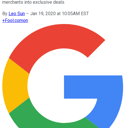
merchants into exclusive deals.
By
Leo Sun
–
Jan 19, 2020 at 10:05AM EST
+
Fool.com
on