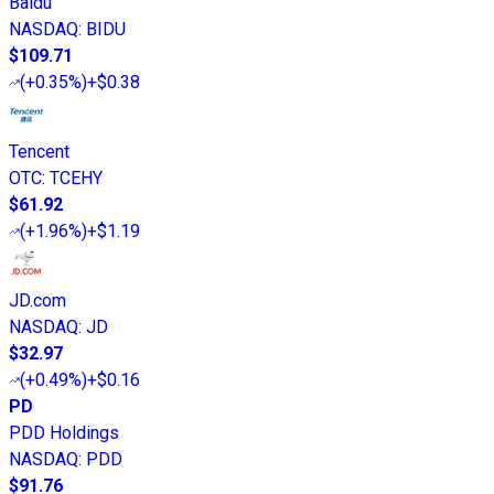
Baidu
NASDAQ
:
BIDU
$109.71
(
+0.35%
)
+$0.38
Tencent
OTC
:
TCEHY
$61.92
(
+1.96%
)
+$1.19
JD.com
NASDAQ
:
JD
$32.97
(
+0.49%
)
+$0.16
PD
PDD Holdings
NASDAQ
:
PDD
$91.76