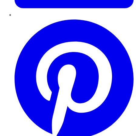
Pinterest