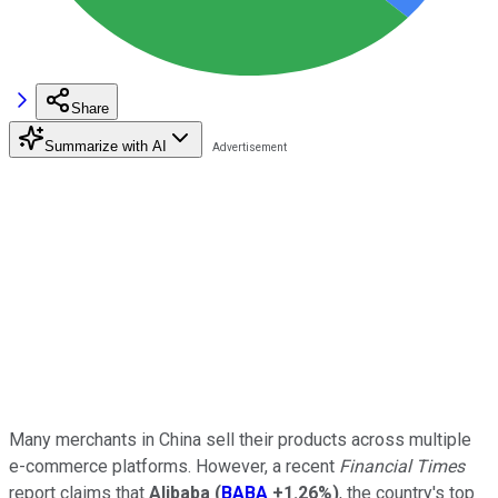
Share
Summarize with AI
Many merchants in China sell their products across multiple
e-commerce platforms. However, a recent
Financial Times
report claims that
Alibaba
(
BABA
+1.26%
)
, the country's top