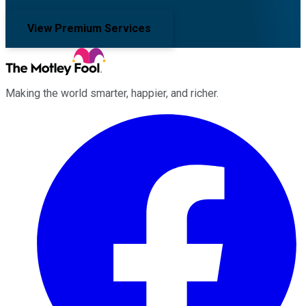
View Premium Services
Making the world smarter, happier, and richer.
Facebook