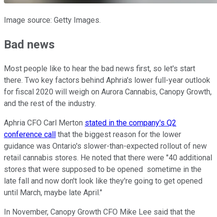
Image source: Getty Images.
Bad news
Most people like to hear the bad news first, so let's start
there. Two key factors behind Aphria's lower full-year outlook
for fiscal 2020 will weigh on Aurora Cannabis, Canopy Growth,
and the rest of the industry.
Aphria CFO Carl Merton
stated in the company's Q2
conference call
that the biggest reason for the lower
guidance was Ontario's slower-than-expected rollout of new
retail cannabis stores. He noted that there were "40 additional
stores that were supposed to be opened sometime in the
late fall and now don't look like they're going to get opened
until March, maybe late April."
In November, Canopy Growth CFO Mike Lee said that the