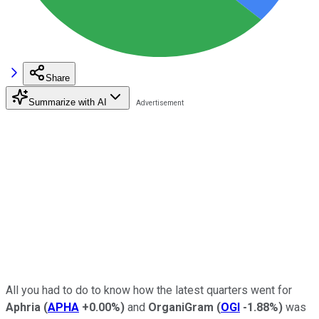
Share
Summarize with AI
All you had to do to know how the latest quarters went for
Aphria
(
APHA
+0.00%
)
and
OrganiGram
(
OGI
-1.88%
)
was