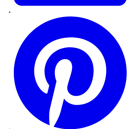
Pinterest