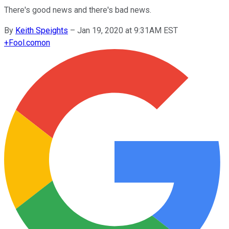
There's good news and there's bad news.
By
Keith Speights
–
Jan 19, 2020 at 9:31AM EST
+
Fool.com
on