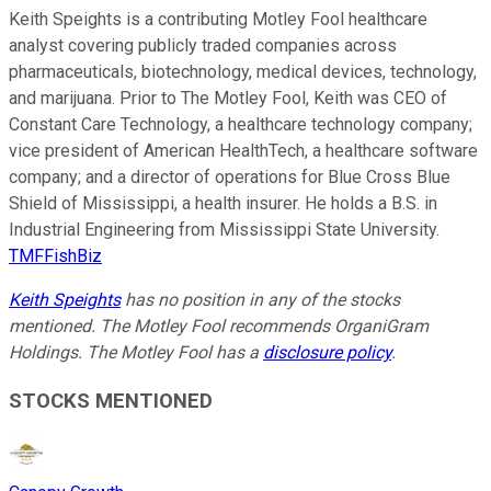
Keith Speights is a contributing Motley Fool healthcare
analyst covering publicly traded companies across
pharmaceuticals, biotechnology, medical devices, technology,
and marijuana. Prior to The Motley Fool, Keith was CEO of
Constant Care Technology, a healthcare technology company;
vice president of American HealthTech, a healthcare software
company; and a director of operations for Blue Cross Blue
Shield of Mississippi, a health insurer. He holds a B.S. in
Industrial Engineering from Mississippi State University.
TMFFishBiz
Keith Speights
has no position in any of the stocks
mentioned. The Motley Fool recommends OrganiGram
Holdings. The Motley Fool has a
disclosure policy
.
STOCKS MENTIONED