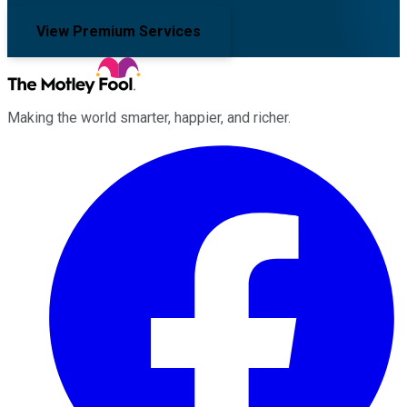
View Premium Services
Making the world smarter, happier, and richer.
Facebook