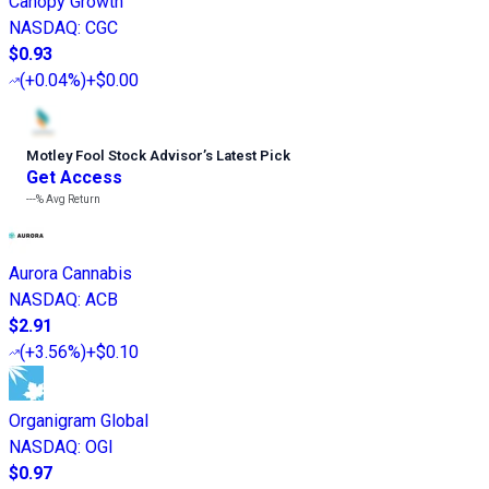
Canopy Growth
NASDAQ
:
CGC
$0.93
(
+0.04%
)
+$0.00
Motley Fool Stock Advisor
’
s Latest Pick
Get Access
---%
Avg Return
Aurora Cannabis
NASDAQ
:
ACB
$2.91
(
+3.56%
)
+$0.10
Organigram Global
NASDAQ
:
OGI
$0.97