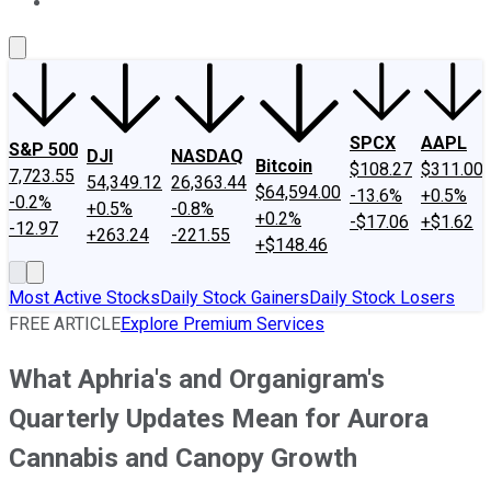
About Us
Contact Us
Investing Philosophy
Motley Fool Mo
SPCX
AAPL
S&P 500
DJI
NASDAQ
Bitcoin
$108.27
$311.00
7,723.55
54,349.12
26,363.44
$64,594.00
-13.6%
+0.5%
-0.2%
+0.5%
-0.8%
+0.2%
-$17.06
+$1.62
-12.97
+263.24
-221.55
+$148.46
Most Active Stocks
Daily Stock Gainers
Daily Stock Losers
FREE ARTICLE
Explore Premium Services
What Aphria's and Organigram's
Quarterly Updates Mean for Aurora
Cannabis and Canopy Growth