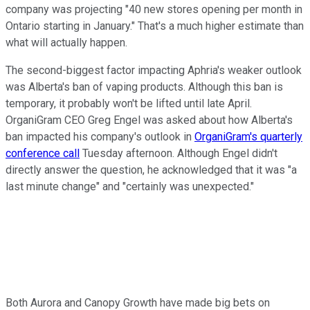
company was projecting "40 new stores opening per month in
Ontario starting in January." That's a much higher estimate than
what will actually happen.
The second-biggest factor impacting Aphria's weaker outlook
was Alberta's ban of vaping products. Although this ban is
temporary, it probably won't be lifted until late April.
OrganiGram CEO Greg Engel was asked about how Alberta's
ban impacted his company's outlook in
OrganiGram's quarterly
conference call
Tuesday afternoon. Although Engel didn't
directly answer the question, he acknowledged that it was "a
last minute change" and "certainly was unexpected."
Both Aurora and Canopy Growth have made big bets on