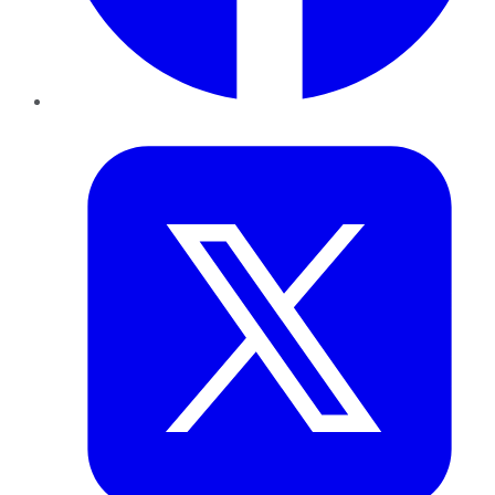
Twitter