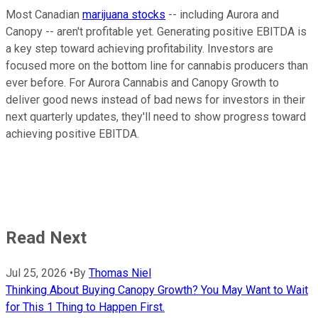
Most Canadian
marijuana stocks
-- including Aurora and
Canopy -- aren't profitable yet. Generating positive EBITDA is
a key step toward achieving profitability. Investors are
focused more on the bottom line for cannabis producers than
ever before. For Aurora Cannabis and Canopy Growth to
deliver good news instead of bad news for investors in their
next quarterly updates, they'll need to show progress toward
achieving positive EBITDA.
Read Next
Jul 25, 2026
•
By
Thomas Niel
Thinking About Buying Canopy Growth? You May Want to Wait
for This 1 Thing to Happen First.