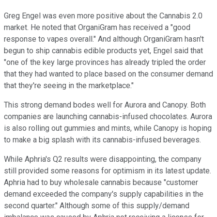
Greg Engel was even more positive about the Cannabis 2.0
market. He noted that OrganiGram has received a "good
response to vapes overall." And although OrganiGram hasn't
begun to ship cannabis edible products yet, Engel said that
"one of the key large provinces has already tripled the order
that they had wanted to place based on the consumer demand
that they're seeing in the marketplace."
This strong demand bodes well for Aurora and Canopy. Both
companies are launching cannabis-infused chocolates. Aurora
is also rolling out gummies and mints, while Canopy is hoping
to make a big splash with its cannabis-infused beverages.
While Aphria's Q2 results were disappointing, the company
still provided some reasons for optimism in its latest update.
Aphria had to buy wholesale cannabis because "customer
demand exceeded the company's supply capabilities in the
second quarter." Although some of this supply/demand