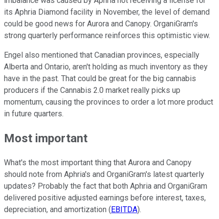
imbalance was caused by Aphria not receiving a license for
its Aphria Diamond facility in November, the level of demand
could be good news for Aurora and Canopy. OrganiGram's
strong quarterly performance reinforces this optimistic view.
Engel also mentioned that Canadian provinces, especially
Alberta and Ontario, aren't holding as much inventory as they
have in the past. That could be great for the big cannabis
producers if the Cannabis 2.0 market really picks up
momentum, causing the provinces to order a lot more product
in future quarters.
Most important
What's the most important thing that Aurora and Canopy
should note from Aphria's and OrganiGram's latest quarterly
updates? Probably the fact that both Aphria and OrganiGram
delivered positive adjusted earnings before interest, taxes,
depreciation, and amortization (
EBITDA
).