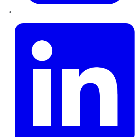
LinkedIn