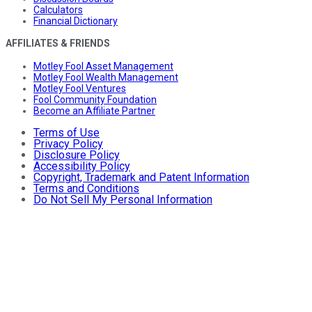
Calculators
Financial Dictionary
AFFILIATES & FRIENDS
Motley Fool Asset Management
Motley Fool Wealth Management
Motley Fool Ventures
Fool Community Foundation
Become an Affiliate Partner
Terms of Use
Privacy Policy
Disclosure Policy
Accessibility Policy
Copyright, Trademark and Patent Information
Terms and Conditions
Do Not Sell My Personal Information