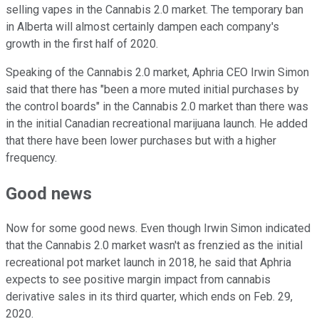
selling vapes in the Cannabis 2.0 market. The temporary ban
in Alberta will almost certainly dampen each company's
growth in the first half of 2020.
Speaking of the Cannabis 2.0 market, Aphria CEO Irwin Simon
said that there has "been a more muted initial purchases by
the control boards" in the Cannabis 2.0 market than there was
in the initial Canadian recreational marijuana launch. He added
that there have been lower purchases but with a higher
frequency.
Good news
Now for some good news. Even though Irwin Simon indicated
that the Cannabis 2.0 market wasn't as frenzied as the initial
recreational pot market launch in 2018, he said that Aphria
expects to see positive margin impact from cannabis
derivative sales in its third quarter, which ends on Feb. 29,
2020.