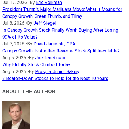
Jul 17, 2026
•
By
Eric Volkman
President Trump's Major Marijuana Move: What It Means for
Canopy Growth, Green Thumb, and Tilray
Jul 8, 2026
•
By
Jeff Siegel
Is Canopy Growth Stock Finally Worth Buying After Losing
99% of Its Value?
Jul 7, 2026
•
By
David Jagielski, CPA
Canopy Growth: Is Another Reverse Stock Split Inevitable?
Aug 5, 2026
•
By
Joe Tenebruso
Why Eli Lilly Stock Climbed Today
Aug 5, 2026
•
By
Prosper Junior Bakiny
3 Beaten-Down Stocks to Hold for the Next 10 Years
ABOUT THE AUTHOR