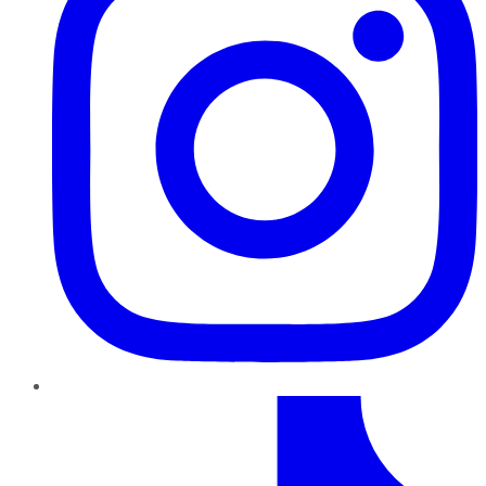
TikTok