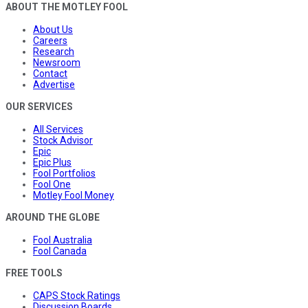
ABOUT THE MOTLEY FOOL
About Us
Careers
Research
Newsroom
Contact
Advertise
OUR SERVICES
All Services
Stock Advisor
Epic
Epic Plus
Fool Portfolios
Fool One
Motley Fool Money
AROUND THE GLOBE
Fool Australia
Fool Canada
FREE TOOLS
CAPS Stock Ratings
Discussion Boards