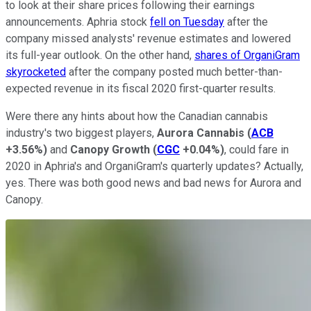
to look at their share prices following their earnings
announcements. Aphria stock
fell on Tuesday
after the
company missed analysts' revenue estimates and lowered
its full-year outlook. On the other hand,
shares of OrganiGram
skyrocketed
after the company posted much better-than-
expected revenue in its fiscal 2020 first-quarter results.
Were there any hints about how the Canadian cannabis
industry's two biggest players,
Aurora Cannabis
(
ACB
+3.56%
)
and
Canopy Growth
(
CGC
+0.04%
)
, could fare in
2020 in Aphria's and OrganiGram's quarterly updates? Actually,
yes. There was both good news and bad news for Aurora and
Canopy.