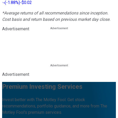
(
-1.88%
)
-$0.02
*Average returns of all recommendations since inception.
Cost basis and return based on previous market day close.
Advertisement
Advertisement
Premium Investing Services
Invest better with The Motley Fool. Get stock
recommendations, portfolio guidance, and more from The
Motley Fool's premium services.