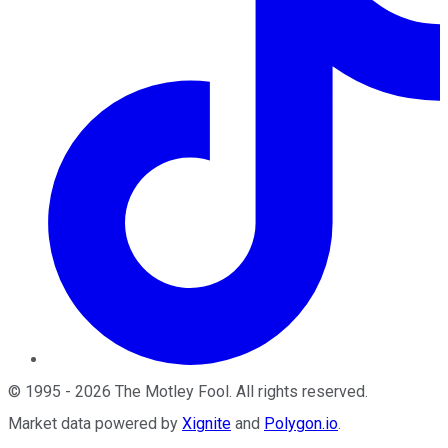
©
1995
-
2026
The Motley Fool
. All rights reserved.
Market data powered by
Xignite
and
Polygon.io
.