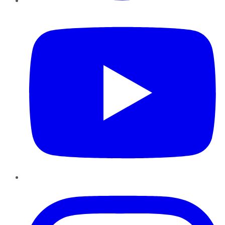
YouTube
Instagram