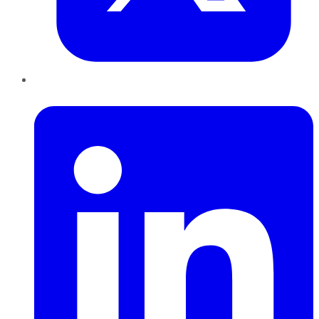
LinkedIn