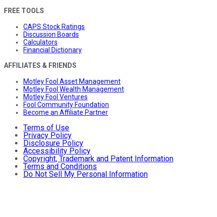
FREE TOOLS
CAPS Stock Ratings
Discussion Boards
Calculators
Financial Dictionary
AFFILIATES & FRIENDS
Motley Fool Asset Management
Motley Fool Wealth Management
Motley Fool Ventures
Fool Community Foundation
Become an Affiliate Partner
Terms of Use
Privacy Policy
Disclosure Policy
Accessibility Policy
Copyright, Trademark and Patent Information
Terms and Conditions
Do Not Sell My Personal Information