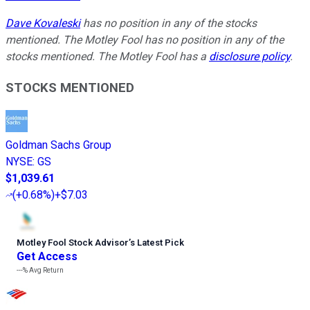
Dave Kovaleski
has no position in any of the stocks
mentioned. The Motley Fool has no position in any of the
stocks mentioned. The Motley Fool has a
disclosure policy
.
STOCKS MENTIONED
Goldman Sachs Group
NYSE
:
GS
$1,039.61
(
+0.68%
)
+$7.03
Motley Fool Stock Advisor
’
s Latest Pick
Get Access
---%
Avg Return