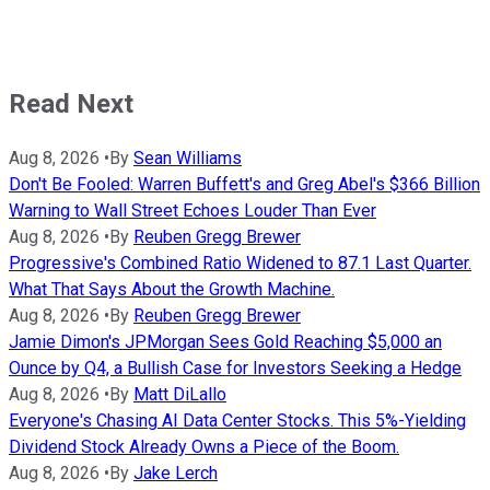
Read Next
Aug 8, 2026
•
By
Sean Williams
Don't Be Fooled: Warren Buffett's and Greg Abel's $366 Billion
Warning to Wall Street Echoes Louder Than Ever
Aug 8, 2026
•
By
Reuben Gregg Brewer
Progressive's Combined Ratio Widened to 87.1 Last Quarter.
What That Says About the Growth Machine.
Aug 8, 2026
•
By
Reuben Gregg Brewer
Jamie Dimon's JPMorgan Sees Gold Reaching $5,000 an
Ounce by Q4, a Bullish Case for Investors Seeking a Hedge
Aug 8, 2026
•
By
Matt DiLallo
Everyone's Chasing AI Data Center Stocks. This 5%-Yielding
Dividend Stock Already Owns a Piece of the Boom.
Aug 8, 2026
•
By
Jake Lerch