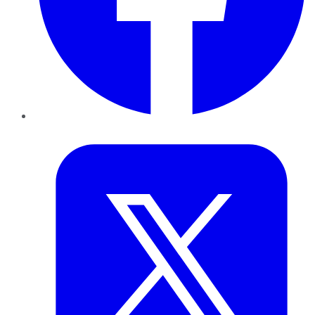
Twitter