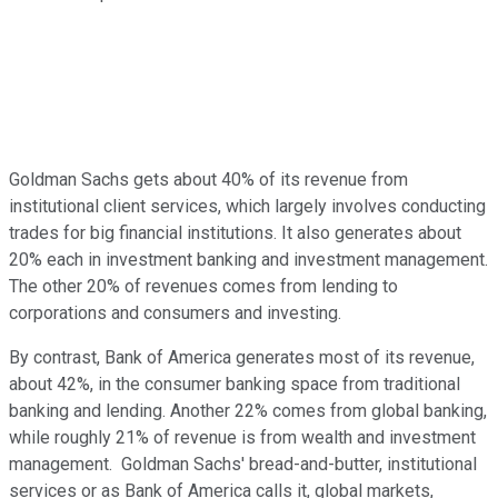
Goldman Sachs gets about 40% of its revenue from
institutional client services, which largely involves conducting
trades for big financial institutions. It also generates about
20% each in investment banking and investment management.
The other 20% of revenues comes from lending to
corporations and consumers and investing.
By contrast, Bank of America generates most of its revenue,
about 42%, in the consumer banking space from traditional
banking and lending. Another 22% comes from global banking,
while roughly 21% of revenue is from wealth and investment
management. Goldman Sachs' bread-and-butter, institutional
services or as Bank of America calls it, global markets,