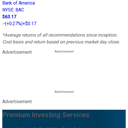
Bank of America
NYSE
:
BAC
$63.17
(
+0.27%
)
+$0.17
*Average returns of all recommendations since inception.
Cost basis and return based on previous market day close.
Advertisement
Advertisement
Premium Investing Services