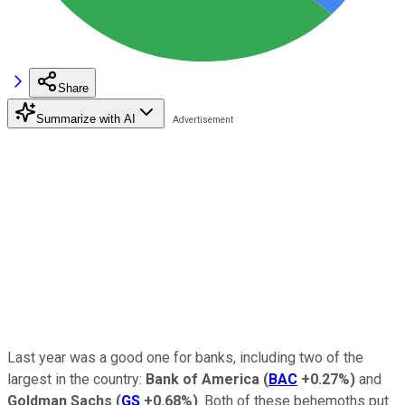
Share
Summarize with AI
Last year was a good one for banks, including two of the
largest in the country:
Bank of America
(
BAC
+0.27%
)
and
Goldman Sachs
(
GS
+0.68%
)
. Both of these behemoths put