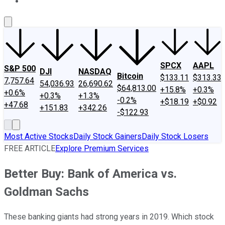
About Us
Contact Us
Investing Philosophy
Motley Fool Mo
SPCX
AAPL
S&P 500
DJI
NASDAQ
Bitcoin
$133.11
$313.33
7,757.64
54,036.93
26,690.62
$64,813.00
+15.8%
+0.3%
+0.6%
+0.3%
+1.3%
-0.2%
+$18.19
+$0.92
+47.68
+151.83
+342.26
-$122.93
Most Active Stocks
Daily Stock Gainers
Daily Stock Losers
FREE ARTICLE
Explore Premium Services
Better Buy: Bank of America vs.
Goldman Sachs
These banking giants had strong years in 2019. Which stock