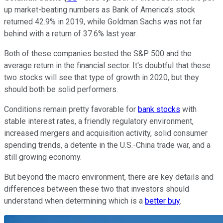
up market-beating numbers as Bank of America's stock
returned 42.9% in 2019, while Goldman Sachs was not far
behind with a return of 37.6% last year.
Both of these companies bested the S&P 500 and the
average return in the financial sector. It's doubtful that these
two stocks will see that type of growth in 2020, but they
should both be solid performers.
Conditions remain pretty favorable for
bank stocks
with
stable interest rates, a friendly regulatory environment,
increased mergers and acquisition activity, solid consumer
spending trends, a detente in the U.S.-China trade war, and a
still growing economy.
But beyond the macro environment, there are key details and
differences between these two that investors should
understand when determining which is a
better buy
.