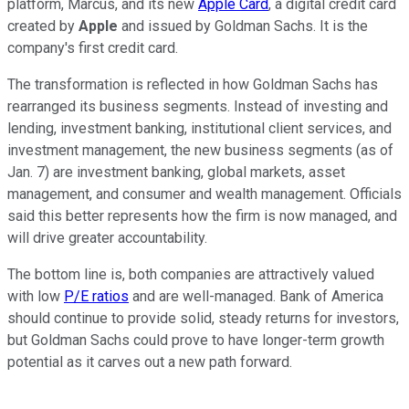
platform, Marcus, and its new
Apple Card
, a digital credit card
created by
Apple
and issued by Goldman Sachs. It is the
company's first credit card.
The transformation is reflected in how Goldman Sachs has
rearranged its business segments. Instead of investing and
lending, investment banking, institutional client services, and
investment management, the new business segments (as of
Jan. 7) are investment banking, global markets, asset
management, and consumer and wealth management. Officials
said this better represents how the firm is now managed, and
will drive greater accountability.
The bottom line is, both companies are attractively valued
with low
P/E ratios
and are well-managed. Bank of America
should continue to provide solid, steady returns for investors,
but Goldman Sachs could prove to have longer-term growth
potential as it carves out a new path forward.