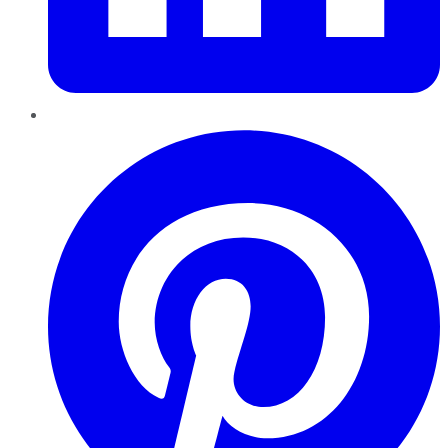
Pinterest