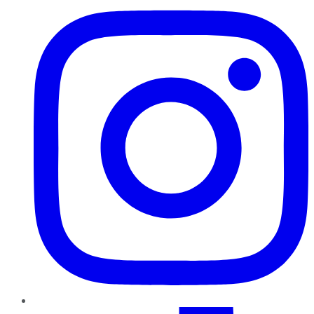
TikTok