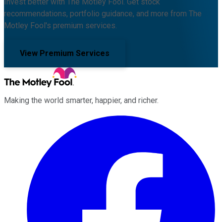
Invest better with The Motley Fool. Get stock
recommendations, portfolio guidance, and more from The
Motley Fool's premium services.
View Premium Services
Making the world smarter, happier, and richer.
Facebook