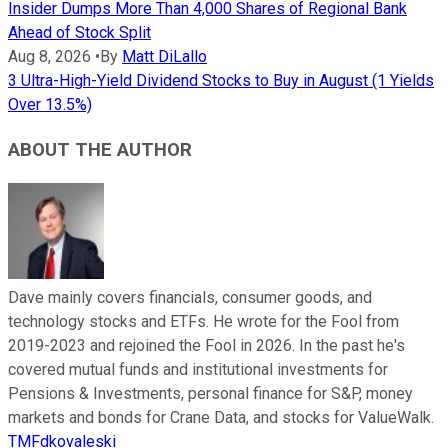
Insider Dumps More Than 4,000 Shares of Regional Bank
Ahead of Stock Split
Aug 8, 2026
•
By
Matt DiLallo
3 Ultra-High-Yield Dividend Stocks to Buy in August (1 Yields
Over 13.5%)
ABOUT THE AUTHOR
Dave mainly covers financials, consumer goods, and
technology stocks and ETFs. He wrote for the Fool from
2019-2023 and rejoined the Fool in 2026. In the past he's
covered mutual funds and institutional investments for
Pensions & Investments, personal finance for S&P, money
markets and bonds for Crane Data, and stocks for ValueWalk.
TMFdkovaleski