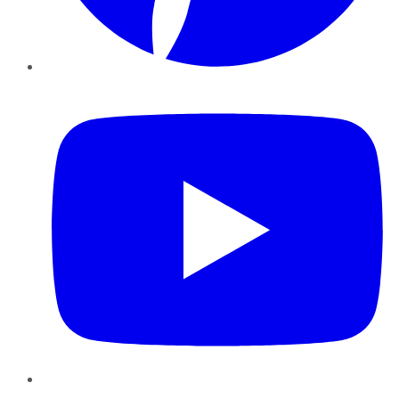
YouTube
Instagram