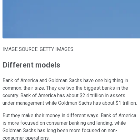
IMAGE SOURCE: GETTY IMAGES.
Different models
Bank of America and Goldman Sachs have one big thing in
common: their size. They are two the biggest banks in the
country. Bank of America has about $2.4 trillion in assets
under management while Goldman Sachs has about $1 trillion.
But they make their money in different ways. Bank of America
is more focused on consumer banking and lending, while
Goldman Sachs has long been more focused on non-
consumer operations.