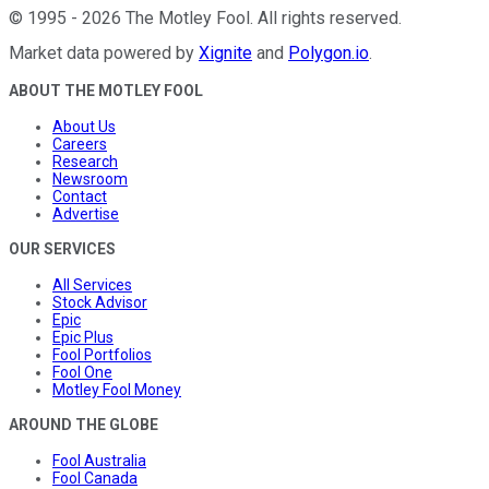
©
1995
-
2026
The Motley Fool
. All rights reserved.
Market data powered by
Xignite
and
Polygon.io
.
ABOUT THE MOTLEY FOOL
About Us
Careers
Research
Newsroom
Contact
Advertise
OUR SERVICES
All Services
Stock Advisor
Epic
Epic Plus
Fool Portfolios
Fool One
Motley Fool Money
AROUND THE GLOBE
Fool Australia
Fool Canada