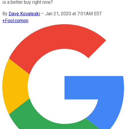
is a better buy right now?
By
Dave Kovaleski
–
Jan 21, 2020 at 7:01AM EST
+
Fool.com
on