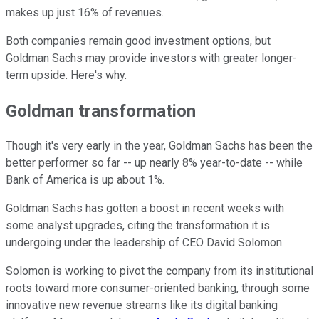
makes up just 16% of revenues.
Both companies remain good investment options, but
Goldman Sachs may provide investors with greater longer-
term upside. Here's why.
Goldman transformation
Though it's very early in the year, Goldman Sachs has been the
better performer so far -- up nearly 8% year-to-date -- while
Bank of America is up about 1%.
Goldman Sachs has gotten a boost in recent weeks with
some analyst upgrades, citing the transformation it is
undergoing under the leadership of CEO David Solomon.
Solomon is working to pivot the company from its institutional
roots toward more consumer-oriented banking, through some
innovative new revenue streams like its digital banking