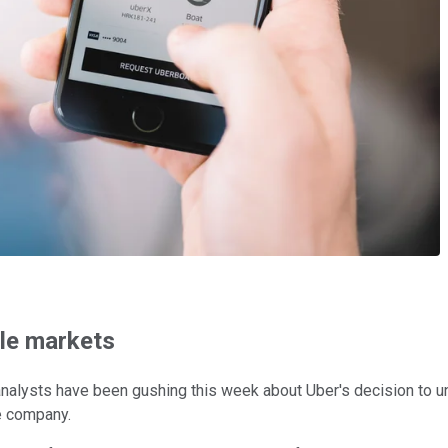
ble markets
analysts have been gushing this week about Uber's decision to unl
e company.