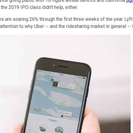
nce going public with 10-figure annual deficits and California
tig
the 2019 IPO class didn't help, either.
are soaring 26% through the first three weeks of the year. Lyft is
attention to why Uber -- and the ridesharing market in general -- i