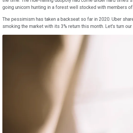
the time. The ride-hailing duopoly had come under hard times si
going unicorn hunting in a forest well stocked with members of 
The pessimism has taken a backseat so far in 2020. Uber shares 
smoking the market with its 3% return this month. Let's turn our 