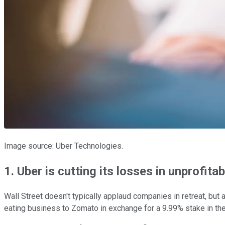
Image source: Uber Technologies.
1. Uber is cutting its losses in unprofita
Wall Street doesn't typically applaud companies in retreat, but 
eating business to Zomato in exchange for a 9.99% stake in th