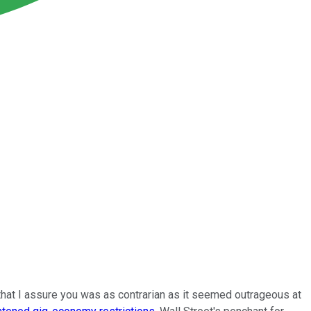
l that I assure you was as contrarian as it seemed outrageous at