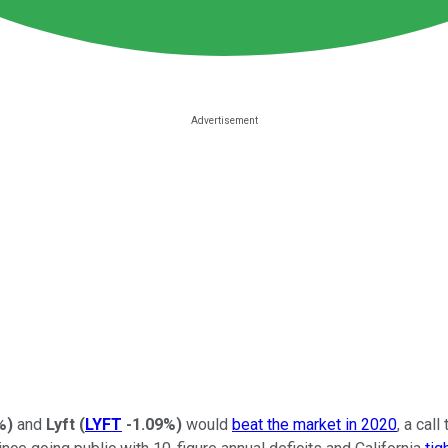
%
)
and
Lyft
(
LYFT
-1.09%
)
would
beat the market in 2020
, a cal