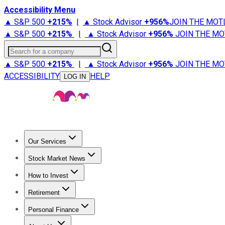
Accessibility Menu
▲ S&P 500
+
215%
|
▲ Stock Advisor
+
956%
JOIN THE MOT
▲ S&P 500
+
215%
|
▲ Stock Advisor
+
956%
JOIN THE MO
Search for a company
▲ S&P 500
+
215%
|
▲ Stock Advisor
+
956%
JOIN THE MO
ACCESSIBILITY
HELP
LOG IN
Our Services
All Services
Stock Advisor
Epic
Epic Plus
Fool Portfolios
Fo
Stock Market News
Trending News
Stock Market News
Market Movers
Tech S
How to Invest
How to Invest Money
What to Invest In
How to Invest in S
Retirement
Retirement News
Retirement 101
Types of Retirement Ac
Personal Finance
Best Credit Cards
Compare Credit Cards
Credit Card Revi