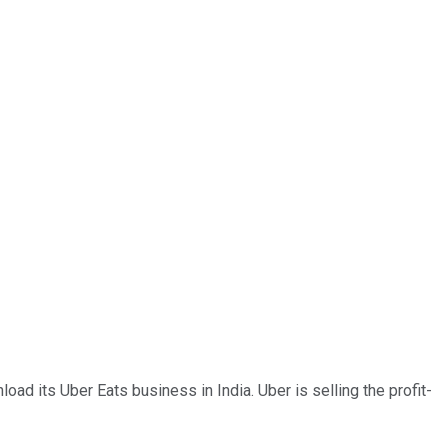
oad its Uber Eats business in India. Uber is selling the profit-