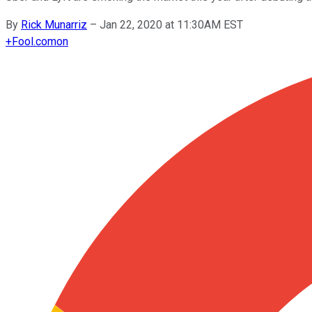
By
Rick Munarriz
–
Jan 22, 2020 at 11:30AM EST
+
Fool.com
on