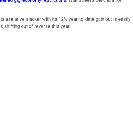
htened gig-economy restrictions
. Wall Street's penchant for
 a relative slacker with its 12% year-to-date gain but is easily
s shifting out of reverse this year.