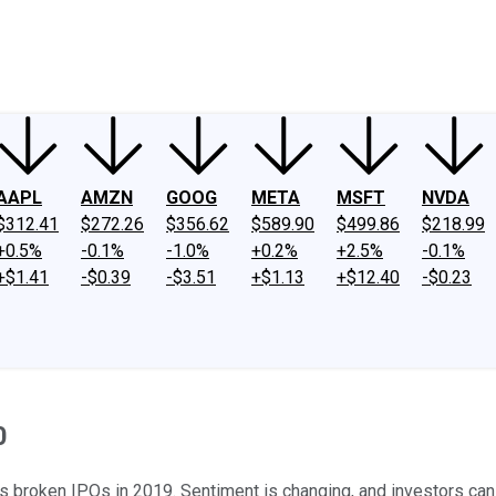
ney
Fool Community Foundation
Reviews
Newsroom
YouTube
Link
AAPL
AMZN
GOOG
META
MSFT
NVDA
$312.41
$272.26
$356.62
$589.90
$499.86
$218.99
+0.5%
-0.1%
-1.0%
+0.2%
+2.5%
-0.1%
+$1.41
-$0.39
-$3.51
+$1.13
+$12.40
-$0.23
0
s broken IPOs in 2019. Sentiment is changing, and investors can p