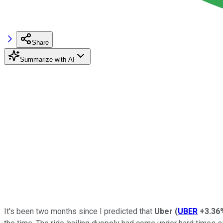
Share
Summarize with AI
It's been two months since I predicted that
Uber
(
UBER
+3.36