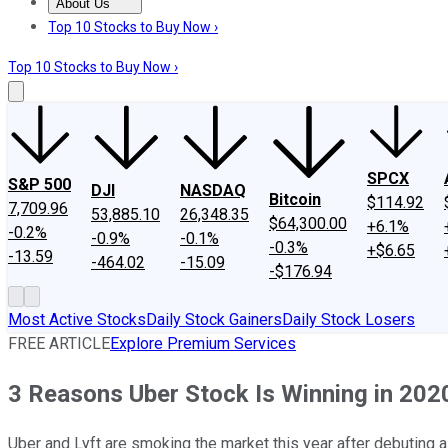
About Us
About Us
Contact Us
Investing Philosophy
Motley Fool Mo
Top 10 Stocks to Buy Now ›
Top 10 Stocks to Buy Now ›
SPCX
S&P 500
DJI
NASDAQ
Bitcoin
$114.92
7,709.96
53,885.10
26,348.35
$64,300.00
+6.1%
-0.2%
-0.9%
-0.1%
-0.3%
+$6.65
-13.59
-464.02
-15.09
-$176.94
Most Active Stocks
Daily Stock Gainers
Daily Stock Losers
FREE ARTICLE
Explore Premium Services
3 Reasons Uber Stock Is Winning in 202
Uber and Lyft are smoking the market this year after debuting a