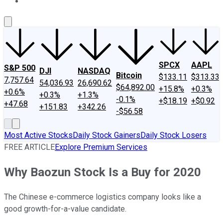
About Us
Contact Us
Investing Philosophy
Motley Fool Mo
SPCX
AAPL
S&P 500
DJI
NASDAQ
Bitcoin
$133.11
$313.33
7,757.64
54,036.93
26,690.62
$64,892.00
+15.8%
+0.3%
+0.6%
+0.3%
+1.3%
-0.1%
+$18.19
+$0.92
+47.68
+151.83
+342.26
-$56.58
Most Active Stocks
Daily Stock Gainers
Daily Stock Losers
FREE ARTICLE
Explore Premium Services
Why Baozun Stock Is a Buy for 2020
The Chinese e-commerce logistics company looks like a
good growth-for-a-value candidate.