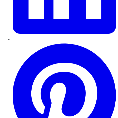
Pinterest