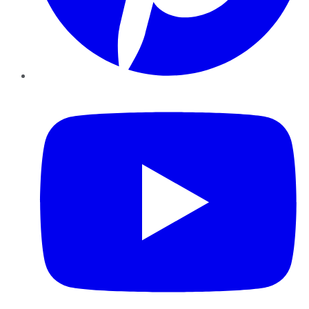
YouTube