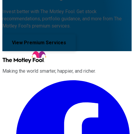
Invest better with The Motley Fool. Get stock
recommendations, portfolio guidance, and more from The
Motley Fool's premium services.
View Premium Services
Making the world smarter, happier, and richer.
Facebook