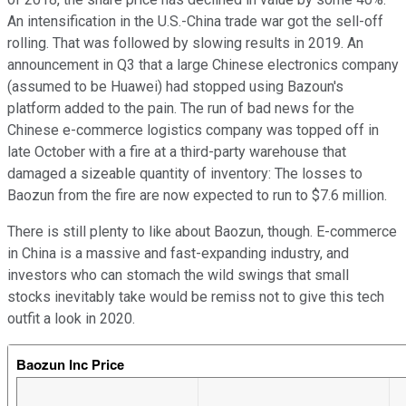
An intensification in the U.S.-China trade war got the sell-off
rolling. That was followed by slowing results in 2019. An
announcement in Q3 that a large Chinese electronics company
(assumed to be Huawei) had stopped using Bazoun's
platform added to the pain. The run of bad news for the
Chinese e-commerce logistics company was topped off in
late October with a fire at a third-party warehouse that
damaged a sizeable quantity of inventory: The losses to
Baozun from the fire are now expected to run to $7.6 million.
There is still plenty to like about Baozun, though. E-commerce
in China is a massive and fast-expanding industry, and
investors who can stomach the wild swings that small
stocks inevitably take would be remiss not to give this tech
outfit a look in 2020.