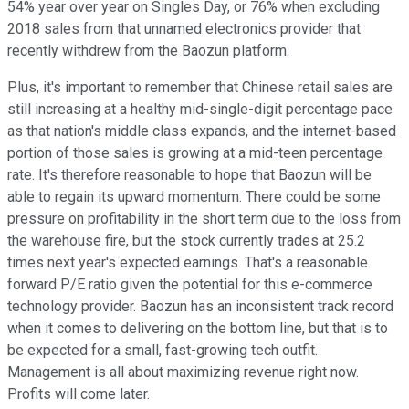
54% year over year on Singles Day, or 76% when excluding
2018 sales from that unnamed electronics provider that
recently withdrew from the Baozun platform.
Plus, it's important to remember that Chinese retail sales are
still increasing at a healthy mid-single-digit percentage pace
as that nation's middle class expands, and the internet-based
portion of those sales is growing at a mid-teen percentage
rate. It's therefore reasonable to hope that Baozun will be
able to regain its upward momentum. There could be some
pressure on profitability in the short term due to the loss from
the warehouse fire, but the stock currently trades at 25.2
times next year's expected earnings. That's a reasonable
forward P/E ratio given the potential for this e-commerce
technology provider. Baozun has an inconsistent track record
when it comes to delivering on the bottom line, but that is to
be expected for a small, fast-growing tech outfit.
Management is all about maximizing revenue right now.
Profits will come later.