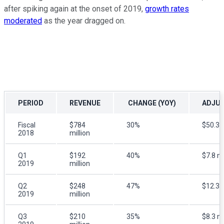
after spiking again at the onset of 2019,
growth rates
moderated
as the year dragged on.
PERIOD
REVENUE
CHANGE (YOY)
ADJUS
Fiscal
$784
30%
$50.3 m
2018
million
Q1
$192
40%
$7.8 mi
2019
million
Q2
$248
47%
$12.3 m
2019
million
Q3
$210
35%
$8.3 mi