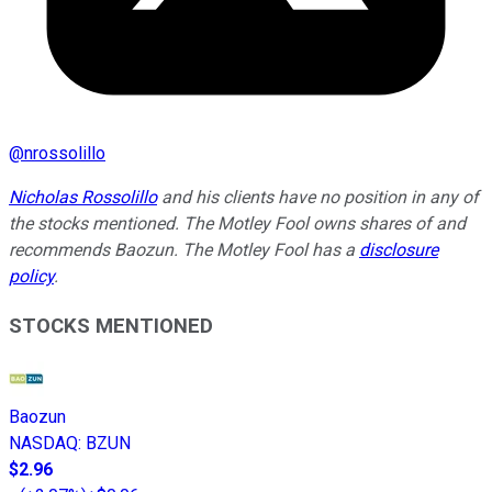
@
nrossolillo
Nicholas Rossolillo
and his clients have no position in any of
the stocks mentioned. The Motley Fool owns shares of and
recommends Baozun. The Motley Fool has a
disclosure
policy
.
STOCKS MENTIONED
Baozun
NASDAQ
:
BZUN
$2.96