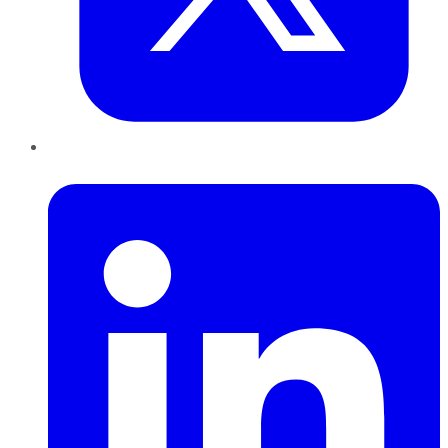
LinkedIn