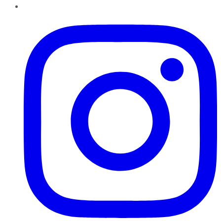
Instagram