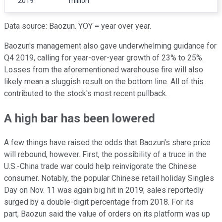
2019
million
Data source: Baozun. YOY = year over year.
Baozun's management also gave underwhelming guidance for
Q4 2019, calling for year-over-year growth of 23% to 25%.
Losses from the aforementioned warehouse fire will also
likely mean a sluggish result on the bottom line. All of this
contributed to the stock's most recent pullback.
A high bar has been lowered
A few things have raised the odds that Baozun's share price
will rebound, however. First, the possibility of a truce in the
U.S.-China trade war could help reinvigorate the Chinese
consumer. Notably, the popular Chinese retail holiday Singles
Day on Nov. 11 was again big hit in 2019; sales reportedly
surged by a double-digit percentage from 2018. For its
part, Baozun said the value of orders on its platform was up