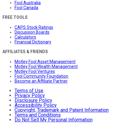
Fool Australia
Fool Canada
FREE TOOLS
CAPS Stock Ratings
Discussion Boards
Calculators
Financial Dictionary
AFFILIATES & FRIENDS
Motley Fool Asset Management
Motley Fool Wealth Management
Motley Fool Ventures
Fool Community Foundation
Become an Affiliate Partner
Terms of Use
Privacy Policy
Disclosure Policy
Accessibility Policy
Copyright, Trademark and Patent Information
Terms and Conditions
Do Not Sell My Personal Information