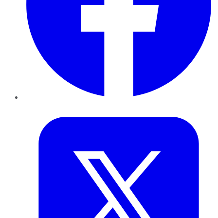
Twitter