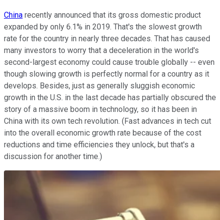
China
recently announced that its gross domestic product
expanded by only 6.1% in 2019. That's the slowest growth
rate for the country in nearly three decades. That has caused
many investors to worry that a deceleration in the world's
second-largest economy could cause trouble globally -- even
though slowing growth is perfectly normal for a country as it
develops. Besides, just as generally sluggish economic
growth in the U.S. in the last decade has partially obscured the
story of a massive boom in technology, so it has been in
China with its own tech revolution. (Fast advances in tech cut
into the overall economic growth rate because of the cost
reductions and time efficiencies they unlock, but that's a
discussion for another time.)