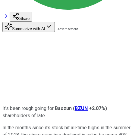
Share
Summarize with AI
It's been rough going for
Baozun
(
BZUN
+2.07%
)
shareholders of late.
In the months since its stock hit all-time highs in the summer
of 2018, the share price has declined in value by some 40%.