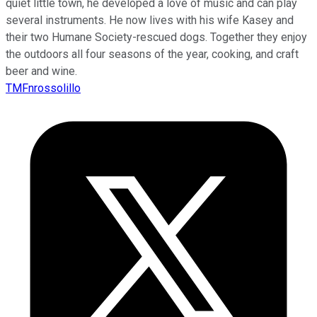
quiet little town, he developed a love of music and can play
several instruments. He now lives with his wife Kasey and
their two Humane Society-rescued dogs. Together they enjoy
the outdoors all four seasons of the year, cooking, and craft
beer and wine.
TMFnrossolillo