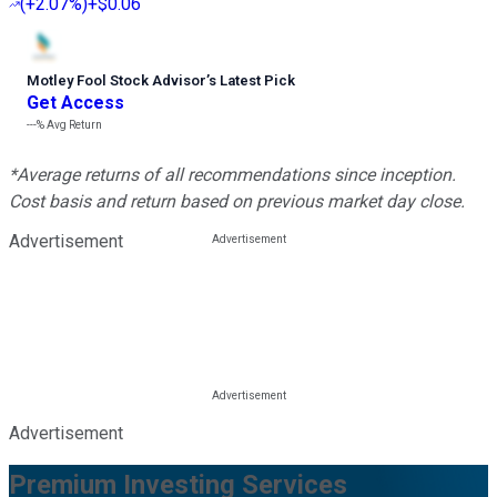
(
+2.07%
)
+$0.06
Motley Fool Stock Advisor
’
s Latest Pick
Get Access
---%
Avg Return
*Average returns of all recommendations since inception.
Cost basis and return based on previous market day close.
Advertisement
Advertisement
Premium Investing Services