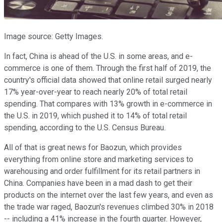
Image source: Getty Images.
In fact, China is ahead of the U.S. in some areas, and e-
commerce is one of them. Through the first half of 2019, the
country's official data showed that online retail surged nearly
17% year-over-year to reach nearly 20% of total retail
spending. That compares with 13% growth in e-commerce in
the U.S. in 2019, which pushed it to 14% of total retail
spending, according to the U.S. Census Bureau.
All of that is great news for Baozun, which provides
everything from online store and marketing services to
warehousing and order fulfillment for its retail partners in
China. Companies have been in a mad dash to get their
products on the internet over the last few years, and even as
the trade war raged, Baozun's revenues climbed 30% in 2018
-- including a 41% increase in the fourth quarter. However,