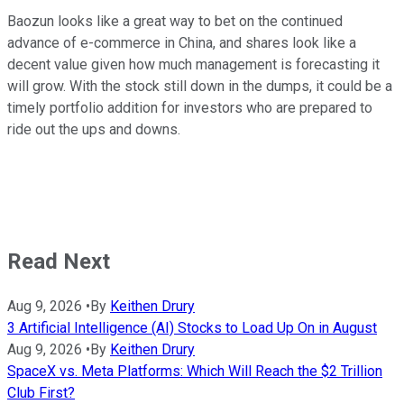
Baozun looks like a great way to bet on the continued
advance of e-commerce in China, and shares look like a
decent value given how much management is forecasting it
will grow. With the stock still down in the dumps, it could be a
timely portfolio addition for investors who are prepared to
ride out the ups and downs.
Read Next
Aug 9, 2026
•
By
Keithen Drury
3 Artificial Intelligence (AI) Stocks to Load Up On in August
Aug 9, 2026
•
By
Keithen Drury
SpaceX vs. Meta Platforms: Which Will Reach the $2 Trillion
Club First?