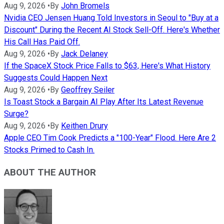
Aug 9, 2026
•
By
John Bromels
Nvidia CEO Jensen Huang Told Investors in Seoul to "Buy at a
Discount" During the Recent AI Stock Sell-Off. Here's Whether
His Call Has Paid Off.
Aug 9, 2026
•
By
Jack Delaney
If the SpaceX Stock Price Falls to $63, Here's What History
Suggests Could Happen Next
Aug 9, 2026
•
By
Geoffrey Seiler
Is Toast Stock a Bargain AI Play After Its Latest Revenue
Surge?
Aug 9, 2026
•
By
Keithen Drury
Apple CEO Tim Cook Predicts a "100-Year" Flood. Here Are 2
Stocks Primed to Cash In.
ABOUT THE AUTHOR