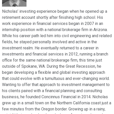
Nicholas’ investing experience began when he opened up a
retirement account shortly after finishing high school. His
work experience in financial services began in 2007 in an
internship position with a national brokerage firm in Arizona.
While his career path led him into civil engineering and related
fields, he stayed personally involved and active in the
investment realm. He eventually returned to a career in
investments and financial services in 2012, running a branch
office for the same national brokerage firm, this time just
outside of Spokane, WA. During the Great Recession, he
began developing a flexible and global investing approach
that could evolve with a tumultuous and ever-changing world.
Wanting to offer that approach to investment management to
his clients paired with a financial planning and consulting
business, he founded Concinnus Financial in 2014. Nicholas
grew up in a small town on the Northern California coast just a
few minutes from the Oregon border. Growing up in a rainy,