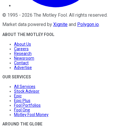
©
1995
-
2026
The Motley Fool
. All rights reserved.
Market data powered by
Xignite
and
Polygon.io
.
ABOUT THE MOTLEY FOOL
About Us
Careers
Research
Newsroom
Contact
Advertise
OUR SERVICES
All Services
Stock Advisor
Epic
Epic Plus
Fool Portfolios
Fool One
Motley Fool Money
AROUND THE GLOBE