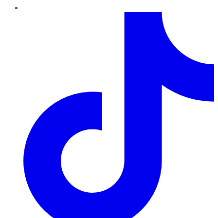
TikTok