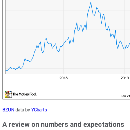
BZUN
data by
YCharts
A review on numbers and expectations