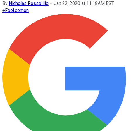
By
Nicholas Rossolillo
–
Jan 22, 2020 at 11:18AM EST
+
Fool.com
on