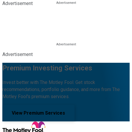
Advertisement
Advertisement
Premium Investing Services
Invest better with The Motley Fool. Get stock
recommendations, portfolio guidance, and more from The
Motley Fool's premium services.
View Premium Services