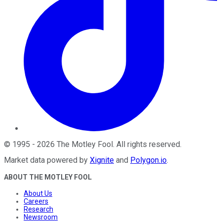
©
1995
-
2026
The Motley Fool
. All rights reserved.
Market data powered by
Xignite
and
Polygon.io
.
ABOUT THE MOTLEY FOOL
About Us
Careers
Research
Newsroom