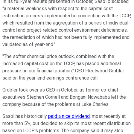
In its full-year results presented in October, Sasol disclosed
"a material weakness with respect to the capital cost
estimation process implemented in connection with the LCCP,
which resulted from the aggregation of a series of individual
control and project-related control environment deficiencies,
the remediation of which had not been fully implemented and
validated as of year-end."
"The softer chemical price outlook, combined with the
increased capital cost on the LCCP, has placed additional
pressure on our financial position," CEO Fleetwood Grobler
said on the year-end earnings conference call.
Grobler took over as CEO in October, as former co-chief
executives Stephen Cornell and Bongani Nqwababa left the
company because of the problems at Lake Charles.
Sasol has historically
paid a nice dividend
, most recently at
more than 5%, but decided to skip its most recent distribution
based on LCCP's problems. The company said it may also