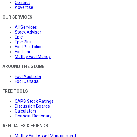
Contact
Advertise
OUR SERVICES
All Services
Stock Advisor
Epic
Epic Plus
Fool Portfolios
Fool One
Motley Fool Money
AROUND THE GLOBE
Fool Australia
Fool Canada
FREE TOOLS
CAPS Stock Ratings
Discussion Boards
Calculators
Financial Dictionary
AFFILIATES & FRIENDS
Motley Fool Asset Management