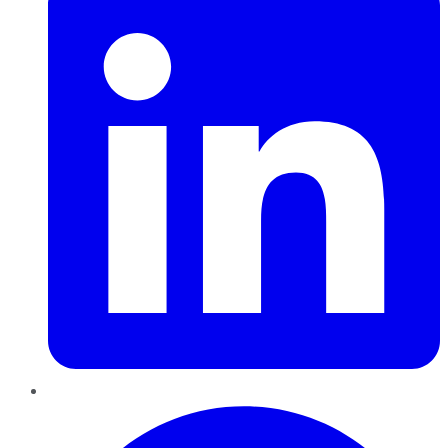
Pinterest