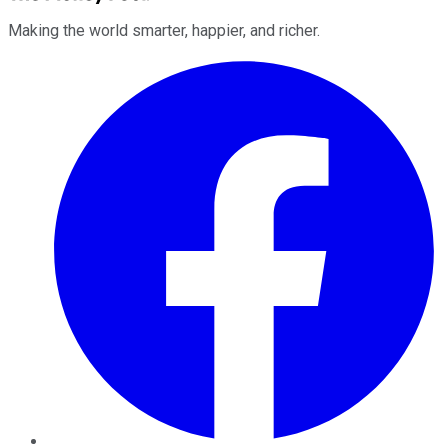
Making the world smarter, happier, and richer.
Facebook