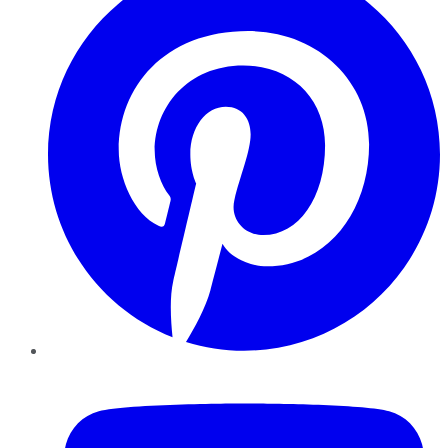
YouTube