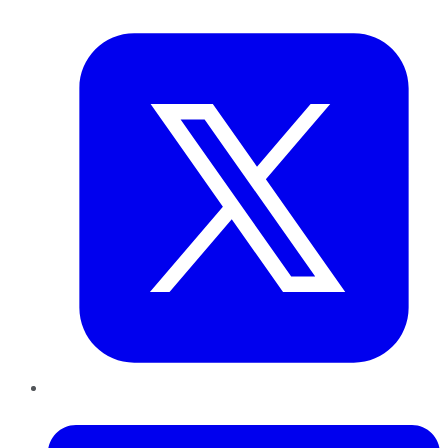
Twitter
LinkedIn