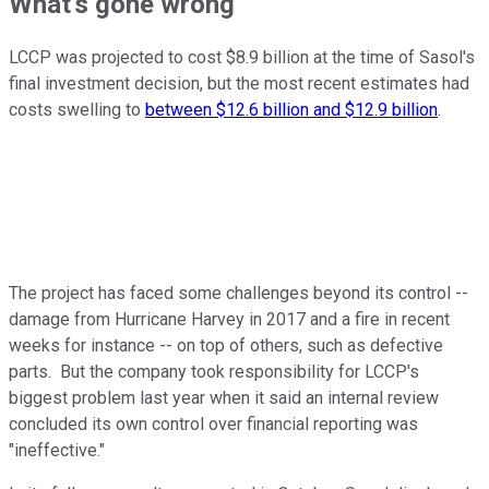
What's gone wrong
LCCP was projected to cost $8.9 billion at the time of Sasol's
final investment decision, but the most recent estimates had
costs swelling to
between $12.6 billion and $12.9 billion
.
The project has faced some challenges beyond its control --
damage from Hurricane Harvey in 2017 and a fire in recent
weeks for instance -- on top of others, such as defective
parts. But the company took responsibility for LCCP's
biggest problem last year when it said an internal review
concluded its own control over financial reporting was
"ineffective."