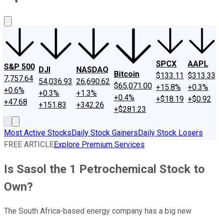
About Us
Contact Us
Investing Philosophy
Motley Fool Mo
SPCX
AAPL
S&P 500
DJI
NASDAQ
Bitcoin
$133.11
$313.33
7,757.64
54,036.93
26,690.62
$65,071.00
+15.8%
+0.3%
+0.6%
+0.3%
+1.3%
+0.4%
+$18.19
+$0.92
+47.68
+151.83
+342.26
+$281.23
Most Active Stocks
Daily Stock Gainers
Daily Stock Losers
FREE ARTICLE
Explore Premium Services
Is Sasol the 1 Petrochemical Stock to
Own?
The South Africa-based energy company has a big new