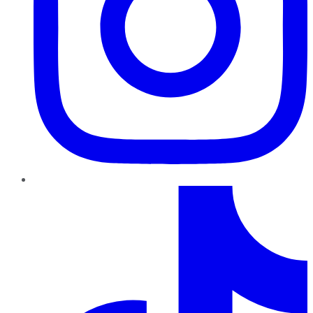
TikTok