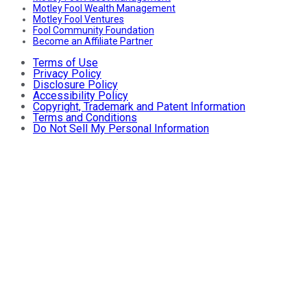
Motley Fool Wealth Management
Motley Fool Ventures
Fool Community Foundation
Become an Affiliate Partner
Terms of Use
Privacy Policy
Disclosure Policy
Accessibility Policy
Copyright, Trademark and Patent Information
Terms and Conditions
Do Not Sell My Personal Information