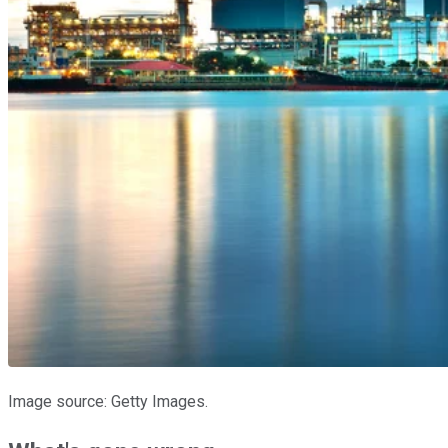
Image source: Getty Images.