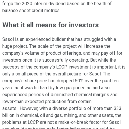
forgo the 2020 interim dividend based on the health of
balance sheet credit metrics.
What it all means for investors
Sasol is an experienced builder that has struggled with a
huge project. The scale of the project will increase the
company's volume of product offerings, and may pay off for
investors once it is successfully operating. But while the
success of the company's LCCP investment is important, it is
only a small piece of the overall picture for Sasol. The
company's share price has dropped 50% over the past ten
years as it was hit hard by low gas prices as and also
experienced periods of diminished chemical margins and
lower-than expected production from certain
assets. However, with a diverse portfolio of more than $33
billion in chemical, oil and gas, mining, and other assets, the
problems at LCCP are not a make-or-break factor for Sasol