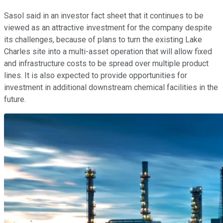
Sasol said in an investor fact sheet that it continues to be
viewed as an attractive investment for the company despite
its challenges, because of plans to turn the existing Lake
Charles site into a multi-asset operation that will allow fixed
and infrastructure costs to be spread over multiple product
lines. It is also expected to provide opportunities for
investment in additional downstream chemical facilities in the
future.