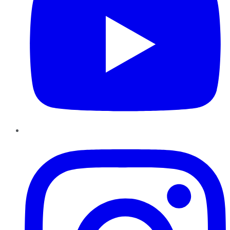
Instagram