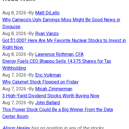
Aug 8, 2026
•
By
Matt DiLallo
Why Cameco's Ugly Earnings Miss Might Be Good News in
Disguise
Aug 8, 2026
•
By
Ryan Vanzo
Got $1,000? Here Are My Favorite Nuclear Stocks to Invest in
Right Now.
Aug 8, 2026
•
By
Lawrence Rothman, CFA
Energy Fuels CEO Bhappu Sells 14,375 Shares for Tax
Withholding
Aug 7, 2026
•
By
Eric Volkman
Why Calumet Stock Flopped on Friday
Aug 7, 2026
•
By
Micah Zimmerman
3 High-Yield Dividend Stocks Worth Buying Now
Aug 7, 2026
•
By
John Ballard
This Power Stock Could Be a Big Winner From the Data
Center Boom
Alison Healey
has no position in any of the stocks