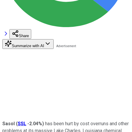
Share
Summarize with AI
Sasol
(
SSL
-2.04%
)
has been hurt by cost overruns and other
problems at its massive Lake Charles, Louisiana chemical