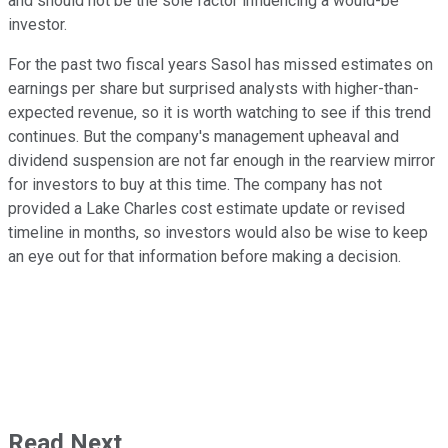
and should not be the sole factor influencing a would-be
investor.
For the past two fiscal years Sasol has missed estimates on
earnings per share but surprised analysts with higher-than-
expected revenue, so it is worth watching to see if this trend
continues. But the company's management upheaval and
dividend suspension are not far enough in the rearview mirror
for investors to buy at this time. The company has not
provided a Lake Charles cost estimate update or revised
timeline in months, so investors would also be wise to keep
an eye out for that information before making a decision.
Read Next