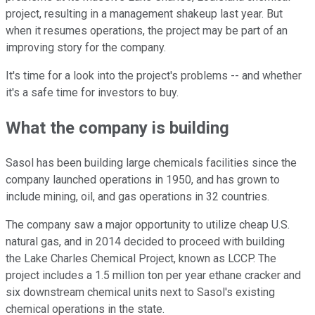
project, resulting in a management shakeup last year. But
when it resumes operations, the project may be part of an
improving story for the company.
It's time for a look into the project's problems -- and whether
it's a safe time for investors to buy.
What the company is building
Sasol has been building large chemicals facilities since the
company launched operations in 1950, and has grown to
include mining, oil, and gas operations in 32 countries.
The company saw a major opportunity to utilize cheap U.S.
natural gas, and in 2014 decided to proceed with building
the Lake Charles Chemical Project, known as LCCP. The
project includes a 1.5 million ton per year ethane cracker and
six downstream chemical units next to Sasol's existing
chemical operations in the state.