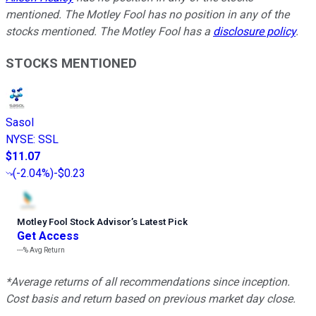
mentioned. The Motley Fool has no position in any of the
stocks mentioned. The Motley Fool has a
disclosure policy
.
STOCKS MENTIONED
Sasol
NYSE
:
SSL
$11.07
(
-2.04%
)
-$0.23
Motley Fool Stock Advisor
’
s Latest Pick
Get Access
---%
Avg Return
*Average returns of all recommendations since inception.
Cost basis and return based on previous market day close.