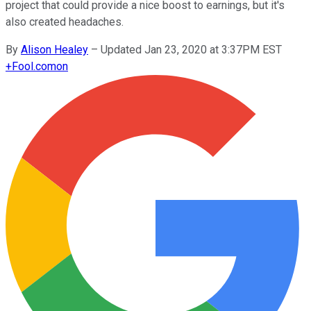
project that could provide a nice boost to earnings, but it's
also created headaches.
By
Alison Healey
–
Updated Jan 23, 2020 at 3:37PM EST
+
Fool.com
on