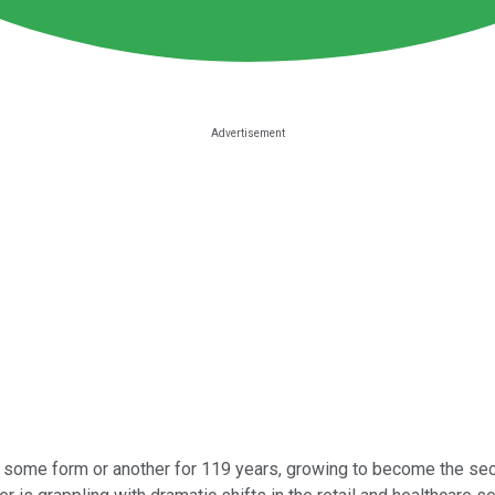
some form or another for 119 years, growing to become the second