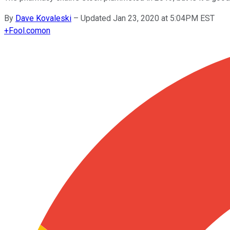
By
Dave Kovaleski
–
Updated Jan 23, 2020 at 5:04PM EST
+
Fool.com
on