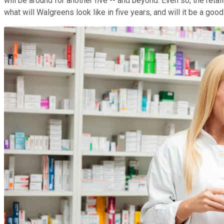
will be around for another five -- and beyond. Even so, the retai
what will Walgreens look like in five years, and will it be a go