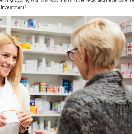
ler is grappling with dramatic shifts in the retail and healthcare 
od investment?