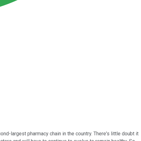
-largest pharmacy chain in the country. There's little doubt it