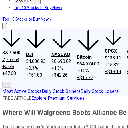
About Us
About Us
Contact Us
Investing Philosophy
Motley Fool Mo
Top 10 Stocks to Buy Now ›
Top 10 Stocks to Buy Now ›
SPCX
S&P 500
DJI
NASDAQ
Bitcoin
$133.11
7,757.64
54,036.93
26,690.62
$64,974.00
+15.8%
+0.6%
+0.3%
+1.3%
+0.0%
+$18.19
+47.68
+151.83
+342.26
+$15.77
Most Active Stocks
Daily Stock Gainers
Daily Stock Losers
FREE ARTICLE
Explore Premium Services
Where Will Walgreens Boots Alliance Be 
The pharmacy chain's stock plummeted in 2019, but is it a good