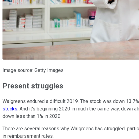
Image source: Getty Images.
Present struggles
Walgreens endured a difficult 2019. The stock was down 13.7% l
stocks
. And it's beginning 2020 in much the same way, down alm
down less than 1% in 2020.
There are several reasons why Walgreens has struggled, partic
in reimbursement rates.