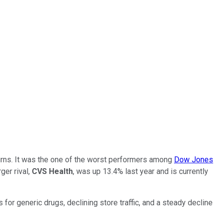
turns. It was the one of the worst performers among
Dow Jones
ger rival,
CVS Health
, was up 13.4% last year and is currently
s for generic drugs, declining store traffic, and a steady decline