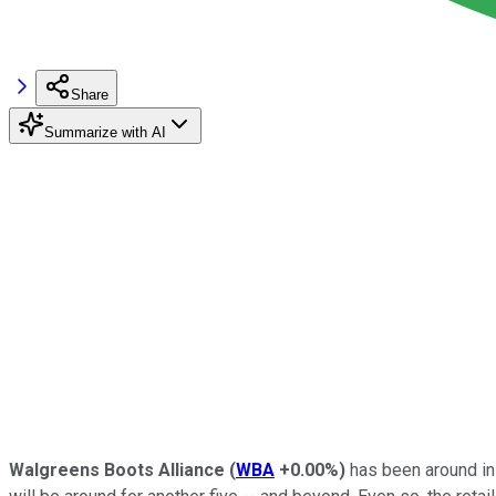
Share
Summarize with AI
Walgreens Boots Alliance
(
WBA
+0.00%
)
has been around in 