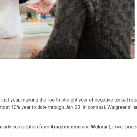
ast year, marking the fourth straight year of negative annual re
ost 10% year to date through Jan. 23. In contrast, Walgreens' lar
ularly competition from
Amazon.com
and
Walmart
, lower price