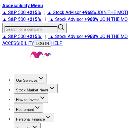
Accessibility Menu
▲ S&P 500
+
215%
|
▲ Stock Advisor
+
968%
JOIN THE MOT
▲ S&P 500
+
215%
|
▲ Stock Advisor
+
968%
JOIN THE MO
Search for a company
▲ S&P 500
+
215%
|
▲ Stock Advisor
+
968%
JOIN THE MO
ACCESSIBILITY
HELP
LOG IN
Our Services
All Services
Stock Advisor
Epic
Epic Plus
Fool Portfolios
Fo
Stock Market News
Trending News
Stock Market News
Market Movers
Tech S
How to Invest
How to Invest Money
What to Invest In
How to Invest in S
Retirement
Retirement News
Retirement 101
Types of Retirement Ac
Personal Finance
Best Credit Cards
Compare Credit Cards
Credit Card Revi