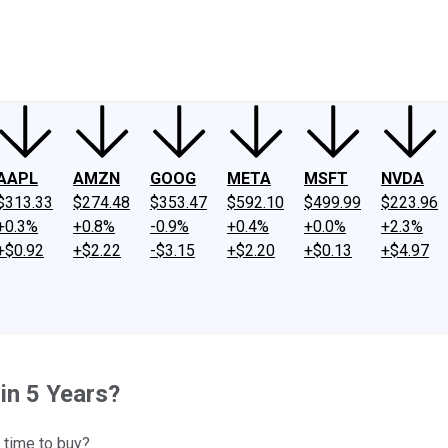
ney
Fool Community Foundation
Reviews
Newsroom
YouTube
Link
AAPL
AMZN
GOOG
META
MSFT
NVDA
$313.33
$274.48
$353.47
$592.10
$499.99
$223.96
+0.3%
+0.8%
-0.9%
+0.4%
+0.0%
+2.3%
+$0.92
+$2.22
-$3.15
+$2.20
+$0.13
+$4.97
in 5 Years?
 time to buy?