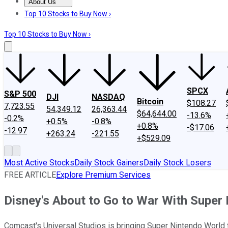
About Us
About Us
Contact Us
Investing Philosophy
Motley Fool Mo
Top 10 Stocks to Buy Now ›
Top 10 Stocks to Buy Now ›
SPCX
S&P 500
DJI
NASDAQ
Bitcoin
$108.27
7,723.55
54,349.12
26,363.44
$64,644.00
-13.6%
-0.2%
+0.5%
-0.8%
+0.8%
-$17.06
-12.97
+263.24
-221.55
+$529.09
Most Active Stocks
Daily Stock Gainers
Daily Stock Losers
FREE ARTICLE
Explore Premium Services
Disney's About to Go to War With Super
Comcast's Universal Studios is bringing Super Nintendo World to