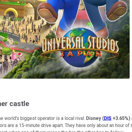
her castle
 world's biggest operator is a local rival.
Disney
(
DIS
+3.65%
)
tors are a 15-minute drive apart. They have only about an hour of