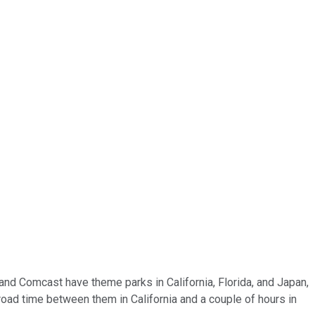
and Comcast have theme parks in California, Florida, and Japan,
 road time between them in California and a couple of hours in