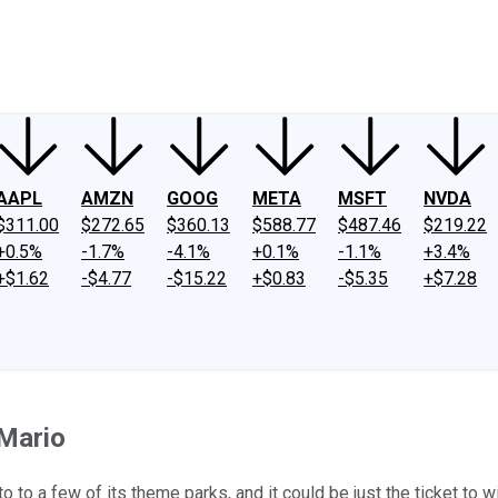
ney
Fool Community Foundation
Reviews
Newsroom
YouTube
Link
AAPL
AMZN
GOOG
META
MSFT
NVDA
$311.00
$272.65
$360.13
$588.77
$487.46
$219.22
+0.5%
-1.7%
-4.1%
+0.1%
-1.1%
+3.4%
+$1.62
-$4.77
-$15.22
+$0.83
-$5.35
+$7.28
 Mario
 to a few of its theme parks, and it could be just the ticket to 