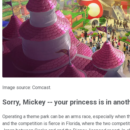
Image source: Comcast.
Sorry, Mickey -- your princess is in anot
Operating a theme park can be an arms race, especially when the
and the competition is fierce in Florida, where the two competi