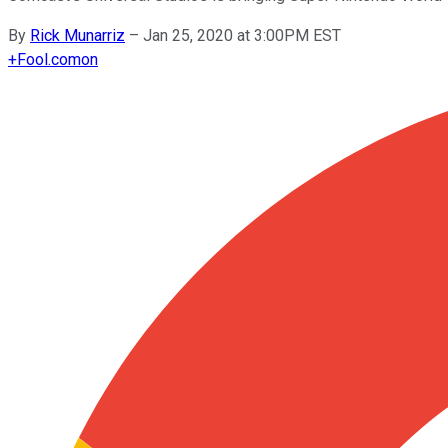
By
Rick Munarriz
–
Jan 25, 2020 at 3:00PM EST
+
Fool.com
on