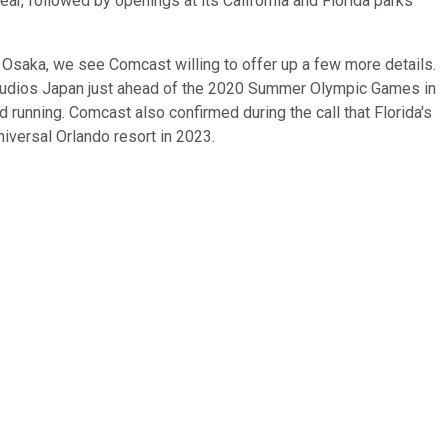
ar, followed by openings at its California and Florida parks
in Osaka, we see Comcast willing to offer up a few more details.
 Studios Japan just ahead of the 2020 Summer Olympic Games in
d running. Comcast also confirmed during the call that Florida's
 Universal Orlando resort in 2023.