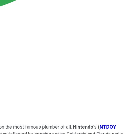
ls on the most famous plumber of all.
Nintendo
's
(
NTDOY