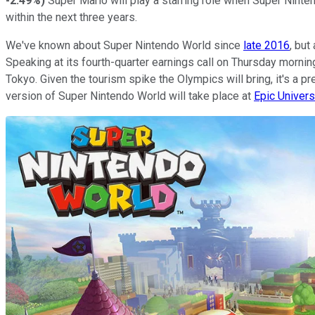
-2.49%
)
Super Mario will play a starring role when Super Ninten
within the next three years.
We've known about Super Nintendo World since
late 2016
, but
Speaking at its fourth-quarter earnings call on Thursday morn
Tokyo. Given the tourism spike the Olympics will bring, it's a p
version of Super Nintendo World will take place at
Epic Univer