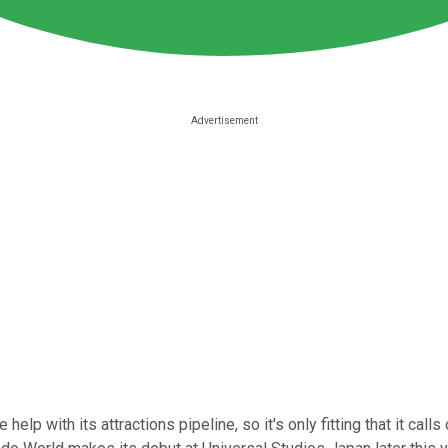
lp with its attractions pipeline, so it's only fitting that it cal