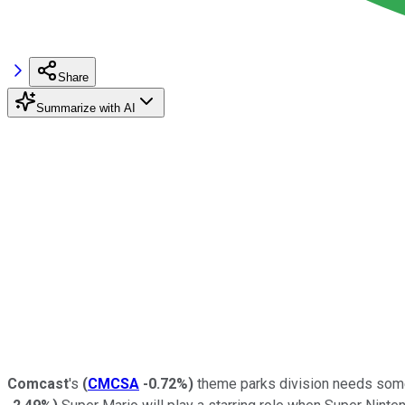
Share
Summarize with AI
Comcast
's
(
CMCSA
-0.72%
)
theme parks division needs some he