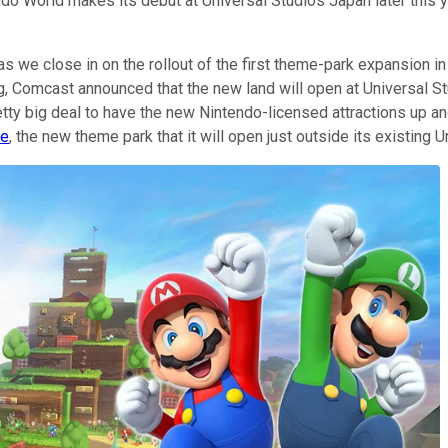
do World makes its debut at Universal Studios Japan later this ye
 as we close in on the rollout of the first theme-park expansion 
ing, Comcast announced that the new land will open at Universal
retty big deal to have the new Nintendo-licensed attractions up an
se
, the new theme park that it will open just outside its existing