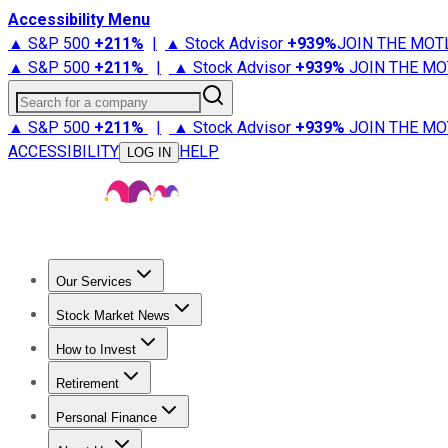
Accessibility Menu
▲ S&P 500
+
211%
|
▲ Stock Advisor
+
939%
JOIN THE MOT
▲ S&P 500
+
211%
|
▲ Stock Advisor
+
939%
JOIN THE MO
Search for a company
▲ S&P 500
+
211%
|
▲ Stock Advisor
+
939%
JOIN THE MO
ACCESSIBILITY
HELP
LOG IN
Our Services
All Services
Stock Advisor
Epic
Epic Plus
Fool Portfolios
Fo
Stock Market News
Trending News
Stock Market News
Market Movers
Tech S
How to Invest
How to Invest Money
What to Invest In
How to Invest in S
Retirement
Retirement News
Retirement 101
Types of Retirement Ac
Personal Finance
Best Credit Cards
Compare Credit Cards
Credit Card Revi