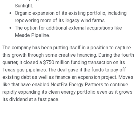
Sunlight.
Organic expansion of its existing portfolio, including
repowering more of its legacy wind farms.
The option for additional external acquisitions like
Meade Pipeline.
The company has been putting itself in a position to capture
this growth through some creative financing. During the fourth
quarter, it closed a $750 million funding transaction on its
Texas gas pipelines. The deal gave it the funds to pay off
existing debt as well as finance an expansion project. Moves
like that have enabled NextEra Energy Partners to continue
rapidly expanding its clean energy portfolio even as it grows
its dividend at a fast pace.