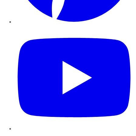
YouTube
Instagram