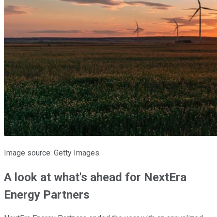
Image source: Getty Images.
A look at what's ahead for NextEra
Energy Partners