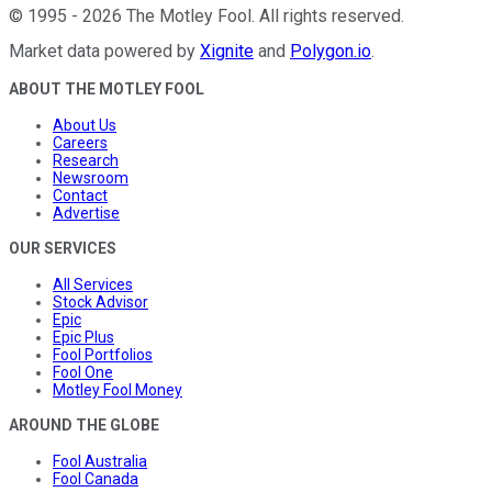
©
1995
-
2026
The Motley Fool
. All rights reserved.
Market data powered by
Xignite
and
Polygon.io
.
ABOUT THE MOTLEY FOOL
About Us
Careers
Research
Newsroom
Contact
Advertise
OUR SERVICES
All Services
Stock Advisor
Epic
Epic Plus
Fool Portfolios
Fool One
Motley Fool Money
AROUND THE GLOBE
Fool Australia
Fool Canada