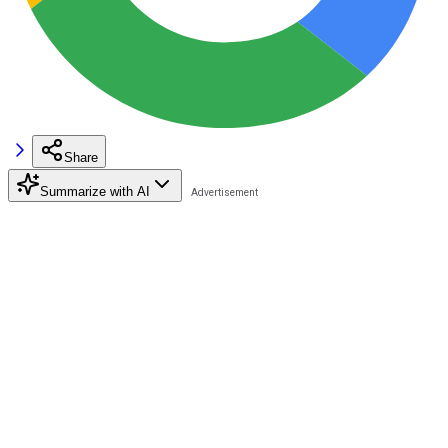
Share
Summarize with AI