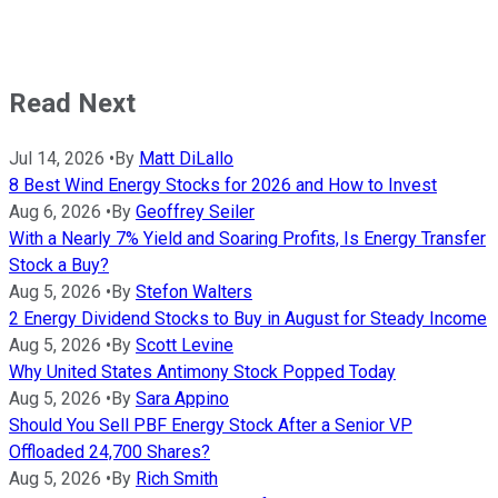
Read Next
Jul 14, 2026
•
By
Matt DiLallo
8 Best Wind Energy Stocks for 2026 and How to Invest
Aug 6, 2026
•
By
Geoffrey Seiler
With a Nearly 7% Yield and Soaring Profits, Is Energy Transfer
Stock a Buy?
Aug 5, 2026
•
By
Stefon Walters
2 Energy Dividend Stocks to Buy in August for Steady Income
Aug 5, 2026
•
By
Scott Levine
Why United States Antimony Stock Popped Today
Aug 5, 2026
•
By
Sara Appino
Should You Sell PBF Energy Stock After a Senior VP
Offloaded 24,700 Shares?
Aug 5, 2026
•
By
Rich Smith