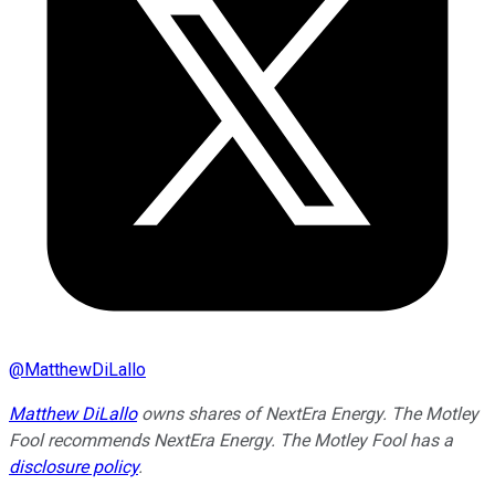
@
MatthewDiLallo
Matthew DiLallo
owns shares of NextEra Energy. The Motley
Fool recommends NextEra Energy. The Motley Fool has a
disclosure policy
.