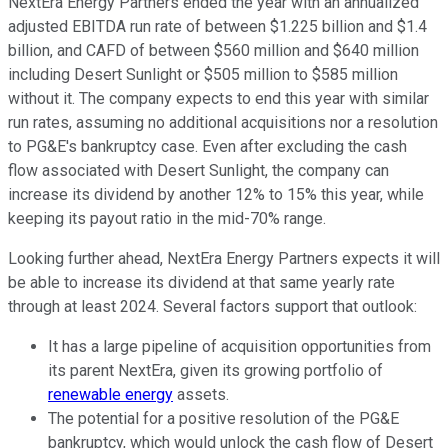
NextEra Energy Partners ended the year with an annualized
adjusted EBITDA run rate of between $1.225 billion and $1.4
billion, and CAFD of between $560 million and $640 million
including Desert Sunlight or $505 million to $585 million
without it. The company expects to end this year with similar
run rates, assuming no additional acquisitions nor a resolution
to PG&E's bankruptcy case. Even after excluding the cash
flow associated with Desert Sunlight, the company can
increase its dividend by another 12% to 15% this year, while
keeping its payout ratio in the mid-70% range.
Looking further ahead, NextEra Energy Partners expects it will
be able to increase its dividend at that same yearly rate
through at least 2024. Several factors support that outlook:
It has a large pipeline of acquisition opportunities from
its parent NextEra, given its growing portfolio of
renewable energy
assets.
The potential for a positive resolution of the PG&E
bankruptcy, which would unlock the cash flow of Desert