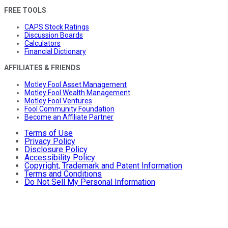
FREE TOOLS
CAPS Stock Ratings
Discussion Boards
Calculators
Financial Dictionary
AFFILIATES & FRIENDS
Motley Fool Asset Management
Motley Fool Wealth Management
Motley Fool Ventures
Fool Community Foundation
Become an Affiliate Partner
Terms of Use
Privacy Policy
Disclosure Policy
Accessibility Policy
Copyright, Trademark and Patent Information
Terms and Conditions
Do Not Sell My Personal Information