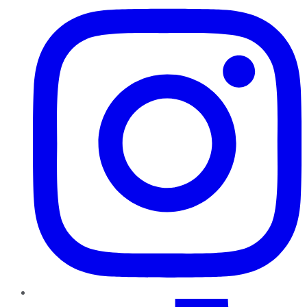
TikTok