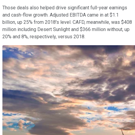
Those deals also helped drive significant full-year earnings
and cash-flow growth. Adjusted EBITDA came in at $1.1
billion, up 25% from 2018's level. CAFD, meanwhile, was $408
million including Desert Sunlight and $366 million without, up
20% and 8%, respectively, versus 2018.