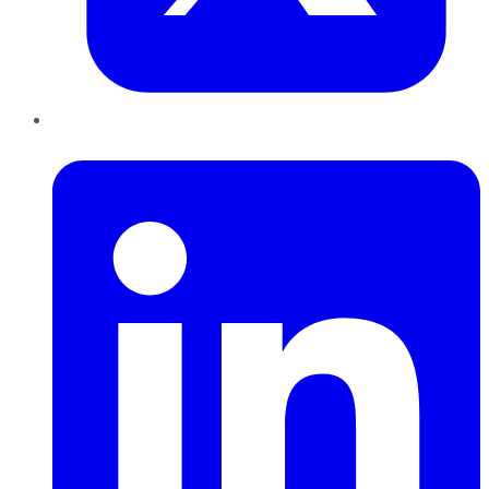
LinkedIn