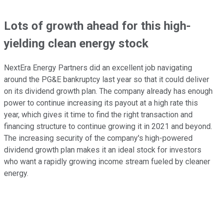
Lots of growth ahead for this high-
yielding clean energy stock
NextEra Energy Partners did an excellent job navigating
around the PG&E bankruptcy last year so that it could deliver
on its dividend growth plan. The company already has enough
power to continue increasing its payout at a high rate this
year, which gives it time to find the right transaction and
financing structure to continue growing it in 2021 and beyond.
The increasing security of the company's high-powered
dividend growth plan makes it an ideal stock for investors
who want a rapidly growing income stream fueled by cleaner
energy.