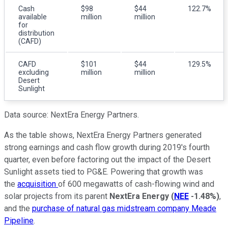
Cash
$98
$44
122.7%
available
million
million
for
distribution
(CAFD)
CAFD
$101
$44
129.5%
excluding
million
million
Desert
Sunlight
Data source: NextEra Energy Partners.
As the table shows, NextEra Energy Partners generated
strong earnings and cash flow growth during 2019's fourth
quarter, even before factoring out the impact of the Desert
Sunlight assets tied to PG&E. Powering that growth was
the
acquisition
of 600 megawatts of cash-flowing wind and
solar projects from its parent
NextEra Energy
(
NEE
-1.48%
)
,
and the
purchase of natural gas midstream company Meade
Pipeline
.