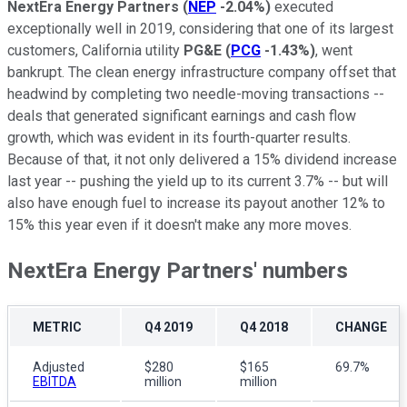
NextEra Energy Partners
(
NEP
-2.04%
)
executed
exceptionally well in 2019, considering that one of its largest
customers, California utility
PG&E
(
PCG
-1.43%
)
, went
bankrupt. The clean energy infrastructure company offset that
headwind by completing two needle-moving transactions --
deals that generated significant earnings and cash flow
growth, which was evident in its fourth-quarter results.
Because of that, it not only delivered a 15% dividend increase
last year -- pushing the yield up to its current 3.7% -- but will
also have enough fuel to increase its payout another 12% to
15% this year even if it doesn't make any more moves.
NextEra Energy Partners' numbers
METRIC
Q4 2019
Q4 2018
CHANGE
Adjusted
$280
$165
69.7%
EBITDA
million
million