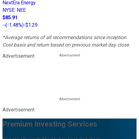
NextEra Energy
NYSE
:
NEE
$85.91
(
-1.48%
)
-$1.29
*Average returns of all recommendations since inception.
Cost basis and return based on previous market day close.
Advertisement
Advertisement
Premium Investing Services