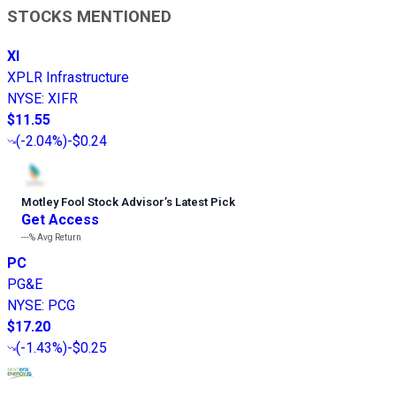
STOCKS MENTIONED
XI
XPLR Infrastructure
NYSE
:
XIFR
$11.55
(
-2.04%
)
-$0.24
Motley Fool Stock Advisor
’
s Latest Pick
Get Access
---%
Avg Return
PC
PG&E
NYSE
:
PCG
$17.20
(
-1.43%
)
-$0.25