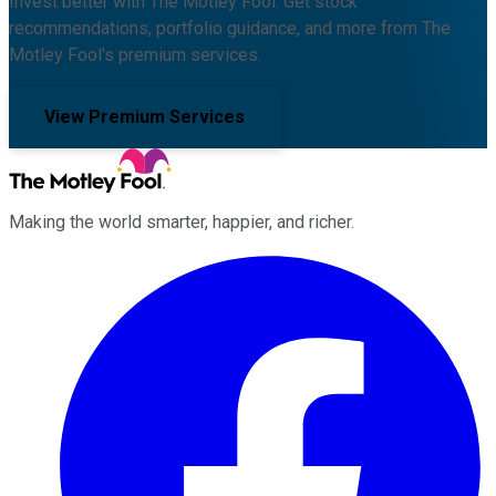
Invest better with The Motley Fool. Get stock
recommendations, portfolio guidance, and more from The
Motley Fool's premium services.
View Premium Services
Making the world smarter, happier, and richer.
Facebook