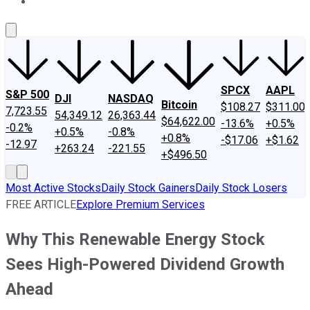
About Us
Contact Us
Investing Philosophy
Motley Fool Mo
SPCX
AAPL
S&P 500
DJI
NASDAQ
Bitcoin
$108.27
$311.00
7,723.55
54,349.12
26,363.44
$64,622.00
-13.6%
+0.5%
-0.2%
+0.5%
-0.8%
+0.8%
-$17.06
+$1.62
-12.97
+263.24
-221.55
+$496.50
Most Active Stocks
Daily Stock Gainers
Daily Stock Losers
FREE ARTICLE
Explore Premium Services
Why This Renewable Energy Stock
Sees High-Powered Dividend Growth
Ahead