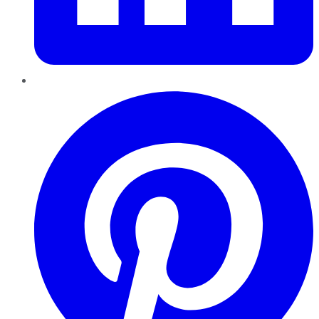
Pinterest