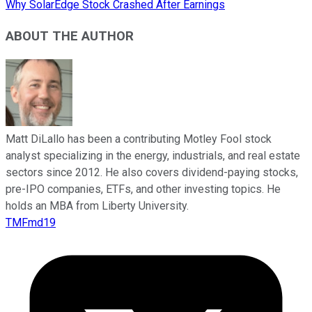
Why SolarEdge Stock Crashed After Earnings
ABOUT THE AUTHOR
Matt DiLallo has been a contributing Motley Fool stock
analyst specializing in the energy, industrials, and real estate
sectors since 2012. He also covers dividend-paying stocks,
pre-IPO companies, ETFs, and other investing topics. He
holds an MBA from Liberty University.
TMFmd19