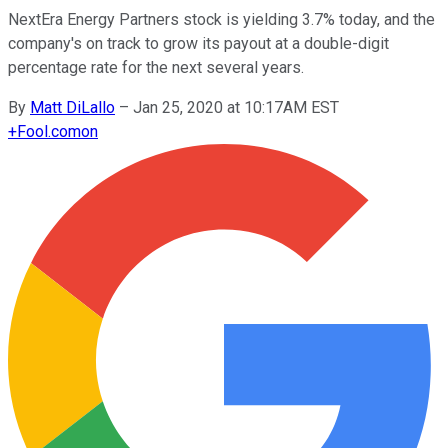
NextEra Energy Partners stock is yielding 3.7% today, and the
company's on track to grow its payout at a double-digit
percentage rate for the next several years.
By
Matt DiLallo
–
Jan 25, 2020 at 10:17AM EST
+
Fool.com
on