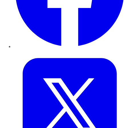
Twitter