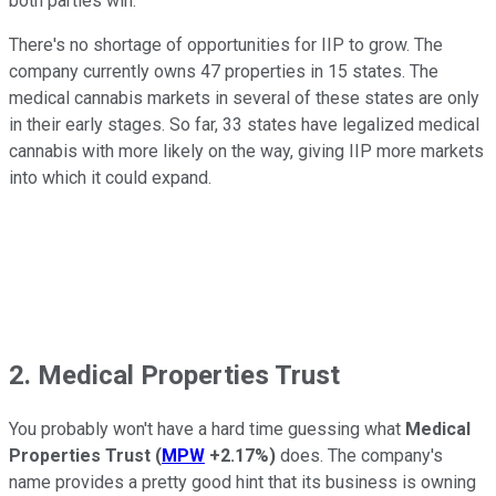
both parties win.
There's no shortage of opportunities for IIP to grow. The
company currently owns 47 properties in 15 states. The
medical cannabis markets in several of these states are only
in their early stages. So far, 33 states have legalized medical
cannabis with more likely on the way, giving IIP more markets
into which it could expand.
2. Medical Properties Trust
You probably won't have a hard time guessing what
Medical
Properties Trust
(
MPW
+2.17%
)
does. The company's
name provides a pretty good hint that its business is owning