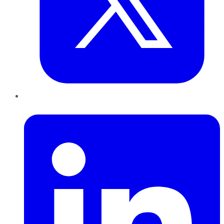
LinkedIn