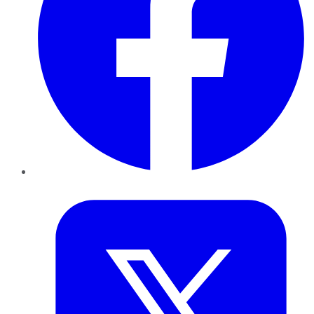
Twitter