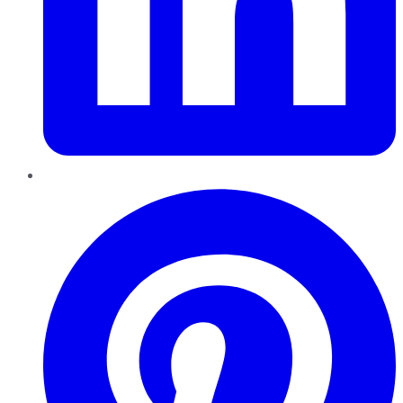
Pinterest