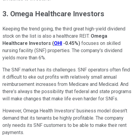
3. Omega Healthcare Investors
Keeping the trend going, the third great high-yield dividend
stock on the list is also a healthcare REIT.
Omega
Healthcare Investors
(
OHI
-0.45%
)
focuses on skilled
nursing facility (SNF) properties. The company's dividend
yields more than 6%.
The SNF market has its challenges. SNF operators often find
it difficult to eke out profits with relatively small annual
reimbursement increases from Medicare and Medicaid. And
there's always the possibility that federal and state programs
will make changes that make life even harder for SNFs.
However, Omega Health Investors' business model doesn't
demand that its tenants be highly profitable. The company
only needs its SNF customers to be able to make their rent
payments.