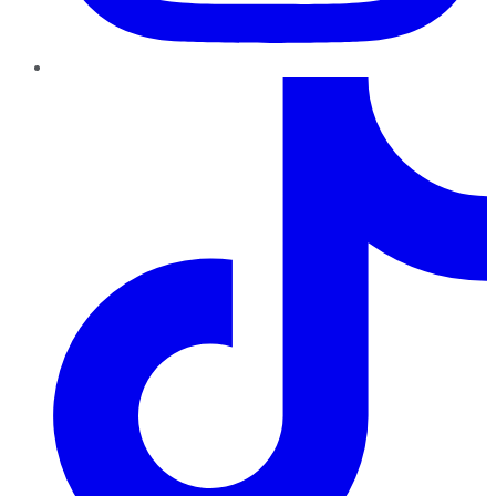
TikTok