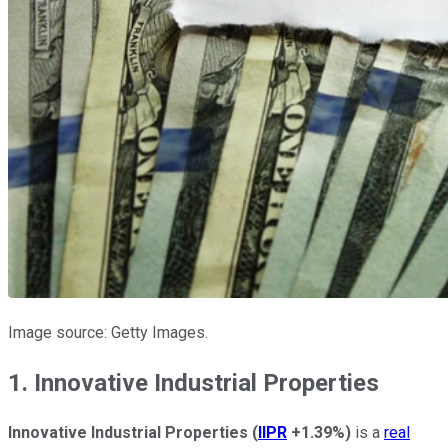
Image source: Getty Images.
1. Innovative Industrial Properties
Innovative Industrial Properties
(
IIPR
+1.39%
)
is a
real