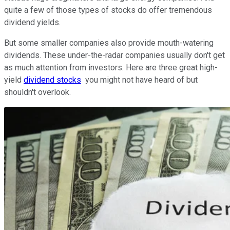
quite a few of those types of stocks do offer tremendous
dividend yields.
But some smaller companies also provide mouth-watering
dividends. These under-the-radar companies usually don't get
as much attention from investors. Here are three great high-
yield
dividend stocks
you might not have heard of but
shouldn't overlook.