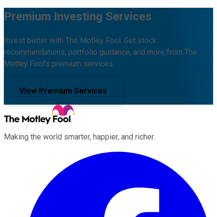
Premium Investing Services
Invest better with The Motley Fool. Get stock
recommendations, portfolio guidance, and more from The
Motley Fool's premium services.
View Premium Services
Making the world smarter, happier, and richer.
Facebook