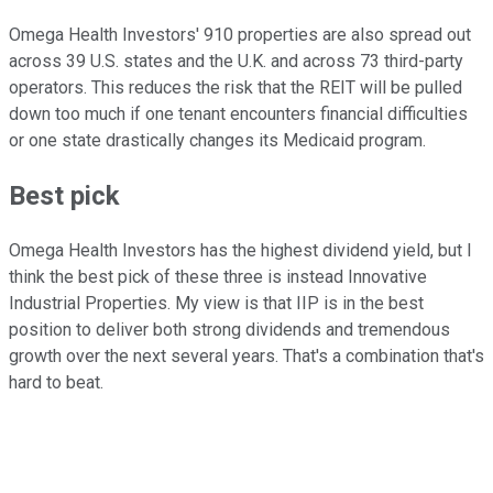
Omega Health Investors' 910 properties are also spread out
across 39 U.S. states and the U.K. and across 73 third-party
operators. This reduces the risk that the REIT will be pulled
down too much if one tenant encounters financial difficulties
or one state drastically changes its Medicaid program.
Best pick
Omega Health Investors has the highest dividend yield, but I
think the best pick of these three is instead Innovative
Industrial Properties. My view is that IIP is in the best
position to deliver both strong dividends and tremendous
growth over the next several years. That's a combination that's
hard to beat.