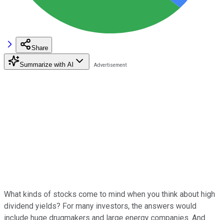
Share
Summarize with AI
What kinds of stocks come to mind when you think about high
dividend yields? For many investors, the answers would
include huge drugmakers and large energy companies. And