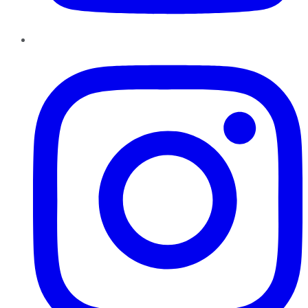
Instagram