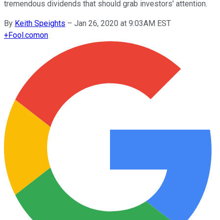
tremendous dividends that should grab investors' attention.
By
Keith Speights
–
Jan 26, 2020 at 9:03AM EST
+
Fool.com
on