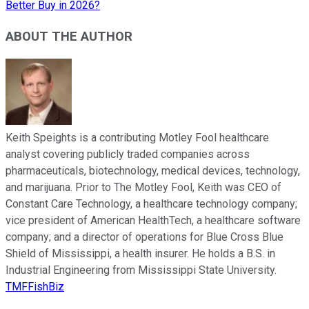
Better Buy in 2026?
ABOUT THE AUTHOR
Keith Speights is a contributing Motley Fool healthcare
analyst covering publicly traded companies across
pharmaceuticals, biotechnology, medical devices, technology,
and marijuana. Prior to The Motley Fool, Keith was CEO of
Constant Care Technology, a healthcare technology company;
vice president of American HealthTech, a healthcare software
company; and a director of operations for Blue Cross Blue
Shield of Mississippi, a health insurer. He holds a B.S. in
Industrial Engineering from Mississippi State University.
TMFFishBiz