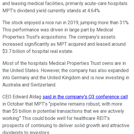
and leasing medical facilities, primarily acute-care hospitals.
MPT's dividend yield currently stands at 4.64%.
The stock enjoyed a nice run in 2019, jumping more than 31%.
This performance was driven in large part by Medical
Properties Trust's acquisitions. The company's assets
increased significantly as MPT acquired and leased around
$3.7 billion of hospital real estate.
Most of the hospitals Medical Properties Trust owns are in
the United States. However, the company has also expanded
into Germany and the United Kingdom and is now investing in
Australia and Switzerland.
CEO Edward Aldag
said in the company's Q3 conference call
in October that MPT's "pipeline remains robust, with more
than $5 billion in potential transactions that we are actively
working." This could bode well for healthcare REIT's
prospects of continuing to deliver solid growth and attractive
dividends to investors.