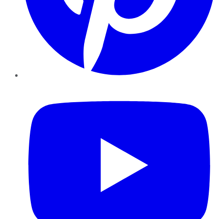
YouTube