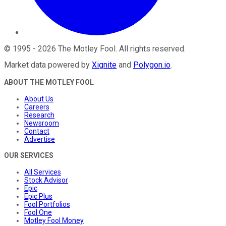
©
1995
-
2026
The Motley Fool
. All rights reserved.
Market data powered by
Xignite
and
Polygon.io
.
ABOUT THE MOTLEY FOOL
About Us
Careers
Research
Newsroom
Contact
Advertise
OUR SERVICES
All Services
Stock Advisor
Epic
Epic Plus
Fool Portfolios
Fool One
Motley Fool Money