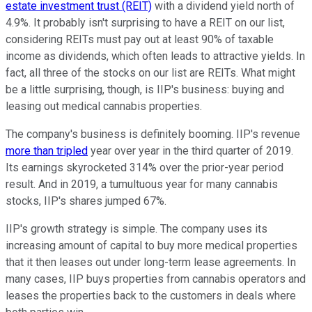
estate investment trust (REIT)
with a dividend yield north of
4.9%. It probably isn't surprising to have a REIT on our list,
considering REITs must pay out at least 90% of taxable
income as dividends, which often leads to attractive yields. In
fact, all three of the stocks on our list are REITs. What might
be a little surprising, though, is IIP's business: buying and
leasing out medical cannabis properties.
The company's business is definitely booming. IIP's revenue
more than tripled
year over year in the third quarter of 2019.
Its earnings skyrocketed 314% over the prior-year period
result. And in 2019, a tumultuous year for many cannabis
stocks, IIP's shares jumped 67%.
IIP's growth strategy is simple. The company uses its
increasing amount of capital to buy more medical properties
that it then leases out under long-term lease agreements. In
many cases, IIP buys properties from cannabis operators and
leases the properties back to the customers in deals where