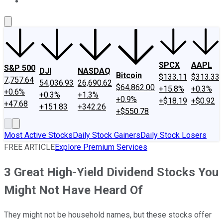
About Us
Contact Us
Investing Philosophy
Motley Fool Mo
SPCX
AAPL
S&P 500
DJI
NASDAQ
Bitcoin
$133.11
$313.33
7,757.64
54,036.93
26,690.62
$64,862.00
+15.8%
+0.3%
+0.6%
+0.3%
+1.3%
+0.9%
+$18.19
+$0.92
+47.68
+151.83
+342.26
+$550.78
Most Active Stocks
Daily Stock Gainers
Daily Stock Losers
FREE ARTICLE
Explore Premium Services
3 Great High-Yield Dividend Stocks You
Might Not Have Heard Of
They might not be household names, but these stocks offer