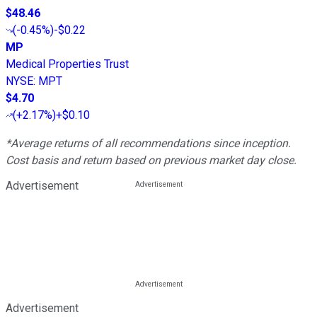
$48.46
(
-0.45%
)
-$0.22
MP
Medical Properties Trust
NYSE
:
MPT
$4.70
(
+2.17%
)
+$0.10
*Average returns of all recommendations since inception.
Cost basis and return based on previous market day close.
Advertisement
Advertisement