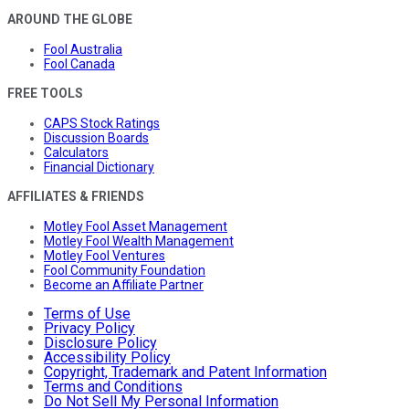
AROUND THE GLOBE
Fool Australia
Fool Canada
FREE TOOLS
CAPS Stock Ratings
Discussion Boards
Calculators
Financial Dictionary
AFFILIATES & FRIENDS
Motley Fool Asset Management
Motley Fool Wealth Management
Motley Fool Ventures
Fool Community Foundation
Become an Affiliate Partner
Terms of Use
Privacy Policy
Disclosure Policy
Accessibility Policy
Copyright, Trademark and Patent Information
Terms and Conditions
Do Not Sell My Personal Information