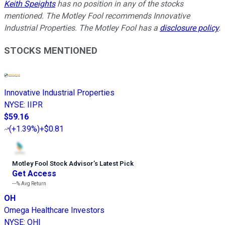
Keith Speights
has no position in any of the stocks
mentioned. The Motley Fool recommends Innovative
Industrial Properties. The Motley Fool has a
disclosure policy
.
STOCKS MENTIONED
Innovative Industrial Properties
NYSE
:
IIPR
$59.16
(
+1.39%
)
+$0.81
Motley Fool Stock Advisor
’
s Latest Pick
Get Access
---%
Avg Return
OH
Omega Healthcare Investors
NYSE
:
OHI