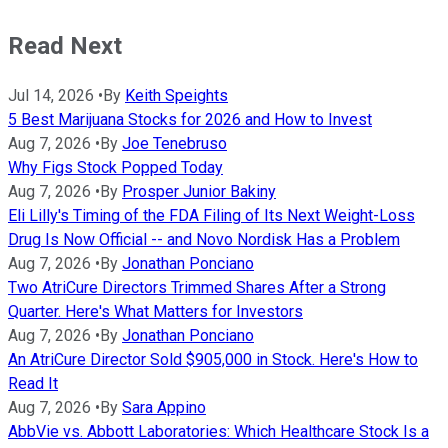
Read Next
Jul 14, 2026
•
By
Keith Speights
5 Best Marijuana Stocks for 2026 and How to Invest
Aug 7, 2026
•
By
Joe Tenebruso
Why Figs Stock Popped Today
Aug 7, 2026
•
By
Prosper Junior Bakiny
Eli Lilly's Timing of the FDA Filing of Its Next Weight-Loss
Drug Is Now Official -- and Novo Nordisk Has a Problem
Aug 7, 2026
•
By
Jonathan Ponciano
Two AtriCure Directors Trimmed Shares After a Strong
Quarter. Here's What Matters for Investors
Aug 7, 2026
•
By
Jonathan Ponciano
An AtriCure Director Sold $905,000 in Stock. Here's How to
Read It
Aug 7, 2026
•
By
Sara Appino
AbbVie vs. Abbott Laboratories: Which Healthcare Stock Is a