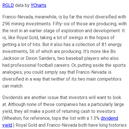
RGLD
data by
YCharts
Franco-Nevada, meanwhile, is by far the most diversified with
296 mining investments. Fifty-six of those are producing, with
the rest in an earlier stage of exploration and development. It
is, like Royal Gold, taking a lot of swings in the hopes of
getting a lot of hits. But it also has a collection of 81 energy
investments, 56 of which are producing. It's more like Bo
Jackson or Deion Sanders, two baseball players who also
had professional football careers. Or, putting aside the sports
analogies, you could simply say that Franco-Nevada is
diversified in a way that neither of its two main competitors
can match.
Dividends are another issue that investors will want to look
at. Although none of these companies has a particularly large
yield, they all make a point of returning cash to investors
(Wheaton, for reference, tops the list with a 1.3%
dividend
yield
.) Royal Gold and Franco-Nevada both have long histories