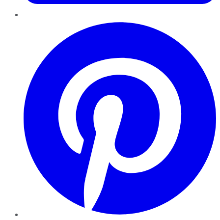
Pinterest