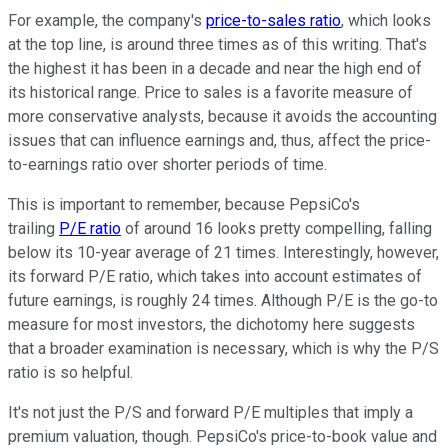
For example, the company's
price-to-sales ratio
, which looks
at the top line, is around three times as of this writing. That's
the highest it has been in a decade and near the high end of
its historical range. Price to sales is a favorite measure of
more conservative analysts, because it avoids the accounting
issues that can influence earnings and, thus, affect the price-
to-earnings ratio over shorter periods of time.
This is important to remember, because PepsiCo's
trailing
P/E ratio
of around 16 looks pretty compelling, falling
below its 10-year average of 21 times. Interestingly, however,
its forward P/E ratio, which takes into account estimates of
future earnings, is roughly 24 times. Although P/E is the go-to
measure for most investors, the dichotomy here suggests
that a broader examination is necessary, which is why the P/S
ratio is so helpful.
It's not just the P/S and forward P/E multiples that imply a
premium valuation, though. PepsiCo's price-to-book value and