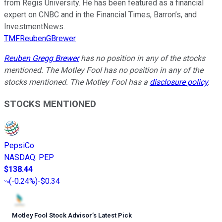
from Regis University. He has been featured as a financial
expert on CNBC and in the Financial Times, Barron’s, and
InvestmentNews.
TMFReubenGBrewer
Reuben Gregg Brewer
has no position in any of the stocks
mentioned. The Motley Fool has no position in any of the
stocks mentioned. The Motley Fool has a
disclosure policy
.
STOCKS MENTIONED
PepsiCo
NASDAQ
:
PEP
$138.44
(
-0.24%
)
-$0.34
Motley Fool Stock Advisor
’
s Latest Pick