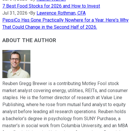
7 Best Food Stocks for 2026 and How to Invest
Jul 31, 2026
•
By
Lawrence Rothman, CFA
PepsiCo Has Gone Practically Nowhere for a Year. Here's Why
That Could Change in the Second Half of 2026.
ABOUT THE AUTHOR
Reuben Gregg Brewer is a contributing Motley Fool stock
market analyst covering energy, utilities, REITs, and consumer
staples. He is the former director of research at Value Line
Publishing, where he rose from mutual fund analyst to equity
analyst before leading all research operations. Reuben holds
a bachelor’s degree in psychology from SUNY Purchase, a
master’s in social work from Columbia University, and an MBA