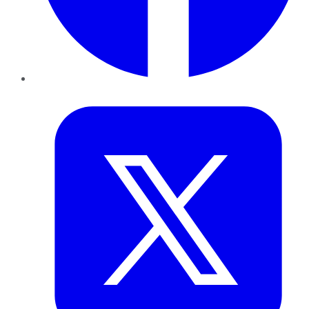
Twitter