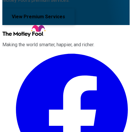
Motley Fool's premium services.
View Premium Services
Making the world smarter, happier, and richer.
Facebook