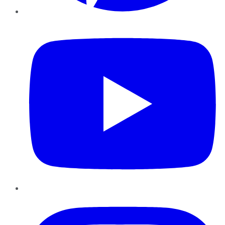
YouTube
Instagram