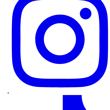
TikTok