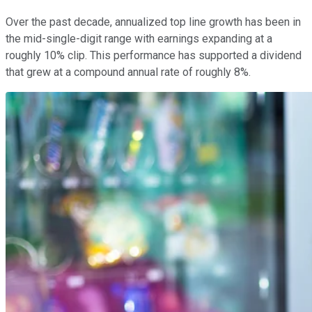
Over the past decade, annualized top line growth has been in
the mid-single-digit range with earnings expanding at a
roughly 10% clip. This performance has supported a dividend
that grew at a compound annual rate of roughly 8%.