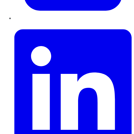
LinkedIn