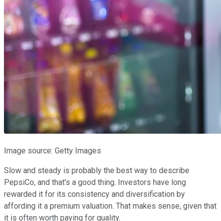
Image source: Getty Images
Slow and steady is probably the best way to describe
PepsiCo, and that's a good thing. Investors have long
rewarded it for its consistency and diversification by
affording it a premium valuation. That makes sense, given that
it is often worth paying for quality.