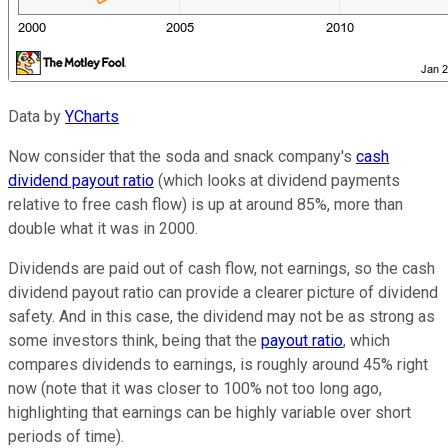
Data by
YCharts
Now consider that the soda and snack company's
cash
dividend payout ratio
(which looks at dividend payments
relative to free cash flow) is up at around 85%, more than
double what it was in 2000.
Dividends are paid out of cash flow, not earnings, so the cash
dividend payout ratio can provide a clearer picture of dividend
safety. And in this case, the dividend may not be as strong as
some investors think, being that the
payout ratio
, which
compares dividends to earnings, is roughly around 45% right
now (note that it was closer to 100% not too long ago,
highlighting that earnings can be highly variable over short
periods of time).