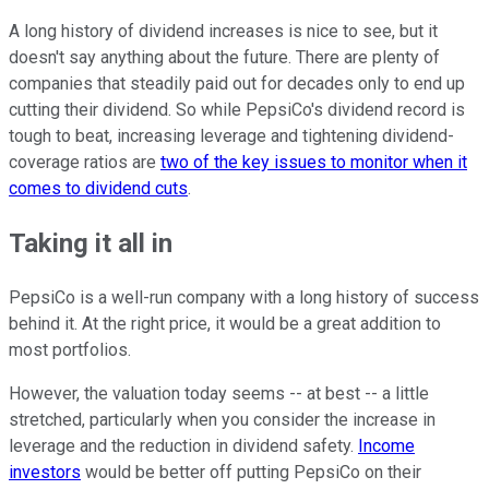
A long history of dividend increases is nice to see, but it
doesn't say anything about the future. There are plenty of
companies that steadily paid out for decades only to end up
cutting their dividend. So while PepsiCo's dividend record is
tough to beat, increasing leverage and tightening dividend-
coverage ratios are
two of the key issues to monitor when it
comes to dividend cuts
.
Taking it all in
PepsiCo is a well-run company with a long history of success
behind it. At the right price, it would be a great addition to
most portfolios.
However, the valuation today seems -- at best -- a little
stretched, particularly when you consider the increase in
leverage and the reduction in dividend safety.
Income
investors
would be better off putting PepsiCo on their