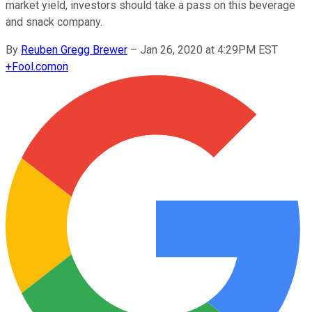
market yield, investors should take a pass on this beverage
and snack company.
By
Reuben Gregg Brewer
–
Jan 26, 2020 at 4:29PM EST
+
Fool.com
on