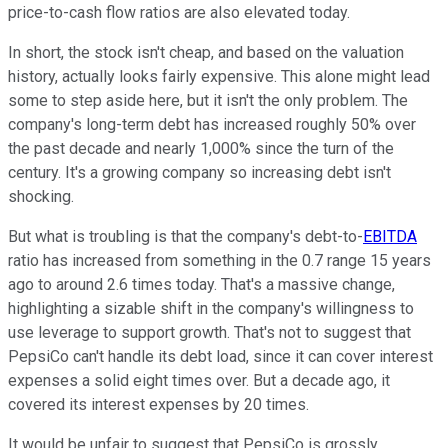
price-to-cash flow ratios are also elevated today.
In short, the stock isn't cheap, and based on the valuation
history, actually looks fairly expensive. This alone might lead
some to step aside here, but it isn't the only problem. The
company's long-term debt has increased roughly 50% over
the past decade and nearly 1,000% since the turn of the
century. It's a growing company so increasing debt isn't
shocking.
But what is troubling is that the company's debt-to-
EBITDA
ratio has increased from something in the 0.7 range 15 years
ago to around 2.6 times today. That's a massive change,
highlighting a sizable shift in the company's willingness to
use leverage to support growth. That's not to suggest that
PepsiCo can't handle its debt load, since it can cover interest
expenses a solid eight times over. But a decade ago, it
covered its interest expenses by 20 times.
It would be unfair to suggest that PepsiCo is grossly