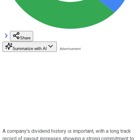
Share
Summarize with AI
A company's dividend history is important, with a long track
record of payout increases showing a strong commitment to