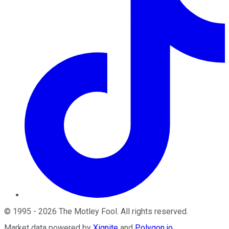
©
1995
-
2026
The Motley Fool
. All rights reserved.
Market data powered by
Xignite
and
Polygon.io
.