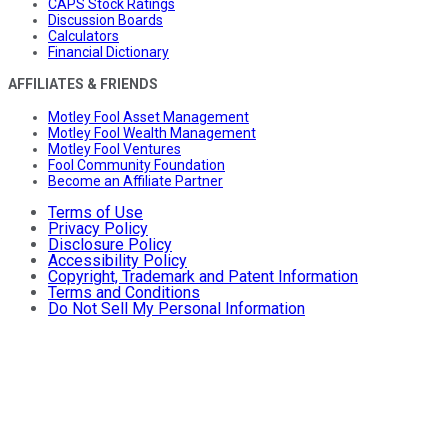
CAPS Stock Ratings
Discussion Boards
Calculators
Financial Dictionary
AFFILIATES & FRIENDS
Motley Fool Asset Management
Motley Fool Wealth Management
Motley Fool Ventures
Fool Community Foundation
Become an Affiliate Partner
Terms of Use
Privacy Policy
Disclosure Policy
Accessibility Policy
Copyright, Trademark and Patent Information
Terms and Conditions
Do Not Sell My Personal Information