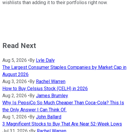
wishlists than adding it to their portfolios right now.
Read Next
Aug 5, 2026
•
By
Lyle Daly
The Largest Consumer Staples Companies by Market Cap in
August 2026
Aug 3, 2026
•
By
Rachel Warren
How to Buy Celsius Stock (CELH) in 2026
Aug 2, 2026
•
By
James Brumley
Why Is PepsiCo So Much Cheaper Than Coca-Cola? This Is
the Only Answer I Can Think Of.
Aug 1, 2026
•
By
John Ballard
3 Magnificent Stocks to Buy That Are Near 52-Week Lows
Jul 31, 2026
•
By
Rachel Warren