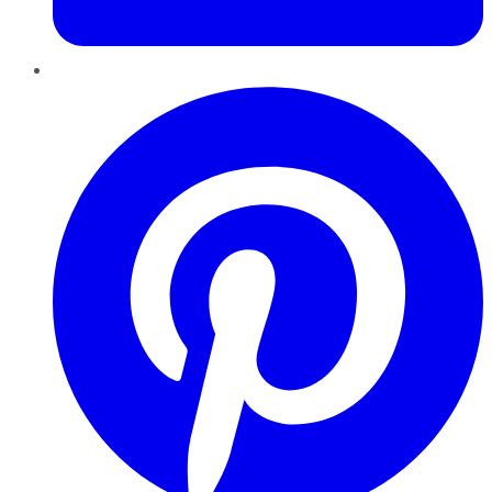
Pinterest