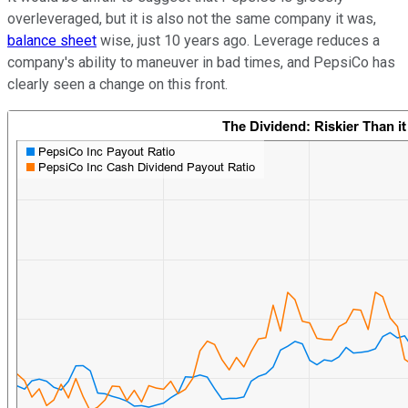
overleveraged, but it is also not the same company it was,
balance sheet
wise, just 10 years ago. Leverage reduces a
company's ability to maneuver in bad times, and PepsiCo has
clearly seen a change on this front.