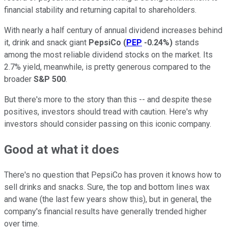
financial stability and returning capital to shareholders.
With nearly a half century of annual dividend increases behind
it, drink and snack giant
PepsiCo
(
PEP
-0.24%
)
stands
among the most reliable dividend stocks on the market. Its
2.7% yield, meanwhile, is pretty generous compared to the
broader
S&P 500
.
But there's more to the story than this -- and despite these
positives, investors should tread with caution. Here's why
investors should consider passing on this iconic company.
Good at what it does
There's no question that PepsiCo has proven it knows how to
sell drinks and snacks. Sure, the top and bottom lines wax
and wane (the last few years show this), but in general, the
company's financial results have generally trended higher
over time.