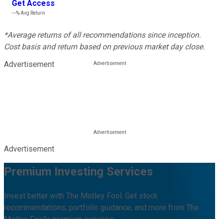
Get Access
---%
Avg Return
*Average returns of all recommendations since inception.
Cost basis and return based on previous market day close.
Advertisement
Advertisement
Premium Investing Services
Invest better with The Motley Fool. Get stock
recommendations, portfolio guidance, and more from The