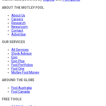
ABOUT THE MOTLEY FOOL
About Us
Careers
Research
Newsroom
Contact
Advertise
OUR SERVICES
All Services
Stock Advisor
Epic
Epic Plus
Fool Portfolios
Fool One
Motley Fool Money
AROUND THE GLOBE
Fool Australia
Fool Canada
FREE TOOLS