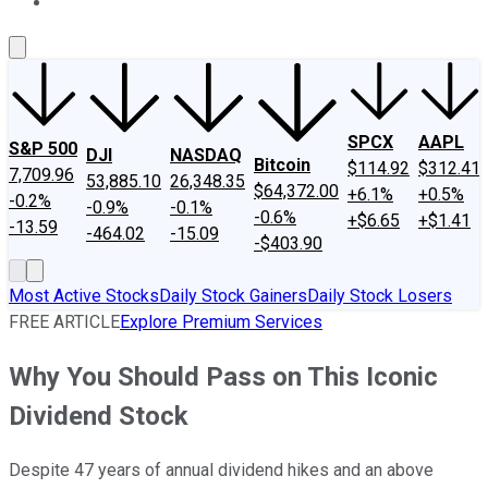
About Us
Contact Us
Investing Philosophy
Motley Fool Mo
SPCX
AAPL
S&P 500
DJI
NASDAQ
Bitcoin
$114.92
$312.41
7,709.96
53,885.10
26,348.35
$64,372.00
+6.1%
+0.5%
-0.2%
-0.9%
-0.1%
-0.6%
+$6.65
+$1.41
-13.59
-464.02
-15.09
-$403.90
Most Active Stocks
Daily Stock Gainers
Daily Stock Losers
FREE ARTICLE
Explore Premium Services
Why You Should Pass on This Iconic
Dividend Stock
Despite 47 years of annual dividend hikes and an above