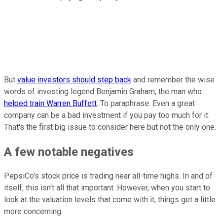
But
value investors should step back
and remember the wise
words of investing legend Benjamin Graham, the man who
helped train Warren Buffett
. To paraphrase: Even a great
company can be a bad investment if you pay too much for it.
That's the first big issue to consider here but not the only one.
A few notable negatives
PepsiCo's stock price is trading near all-time highs. In and of
itself, this isn't all that important. However, when you start to
look at the valuation levels that come with it, things get a little
more concerning.