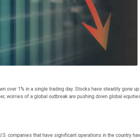
n over 1% in a single trading day. Stocks have steadily gone up
r, worries of a global outbreak are pushing down global equitie
 U.S. companies that have significant operations in the country ha