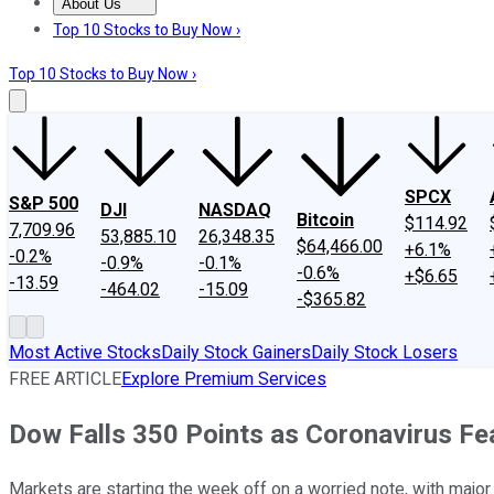
About Us
About Us
Contact Us
Investing Philosophy
Motley Fool Mo
Top 10 Stocks to Buy Now ›
Top 10 Stocks to Buy Now ›
SPCX
S&P 500
DJI
NASDAQ
Bitcoin
$114.92
7,709.96
53,885.10
26,348.35
$64,466.00
+6.1%
-0.2%
-0.9%
-0.1%
-0.6%
+$6.65
-13.59
-464.02
-15.09
-$365.82
Most Active Stocks
Daily Stock Gainers
Daily Stock Losers
FREE ARTICLE
Explore Premium Services
Dow Falls 350 Points as Coronavirus F
Markets are starting the week off on a worried note, with majo