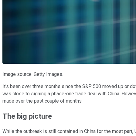
Image source: Getty Images.
It's been over three months since the S&P 500 moved up or dow
was close to signing a phase-one trade deal with China. Howeve
made over the past couple of months.
The big picture
While the outbreak is still contained in China for the most part,