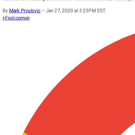
By
Mark Prvulovic
–
Jan 27, 2020 at 3:23PM EST
+
Fool.com
on