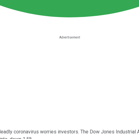
eadly coronavirus worries investors. The Dow Jones Industrial 