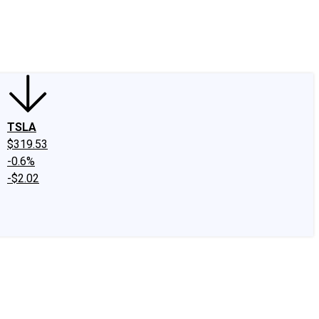
edIn
X
Facebook
Instagram
Discussion Boards
CAPS - Stock Picki
TSLA
$319.53
-0.6%
-$2.02