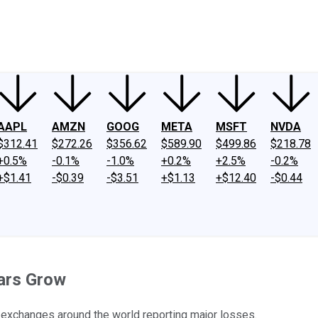
ney
Fool Community Foundation
Reviews
Newsroom
YouTube
Link
AAPL
AMZN
GOOG
META
MSFT
NVDA
$312.41
$272.26
$356.62
$589.90
$499.86
$218.78
+0.5%
-0.1%
-1.0%
+0.2%
+2.5%
-0.2%
+$1.41
-$0.39
-$3.51
+$1.13
+$12.40
-$0.44
ears Grow
r exchanges around the world reporting major losses.