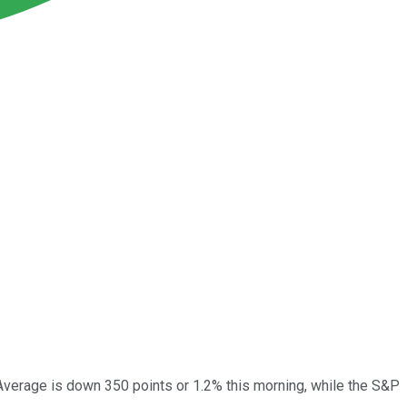
Average is down 350 points or 1.2% this morning, while the S&P