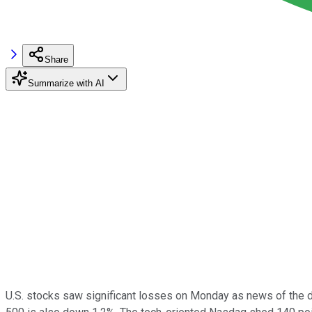
Share
Summarize with AI
U.S. stocks saw significant losses on Monday as news of the d