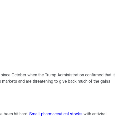
 since October when the Trump Administration confirmed that it
s markets and are threatening to give back much of the gains
ve been hit hard.
Small-pharmaceutical stocks
with antiviral