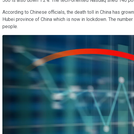
500 is also down 1.2%. The tech-oriented Nasdaq shed 140 poi
According to Chinese officials, the death toll in China has gro
Hubei province of China which is now in lockdown. The number 
people.