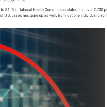
nts, down 1.5%.
wn to 81. The National Health Commission stated that over 2,700 
of U.S. cases has gone up as well, from just one individual diag