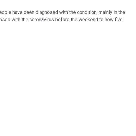
people have been diagnosed with the condition, mainly in the
nosed with the coronavirus before the weekend to now five