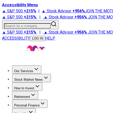
Accessibility Menu
▲ S&P 500
+
215%
|
▲ Stock Advisor
+
956%
JOIN THE MOT
▲ S&P 500
+
215%
|
▲ Stock Advisor
+
956%
JOIN THE MO
Search for a company
▲ S&P 500
+
215%
|
▲ Stock Advisor
+
956%
JOIN THE MO
ACCESSIBILITY
HELP
LOG IN
Our Services
All Services
Stock Advisor
Epic
Epic Plus
Fool Portfolios
Fo
Stock Market News
Trending News
Stock Market News
Market Movers
Tech S
How to Invest
How to Invest Money
What to Invest In
How to Invest in S
Retirement
Retirement News
Retirement 101
Types of Retirement Ac
Personal Finance
Best Credit Cards
Compare Credit Cards
Credit Card Revi