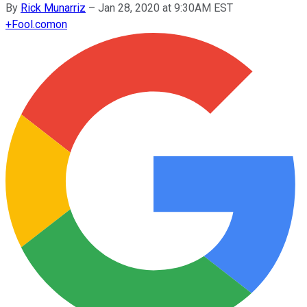
By
Rick Munarriz
–
Jan 28, 2020 at 9:30AM EST
+
Fool.com
on