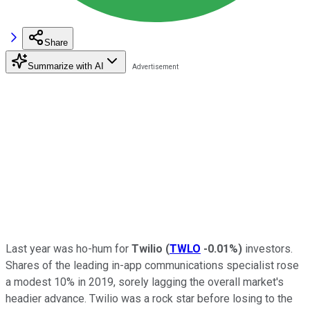
Share
Summarize with AI
Last year was ho-hum for
Twilio
(
TWLO
-0.01%
)
investors.
Shares of the leading in-app communications specialist rose
a modest 10% in 2019, sorely lagging the overall market's
headier advance. Twilio was a rock star before losing to the