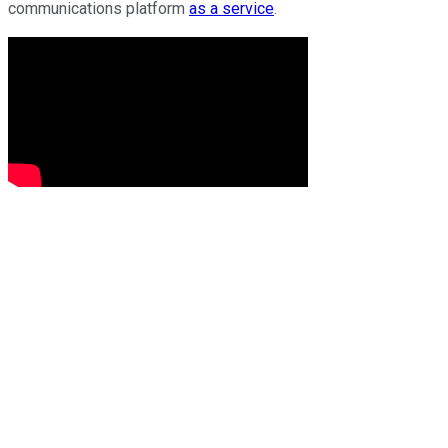
communications platform
as a service
.