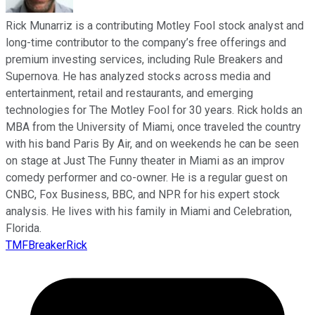
Rick Munarriz is a contributing Motley Fool stock analyst and
long-time contributor to the company’s free offerings and
premium investing services, including Rule Breakers and
Supernova. He has analyzed stocks across media and
entertainment, retail and restaurants, and emerging
technologies for The Motley Fool for 30 years. Rick holds an
MBA from the University of Miami, once traveled the country
with his band Paris By Air, and on weekends he can be seen
on stage at Just The Funny theater in Miami as an improv
comedy performer and co-owner. He is a regular guest on
CNBC, Fox Business, BBC, and NPR for his expert stock
analysis. He lives with his family in Miami and Celebration,
Florida.
TMFBreakerRick