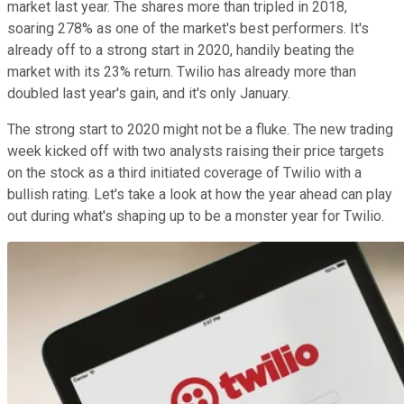
market last year. The shares more than tripled in 2018,
soaring 278% as one of the market's best performers. It's
already off to a strong start in 2020, handily beating the
market with its 23% return. Twilio has already more than
doubled last year's gain, and it's only January.
The strong start to 2020 might not be a fluke. The new trading
week kicked off with two analysts raising their price targets
on the stock as a third initiated coverage of Twilio with a
bullish rating. Let's take a look at how the year ahead can play
out during what's shaping up to be a monster year for Twilio.