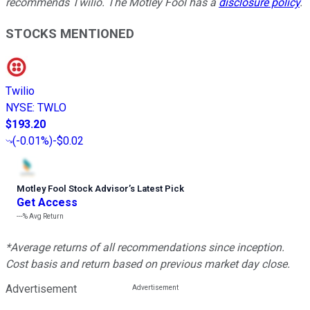
recommends Twilio. The Motley Fool has a
disclosure policy
.
STOCKS MENTIONED
Twilio
NYSE
:
TWLO
$193.20
(
-0.01%
)
-$0.02
Motley Fool Stock Advisor
’
s Latest Pick
Get Access
---%
Avg Return
*Average returns of all recommendations since inception.
Cost basis and return based on previous market day close.
Advertisement