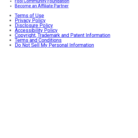
Fool Community Foundation
Become an Affiliate Partner
Terms of Use
Privacy Policy
Disclosure Policy
Accessibility Policy
Copyright, Trademark and Patent Information
Terms and Conditions
Do Not Sell My Personal Information