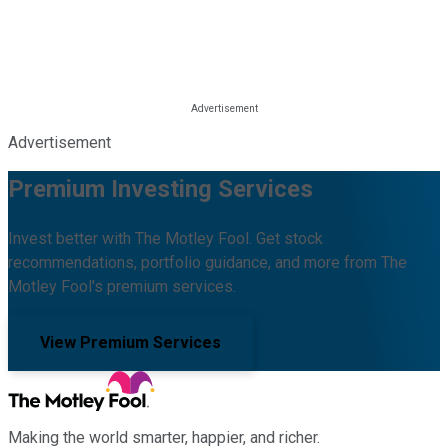
Advertisement
Premium Investing Services
Invest better with The Motley Fool. Get stock
recommendations, portfolio guidance, and more from The
Motley Fool's premium services.
View Premium Services
Making the world smarter, happier, and richer.