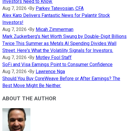
Investors Need to Know.
Aug 7, 2026
•
By
Parkev Tatevosian, CFA
Alex Karp Delivers Fantastic News for Palantir Stock
Investors!
Aug 7, 2026
•
By
Micah Zimmerman
Mark Zuckerberg's Net Worth Swung by Double-Digit Billions
Twice This Summer as Meta's AI Spending Divides Wall
Street. Here's What the Volatility Signals for Investors.
Aug 7, 2026
•
By
Motley Fool Staff
SoFi and Visa Earnings Point to Consumer Confidence
Aug 7, 2026
•
By
Lawrence Nga
Should You Buy CoreWeave Before or After Earnings? The
Best Move Might Be Neither.
ABOUT THE AUTHOR