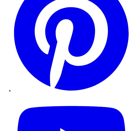
YouTube