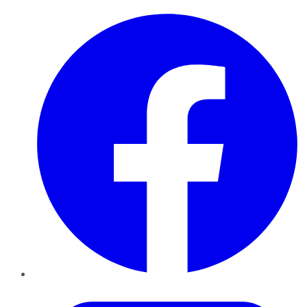
Facebook
Twitter