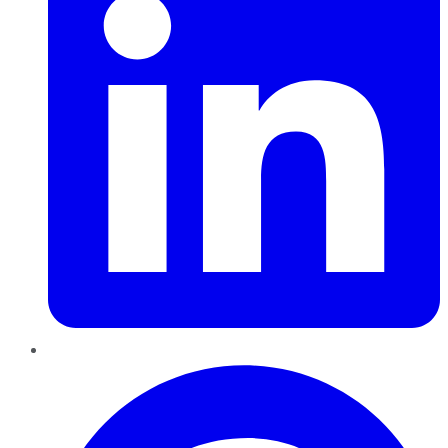
Pinterest