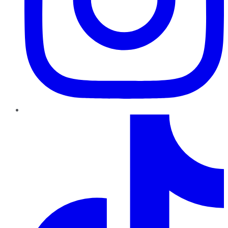
TikTok