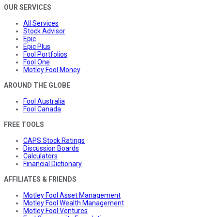
OUR SERVICES
All Services
Stock Advisor
Epic
Epic Plus
Fool Portfolios
Fool One
Motley Fool Money
AROUND THE GLOBE
Fool Australia
Fool Canada
FREE TOOLS
CAPS Stock Ratings
Discussion Boards
Calculators
Financial Dictionary
AFFILIATES & FRIENDS
Motley Fool Asset Management
Motley Fool Wealth Management
Motley Fool Ventures