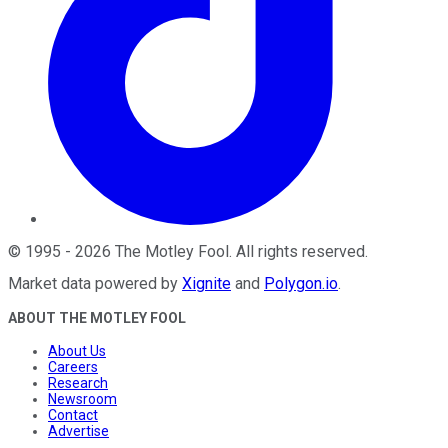
©
1995
-
2026
The Motley Fool
. All rights reserved.
Market data powered by
Xignite
and
Polygon.io
.
ABOUT THE MOTLEY FOOL
About Us
Careers
Research
Newsroom
Contact
Advertise