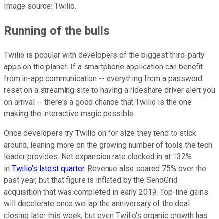
Image source: Twilio.
Running of the bulls
Twilio is popular with developers of the biggest third-party
apps on the planet. If a smartphone application can benefit
from in-app communication -- everything from a password
reset on a streaming site to having a rideshare driver alert you
on arrival -- there's a good chance that Twilio is the one
making the interactive magic possible.
Once developers try Twilio on for size they tend to stick
around, leaning more on the growing number of tools the tech
leader provides. Net expansion rate clocked in at 132%
in
Twilio's latest quarter
. Revenue also soared 75% over the
past year, but that figure is inflated by the SendGrid
acquisition that was completed in early 2019. Top-line gains
will decelerate once we lap the anniversary of the deal
closing later this week, but even Twilio's organic growth has