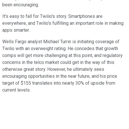
been encouraging.
It's easy to fall for Twilio's story. Smartphones are
everywhere, and Twilio's fulfilling an important role in making
apps smarter.
Wells Fargo analyst Michael Turrin is initiating coverage of
Twilio with an overweight rating. He concedes that growth
comps will get more challenging at this point, and regulatory
concerns in the telco market could get in the way of this
otherwise great story. However, he ultimately sees
encouraging opportunities in the near future, and his price
target of $155 translates into nearly 30% of upside from
current levels.