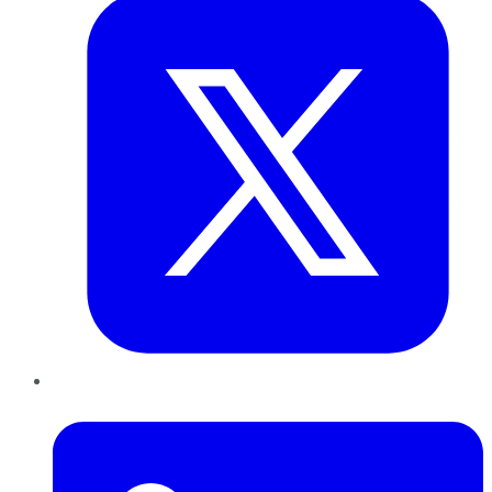
LinkedIn