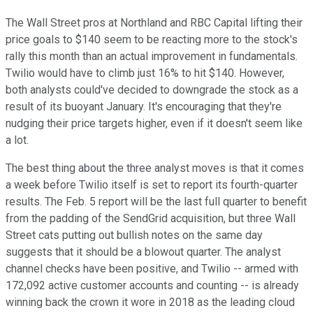
The Wall Street pros at Northland and RBC Capital lifting their
price goals to $140 seem to be reacting more to the stock's
rally this month than an actual improvement in fundamentals.
Twilio would have to climb just 16% to hit $140. However,
both analysts could've decided to downgrade the stock as a
result of its buoyant January. It's encouraging that they're
nudging their price targets higher, even if it doesn't seem like
a lot.
The best thing about the three analyst moves is that it comes
a week before Twilio itself is set to report its fourth-quarter
results. The Feb. 5 report will be the last full quarter to benefit
from the padding of the SendGrid acquisition, but three Wall
Street cats putting out bullish notes on the same day
suggests that it should be a blowout quarter. The analyst
channel checks have been positive, and Twilio -- armed with
172,092 active customer accounts and counting -- is already
winning back the crown it wore in 2018 as the leading cloud