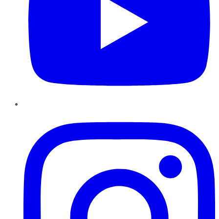
Instagram