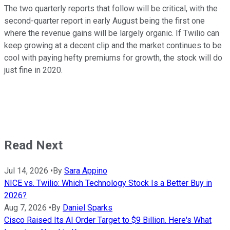
The two quarterly reports that follow will be critical, with the
second-quarter report in early August being the first one
where the revenue gains will be largely organic. If Twilio can
keep growing at a decent clip and the market continues to be
cool with paying hefty premiums for growth, the stock will do
just fine in 2020.
Read Next
Jul 14, 2026
•
By
Sara Appino
NICE vs. Twilio: Which Technology Stock Is a Better Buy in
2026?
Aug 7, 2026
•
By
Daniel Sparks
Cisco Raised Its AI Order Target to $9 Billion. Here's What