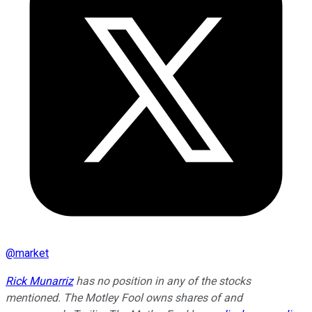
@
market
Rick Munarriz
has no position in any of the stocks
mentioned. The Motley Fool owns shares of and