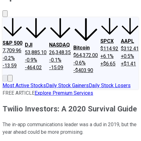
About Us
Contact Us
Investing Philosophy
Motley Fool Mo
SPCX
AAPL
S&P 500
DJI
NASDAQ
Bitcoin
$114.92
$312.41
7,709.96
53,885.10
26,348.35
$64,372.00
+6.1%
+0.5%
-0.2%
-0.9%
-0.1%
-0.6%
+$6.65
+$1.41
-13.59
-464.02
-15.09
-$403.90
Most Active Stocks
Daily Stock Gainers
Daily Stock Losers
FREE ARTICLE
Explore Premium Services
Twilio Investors: A 2020 Survival Guide
The in-app communications leader was a dud in 2019, but the
year ahead could be more promising.