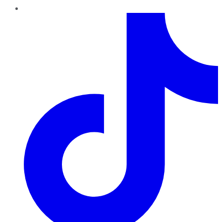
TikTok