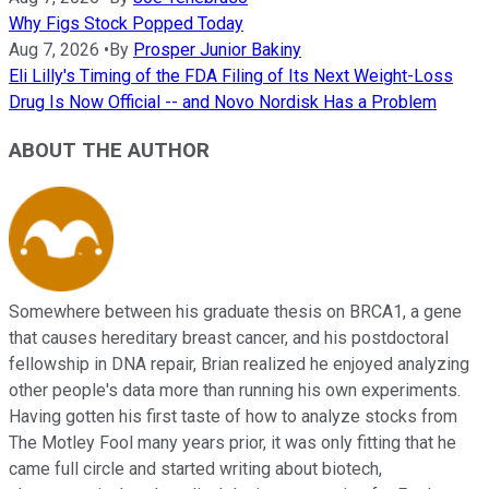
Why Figs Stock Popped Today
Aug 7, 2026
•
By
Prosper Junior Bakiny
Eli Lilly's Timing of the FDA Filing of Its Next Weight-Loss
Drug Is Now Official -- and Novo Nordisk Has a Problem
ABOUT THE AUTHOR
Somewhere between his graduate thesis on BRCA1, a gene
that causes hereditary breast cancer, and his postdoctoral
fellowship in DNA repair, Brian realized he enjoyed analyzing
other people's data more than running his own experiments.
Having gotten his first taste of how to analyze stocks from
The Motley Fool many years prior, it was only fitting that he
came full circle and started writing about biotech,