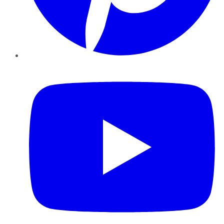
YouTube