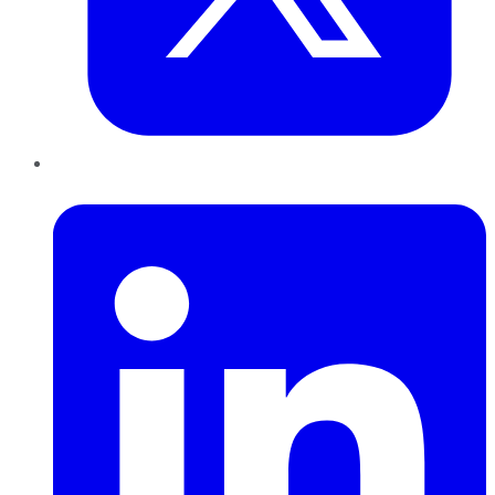
LinkedIn