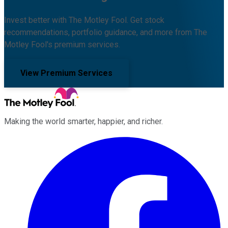
Invest better with The Motley Fool. Get stock
recommendations, portfolio guidance, and more from The
Motley Fool's premium services.
View Premium Services
Making the world smarter, happier, and richer.
Facebook