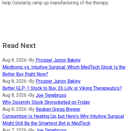
help Celularity ramp up manufacturing of the therapy.
Read Next
Aug 8, 2026
•
By
Prosper Junior Bakiny
Medtronic vs. Intuitive Surgical: Which MedTech Stock Is the
Better Buy Right Now?
Aug 8, 2026
•
By
Prosper Junior Bakiny
Better GLP-1 Stock to Buy: Eli Lilly or Viking Therapeutics?
Aug 8, 2026
•
By
Joe Tenebruso
Why Doximity Stock Skyrocketed on Friday
Aug 8, 2026
•
By
Reuben Gregg Brewer
Competition Is Heating Up, but Here's Why Intuitive Surgical
Might Still Be the Smartest Bet in MedTech
Aug 7, 2026
•
By
Joe Tenebruso