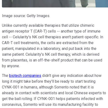
Image source: Getty Images.
Unlike currently available therapies that utilize chimeric
antigen receptor T (CAR-T) cells -- another type of immune
cell -- Celularity's NK cell therapies aren't patient-specific. In
CAR-T cell treatments, the cells are extracted from the
patient, manipulated in a laboratory, and put back into the
same patient. Celularity's NK cell therapy, which is derived
from placentas, is an off-the-shelf product that can be used
by anyone.
The
biotech companies
didn't give any indication about how
long it might take before they'll be ready to start testing
CYNK-001 in humans, although Sorrento noted that it is
already in contact with scientists and local Chinese experts to
get the ball rolling. If CYNK-001 helps patients infected with
coronavirus, Sorrento will use its manufacturing facility to