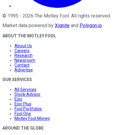
©
1995
-
2026
The Motley Fool
. All rights reserved.
Market data powered by
Xignite
and
Polygon.io
.
ABOUT THE MOTLEY FOOL
About Us
Careers
Research
Newsroom
Contact
Advertise
OUR SERVICES
All Services
Stock Advisor
Epic
Epic Plus
Fool Portfolios
Fool One
Motley Fool Money
AROUND THE GLOBE