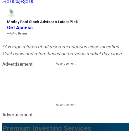
(
0.00%
)
+$0.00
Motley Fool Stock Advisor
’
s Latest Pick
Get Access
---%
Avg Return
*Average returns of all recommendations since inception.
Cost basis and return based on previous market day close.
Advertisement
Advertisement
Premium Investing Services