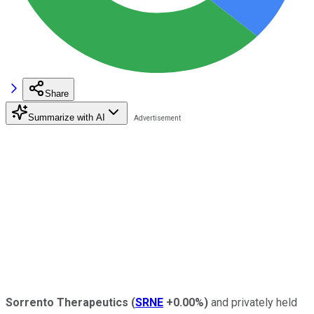
Share
Summarize with AI
Sorrento Therapeutics
(
SRNE
+0.00%
)
and privately held