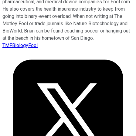
pharmaceutical, and medical device companies for Fool.com.
He also covers the health insurance industry to keep from
going into binary-event overload. When not writing at The
Motley Fool or trade journals like Nature Biotechnology and
BioWorld, Brian can be found coaching soccer or hanging out
at the beach in his hometown of San Diego.
TMFBiologyFool