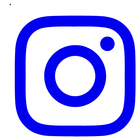
Instagram