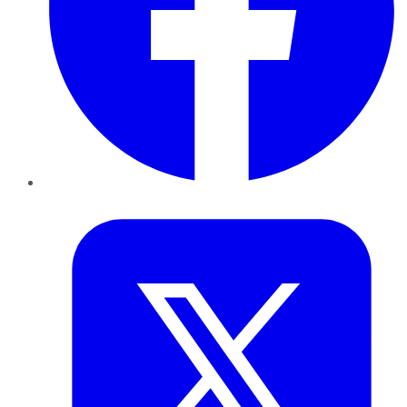
Twitter