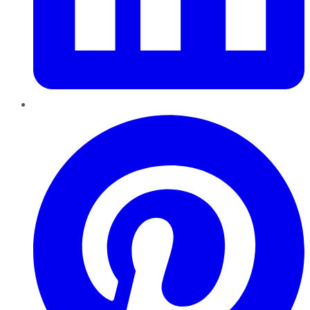
Pinterest