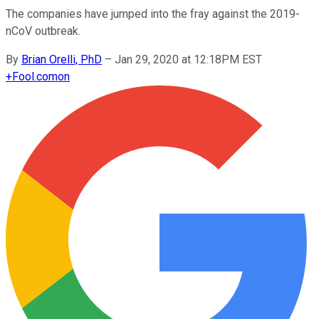
The companies have jumped into the fray against the 2019-
nCoV outbreak.
By
Brian Orelli, PhD
–
Jan 29, 2020 at 12:18PM EST
+
Fool.com
on