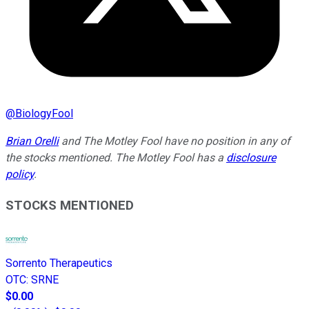
@
BiologyFool
Brian Orelli
and The Motley Fool have no position in any of
the stocks mentioned. The Motley Fool has a
disclosure
policy
.
STOCKS MENTIONED
Sorrento Therapeutics
OTC
:
SRNE
$0.00