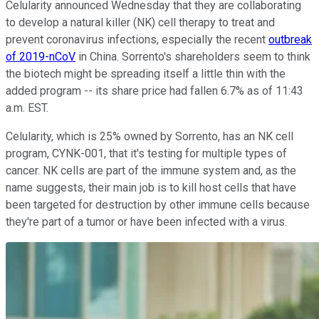
Celularity announced Wednesday that they are collaborating
to develop a natural killer (NK) cell therapy to treat and
prevent coronavirus infections, especially the recent
outbreak
of 2019-nCoV
in China. Sorrento's shareholders seem to think
the biotech might be spreading itself a little thin with the
added program -- its share price had fallen 6.7% as of 11:43
a.m. EST.
Celularity, which is 25% owned by Sorrento, has an NK cell
program, CYNK-001, that it's testing for multiple types of
cancer. NK cells are part of the immune system and, as the
name suggests, their main job is to kill host cells that have
been targeted for destruction by other immune cells because
they're part of a tumor or have been infected with a virus.