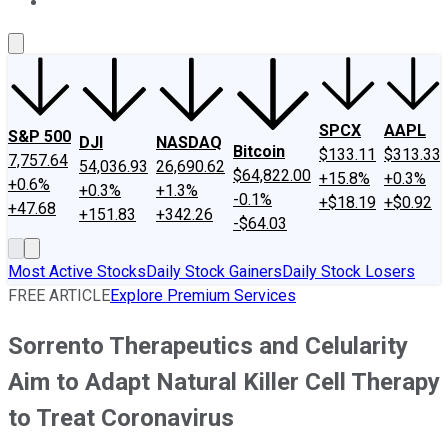
About Us
Contact Us
Investing Philosophy
Motley Fool Mo
SPCX
AAPL
S&P 500
DJI
NASDAQ
Bitcoin
$133.11
$313.33
7,757.64
54,036.93
26,690.62
$64,822.00
+15.8%
+0.3%
+0.6%
+0.3%
+1.3%
-0.1%
+$18.19
+$0.92
+47.68
+151.83
+342.26
-$64.03
Most Active Stocks
Daily Stock Gainers
Daily Stock Losers
FREE ARTICLE
Explore Premium Services
Sorrento Therapeutics and Celularity
Aim to Adapt Natural Killer Cell Therapy
to Treat Coronavirus