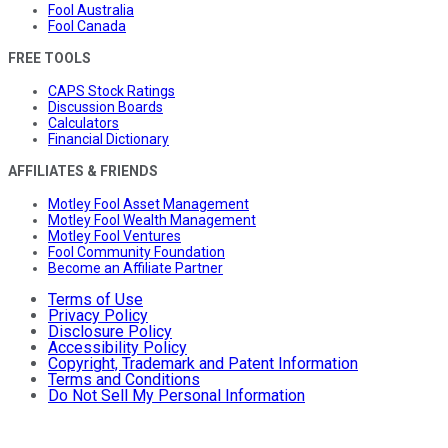
Fool Australia
Fool Canada
FREE TOOLS
CAPS Stock Ratings
Discussion Boards
Calculators
Financial Dictionary
AFFILIATES & FRIENDS
Motley Fool Asset Management
Motley Fool Wealth Management
Motley Fool Ventures
Fool Community Foundation
Become an Affiliate Partner
Terms of Use
Privacy Policy
Disclosure Policy
Accessibility Policy
Copyright, Trademark and Patent Information
Terms and Conditions
Do Not Sell My Personal Information