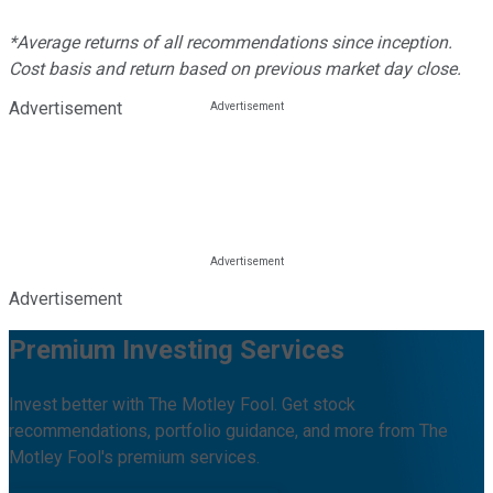
*Average returns of all recommendations since inception.
Cost basis and return based on previous market day close.
Advertisement
Advertisement
Premium Investing Services
Invest better with The Motley Fool. Get stock
recommendations, portfolio guidance, and more from The
Motley Fool's premium services.