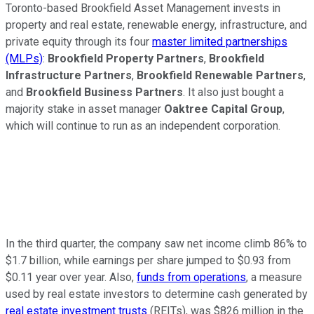
Toronto-based Brookfield Asset Management invests in
property and real estate, renewable energy, infrastructure, and
private equity through its four
master limited partnerships
(MLPs)
:
Brookfield Property Partners
,
Brookfield
Infrastructure Partners
,
Brookfield Renewable Partners
,
and
Brookfield Business Partners
. It also just bought a
majority stake in asset manager
Oaktree Capital Group
,
which will continue to run as an independent corporation.
In the third quarter, the company saw net income climb 86% to
$1.7 billion, while earnings per share jumped to $0.93 from
$0.11 year over year. Also,
funds from operations
, a measure
used by real estate investors to determine cash generated by
real estate investment trusts
(REITs), was $826 million in the