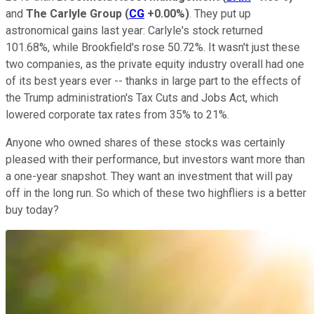
and
The Carlyle Group
(
CG
+0.00%
)
. They put up
astronomical gains last year: Carlyle's stock returned
101.68%, while Brookfield's rose 50.72%. It wasn't just these
two companies, as the private equity industry overall had one
of its best years ever -- thanks in large part to the effects of
the Trump administration's Tax Cuts and Jobs Act, which
lowered corporate tax rates from 35% to 21%.
Anyone who owned shares of these stocks was certainly
pleased with their performance, but investors want more than
a one-year snapshot. They want an investment that will pay
off in the long run. So which of these two highfliers is a better
buy today?