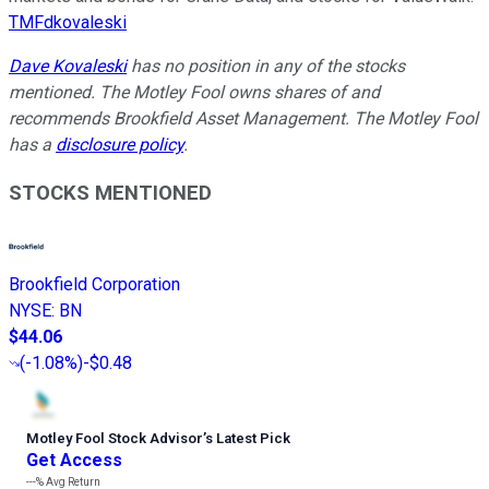
TMFdkovaleski
Dave Kovaleski
has no position in any of the stocks
mentioned. The Motley Fool owns shares of and
recommends Brookfield Asset Management. The Motley Fool
has a
disclosure policy
.
STOCKS MENTIONED
Brookfield Corporation
NYSE
:
BN
$44.06
(
-1.08%
)
-$0.48
Motley Fool Stock Advisor
’
s Latest Pick
Get Access
---%
Avg Return