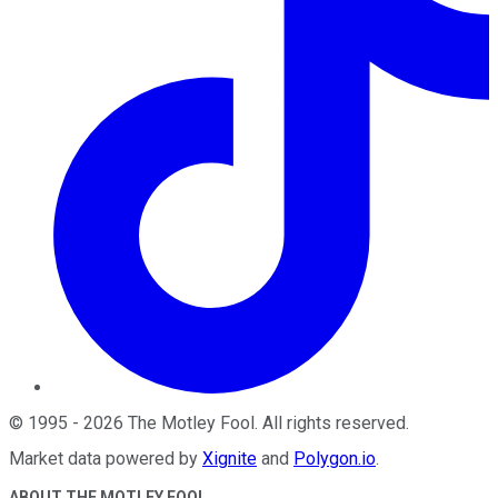
©
1995
-
2026
The Motley Fool
. All rights reserved.
Market data powered by
Xignite
and
Polygon.io
.
ABOUT THE MOTLEY FOOL