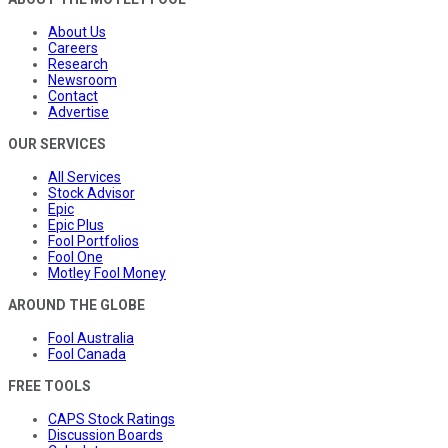
About Us
Careers
Research
Newsroom
Contact
Advertise
OUR SERVICES
All Services
Stock Advisor
Epic
Epic Plus
Fool Portfolios
Fool One
Motley Fool Money
AROUND THE GLOBE
Fool Australia
Fool Canada
FREE TOOLS
CAPS Stock Ratings
Discussion Boards