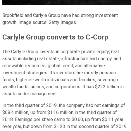
Brookfield and Carlyle Group have had strong investment
growth. Image source: Getty Images.
Carlyle Group converts to C-Corp
The Carlyle Group invests in corporate private equity; real
assets including real estate, infrastructure and energy, and
renewable resources; global credit; and alternative
investment strategies. Its investors are mostly pension
funds, high-net-worth individuals and families, sovereign
wealth funds, unions, and corporations. It has $222 billion in
assets under management.
In the third quarter of 2019, the company had net earnings of
$68.4 million, up from $11.6 million in the third quarter of
2018. Earnings per share came to $0.60, up from $0.11 year
over year, but down from $1.23 in the second quarter of 2019.