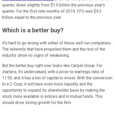
quarter, down slightly from $1.0 billion the previous year's
quarter. For the first nine months of 2019, FFO was $4.3
billion, equal to the previous year.
Which is a better buy?
It's hard to go wrong with either of these well-run companies.
The tailwinds that have propelled them and the rest of the
industry show no signs of weakening.
But the better buy right now looks like Carlyle Group. For
starters, it's undervalued, with a price-to-earnings ratio of
11.93, and it has a ton of capital to invest. With the conversion
to a C-Corp, it will have even more liquidity and the
opportunity to expand its shareholder base by making the
stock more available in indices and in mutual funds. This
should drive strong growth for the firm.