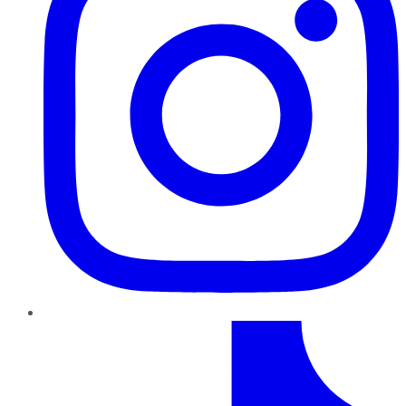
TikTok