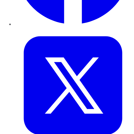
Twitter