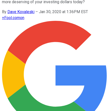
more deserving of your investing dollars today?
By
Dave Kovaleski
–
Jan 30, 2020 at 1:36PM EST
+
Fool.com
on