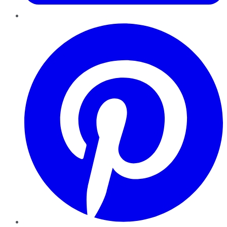
Pinterest