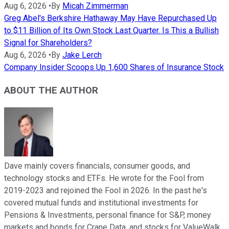
Aug 6, 2026
•
By
Micah Zimmerman
Greg Abel's Berkshire Hathaway May Have Repurchased Up
to $11 Billion of Its Own Stock Last Quarter. Is This a Bullish
Signal for Shareholders?
Aug 6, 2026
•
By
Jake Lerch
Company Insider Scoops Up 1,600 Shares of Insurance Stock
ABOUT THE AUTHOR
Dave mainly covers financials, consumer goods, and
technology stocks and ETFs. He wrote for the Fool from
2019-2023 and rejoined the Fool in 2026. In the past he's
covered mutual funds and institutional investments for
Pensions & Investments, personal finance for S&P, money
markets and bonds for Crane Data, and stocks for ValueWalk.