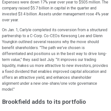
Expenses were down 17% year over year to $505 million. The
company raised $5.7 billion in capital in the quarter and
invested $3.4 billion. Assets under management rose 4% year
over year.
On Jan. 1, Carlyle completed its conversion from a structured
partnership to a C-Corp. Co-CEOs Kewsong Lee and Glenn
Youngkin outlined several reasons why the move should
benefit shareholders. "The path we've chosen is
differentiated and positions us in the best way to drive long-
term value," they said last July. "It improves our trading
liquidity, makes us more attractive to new investors, provides
a fixed dividend that enables improved capital allocation and
offers an attractive yield, and enhances shareholder
alignment under a new one-share/one vote governance
model."
Brookfield adds to its portfolio