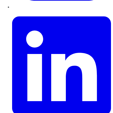
LinkedIn