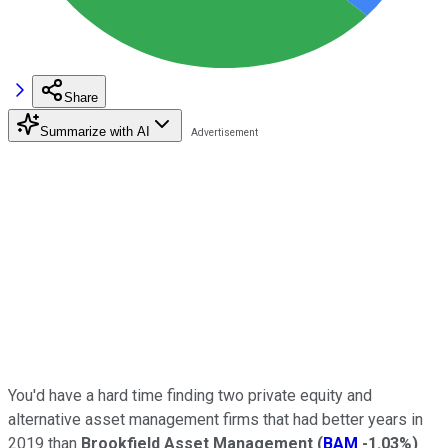
Share
Summarize with AI
You'd have a hard time finding two private equity and
alternative asset management firms that had better years in
2019 than
Brookfield Asset Management
(
BAM
-1.03%
)