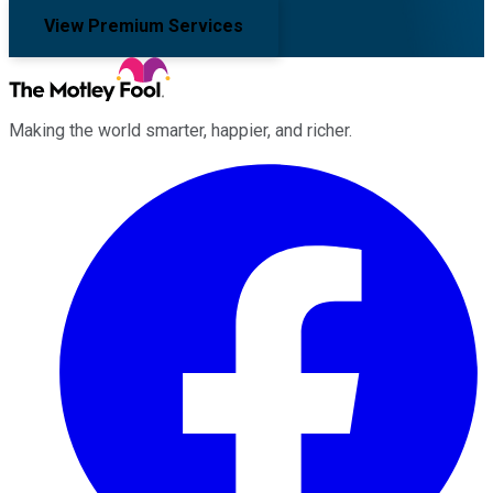
View Premium Services
Making the world smarter, happier, and richer.
Facebook