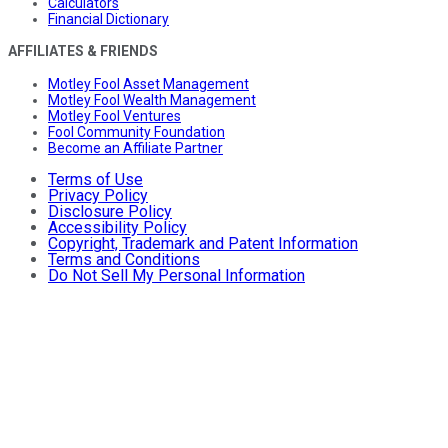
Calculators
Financial Dictionary
AFFILIATES & FRIENDS
Motley Fool Asset Management
Motley Fool Wealth Management
Motley Fool Ventures
Fool Community Foundation
Become an Affiliate Partner
Terms of Use
Privacy Policy
Disclosure Policy
Accessibility Policy
Copyright, Trademark and Patent Information
Terms and Conditions
Do Not Sell My Personal Information