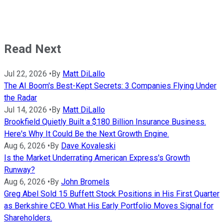
Read Next
Jul 22, 2026
•
By
Matt DiLallo
The AI Boom's Best-Kept Secrets: 3 Companies Flying Under
the Radar
Jul 14, 2026
•
By
Matt DiLallo
Brookfield Quietly Built a $180 Billion Insurance Business.
Here's Why It Could Be the Next Growth Engine.
Aug 6, 2026
•
By
Dave Kovaleski
Is the Market Underrating American Express's Growth
Runway?
Aug 6, 2026
•
By
John Bromels
Greg Abel Sold 15 Buffett Stock Positions in His First Quarter
as Berkshire CEO. What His Early Portfolio Moves Signal for
Shareholders.