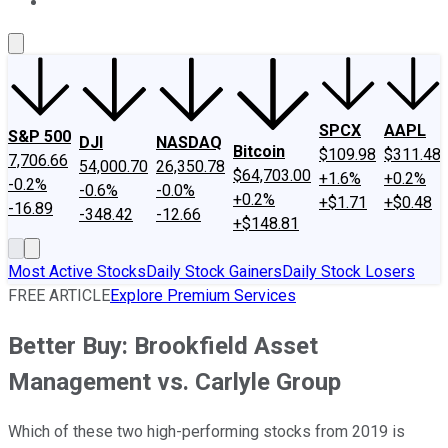
About Us
Contact Us
Investing Philosophy
Motley Fool Mo
SPCX
AAPL
S&P 500
DJI
NASDAQ
Bitcoin
$109.98
$311.48
7,706.66
54,000.70
26,350.78
$64,703.00
+1.6%
+0.2%
-0.2%
-0.6%
-0.0%
+0.2%
+$1.71
+$0.48
-16.89
-348.42
-12.66
+$148.81
Most Active Stocks
Daily Stock Gainers
Daily Stock Losers
FREE ARTICLE
Explore Premium Services
Better Buy: Brookfield Asset
Management vs. Carlyle Group
Which of these two high-performing stocks from 2019 is