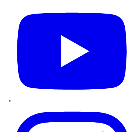
YouTube
Instagram