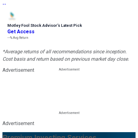
--
Motley Fool Stock Advisor
’
s Latest Pick
Get Access
---%
Avg Return
*Average returns of all recommendations since inception.
Cost basis and return based on previous market day close.
Advertisement
Advertisement
Premium Investing Services