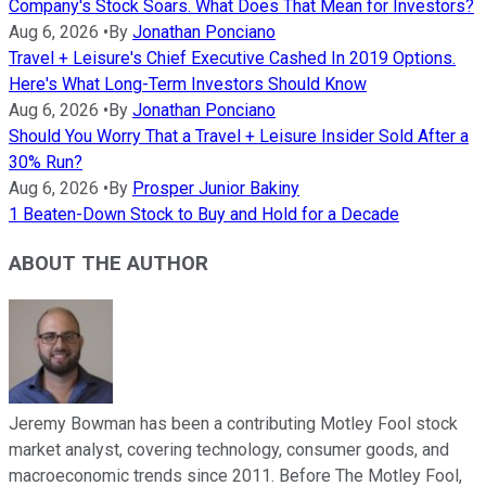
Company's Stock Soars. What Does That Mean for Investors?
Aug 6, 2026
•
By
Jonathan Ponciano
Travel + Leisure's Chief Executive Cashed In 2019 Options.
Here's What Long-Term Investors Should Know
Aug 6, 2026
•
By
Jonathan Ponciano
Should You Worry That a Travel + Leisure Insider Sold After a
30% Run?
Aug 6, 2026
•
By
Prosper Junior Bakiny
1 Beaten-Down Stock to Buy and Hold for a Decade
ABOUT THE AUTHOR
Jeremy Bowman has been a contributing Motley Fool stock
market analyst, covering technology, consumer goods, and
macroeconomic trends since 2011. Before The Motley Fool,