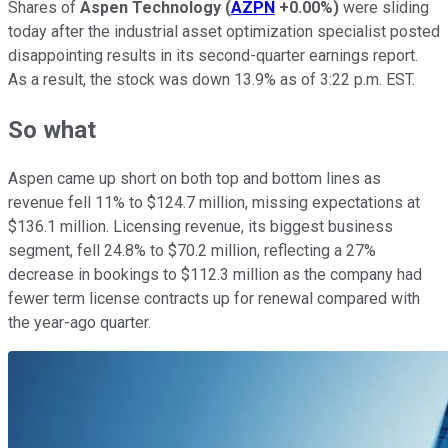
Shares of
Aspen Technology
(
AZPN
+0.00%
)
were sliding
today after the industrial asset optimization specialist posted
disappointing results in its second-quarter earnings report.
As a result, the stock was down 13.9% as of 3:22 p.m. EST.
So what
Aspen came up short on both top and bottom lines as
revenue fell 11% to $124.7 million, missing expectations at
$136.1 million. Licensing revenue, its biggest business
segment, fell 24.8% to $70.2 million, reflecting a 27%
decrease in bookings to $112.3 million as the company had
fewer term license contracts up for renewal compared with
the year-ago quarter.