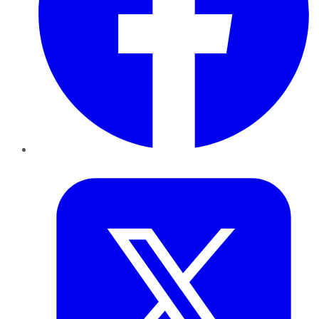
Twitter