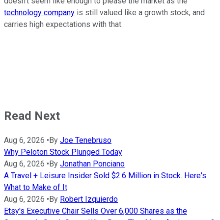
doesn't seem like enough to please the market as the
technology company
is still valued like a growth stock, and
carries high expectations with that.
Read Next
Aug 6, 2026
•
By
Joe Tenebruso
Why Peloton Stock Plunged Today
Aug 6, 2026
•
By
Jonathan Ponciano
A Travel + Leisure Insider Sold $2.6 Million in Stock. Here's
What to Make of It
Aug 6, 2026
•
By
Robert Izquierdo
Etsy's Executive Chair Sells Over 6,000 Shares as the