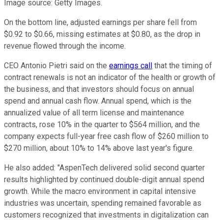
Image source: Getty Images.
On the bottom line, adjusted earnings per share fell from
$0.92 to $0.66, missing estimates at $0.80, as the drop in
revenue flowed through the income.
CEO Antonio Pietri said on the
earnings call
that the timing of
contract renewals is not an indicator of the health or growth of
the business, and that investors should focus on annual
spend and annual cash flow. Annual spend, which is the
annualized value of all term license and maintenance
contracts, rose 10% in the quarter to $564 million, and the
company expects full-year free cash flow of $260 million to
$270 million, about 10% to 14% above last year's figure.
He also added: "AspenTech delivered solid second quarter
results highlighted by continued double-digit annual spend
growth. While the macro environment in capital intensive
industries was uncertain, spending remained favorable as
customers recognized that investments in digitalization can