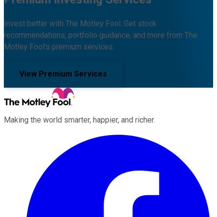
Invest better with The Motley Fool. Get stock
recommendations, portfolio guidance, and more from The
Motley Fool's premium services.
View Premium Services
Making the world smarter, happier, and richer.
Facebook