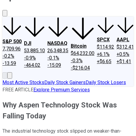
About Us
Contact Us
Investing Philosophy
Motley Fool Mo
SPCX
AAPL
S&P 500
DJI
NASDAQ
Bitcoin
$114.92
$312.41
7,709.96
53,885.10
26,348.35
$64,232.00
+6.1%
+0.5%
-0.2%
-0.9%
-0.1%
-0.3%
+$6.65
+$1.41
-13.59
-464.02
-15.09
-$216.04
Most Active Stocks
Daily Stock Gainers
Daily Stock Losers
FREE ARTICLE
Explore Premium Services
Why Aspen Technology Stock Was
Falling Today
The industrial technology stock slipped on weaker-than-