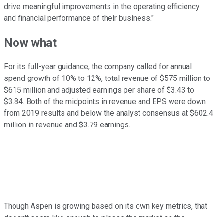
drive meaningful improvements in the operating efficiency
and financial performance of their business."
Now what
For its full-year guidance, the company called for annual
spend growth of 10% to 12%, total revenue of $575 million to
$615 million and adjusted earnings per share of $3.43 to
$3.84. Both of the midpoints in revenue and EPS were down
from 2019 results and below the analyst consensus at $602.4
million in revenue and $3.79 earnings.
Though Aspen is growing based on its own key metrics, that