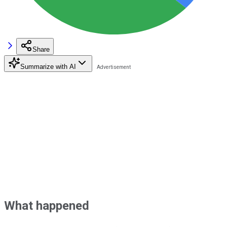
Share
Summarize with AI
What happened