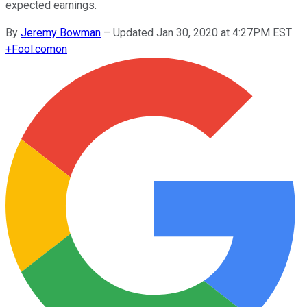
expected earnings.
By
Jeremy Bowman
–
Updated Jan 30, 2020 at 4:27PM EST
+
Fool.com
on