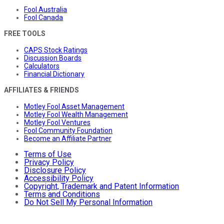
Fool Australia
Fool Canada
FREE TOOLS
CAPS Stock Ratings
Discussion Boards
Calculators
Financial Dictionary
AFFILIATES & FRIENDS
Motley Fool Asset Management
Motley Fool Wealth Management
Motley Fool Ventures
Fool Community Foundation
Become an Affiliate Partner
Terms of Use
Privacy Policy
Disclosure Policy
Accessibility Policy
Copyright, Trademark and Patent Information
Terms and Conditions
Do Not Sell My Personal Information