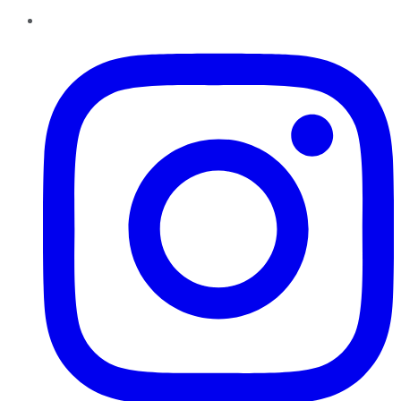
Instagram