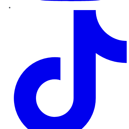
TikTok