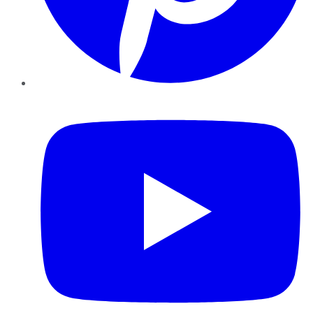
YouTube