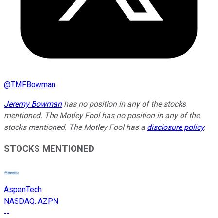
@
TMFBowman
Jeremy Bowman
has no position in any of the stocks
mentioned. The Motley Fool has no position in any of the
stocks mentioned. The Motley Fool has a
disclosure policy
.
STOCKS MENTIONED
AspenTech
NASDAQ
:
AZPN
--