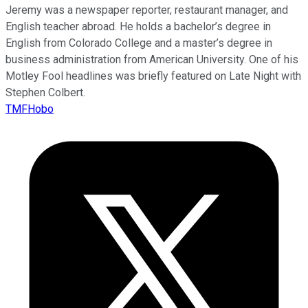
Jeremy was a newspaper reporter, restaurant manager, and
English teacher abroad. He holds a bachelor’s degree in
English from Colorado College and a master’s degree in
business administration from American University. One of his
Motley Fool headlines was briefly featured on Late Night with
Stephen Colbert.
TMFHobo