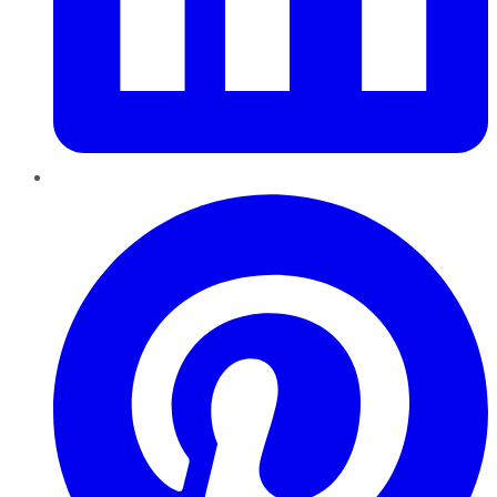
Pinterest