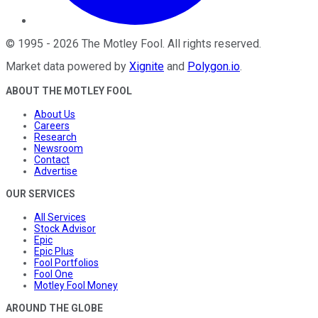
©
1995
-
2026
The Motley Fool
. All rights reserved.
Market data powered by
Xignite
and
Polygon.io
.
ABOUT THE MOTLEY FOOL
About Us
Careers
Research
Newsroom
Contact
Advertise
OUR SERVICES
All Services
Stock Advisor
Epic
Epic Plus
Fool Portfolios
Fool One
Motley Fool Money
AROUND THE GLOBE