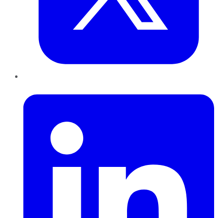
LinkedIn