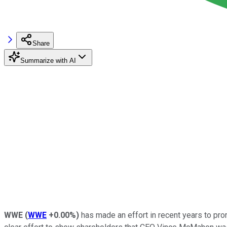
Share
Summarize with AI
WWE
(
WWE
+0.00%
)
has made an effort in recent years to pro