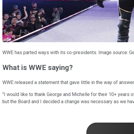
WWE has parted ways with its co-presidents. Image source: G
What is WWE saying?
WWE released a statement that gave little in the way of answers.
"I would like to thank George and Michelle for their 10+ years o
but the Board and I decided a change was necessary as we have 