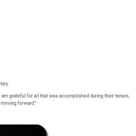
tary.
 am grateful for all that was accomplished during their tenure,
 moving forward."