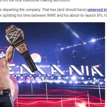
 not the only executive making decisions.
re departing the company. That has (and should have)
unnerved in
 splitting his time between WWE and his about-to-launch XFL fo