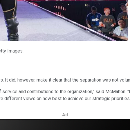
etty Images.
 It did, however, make it clear that the separation was not volun
f service and contributions to the organization," said McMahon. "I
different views on how best to achieve our strategic priorities
Ad