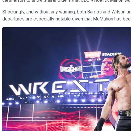
clear effort to show shareholders that CEO Vince McMahon was
Shockingly, and without any warning, both Barrios and Wilson a
departures are especially notable given that McMahon has been