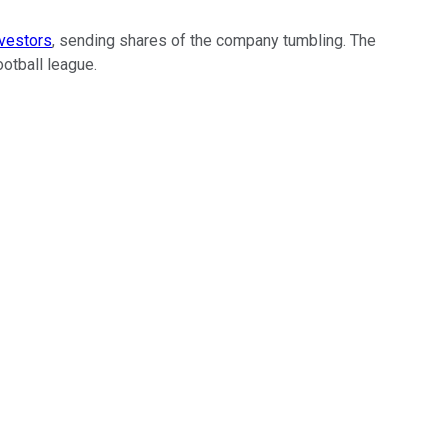
vestors
, sending shares of the company tumbling. The
otball league.