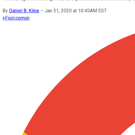
By
Daniel B. Kline
–
Jan 31, 2020 at 10:45AM EST
+
Fool.com
on