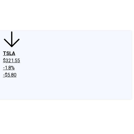
edIn
X
Facebook
Instagram
Discussion Boards
CAPS - Stock Picki
TSLA
$321.55
-1.8%
-$5.80