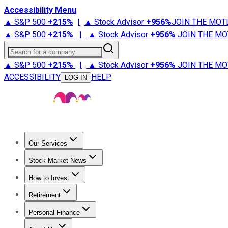
Accessibility Menu
▲ S&P 500
+
215%
|
▲ Stock Advisor
+
956%
JOIN THE MOT
▲ S&P 500
+
215%
|
▲ Stock Advisor
+
956%
JOIN THE MO
Search for a company
▲ S&P 500
+
215%
|
▲ Stock Advisor
+
956%
JOIN THE MO
ACCESSIBILITY
HELP
LOG IN
Our Services
All Services
Stock Advisor
Epic
Epic Plus
Fool Portfolios
Fo
Stock Market News
Trending News
Stock Market News
Market Movers
Tech S
How to Invest
How to Invest Money
What to Invest In
How to Invest in S
Retirement
Retirement News
Retirement 101
Types of Retirement Ac
Personal Finance
Best Credit Cards
Compare Credit Cards
Credit Card Revi