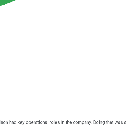
lson had key operational roles in the company. Doing that was a