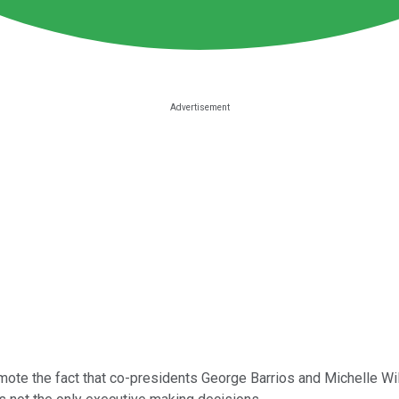
mote the fact that co-presidents George Barrios and Michelle Wi