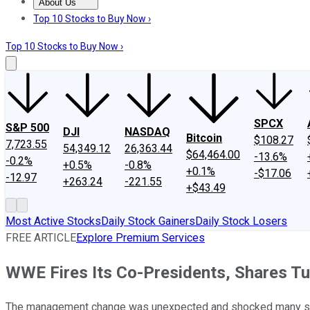
About Us
About Us
Contact Us
Investing Philosophy
Motley Fool Mo
Top 10 Stocks to Buy Now ›
Top 10 Stocks to Buy Now ›
SPCX
S&P 500
DJI
NASDAQ
Bitcoin
$108.27
7,723.55
54,349.12
26,363.44
$64,464.00
-13.6%
-0.2%
+0.5%
-0.8%
+0.1%
-$17.06
-12.97
+263.24
-221.55
+$43.49
Most Active Stocks
Daily Stock Gainers
Daily Stock Losers
FREE ARTICLE
Explore Premium Services
WWE Fires Its Co-Presidents, Shares T
The management change was unexpected and shocked many sh