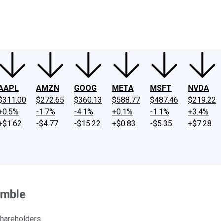
ney
Fool Community Foundation
Reviews
Newsroom
YouTube
Link
AAPL
AMZN
GOOG
META
MSFT
NVDA
$311.00
$272.65
$360.13
$588.77
$487.46
$219.22
+0.5%
-1.7%
-4.1%
+0.1%
-1.1%
+3.4%
+$1.62
-$4.77
-$15.22
+$0.83
-$5.35
+$7.28
umble
areholders.