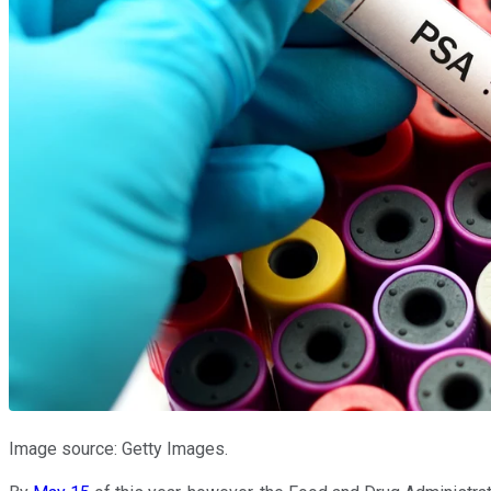
Image source: Getty Images.