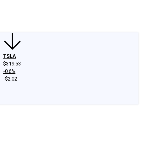
edIn
X
Facebook
Instagram
Discussion Boards
CAPS - Stock Picki
TSLA
$319.53
-0.6%
-$2.02