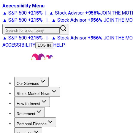
Accessibility Menu
▲ S&P 500
+
215%
|
▲ Stock Advisor
+
956%
JOIN THE MOT
▲ S&P 500
+
215%
|
▲ Stock Advisor
+
956%
JOIN THE MO
Search for a company
▲ S&P 500
+
215%
|
▲ Stock Advisor
+
956%
JOIN THE MO
ACCESSIBILITY
HELP
LOG IN
Our Services
All Services
Stock Advisor
Epic
Epic Plus
Fool Portfolios
Fo
Stock Market News
Trending News
Stock Market News
Market Movers
Tech S
How to Invest
How to Invest Money
What to Invest In
How to Invest in S
Retirement
Retirement News
Retirement 101
Types of Retirement Ac
Personal Finance
Best Credit Cards
Compare Credit Cards
Credit Card Revi