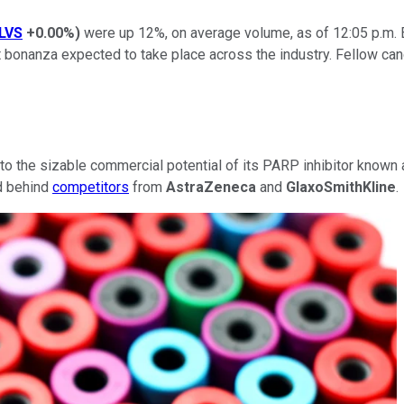
LVS
+0.00%
)
were up 12%, on average volume, as of 12:05 p.m
 bonanza expected to take place across the industry. Fellow c
to the sizable commercial potential of its PARP inhibitor known 
ed behind
competitors
from
AstraZeneca
and
GlaxoSmithKline
.