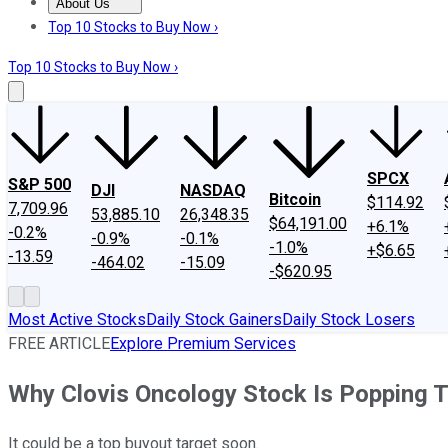
About Us
About Us
Contact Us
Investing Philosophy
Motley Fool Mo
Top 10 Stocks to Buy Now ›
Top 10 Stocks to Buy Now ›
SPCX
S&P 500
DJI
NASDAQ
Bitcoin
$114.92
7,709.96
53,885.10
26,348.35
$64,191.00
+6.1%
-0.2%
-0.9%
-0.1%
-1.0%
+$6.65
-13.59
-464.02
-15.09
-$620.95
Most Active Stocks
Daily Stock Gainers
Daily Stock Losers
FREE ARTICLE
Explore Premium Services
Why Clovis Oncology Stock Is Popping 
It could be a top buyout target soon.