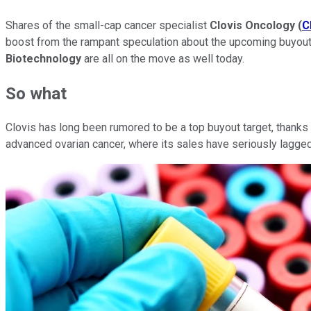
Shares of the small-cap cancer specialist
Clovis Oncology
(
C
boost from the rampant speculation about the upcoming buyout
Biotechnology
are all on the move as well today.
So what
Clovis has long been rumored to be a top buyout target, thanks 
advanced ovarian cancer, where its sales have seriously lagg