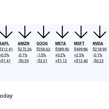
ney
Fool Community Foundation
Reviews
Newsroom
YouTube
Link
AAPL
AMZN
GOOG
META
MSFT
NVDA
$312.41
$272.26
$356.62
$589.90
$499.86
$218.99
+0.5%
-0.1%
-1.0%
+0.2%
+2.5%
-0.1%
+$1.41
-$0.39
-$3.51
+$1.13
+$12.40
-$0.23
Today