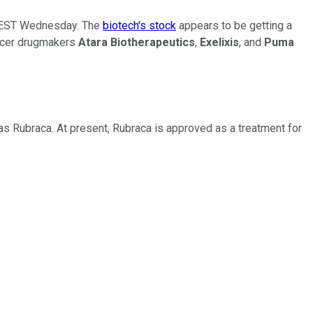
. EST Wednesday. The
biotech's stock
appears to be getting a
ancer drugmakers
Atara Biotherapeutics
,
Exelixis
, and
Puma
as Rubraca. At present, Rubraca is approved as a treatment for