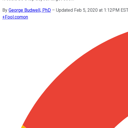
By
George Budwell, PhD
–
Updated Feb 5, 2020 at 1:12PM ES
+
Fool.com
on