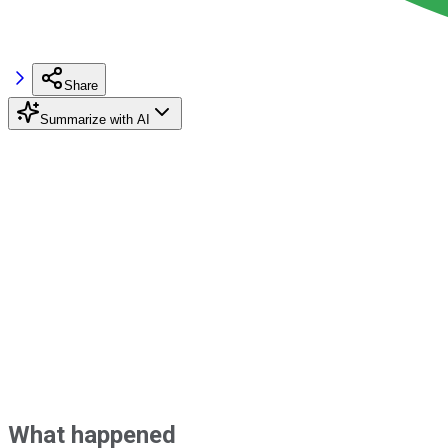
Share
Summarize with AI
What happened