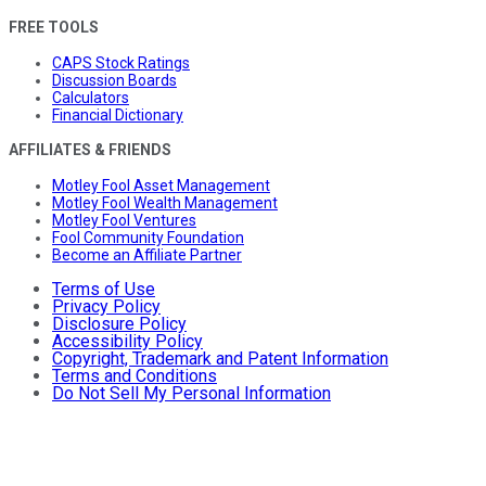
FREE TOOLS
CAPS Stock Ratings
Discussion Boards
Calculators
Financial Dictionary
AFFILIATES & FRIENDS
Motley Fool Asset Management
Motley Fool Wealth Management
Motley Fool Ventures
Fool Community Foundation
Become an Affiliate Partner
Terms of Use
Privacy Policy
Disclosure Policy
Accessibility Policy
Copyright, Trademark and Patent Information
Terms and Conditions
Do Not Sell My Personal Information