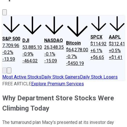
About Us
Contact Us
Investing Philosophy
Motley Fool Mo
SPCX
AAPL
S&P 500
DJI
NASDAQ
Bitcoin
$114.92
$312.41
7,709.96
53,885.10
26,348.35
$64,278.00
+6.1%
+0.5%
-0.2%
-0.9%
-0.1%
-0.7%
+$6.65
+$1.41
-13.59
-464.02
-15.09
-$450.19
Most Active Stocks
Daily Stock Gainers
Daily Stock Losers
FREE ARTICLE
Explore Premium Services
Why Department Store Stocks Were
Climbing Today
The turnaround plan Macy's presented at its investor day