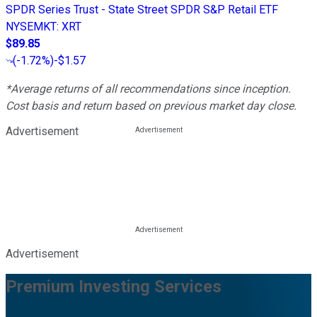
SPDR Series Trust - State Street SPDR S&P Retail ETF
NYSEMKT
:
XRT
$89.85
(
-1.72%
)
-$1.57
*Average returns of all recommendations since inception.
Cost basis and return based on previous market day close.
Advertisement
Advertisement
Premium Investing Services