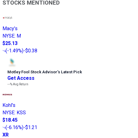
STOCKS MENTIONED
Macy's
NYSE
:
M
$25.13
(
-1.49%
)
-$0.38
Motley Fool Stock Advisor
’
s Latest Pick
Get Access
---%
Avg Return
Kohl's
NYSE
:
KSS
$18.45
(
-6.16%
)
-$1.21
XR