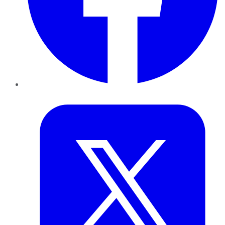
Twitter