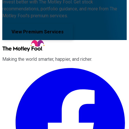
Invest better with The Motley Fool. Get stock
recommendations, portfolio guidance, and more from The
Motley Fool's premium services.
View Premium Services
Making the world smarter, happier, and richer.
Facebook