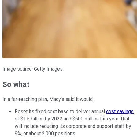
Image source: Getty Images.
So what
In a far-reaching plan, Macy's said it would:
Reset its fixed cost base to deliver annual
cost savings
of $1.5 billion by 2022 and $600 million this year. That
will include reducing its corporate and support staff by
9%, or about 2,000 positions.