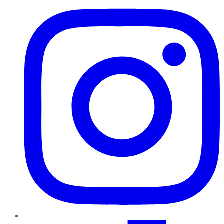
TikTok