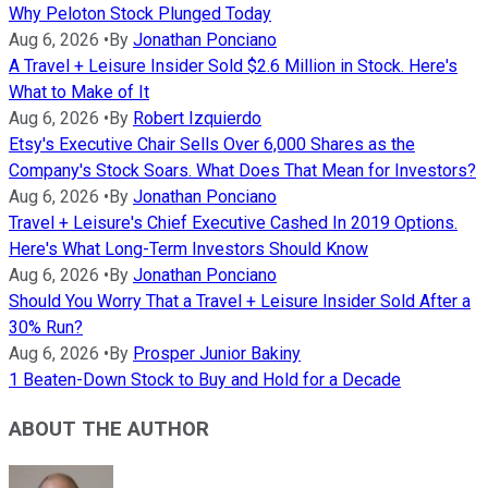
Why Peloton Stock Plunged Today
Aug 6, 2026
•
By
Jonathan Ponciano
A Travel + Leisure Insider Sold $2.6 Million in Stock. Here's
What to Make of It
Aug 6, 2026
•
By
Robert Izquierdo
Etsy's Executive Chair Sells Over 6,000 Shares as the
Company's Stock Soars. What Does That Mean for Investors?
Aug 6, 2026
•
By
Jonathan Ponciano
Travel + Leisure's Chief Executive Cashed In 2019 Options.
Here's What Long-Term Investors Should Know
Aug 6, 2026
•
By
Jonathan Ponciano
Should You Worry That a Travel + Leisure Insider Sold After a
30% Run?
Aug 6, 2026
•
By
Prosper Junior Bakiny
1 Beaten-Down Stock to Buy and Hold for a Decade
ABOUT THE AUTHOR