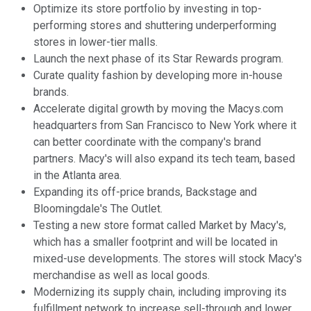
Optimize its store portfolio by investing in top-
performing stores and shuttering underperforming
stores in lower-tier malls.
Launch the next phase of its Star Rewards program.
Curate quality fashion by developing more in-house
brands.
Accelerate digital growth by moving the Macys.com
headquarters from San Francisco to New York where it
can better coordinate with the company's brand
partners. Macy's will also expand its tech team, based
in the Atlanta area.
Expanding its off-price brands, Backstage and
Bloomingdale's The Outlet.
Testing a new store format called Market by Macy's,
which has a smaller footprint and will be located in
mixed-use developments. The stores will stock Macy's
merchandise as well as local goods.
Modernizing its supply chain, including improving its
fulfillment network to increase sell-through and lower