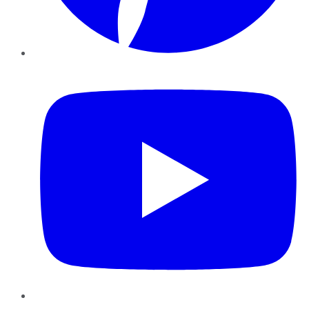
YouTube
Instagram