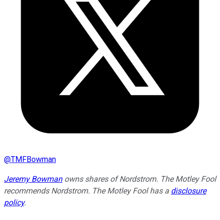
@
TMFBowman
Jeremy Bowman
owns shares of Nordstrom. The Motley Fool
recommends Nordstrom. The Motley Fool has a
disclosure
policy
.