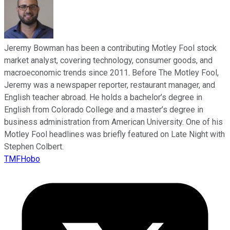
Jeremy Bowman has been a contributing Motley Fool stock
market analyst, covering technology, consumer goods, and
macroeconomic trends since 2011. Before The Motley Fool,
Jeremy was a newspaper reporter, restaurant manager, and
English teacher abroad. He holds a bachelor’s degree in
English from Colorado College and a master’s degree in
business administration from American University. One of his
Motley Fool headlines was briefly featured on Late Night with
Stephen Colbert.
TMFHobo