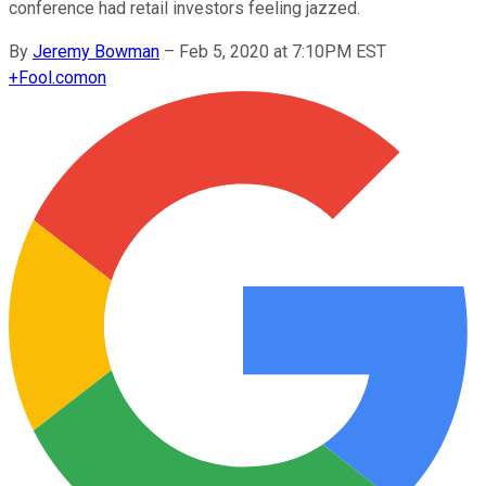
conference had retail investors feeling jazzed.
By
Jeremy Bowman
–
Feb 5, 2020 at 7:10PM EST
+
Fool.com
on