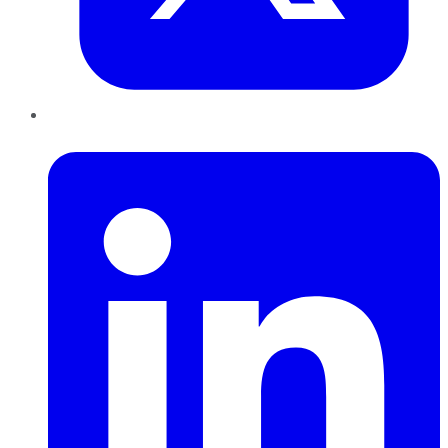
LinkedIn