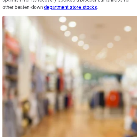
other beaten-down
department store stocks
.