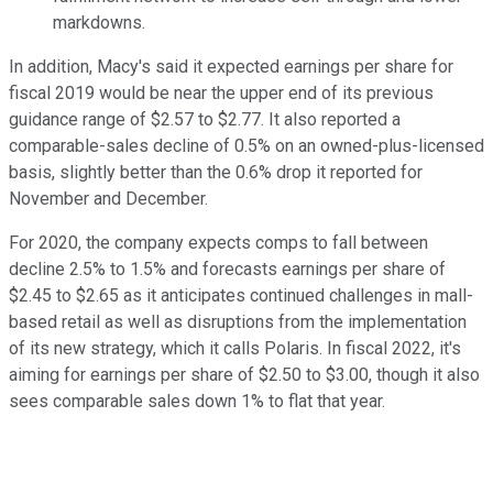
markdowns.
In addition, Macy's said it expected earnings per share for
fiscal 2019 would be near the upper end of its previous
guidance range of $2.57 to $2.77. It also reported a
comparable-sales decline of 0.5% on an owned-plus-licensed
basis, slightly better than the 0.6% drop it reported for
November and December.
For 2020, the company expects comps to fall between
decline 2.5% to 1.5% and forecasts earnings per share of
$2.45 to $2.65 as it anticipates continued challenges in mall-
based retail as well as disruptions from the implementation
of its new strategy, which it calls Polaris. In fiscal 2022, it's
aiming for earnings per share of $2.50 to $3.00, though it also
sees comparable sales down 1% to flat that year.