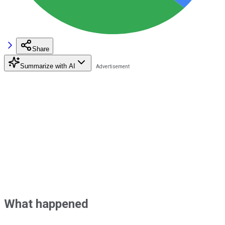
Share
Summarize with AI
What happened