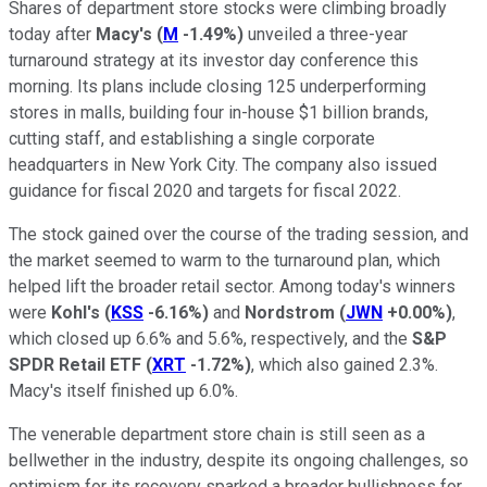
Shares of department store stocks were climbing broadly
today after
Macy's
(
M
-1.49%
)
unveiled a three-year
turnaround strategy at its investor day conference this
morning. Its plans include closing 125 underperforming
stores in malls, building four in-house $1 billion brands,
cutting staff, and establishing a single corporate
headquarters in New York City. The company also issued
guidance for fiscal 2020 and targets for fiscal 2022.
The stock gained over the course of the trading session, and
the market seemed to warm to the turnaround plan, which
helped lift the broader retail sector. Among today's winners
were
Kohl's
(
KSS
-6.16%
)
and
Nordstrom
(
JWN
+0.00%
)
,
which closed up 6.6% and 5.6%, respectively, and the
S&P
SPDR Retail ETF
(
XRT
-1.72%
)
, which also gained 2.3%.
Macy's itself finished up 6.0%.
The venerable department store chain is still seen as a
bellwether in the industry, despite its ongoing challenges, so
optimism for its recovery sparked a broader bullishness for