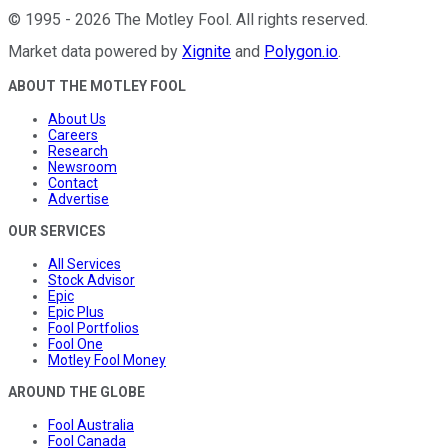
©
1995
-
2026
The Motley Fool
. All rights reserved.
Market data powered by
Xignite
and
Polygon.io
.
ABOUT THE MOTLEY FOOL
About Us
Careers
Research
Newsroom
Contact
Advertise
OUR SERVICES
All Services
Stock Advisor
Epic
Epic Plus
Fool Portfolios
Fool One
Motley Fool Money
AROUND THE GLOBE
Fool Australia
Fool Canada