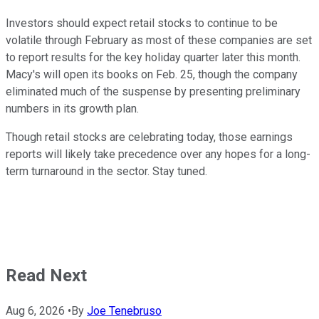
Investors should expect retail stocks to continue to be
volatile through February as most of these companies are set
to report results for the key holiday quarter later this month.
Macy's will open its books on Feb. 25, though the company
eliminated much of the suspense by presenting preliminary
numbers in its growth plan.
Though retail stocks are celebrating today, those earnings
reports will likely take precedence over any hopes for a long-
term turnaround in the sector. Stay tuned.
Read Next
Aug 6, 2026
•
By
Joe Tenebruso