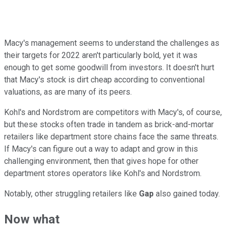
Macy's management seems to understand the challenges as
their targets for 2022 aren't particularly bold, yet it was
enough to get some goodwill from investors. It doesn't hurt
that Macy's stock is dirt cheap according to conventional
valuations, as are many of its peers.
Kohl's and Nordstrom are competitors with Macy's, of course,
but these stocks often trade in tandem as brick-and-mortar
retailers like department store chains face the same threats.
If Macy's can figure out a way to adapt and grow in this
challenging environment, then that gives hope for other
department stores operators like Kohl's and Nordstrom.
Notably, other struggling retailers like
Gap
also gained today.
Now what