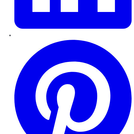
Pinterest