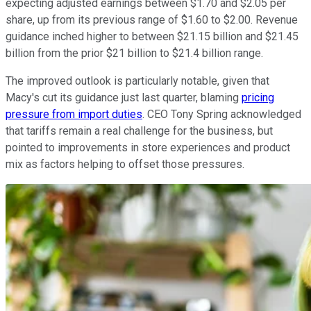
expecting adjusted earnings between $1.70 and $2.05 per
share, up from its previous range of $1.60 to $2.00. Revenue
guidance inched higher to between $21.15 billion and $21.45
billion from the prior $21 billion to $21.4 billion range.
The improved outlook is particularly notable, given that
Macy's cut its guidance just last quarter, blaming
pricing
pressure from import duties
. CEO Tony Spring acknowledged
that tariffs remain a real challenge for the business, but
pointed to improvements in store experiences and product
mix as factors helping to offset those pressures.