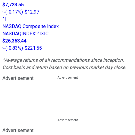
$7,723.55
(
-0.17%
)
-$12.97
^I
NASDAQ Composite Index
NASDAQINDEX
:
^IXIC
$26,363.44
(
-0.83%
)
-$221.55
*Average returns of all recommendations since inception.
Cost basis and return based on previous market day close.
Advertisement
Advertisement