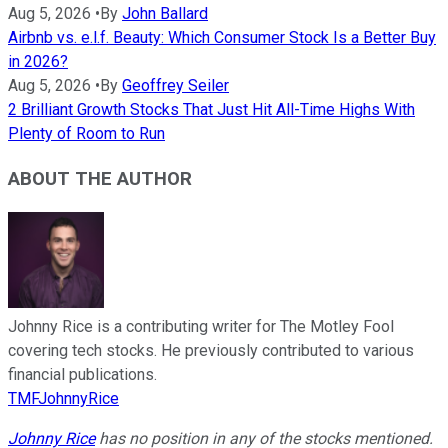
Aug 5, 2026
•
By
John Ballard
Airbnb vs. e.l.f. Beauty: Which Consumer Stock Is a Better Buy
in 2026?
Aug 5, 2026
•
By
Geoffrey Seiler
2 Brilliant Growth Stocks That Just Hit All-Time Highs With
Plenty of Room to Run
ABOUT THE AUTHOR
Johnny Rice is a contributing writer for The Motley Fool
covering tech stocks. He previously contributed to various
financial publications.
TMFJohnnyRice
Johnny Rice
has no position in any of the stocks mentioned.