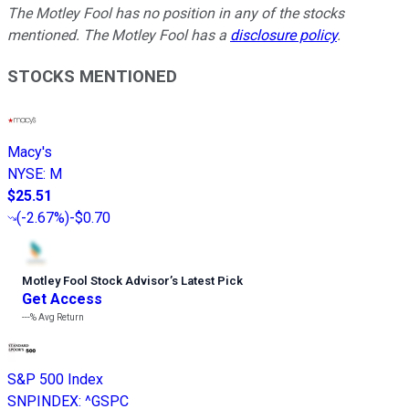
The Motley Fool has no position in any of the stocks
mentioned. The Motley Fool has a
disclosure policy
.
STOCKS MENTIONED
Macy's
NYSE
:
M
$25.51
(
-2.67%
)
-$0.70
Motley Fool Stock Advisor
’
s Latest Pick
Get Access
---%
Avg Return
S&P 500 Index
SNPINDEX
:
^GSPC