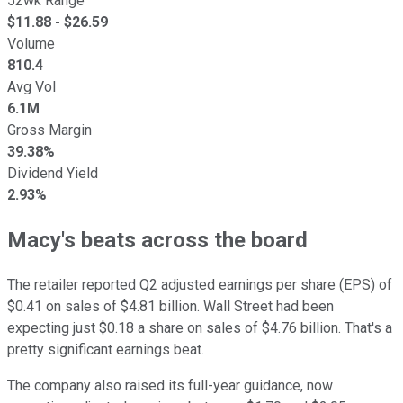
52wk Range
$
11.88
- $
26.59
Volume
810.4
Avg Vol
6.1M
Gross Margin
39.38%
Dividend Yield
2.93%
Macy's beats across the board
The retailer reported Q2 adjusted earnings per share (EPS) of
$0.41 on sales of $4.81 billion. Wall Street had been
expecting just $0.18 a share on sales of $4.76 billion. That's a
pretty significant earnings beat.
The company also raised its full-year guidance, now