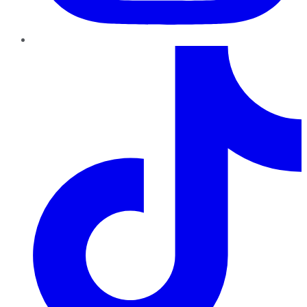
TikTok