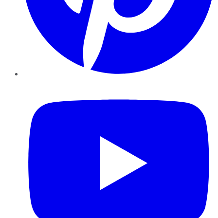
YouTube