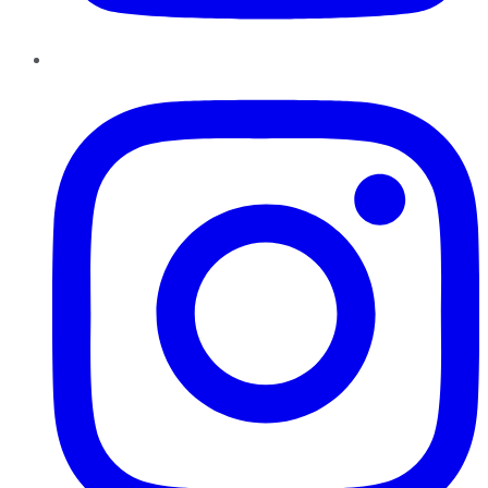
Instagram