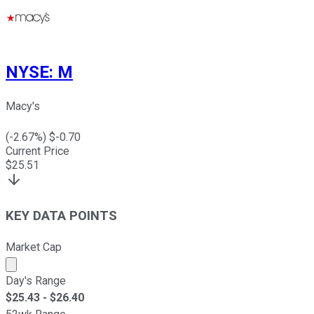
NYSE
:
M
Macy's
(
-2.67
%) $
-0.70
Current Price
$
25.51
KEY DATA POINTS
Market Cap
Market cap calculated using publicly traded shares outst
Day's Range
$
25.43
- $
26.40