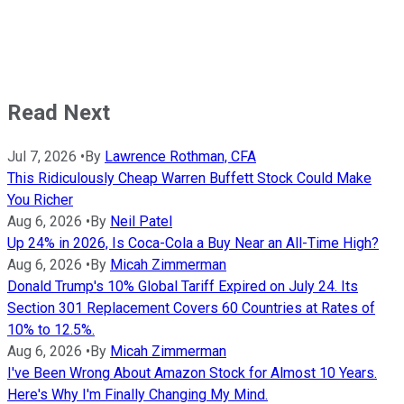
Read Next
Jul 7, 2026
•
By
Lawrence Rothman, CFA
This Ridiculously Cheap Warren Buffett Stock Could Make
You Richer
Aug 6, 2026
•
By
Neil Patel
Up 24% in 2026, Is Coca-Cola a Buy Near an All-Time High?
Aug 6, 2026
•
By
Micah Zimmerman
Donald Trump's 10% Global Tariff Expired on July 24. Its
Section 301 Replacement Covers 60 Countries at Rates of
10% to 12.5%.
Aug 6, 2026
•
By
Micah Zimmerman
I've Been Wrong About Amazon Stock for Almost 10 Years.
Here's Why I'm Finally Changing My Mind.