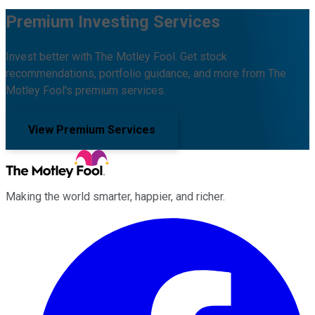
Premium Investing Services
Invest better with The Motley Fool. Get stock
recommendations, portfolio guidance, and more from The
Motley Fool's premium services.
View Premium Services
Making the world smarter, happier, and richer.
Facebook