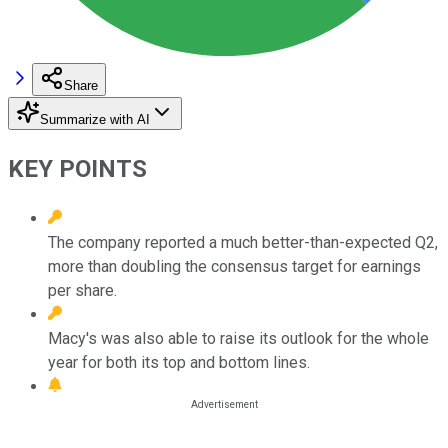
Share
Summarize with AI
KEY POINTS
The company reported a much better-than-expected Q2,
more than doubling the consensus target for earnings
per share.
Macy's was also able to raise its outlook for the whole
year for both its top and bottom lines.