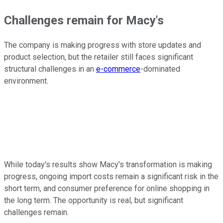
Challenges remain for Macy's
The company is making progress with store updates and
product selection, but the retailer still faces significant
structural challenges in an
e-commerce
-dominated
environment.
While today's results show Macy's transformation is making
progress, ongoing import costs remain a significant risk in the
short term, and consumer preference for online shopping in
the long term. The opportunity is real, but significant
challenges remain.