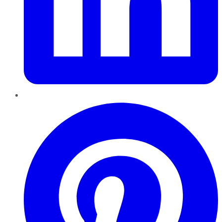
Pinterest