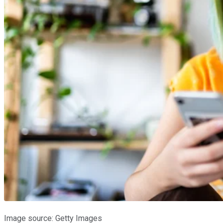
Image source: Getty Images