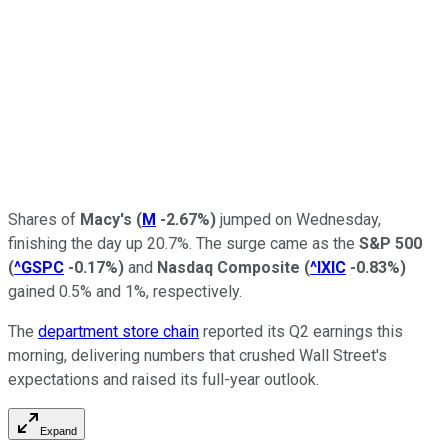
Shares of
Macy's
(
M
-2.67%
)
jumped on Wednesday,
finishing the day up 20.7%. The surge came as the
S&P 500
(
^GSPC
-0.17%
)
and
Nasdaq Composite
(
^IXIC
-0.83%
)
gained 0.5% and 1%, respectively.
The
department store chain
reported its Q2 earnings this
morning, delivering numbers that crushed Wall Street's
expectations and raised its full-year outlook.
Expand