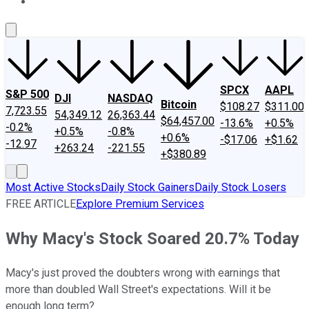
About Us
Contact Us
Investing Philosophy
Motley Fool Mo
SPCX
AAPL
S&P 500
DJI
NASDAQ
Bitcoin
$108.27
$311.00
7,723.55
54,349.12
26,363.44
$64,457.00
-13.6%
+0.5%
-0.2%
+0.5%
-0.8%
+0.6%
-$17.06
+$1.62
-12.97
+263.24
-221.55
+$380.89
Most Active Stocks
Daily Stock Gainers
Daily Stock Losers
FREE ARTICLE
Explore Premium Services
Why Macy's Stock Soared 20.7% Today
Macy's just proved the doubters wrong with earnings that
more than doubled Wall Street's expectations. Will it be
enough long term?