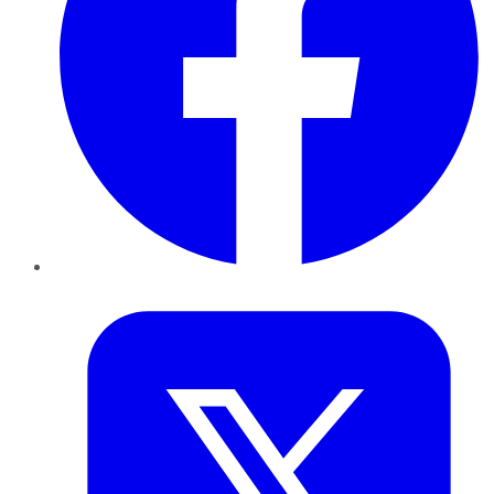
Twitter