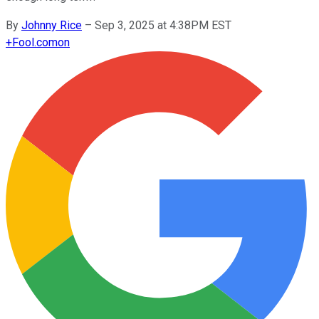
By
Johnny Rice
–
Sep 3, 2025 at 4:38PM EST
+
Fool.com
on