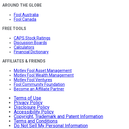
AROUND THE GLOBE
Fool Australia
Fool Canada
FREE TOOLS
CAPS Stock Ratings
Discussion Boards
Calculators
Financial Dictionary
AFFILIATES & FRIENDS
Motley Fool Asset Management
Motley Fool Wealth Management
Motley Fool Ventures
Fool Community Foundation
Become an Affiliate Partner
Terms of Use
Privacy Policy
Disclosure Policy
Accessibility Policy
Copyright, Trademark and Patent Information
Terms and Conditions
Do Not Sell My Personal Information