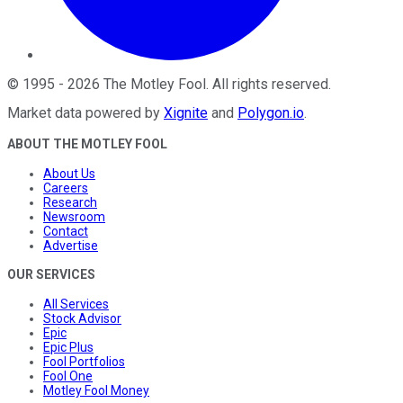
©
1995
-
2026
The Motley Fool
. All rights reserved.
Market data powered by
Xignite
and
Polygon.io
.
ABOUT THE MOTLEY FOOL
About Us
Careers
Research
Newsroom
Contact
Advertise
OUR SERVICES
All Services
Stock Advisor
Epic
Epic Plus
Fool Portfolios
Fool One
Motley Fool Money