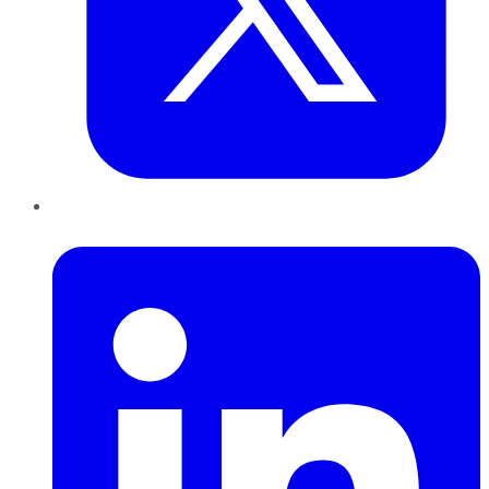
LinkedIn