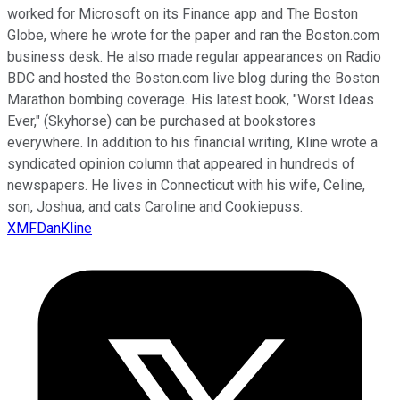
worked for Microsoft on its Finance app and The Boston
Globe, where he wrote for the paper and ran the Boston.com
business desk. He also made regular appearances on Radio
BDC and hosted the Boston.com live blog during the Boston
Marathon bombing coverage. His latest book, "Worst Ideas
Ever," (Skyhorse) can be purchased at bookstores
everywhere. In addition to his financial writing, Kline wrote a
syndicated opinion column that appeared in hundreds of
newspapers. He lives in Connecticut with his wife, Celine,
son, Joshua, and cats Caroline and Cookiepuss.
XMFDanKline