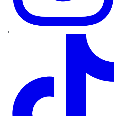
TikTok