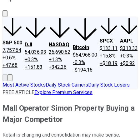
About Us
Contact Us
Investing Philosophy
Motley Fool Mo
SPCX
AAPL
S&P 500
DJI
NASDAQ
Bitcoin
$133.11
$313.33
7,757.64
54,036.93
26,690.62
$64,968.00
+15.8%
+0.3%
+0.6%
+0.3%
+1.3%
-0.3%
+$18.19
+$0.92
+47.68
+151.83
+342.26
-$194.16
Most Active Stocks
Daily Stock Gainers
Daily Stock Losers
FREE ARTICLE
Explore Premium Services
Mall Operator Simon Property Buying a
Major Competitor
Retail is changing and consolidation may make sense.