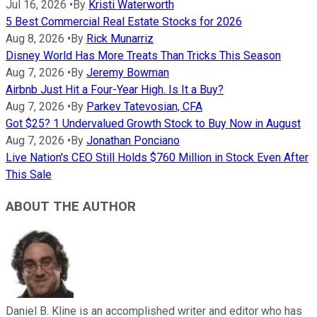
Jul 16, 2026
•
By
Kristi Waterworth
5 Best Commercial Real Estate Stocks for 2026
Aug 8, 2026
•
By
Rick Munarriz
Disney World Has More Treats Than Tricks This Season
Aug 7, 2026
•
By
Jeremy Bowman
Airbnb Just Hit a Four-Year High. Is It a Buy?
Aug 7, 2026
•
By
Parkev Tatevosian, CFA
Got $25? 1 Undervalued Growth Stock to Buy Now in August
Aug 7, 2026
•
By
Jonathan Ponciano
Live Nation's CEO Still Holds $760 Million in Stock Even After
This Sale
ABOUT THE AUTHOR
Daniel B. Kline is an accomplished writer and editor who has