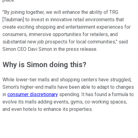
"By joining together, we will enhance the ability of TRG
[Taubman] to invest in innovative retail environments that
create exciting shopping and entertainment experiences for
consumers, immersive opportunities for retailers, and
substantial new job prospects for local communities," said
Simon CEO Davi Simon in the press release.
Why is Simon doing this?
While lower-tier malls and shopping centers have struggled,
Simon's higher-end malls have been able to adapt to changes
in
consumer discretionary
spending. It has found a formula to
evolve its malls adding events, gyms, co-working spaces,
and even hotels to enhance its properties.