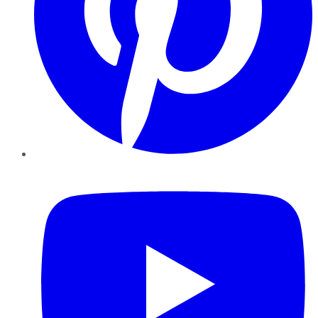
YouTube