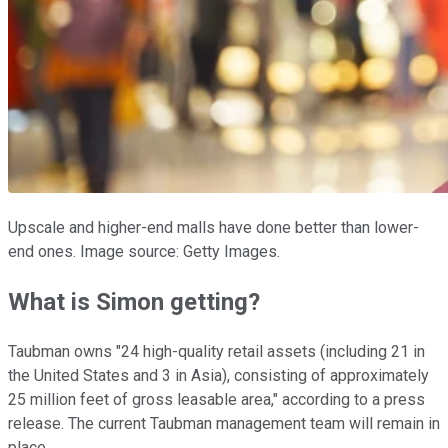
Upscale and higher-end malls have done better than lower-
end ones. Image source: Getty Images.
What is Simon getting?
Taubman owns "24 high-quality retail assets (including 21 in
the United States and 3 in Asia), consisting of approximately
25 million feet of gross leasable area," according to a press
release. The current Taubman management team will remain in
place.