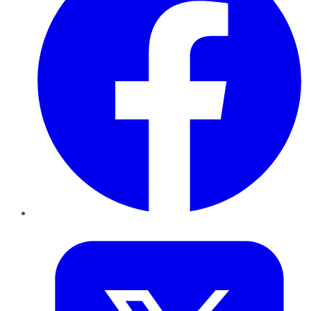
Twitter