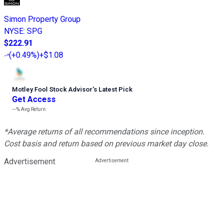
Simon Property Group
NYSE
:
SPG
$222.91
(
+0.49%
)
+$1.08
Motley Fool Stock Advisor
’
s Latest Pick
Get Access
---%
Avg Return
*Average returns of all recommendations since inception.
Cost basis and return based on previous market day close.
Advertisement