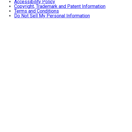
Accessibility Policy
Copyright, Trademark and Patent Information
Terms and Conditions
Do Not Sell My Personal Information