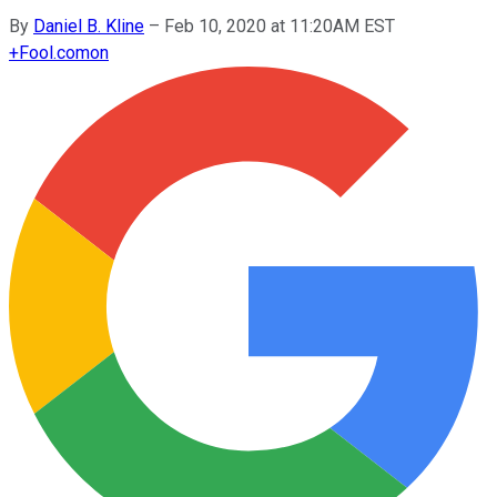
By
Daniel B. Kline
–
Feb 10, 2020 at 11:20AM EST
+
Fool.com
on