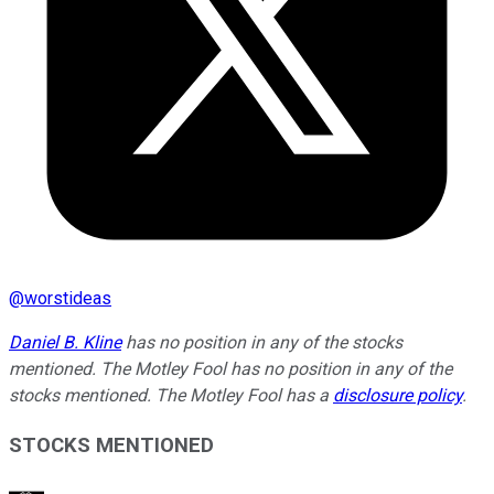
@
worstideas
Daniel B. Kline
has no position in any of the stocks
mentioned. The Motley Fool has no position in any of the
stocks mentioned. The Motley Fool has a
disclosure policy
.
STOCKS MENTIONED