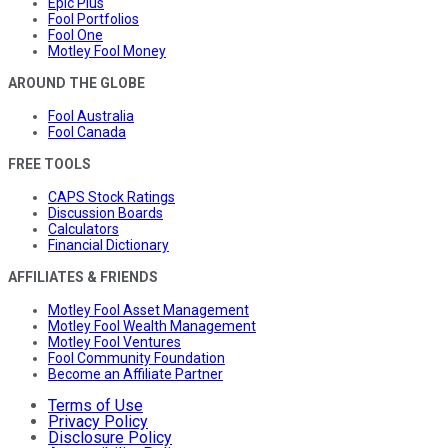
Epic Plus
Fool Portfolios
Fool One
Motley Fool Money
AROUND THE GLOBE
Fool Australia
Fool Canada
FREE TOOLS
CAPS Stock Ratings
Discussion Boards
Calculators
Financial Dictionary
AFFILIATES & FRIENDS
Motley Fool Asset Management
Motley Fool Wealth Management
Motley Fool Ventures
Fool Community Foundation
Become an Affiliate Partner
Terms of Use
Privacy Policy
Disclosure Policy