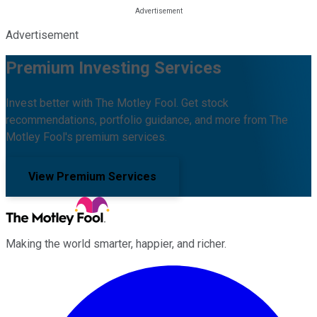
Advertisement
Premium Investing Services
Invest better with The Motley Fool. Get stock
recommendations, portfolio guidance, and more from The
Motley Fool's premium services.
View Premium Services
Making the world smarter, happier, and richer.
Facebook