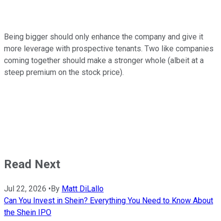
Being bigger should only enhance the company and give it
more leverage with prospective tenants. Two like companies
coming together should make a stronger whole (albeit at a
steep premium on the stock price).
Read Next
Jul 22, 2026
•
By
Matt DiLallo
Can You Invest in Shein? Everything You Need to Know About
the Shein IPO