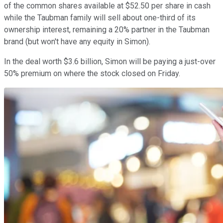
of the common shares available at $52.50 per share in cash
while the Taubman family will sell about one-third of its
ownership interest, remaining a 20% partner in the Taubman
brand (but won't have any equity in Simon).
In the deal worth $3.6 billion, Simon will be paying a just-over
50% premium on where the stock closed on Friday.