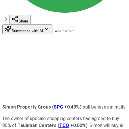
Share
Summarize with AI
Simon Property Group
(
SPG
+0.49%
)
still believes in malls.
The owner of upscale shopping centers has agreed to buy
80% of
Taubman Centers
(
TCO
+0.00%
)
. Simon will buy all