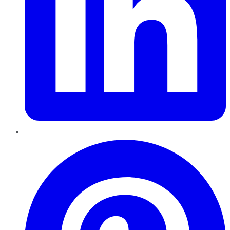
Pinterest