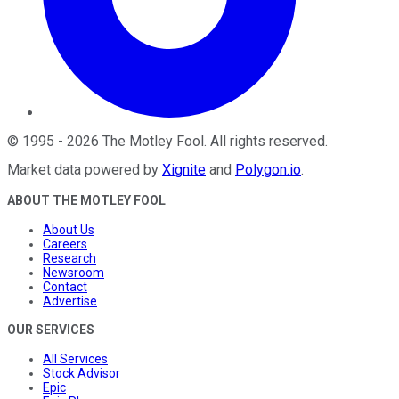
©
1995
-
2026
The Motley Fool
. All rights reserved.
Market data powered by
Xignite
and
Polygon.io
.
ABOUT THE MOTLEY FOOL
About Us
Careers
Research
Newsroom
Contact
Advertise
OUR SERVICES
All Services
Stock Advisor
Epic