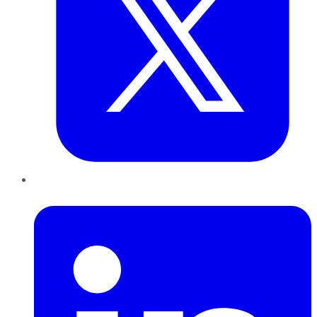
LinkedIn