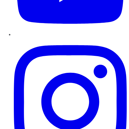
Instagram