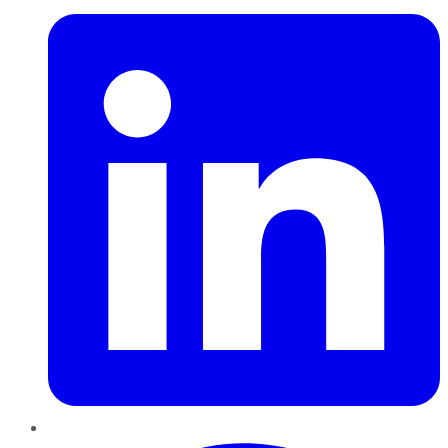
Pinterest