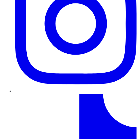
TikTok