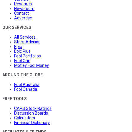
Research
Newsroom
Contact
Advertise
OUR SERVICES
All Services
Stock Advisor
Epic
Epic Plus
Fool Portfolios
Fool One
Motley Fool Money
AROUND THE GLOBE
Fool Australia
Fool Canada
FREE TOOLS
CAPS Stock Ratings
Discussion Boards
Calculators
Financial Dictionary
AFFILIATES & FRIENDS