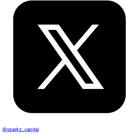
@
sparks_capital