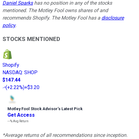
Daniel Sparks
has no position in any of the stocks
mentioned. The Motley Fool owns shares of and
recommends Shopify. The Motley Fool has a
disclosure
policy
.
STOCKS MENTIONED
Shopify
NASDAQ
:
SHOP
$147.44
(
+2.22%
)
+$3.20
Motley Fool Stock Advisor
’
s Latest Pick
Get Access
---%
Avg Return
*Average returns of all recommendations since inception.