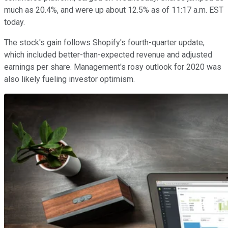
much as 20.4%, and were up about 12.5% as of 11:17 a.m. EST
today.
The stock's gain follows Shopify's fourth-quarter update,
which included better-than-expected revenue and adjusted
earnings per share. Management's rosy outlook for 2020 was
also likely fueling investor optimism.