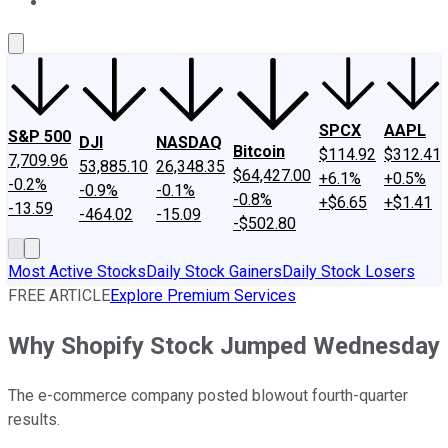
About Us
Contact Us
Investing Philosophy
Motley Fool Mo
SPCX
AAPL
S&P 500
DJI
NASDAQ
Bitcoin
$114.92
$312.41
7,709.96
53,885.10
26,348.35
$64,427.00
+6.1%
+0.5%
-0.2%
-0.9%
-0.1%
-0.8%
+$6.65
+$1.41
-13.59
-464.02
-15.09
-$502.80
Most Active Stocks
Daily Stock Gainers
Daily Stock Losers
FREE ARTICLE
Explore Premium Services
Why Shopify Stock Jumped Wednesday
The e-commerce company posted blowout fourth-quarter
results.