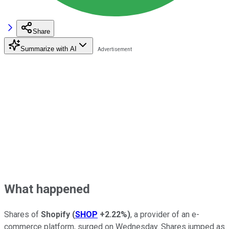
Share
Summarize with AI
What happened
Shares of
Shopify
(
SHOP
+2.22%
)
, a provider of an e-
commerce platform, surged on Wednesday. Shares jumped as