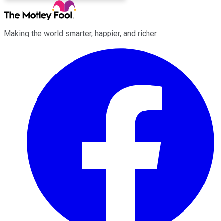
Making the world smarter, happier, and richer.
Facebook