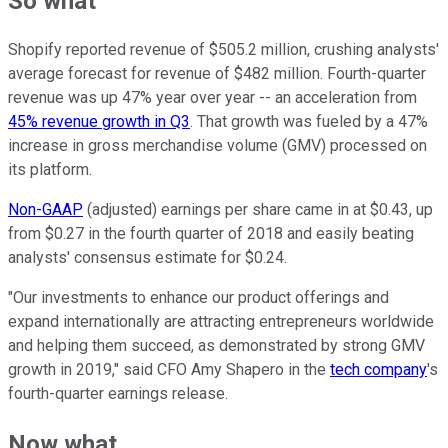
So what
Shopify reported revenue of $505.2 million, crushing analysts'
average forecast for revenue of $482 million. Fourth-quarter
revenue was up 47% year over year -- an acceleration from
45% revenue growth in Q3
. That growth was fueled by a 47%
increase in gross merchandise volume (GMV) processed on
its platform.
Non-GAAP
(adjusted) earnings per share came in at $0.43, up
from $0.27 in the fourth quarter of 2018 and easily beating
analysts' consensus estimate for $0.24.
"Our investments to enhance our product offerings and
expand internationally are attracting entrepreneurs worldwide
and helping them succeed, as demonstrated by strong GMV
growth in 2019," said CFO Amy Shapero in the
tech company
's
fourth-quarter earnings release.
Now what