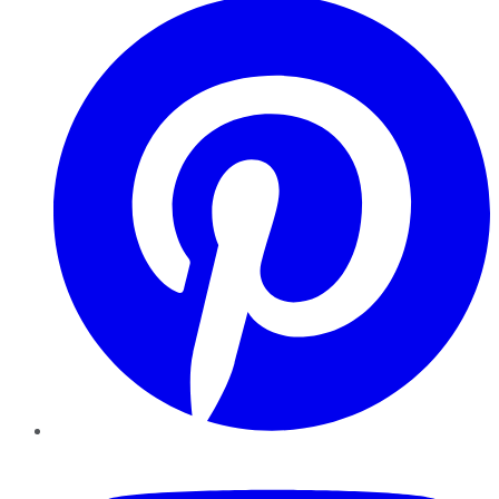
YouTube