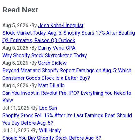
Read Next
Aug 5, 2026
•
By
Josh Kohn-Lindquist
Stock Market Today, Aug. 5: Shopify Soars 17% After Beating
Q2 Estimates, Raises Q3 Outlook
Aug 5, 2026
•
By
Danny Vena, CPA
Why Shopify Stock Skyrocketed Today
Aug 5, 2026
•
By
Sarah Sidlow
Beyond Meat and Shopify Report Earnings on Aug. 5: Which
Consumer Goods Stock Is a Better Buy?
Aug 4, 2026
•
By
Matt DiLallo
Can You Invest in Revolut Pre-IPO? Everything You Need to
Kniw
Jul 31, 2026
•
By
Leo Sun
Shopify Stock Fell 16% After Its Last Earnings Beat. Should
You Buy Before Aug. 5?
Jul 31, 2026
•
By
Will Healy
Should You Buy Shopify Stock Before Aug. 5?