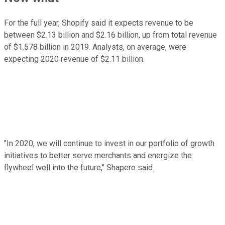
For the full year, Shopify said it expects revenue to be
between $2.13 billion and $2.16 billion, up from total revenue
of $1.578 billion in 2019. Analysts, on average, were
expecting 2020 revenue of $2.11 billion.
"In 2020, we will continue to invest in our portfolio of growth
initiatives to better serve merchants and energize the
flywheel well into the future," Shapero said.