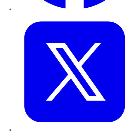
Twitter
LinkedIn