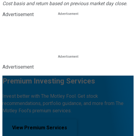
Cost basis and return based on previous market day close.
Advertisement
Advertisement
Premium Investing Services
Invest better with The Motley Fool. Get stock
recommendations, portfolio guidance, and more from The
Motley Fool's premium services.
View Premium Services