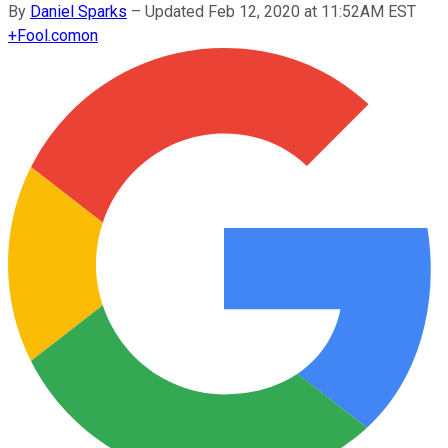
By
Daniel Sparks
–
Updated Feb 12, 2020 at 11:52AM EST
+
Fool.com
on