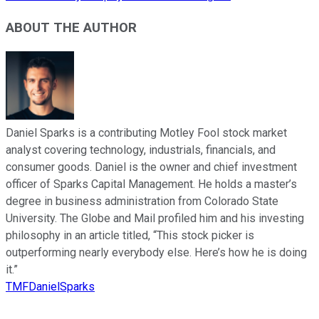
ABOUT THE AUTHOR
Daniel Sparks is a contributing Motley Fool stock market
analyst covering technology, industrials, financials, and
consumer goods. Daniel is the owner and chief investment
officer of Sparks Capital Management. He holds a master’s
degree in business administration from Colorado State
University. The Globe and Mail profiled him and his investing
philosophy in an article titled, “This stock picker is
outperforming nearly everybody else. Here’s how he is doing
it.”
TMFDanielSparks