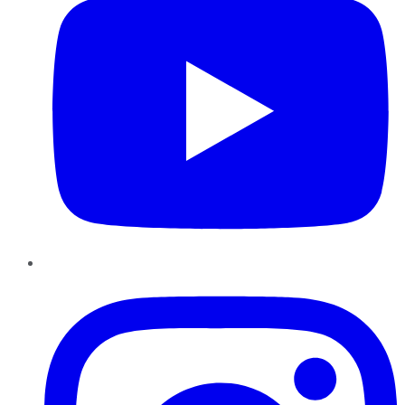
Instagram