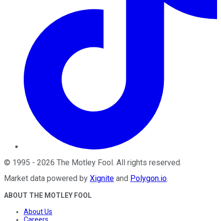
©
1995
-
2026
The Motley Fool
. All rights reserved.
Market data powered by
Xignite
and
Polygon.io
.
ABOUT THE MOTLEY FOOL
About Us
Careers