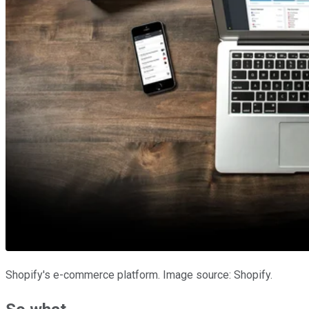
Shopify's e-commerce platform. Image source: Shopify.