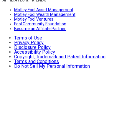
Motley Fool Asset Management
Motley Fool Wealth Management
Motley Fool Ventures
Fool Community Foundation
Become an Affiliate Partner
Terms of Use
Privacy Policy
Disclosure Policy
Accessibility Policy
Copyright, Trademark and Patent Information
Terms and Conditions
Do Not Sell My Personal Information