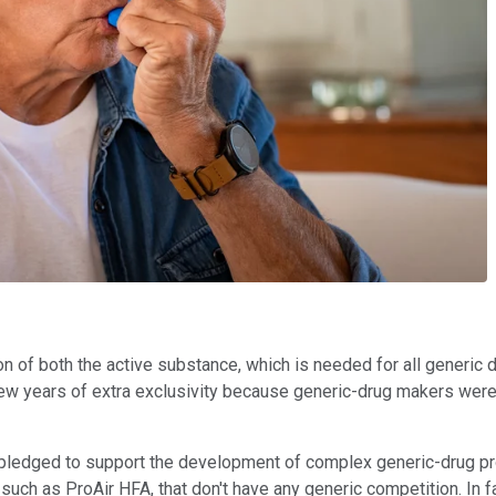
on of both the active substance, which is needed for all generic 
 few years of extra exclusivity because generic-drug makers were
ledged to support the development of complex generic-drug pro
 such as ProAir HFA, that don't have any generic competition. In fa