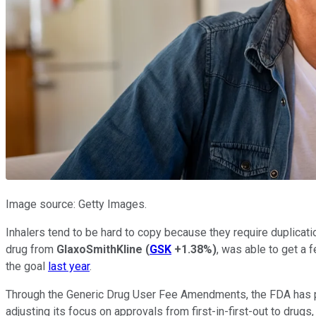
Image source: Getty Images.
Inhalers tend to be hard to copy because they require duplicati
drug from
GlaxoSmithKline
(
GSK
+1.38%
)
, was able to get a
the goal
last year
.
Through the Generic Drug User Fee Amendments, the FDA has p
adjusting its focus on approvals from first-in-first-out to drugs,