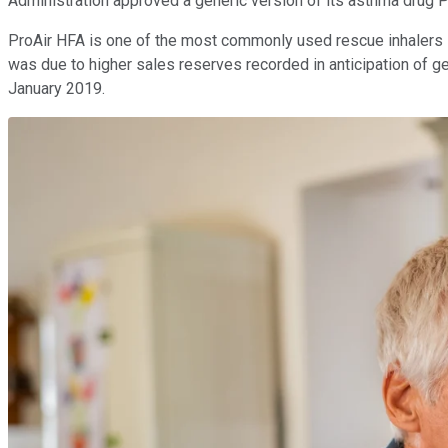
Administration approved a generic version of its asthma drug
ProAir HFA is one of the most commonly used rescue inhalers in 
was due to higher sales reserves recorded in anticipation of g
January 2019.