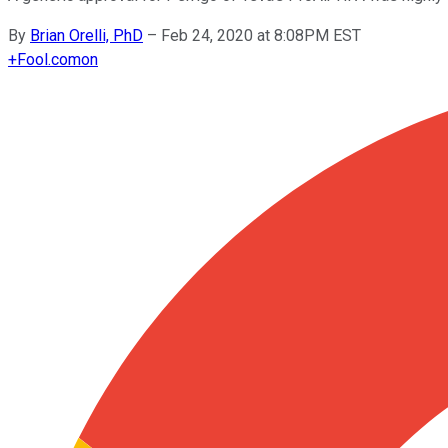
By
Brian Orelli, PhD
–
Feb 24, 2020 at 8:08PM EST
+
Fool.com
on