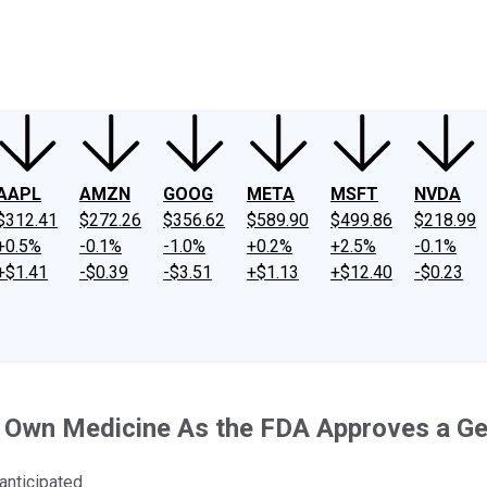
ney
Fool Community Foundation
Reviews
Newsroom
YouTube
Link
AAPL
AMZN
GOOG
META
MSFT
NVDA
$312.41
$272.26
$356.62
$589.90
$499.86
$218.99
+0.5%
-0.1%
-1.0%
+0.2%
+2.5%
-0.1%
+$1.41
-$0.39
-$3.51
+$1.13
+$12.40
-$0.23
s Own Medicine As the FDA Approves a Ge
anticipated.