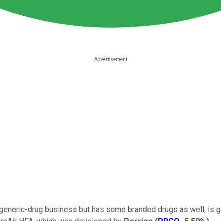
s generic-drug business but has some branded drugs as well, is g