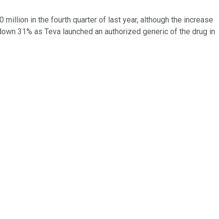
illion in the fourth quarter of last year, although the increase
 down 31% as Teva launched an authorized generic of the drug in