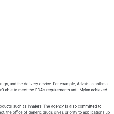
drugs, and the delivery device. For example, Advair, an asthma
n't able to meet the FDA's requirements until Mylan achieved
ducts such as inhalers. The agency is also committed to
ct, the office of generic drugs gives priority to applications up