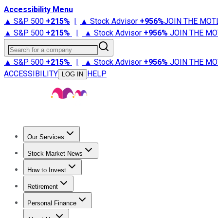
Accessibility Menu
▲ S&P 500
+
215%
|
▲ Stock Advisor
+
956%
JOIN THE MOT
▲ S&P 500
+
215%
|
▲ Stock Advisor
+
956%
JOIN THE MO
Search for a company
▲ S&P 500
+
215%
|
▲ Stock Advisor
+
956%
JOIN THE MO
ACCESSIBILITY
HELP
LOG IN
Our Services
All Services
Stock Advisor
Epic
Epic Plus
Fool Portfolios
Fo
Stock Market News
Trending News
Stock Market News
Market Movers
Tech S
How to Invest
How to Invest Money
What to Invest In
How to Invest in S
Retirement
Retirement News
Retirement 101
Types of Retirement Ac
Personal Finance
Best Credit Cards
Compare Credit Cards
Credit Card Revi