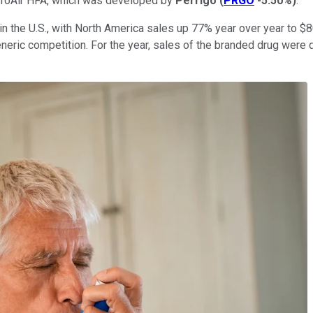
 ProAir HFA, which was developed by
Perrigo
(
PRGO
-5.50%
)
.
the U.S., with North America sales up 77% year over year to $80 m
eneric competition. For the year, sales of the branded drug were