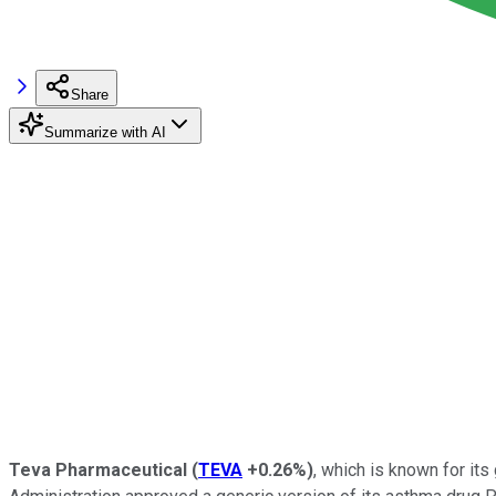
Share
Summarize with AI
Teva Pharmaceutical
(
TEVA
+0.26%
)
, which is known for it