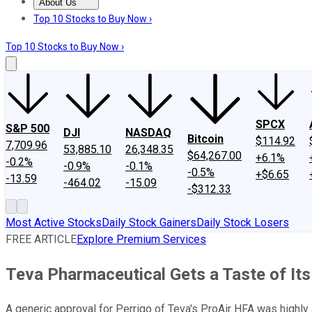
About Us
About Us
Contact Us
Investing Philosophy
Motley Fool Mo
Top 10 Stocks to Buy Now ›
Top 10 Stocks to Buy Now ›
SPCX
S&P 500
DJI
NASDAQ
Bitcoin
$114.92
7,709.96
53,885.10
26,348.35
$64,267.00
+6.1%
-0.2%
-0.9%
-0.1%
-0.5%
+$6.65
-13.59
-464.02
-15.09
-$312.33
Most Active Stocks
Daily Stock Gainers
Daily Stock Losers
FREE ARTICLE
Explore Premium Services
Teva Pharmaceutical Gets a Taste of It
A generic approval for Perrigo of Teva's ProAir HFA was highly 