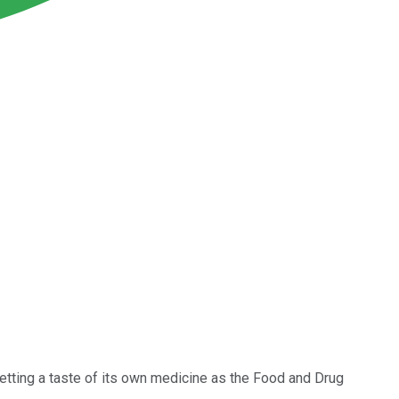
etting a taste of its own medicine as the Food and Drug