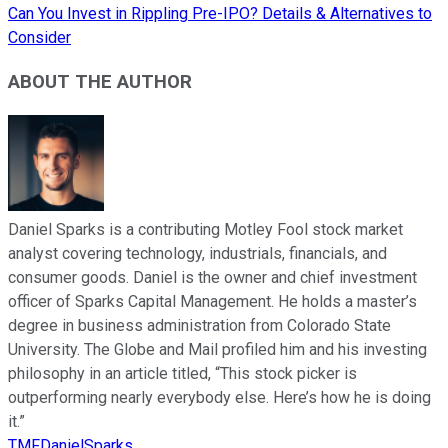
Can You Invest in Rippling Pre-IPO? Details & Alternatives to
Consider
ABOUT THE AUTHOR
Daniel Sparks is a contributing Motley Fool stock market
analyst covering technology, industrials, financials, and
consumer goods. Daniel is the owner and chief investment
officer of Sparks Capital Management. He holds a master’s
degree in business administration from Colorado State
University. The Globe and Mail profiled him and his investing
philosophy in an article titled, “This stock picker is
outperforming nearly everybody else. Here’s how he is doing
it.”
TMFDanielSparks