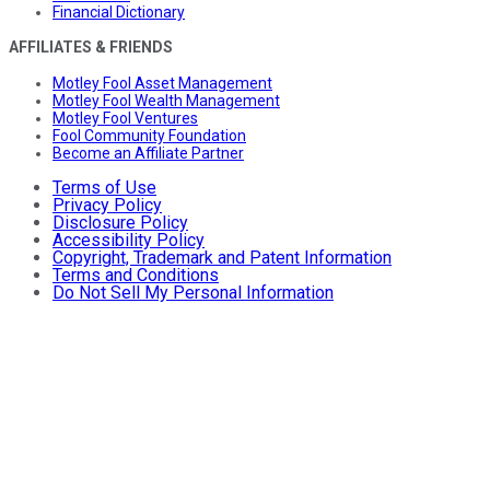
Financial Dictionary
AFFILIATES & FRIENDS
Motley Fool Asset Management
Motley Fool Wealth Management
Motley Fool Ventures
Fool Community Foundation
Become an Affiliate Partner
Terms of Use
Privacy Policy
Disclosure Policy
Accessibility Policy
Copyright, Trademark and Patent Information
Terms and Conditions
Do Not Sell My Personal Information