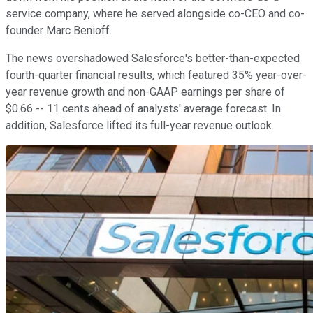
service company, where he served alongside co-CEO and co-
founder Marc Benioff.
The news overshadowed Salesforce's better-than-expected
fourth-quarter financial results, which featured 35% year-over-
year revenue growth and non-GAAP earnings per share of
$0.66 -- 11 cents ahead of analysts' average forecast. In
addition, Salesforce lifted its full-year revenue outlook.