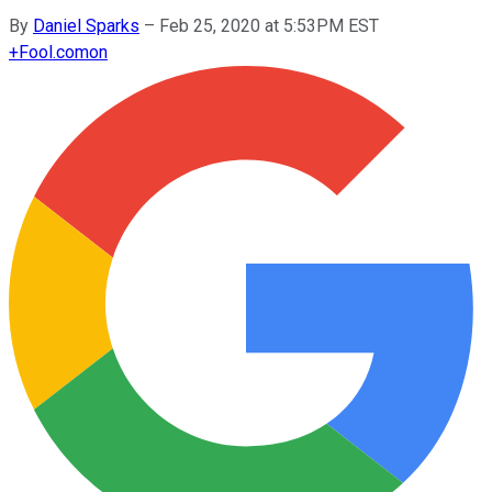
By
Daniel Sparks
–
Feb 25, 2020 at 5:53PM EST
+
Fool.com
on