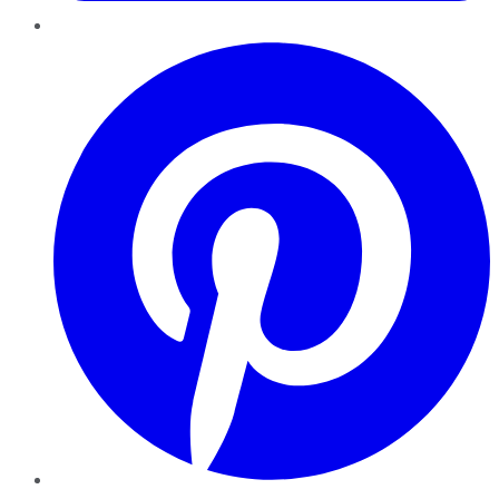
Pinterest
YouTube