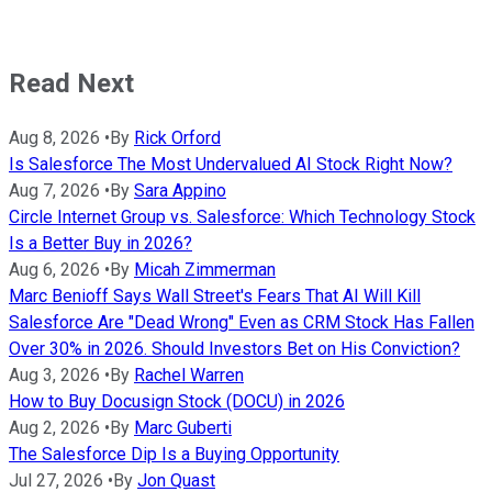
Read Next
Aug 8, 2026
•
By
Rick Orford
Is Salesforce The Most Undervalued AI Stock Right Now?
Aug 7, 2026
•
By
Sara Appino
Circle Internet Group vs. Salesforce: Which Technology Stock
Is a Better Buy in 2026?
Aug 6, 2026
•
By
Micah Zimmerman
Marc Benioff Says Wall Street's Fears That AI Will Kill
Salesforce Are "Dead Wrong" Even as CRM Stock Has Fallen
Over 30% in 2026. Should Investors Bet on His Conviction?
Aug 3, 2026
•
By
Rachel Warren
How to Buy Docusign Stock (DOCU) in 2026
Aug 2, 2026
•
By
Marc Guberti
The Salesforce Dip Is a Buying Opportunity
Jul 27, 2026
•
By
Jon Quast