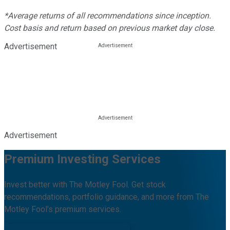
*Average returns of all recommendations since inception.
Cost basis and return based on previous market day close.
Advertisement
Advertisement
Premium Investing Services
Invest better with The Motley Fool. Get stock
recommendations, portfolio guidance, and more from The
Motley Fool's premium services.