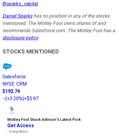
@
sparks_capital
Daniel Sparks
has no position in any of the stocks
mentioned. The Motley Fool owns shares of and
recommends Salesforce.com. The Motley Fool has a
disclosure policy
.
STOCKS MENTIONED
Salesforce
NYSE
:
CRM
$192.74
(
+3.20%
)
+$5.97
Motley Fool Stock Advisor
’
s Latest Pick
Get Access
---%
Avg Return