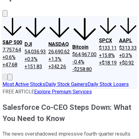
About Us
Contact Us
Investing Philosophy
Motley Fool Mo
SPCX
AAPL
S&P 500
DJI
NASDAQ
Bitcoin
$133.11
$313.33
7,757.64
54,036.93
26,690.62
$64,967.00
+15.8%
+0.3%
+0.6%
+0.3%
+1.3%
-0.4%
+$18.19
+$0.92
+47.68
+151.83
+342.26
-$258.80
Most Active Stocks
Daily Stock Gainers
Daily Stock Losers
FREE ARTICLE
Explore Premium Services
Salesforce Co-CEO Steps Down: What
You Need to Know
The news overshadowed impressive fourth-quarter results.