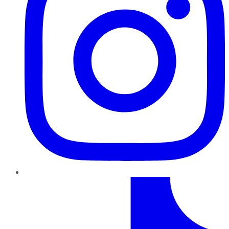
TikTok