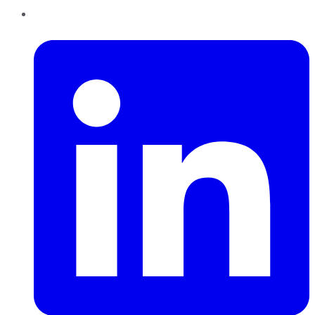
LinkedIn