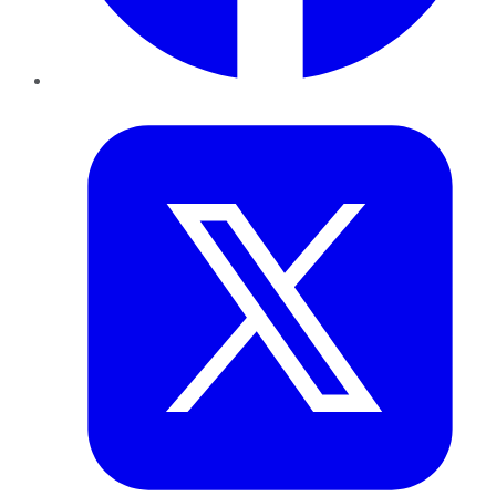
Twitter