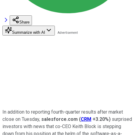
Share
Summarize with AI
In addition to reporting fourth-quarter results after market
close on Tuesday,
salesforce.com
(
CRM
+3.20%
)
surprised
investors with news that co-CEO Keith Block is stepping
down from his position at the helm of the software-as-a-