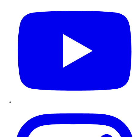
Instagram