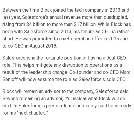
Between the time Block joined the tech company in 2013 and
last year, Salesforce's annual revenue more than quadrupled,
rising from $4 billion to more than $17 billion. While Block has
been with Salesforce since 2013, his tenure as CEO is rather
short. He was promoted to chief operating offer in 2016 and
to co-CEO in August 2018.
Salesforce is in the fortunate position of having a dual-CEO
role. This helps mitigate any disruption to operations as a
result of the leadership change. Co-founder and co-CEO Marc
Benioff will now assume the role as Salesforce's sole CEO.
Block will remain an advisor to the company, Salesforce said.
Beyond remaining an advisor, it's unclear what Block will do
next. In Salesforce's press release he simply said he is ready
for his "next chapter..."