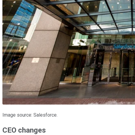
Image source: Salesforce.
CEO changes