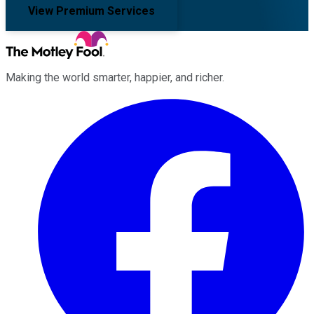
View Premium Services
Making the world smarter, happier, and richer.
Facebook