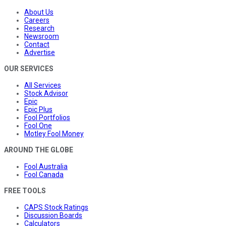
About Us
Careers
Research
Newsroom
Contact
Advertise
OUR SERVICES
All Services
Stock Advisor
Epic
Epic Plus
Fool Portfolios
Fool One
Motley Fool Money
AROUND THE GLOBE
Fool Australia
Fool Canada
FREE TOOLS
CAPS Stock Ratings
Discussion Boards
Calculators