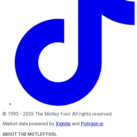
©
1995
-
2026
The Motley Fool
. All rights reserved.
Market data powered by
Xignite
and
Polygon.io
.
ABOUT THE MOTLEY FOOL