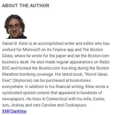
ABOUT THE AUTHOR
Daniel B. Kline is an accomplished writer and editor who has
worked for Microsoft on its Finance app and The Boston
Globe, where he wrote for the paper and ran the Boston.com
business desk. He also made regular appearances on Radio
BDC and hosted the Boston.com live blog during the Boston
Marathon bombing coverage. His latest book, "Worst Ideas
Ever," (Skyhorse) can be purchased at bookstores
everywhere. In addition to his financial writing, Kline wrote a
syndicated opinion column that appeared in hundreds of
newspapers. He lives in Connecticut with his wife, Celine,
son, Joshua, and cats Caroline and Cookiepuss.
XMFDanKline