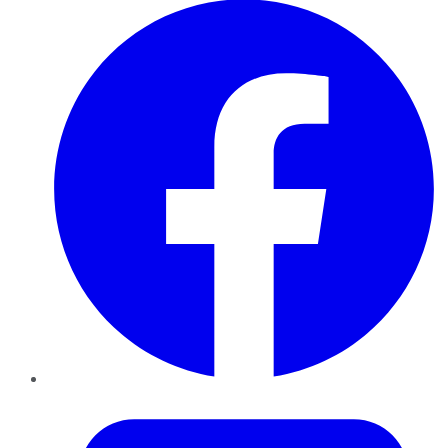
Twitter