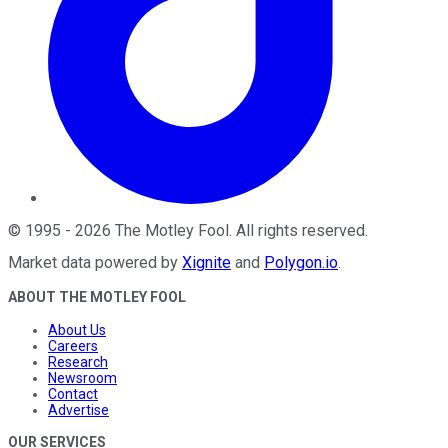
©
1995
-
2026
The Motley Fool
. All rights reserved.
Market data powered by
Xignite
and
Polygon.io
.
ABOUT THE MOTLEY FOOL
About Us
Careers
Research
Newsroom
Contact
Advertise
OUR SERVICES