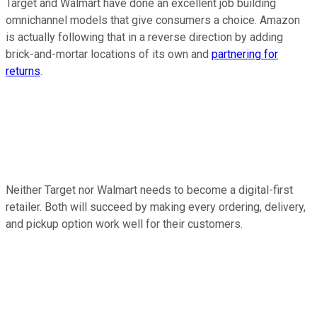
Target and Walmart have done an excellent job building
omnichannel models that give consumers a choice. Amazon
is actually following that in a reverse direction by adding
brick-and-mortar locations of its own and
partnering for
returns
.
Neither Target nor Walmart needs to become a digital-first
retailer. Both will succeed by making every ordering, delivery,
and pickup option work well for their customers.