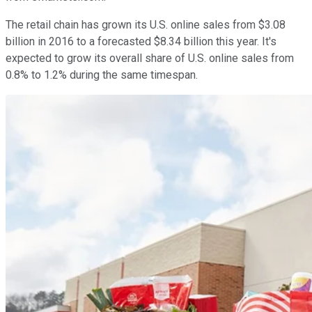
The retail chain has grown its U.S. online sales from $3.08
billion in 2016 to a forecasted $8.34 billion this year. It's
expected to grow its overall share of U.S. online sales from
0.8% to 1.2% during the same timespan.