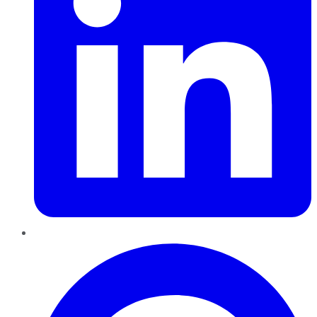
Pinterest