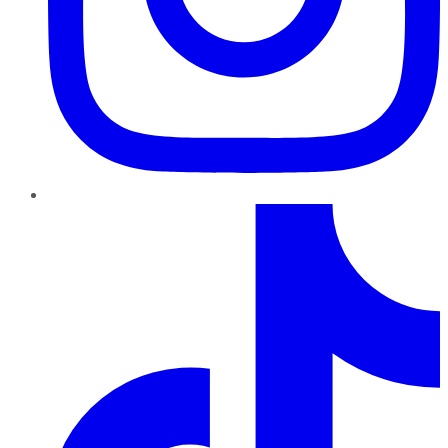
TikTok