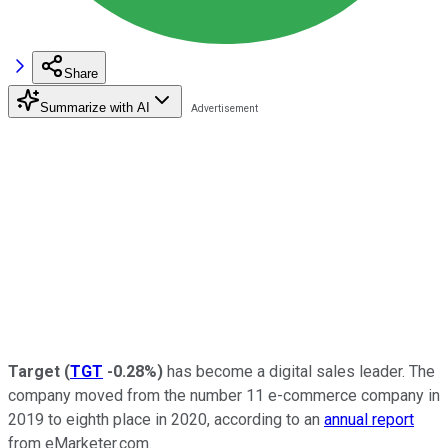
Share
Summarize with AI
Target
(
TGT
-0.28%
)
has become a digital sales leader. The
company moved from the number 11 e-commerce company in
2019 to eighth place in 2020, according to an
annual report
from eMarketer.com.