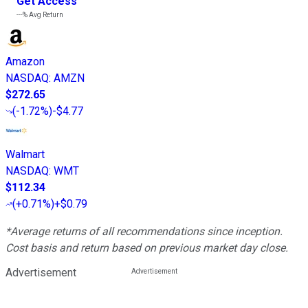
Get Access
---%
Avg Return
Amazon
NASDAQ
:
AMZN
$272.65
(
-1.72%
)
-$4.77
Walmart
NASDAQ
:
WMT
$112.34
(
+0.71%
)
+$0.79
*Average returns of all recommendations since inception.
Cost basis and return based on previous market day close.
Advertisement