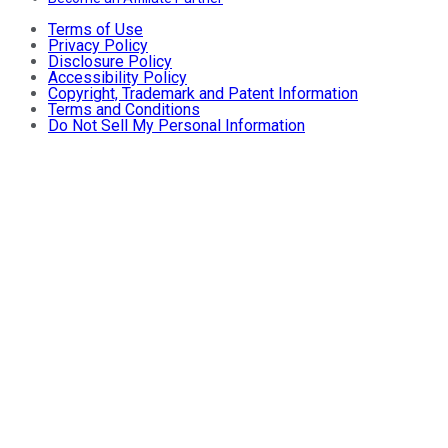
Terms of Use
Privacy Policy
Disclosure Policy
Accessibility Policy
Copyright, Trademark and Patent Information
Terms and Conditions
Do Not Sell My Personal Information