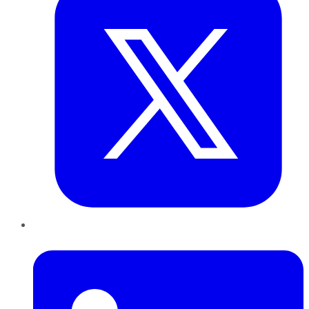
LinkedIn