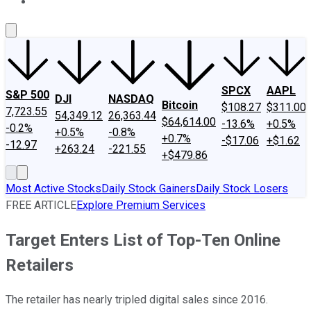
About Us
Contact Us
Investing Philosophy
Motley Fool Mo
SPCX
AAPL
S&P 500
DJI
NASDAQ
Bitcoin
$108.27
$311.00
7,723.55
54,349.12
26,363.44
$64,614.00
-13.6%
+0.5%
-0.2%
+0.5%
-0.8%
+0.7%
-$17.06
+$1.62
-12.97
+263.24
-221.55
+$479.86
Most Active Stocks
Daily Stock Gainers
Daily Stock Losers
FREE ARTICLE
Explore Premium Services
Target Enters List of Top-Ten Online
Retailers
The retailer has nearly tripled digital sales since 2016.