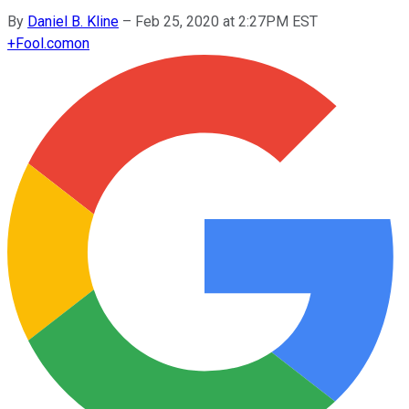
By
Daniel B. Kline
–
Feb 25, 2020 at 2:27PM EST
+
Fool.com
on