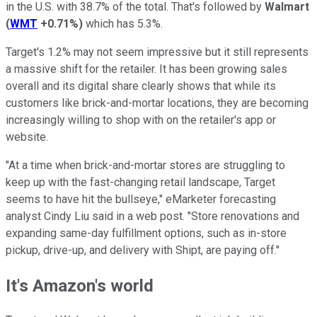
in the U.S. with 38.7% of the total. That's followed by
Walmart
(
WMT
+0.71%
)
which has 5.3%.
Target's 1.2% may not seem impressive but it still represents
a massive shift for the retailer. It has been growing sales
overall and its digital share clearly shows that while its
customers like brick-and-mortar locations, they are becoming
increasingly willing to shop with on the retailer's app or
website.
"At a time when brick-and-mortar stores are struggling to
keep up with the fast-changing retail landscape, Target
seems to have hit the bullseye," eMarketer forecasting
analyst Cindy Liu said in a web post. "Store renovations and
expanding same-day fulfillment options, such as in-store
pickup, drive-up, and delivery with Shipt, are paying off."
It's Amazon's world