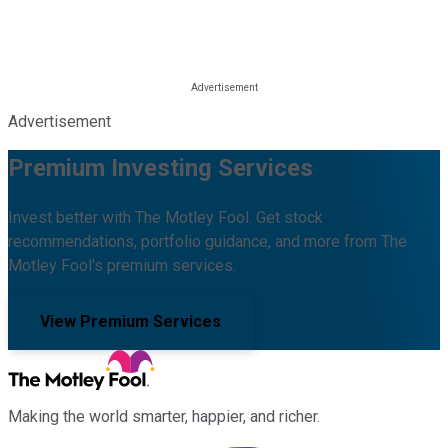
Advertisement
Premium Investing Services
Invest better with The Motley Fool. Get stock
recommendations, portfolio guidance, and more from The
Motley Fool's premium services.
View Premium Services
Making the world smarter, happier, and richer.
Facebook