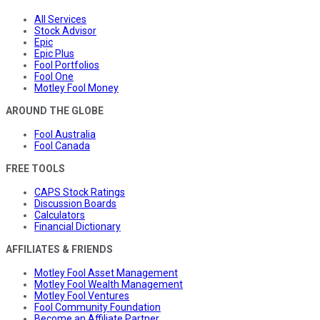
All Services
Stock Advisor
Epic
Epic Plus
Fool Portfolios
Fool One
Motley Fool Money
AROUND THE GLOBE
Fool Australia
Fool Canada
FREE TOOLS
CAPS Stock Ratings
Discussion Boards
Calculators
Financial Dictionary
AFFILIATES & FRIENDS
Motley Fool Asset Management
Motley Fool Wealth Management
Motley Fool Ventures
Fool Community Foundation
Become an Affiliate Partner