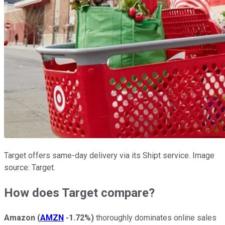
Target offers same-day delivery via its Shipt service. Image
source: Target.
How does Target compare?
Amazon
(
AMZN
-1.72%
)
thoroughly dominates online sales