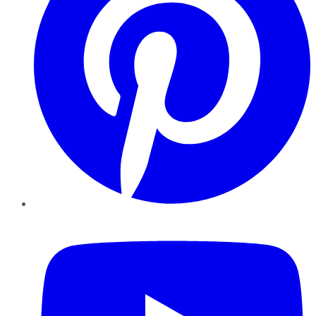
YouTube