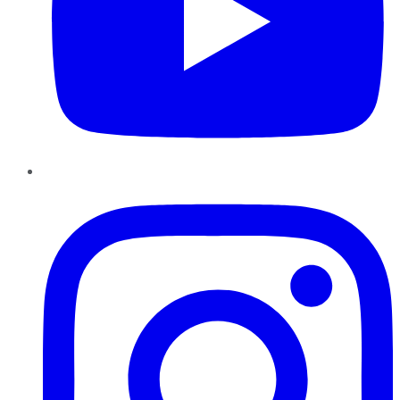
Instagram