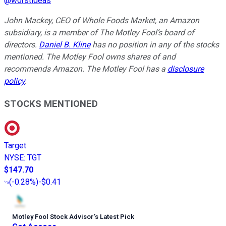
@
worstideas
John Mackey, CEO of Whole Foods Market, an Amazon
subsidiary, is a member of The Motley Fool’s board of
directors.
Daniel B. Kline
has no position in any of the stocks
mentioned. The Motley Fool owns shares of and
recommends Amazon. The Motley Fool has a
disclosure
policy
.
STOCKS MENTIONED
Target
NYSE
:
TGT
$147.70
(
-0.28%
)
-$0.41
Motley Fool Stock Advisor
’
s Latest Pick