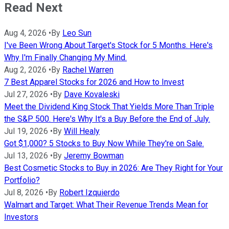
Read Next
Aug 4, 2026
•
By
Leo Sun
I've Been Wrong About Target's Stock for 5 Months. Here's
Why I'm Finally Changing My Mind.
Aug 2, 2026
•
By
Rachel Warren
7 Best Apparel Stocks for 2026 and How to Invest
Jul 27, 2026
•
By
Dave Kovaleski
Meet the Dividend King Stock That Yields More Than Triple
the S&P 500. Here's Why It's a Buy Before the End of July.
Jul 19, 2026
•
By
Will Healy
Got $1,000? 5 Stocks to Buy Now While They're on Sale.
Jul 13, 2026
•
By
Jeremy Bowman
Best Cosmetic Stocks to Buy in 2026: Are They Right for Your
Portfolio?
Jul 8, 2026
•
By
Robert Izquierdo
Walmart and Target: What Their Revenue Trends Mean for
Investors