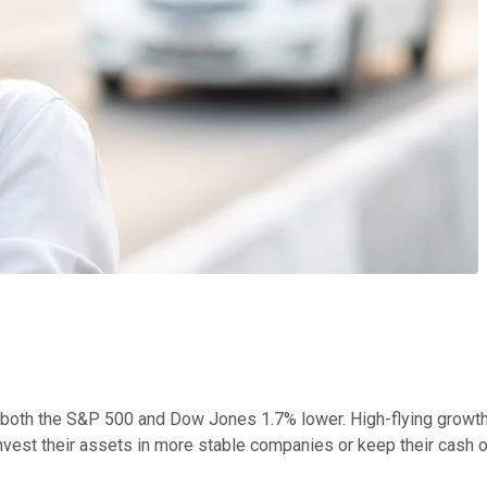
ng both the S&P 500 and Dow Jones 1.7% lower. High-flying growth
nvest their assets in more stable companies or keep their cash of