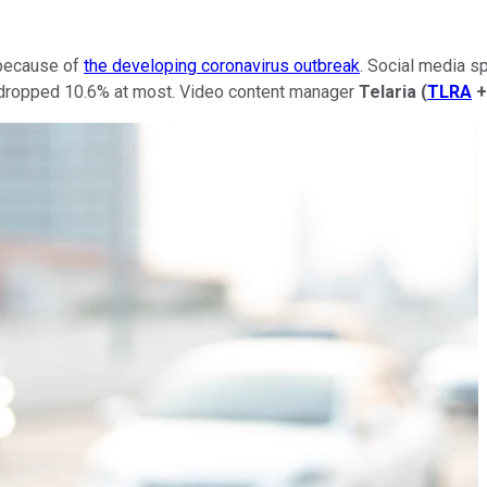
 because of
the developing coronavirus outbreak
. Social media s
ropped 10.6% at most. Video content manager
Telaria
(
TLRA
+