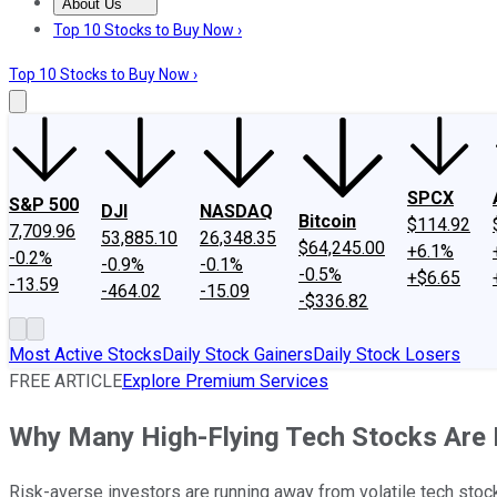
About Us
About Us
Contact Us
Investing Philosophy
Motley Fool Mo
Top 10 Stocks to Buy Now ›
Top 10 Stocks to Buy Now ›
SPCX
S&P 500
DJI
NASDAQ
Bitcoin
$114.92
7,709.96
53,885.10
26,348.35
$64,245.00
+6.1%
-0.2%
-0.9%
-0.1%
-0.5%
+$6.65
-13.59
-464.02
-15.09
-$336.82
Most Active Stocks
Daily Stock Gainers
Daily Stock Losers
FREE ARTICLE
Explore Premium Services
Why Many High-Flying Tech Stocks Are 
Risk-averse investors are running away from volatile tech stoc