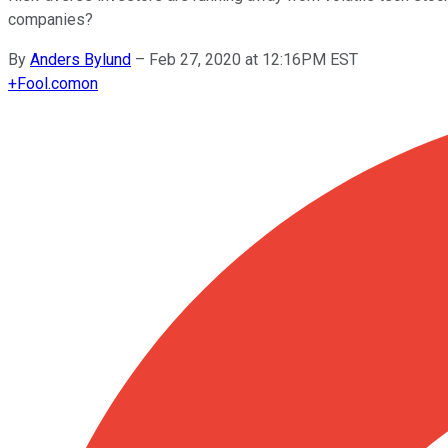
companies?
By
Anders Bylund
–
Feb 27, 2020 at 12:16PM EST
+
Fool.com
on