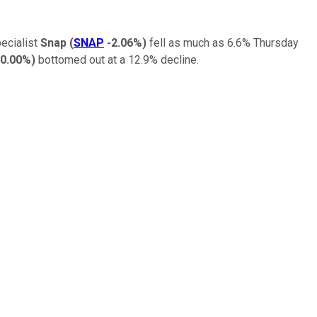
pecialist
Snap
(
SNAP
-2.06%
)
fell as much as 6.6% Thursday
0.00%
)
bottomed out at a 12.9% decline.