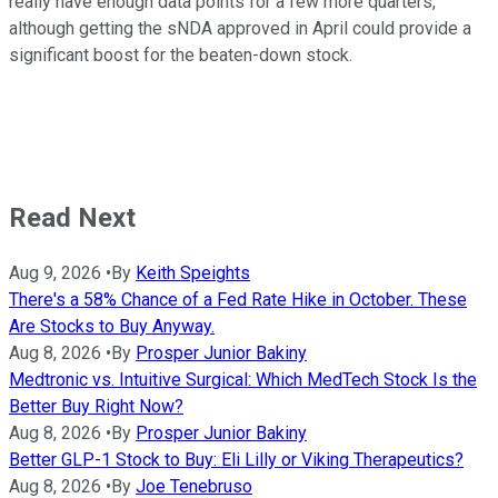
really have enough data points for a few more quarters,
although getting the sNDA approved in April could provide a
significant boost for the beaten-down stock.
Read Next
Aug 9, 2026
•
By
Keith Speights
There's a 58% Chance of a Fed Rate Hike in October. These
Are Stocks to Buy Anyway.
Aug 8, 2026
•
By
Prosper Junior Bakiny
Medtronic vs. Intuitive Surgical: Which MedTech Stock Is the
Better Buy Right Now?
Aug 8, 2026
•
By
Prosper Junior Bakiny
Better GLP-1 Stock to Buy: Eli Lilly or Viking Therapeutics?
Aug 8, 2026
•
By
Joe Tenebruso