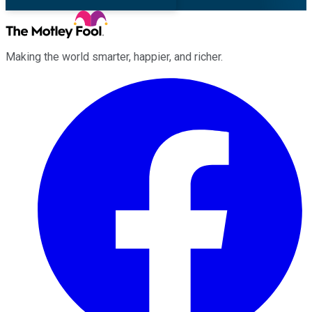
Making the world smarter, happier, and richer.
Facebook