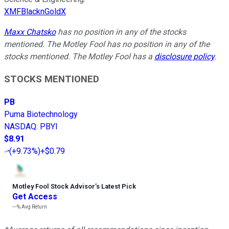
XMFBlacknGoldX
Maxx Chatsko
has no position in any of the stocks
mentioned. The Motley Fool has no position in any of the
stocks mentioned. The Motley Fool has a
disclosure policy
.
STOCKS MENTIONED
PB
Puma Biotechnology
NASDAQ
:
PBYI
$8.91
(
+9.73%
)
+$0.79
Motley Fool Stock Advisor
’
s Latest Pick
Get Access
---%
Avg Return