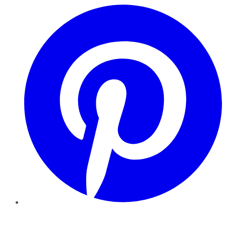
Pinterest
YouTube