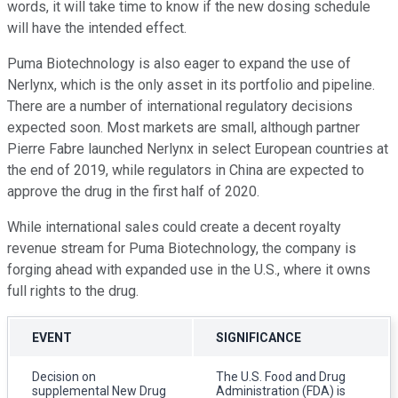
words, it will take time to know if the new dosing schedule
will have the intended effect.
Puma Biotechnology is also eager to expand the use of
Nerlynx, which is the only asset in its portfolio and pipeline.
There are a number of international regulatory decisions
expected soon. Most markets are small, although partner
Pierre Fabre launched Nerlynx in select European countries at
the end of 2019, while regulators in China are expected to
approve the drug in the first half of 2020.
While international sales could create a decent royalty
revenue stream for Puma Biotechnology, the company is
forging ahead with expanded use in the U.S., where it owns
full rights to the drug.
EVENT
SIGNIFICANCE
Decision on
The U.S. Food and Drug
supplemental New Drug
Administration (FDA) is