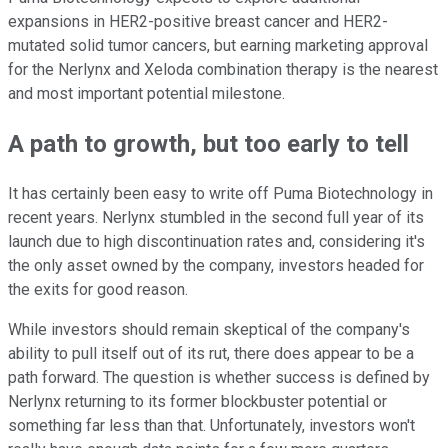
expansions in HER2-positive breast cancer and HER2-
mutated solid tumor cancers, but earning marketing approval
for the Nerlynx and Xeloda combination therapy is the nearest
and most important potential milestone.
A path to growth, but too early to tell
It has certainly been easy to write off Puma Biotechnology in
recent years. Nerlynx stumbled in the second full year of its
launch due to high discontinuation rates and, considering it's
the only asset owned by the company, investors headed for
the exits for good reason.
While investors should remain skeptical of the company's
ability to pull itself out of its rut, there does appear to be a
path forward. The question is whether success is defined by
Nerlynx returning to its former blockbuster potential or
something far less than that. Unfortunately, investors won't