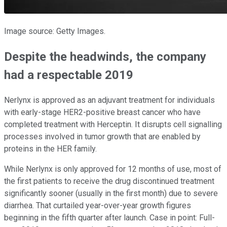
Image source: Getty Images.
Despite the headwinds, the company
had a respectable 2019
Nerlynx is approved as an adjuvant treatment for individuals
with early-stage HER2-positive breast cancer who have
completed treatment with Herceptin. It disrupts cell signalling
processes involved in tumor growth that are enabled by
proteins in the HER family.
While Nerlynx is only approved for 12 months of use, most of
the first patients to receive the drug discontinued treatment
significantly sooner (usually in the first month) due to severe
diarrhea. That curtailed year-over-year growth figures
beginning in the fifth quarter after launch. Case in point: Full-