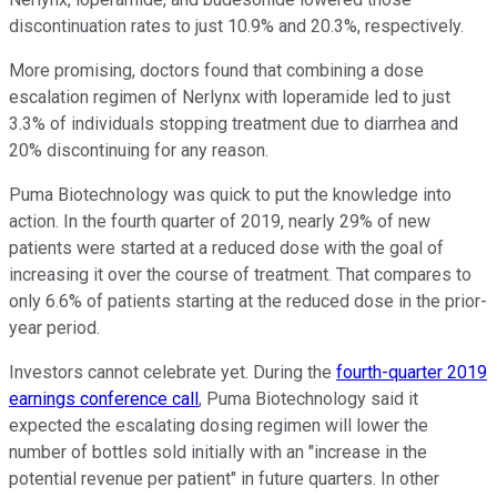
discontinuation rates to just 10.9% and 20.3%, respectively.
More promising, doctors found that combining a dose
escalation regimen of Nerlynx with loperamide led to just
3.3% of individuals stopping treatment due to diarrhea and
20% discontinuing for any reason.
Puma Biotechnology was quick to put the knowledge into
action. In the fourth quarter of 2019, nearly 29% of new
patients were started at a reduced dose with the goal of
increasing it over the course of treatment. That compares to
only 6.6% of patients starting at the reduced dose in the prior-
year period.
Investors cannot celebrate yet. During the
fourth-quarter 2019
earnings conference call
, Puma Biotechnology said it
expected the escalating dosing regimen will lower the
number of bottles sold initially with an "increase in the
potential revenue per patient" in future quarters. In other