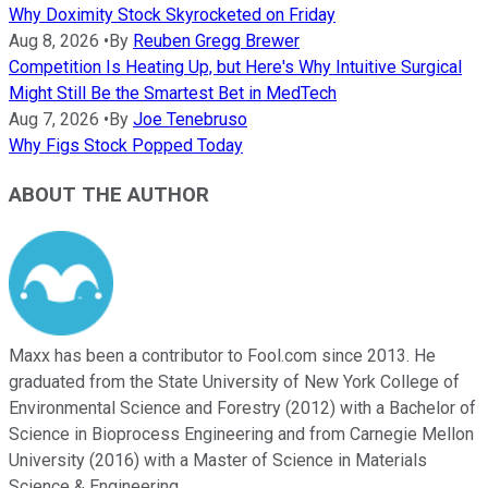
Why Doximity Stock Skyrocketed on Friday
Aug 8, 2026
•
By
Reuben Gregg Brewer
Competition Is Heating Up, but Here's Why Intuitive Surgical
Might Still Be the Smartest Bet in MedTech
Aug 7, 2026
•
By
Joe Tenebruso
Why Figs Stock Popped Today
ABOUT THE AUTHOR
Maxx has been a contributor to Fool.com since 2013. He
graduated from the State University of New York College of
Environmental Science and Forestry (2012) with a Bachelor of
Science in Bioprocess Engineering and from Carnegie Mellon
University (2016) with a Master of Science in Materials
Science & Engineering.