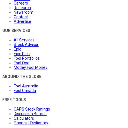
Careers
Research
Newsroom
Contact
Advertise
OUR SERVICES
All Services
Stock Advisor
Epic
Epic Plus
Fool Portfolios
Fool One
Motley Fool Money
AROUND THE GLOBE
Fool Australia
Fool Canada
FREE TOOLS
CAPS Stock Ratings
Discussion Boards
Calculators
Financial Dictionary