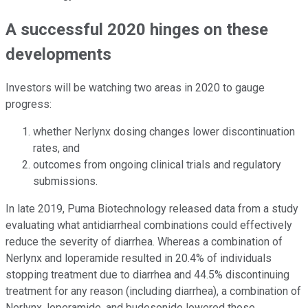
A successful 2020 hinges on these
developments
Investors will be watching two areas in 2020 to gauge
progress:
whether Nerlynx dosing changes lower discontinuation
rates, and
outcomes from ongoing clinical trials and regulatory
submissions.
In late 2019, Puma Biotechnology released data from a study
evaluating what antidiarrheal combinations could effectively
reduce the severity of diarrhea. Whereas a combination of
Nerlynx and loperamide resulted in 20.4% of individuals
stopping treatment due to diarrhea and 44.5% discontinuing
treatment for any reason (including diarrhea), a combination of
Nerlynx, loperamide, and budesonide lowered those