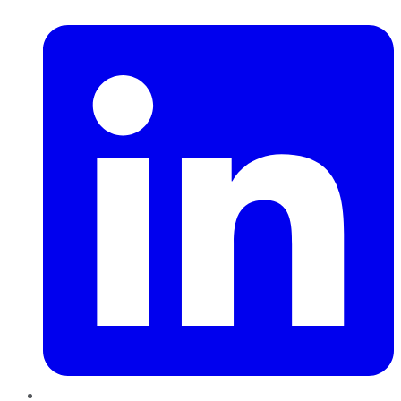
LinkedIn