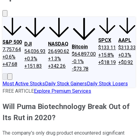
About Us
Contact Us
Investing Philosophy
Motley Fool Mo
SPCX
AAPL
S&P 500
DJI
NASDAQ
Bitcoin
$133.11
$313.33
7,757.64
54,036.93
26,690.62
$64,897.00
+15.8%
+0.3%
+0.6%
+0.3%
+1.3%
-0.1%
+$18.19
+$0.92
+47.68
+151.83
+342.26
-$73.78
Most Active Stocks
Daily Stock Gainers
Daily Stock Losers
FREE ARTICLE
Explore Premium Services
Will Puma Biotechnology Break Out of
Its Rut in 2020?
The company's only drug product encountered significant