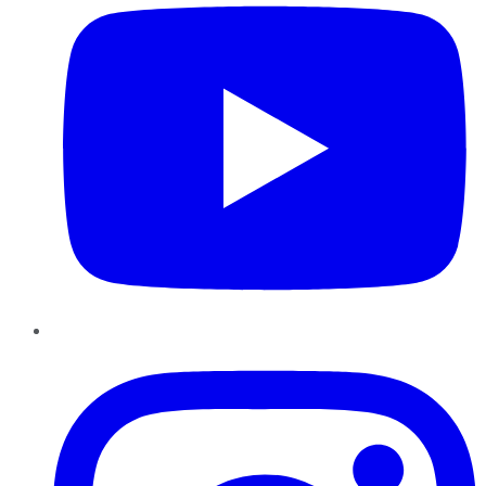
Instagram