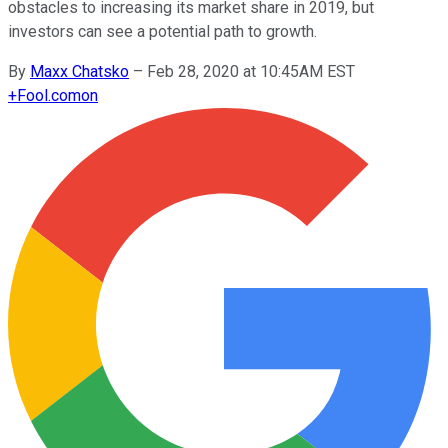
obstacles to increasing its market share in 2019, but
investors can see a potential path to growth.
By
Maxx Chatsko
–
Feb 28, 2020 at 10:45AM EST
+
Fool.com
on