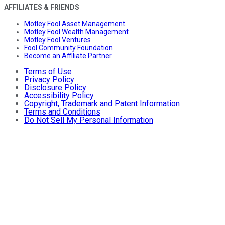
AFFILIATES & FRIENDS
Motley Fool Asset Management
Motley Fool Wealth Management
Motley Fool Ventures
Fool Community Foundation
Become an Affiliate Partner
Terms of Use
Privacy Policy
Disclosure Policy
Accessibility Policy
Copyright, Trademark and Patent Information
Terms and Conditions
Do Not Sell My Personal Information