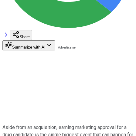
Share
Summarize with AI
Aside from an acquisition, earning marketing approval for a
drug candidate is the single biggest event that can happen for