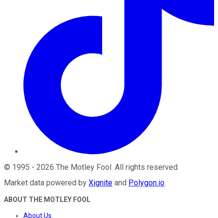
©
1995
-
2026
The Motley Fool
. All rights reserved.
Market data powered by
Xignite
and
Polygon.io
.
ABOUT THE MOTLEY FOOL
About Us