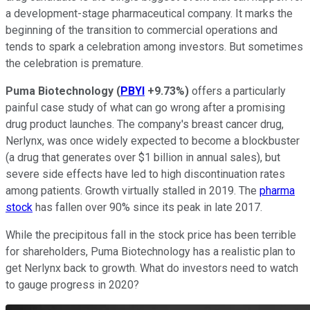
a development-stage pharmaceutical company. It marks the
beginning of the transition to commercial operations and
tends to spark a celebration among investors. But sometimes
the celebration is premature.
Puma Biotechnology
(
PBYI
+9.73%
)
offers a particularly
painful case study of what can go wrong after a promising
drug product launches. The company's breast cancer drug,
Nerlynx, was once widely expected to become a blockbuster
(a drug that generates over $1 billion in annual sales), but
severe side effects have led to high discontinuation rates
among patients. Growth virtually stalled in 2019. The
pharma
stock
has fallen over 90% since its peak in late 2017.
While the precipitous fall in the stock price has been terrible
for shareholders, Puma Biotechnology has a realistic plan to
get Nerlynx back to growth. What do investors need to watch
to gauge progress in 2020?