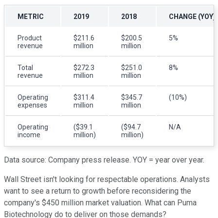
METRIC
2019
2018
CHANGE (YOY)
Product
$211.6
$200.5
5%
revenue
million
million
Total
$272.3
$251.0
8%
revenue
million
million
Operating
$311.4
$345.7
(10%)
expenses
million
million
Operating
($39.1
($94.7
N/A
income
million)
million)
Data source: Company press release. YOY = year over year.
Wall Street isn't looking for respectable operations. Analysts
want to see a return to growth before reconsidering the
company's $450 million market valuation. What can Puma
Biotechnology do to deliver on those demands?