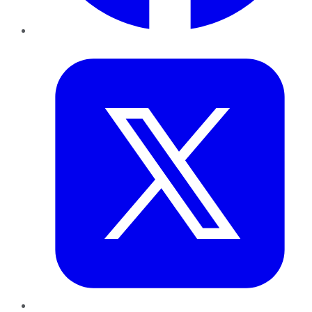
Twitter