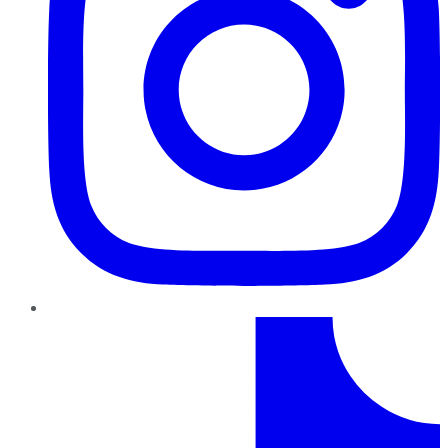
TikTok