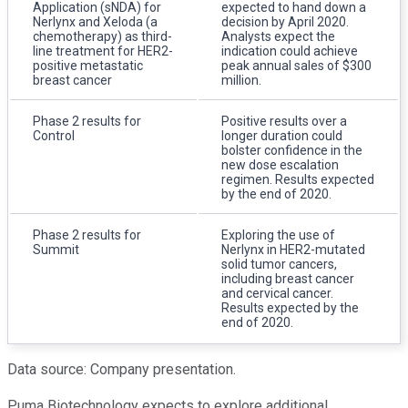
Application (sNDA) for
expected to hand down a
Nerlynx and Xeloda (a
decision by April 2020.
chemotherapy) as third-
Analysts expect the
line treatment for HER2-
indication could achieve
positive metastatic
peak annual sales of $300
breast cancer
million.
Phase 2 results for
Positive results over a
Control
longer duration could
bolster confidence in the
new dose escalation
regimen. Results expected
by the end of 2020.
Phase 2 results for
Exploring the use of
Summit
Nerlynx in HER2-mutated
solid tumor cancers,
including breast cancer
and cervical cancer.
Results expected by the
end of 2020.
Data source: Company presentation.
Puma Biotechnology expects to explore additional