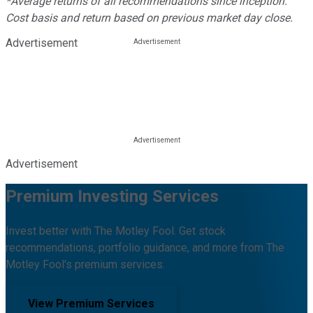
*Average returns of all recommendations since inception.
Cost basis and return based on previous market day close.
Advertisement
Advertisement
Premium Investing Services
Invest better with The Motley Fool. Get stock
recommendations, portfolio guidance, and more from The
Motley Fool's premium services.
View Premium Services