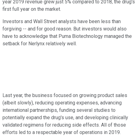
year 2019 revenue grew just 5% compared to 2018, the drug's
first full year on the market.
Investors and Wall Street analysts have been less than
forgiving -- and for good reason. But investors would also
have to acknowledge that Puma Biotechnology managed the
setback for Nerlynx relatively well.
Last year, the business focused on growing product sales
(albeit slowly), reducing operating expenses, advancing
international partnerships, funding several studies to
potentially expand the drug's use, and developing clinically
validated regimens for reducing side effects. All of those
efforts led to a respectable year of operations in 2019.