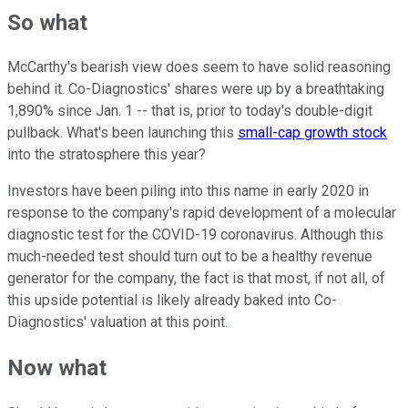
So what
McCarthy's bearish view does seem to have solid reasoning
behind it. Co-Diagnostics' shares were up by a breathtaking
1,890% since Jan. 1 -- that is, prior to today's double-digit
pullback. What's been launching this
small-cap growth stock
into the stratosphere this year?
Investors have been piling into this name in early 2020 in
response to the company's rapid development of a molecular
diagnostic test for the COVID-19 coronavirus. Although this
much-needed test should turn out to be a healthy revenue
generator for the company, the fact is that most, if not all, of
this upside potential is likely already baked into Co-
Diagnostics' valuation at this point.
Now what