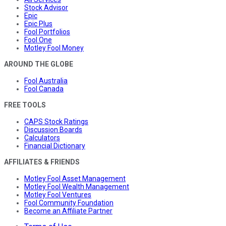
Stock Advisor
Epic
Epic Plus
Fool Portfolios
Fool One
Motley Fool Money
AROUND THE GLOBE
Fool Australia
Fool Canada
FREE TOOLS
CAPS Stock Ratings
Discussion Boards
Calculators
Financial Dictionary
AFFILIATES & FRIENDS
Motley Fool Asset Management
Motley Fool Wealth Management
Motley Fool Ventures
Fool Community Foundation
Become an Affiliate Partner