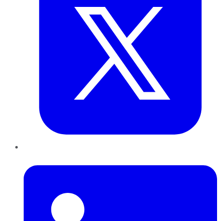
LinkedIn