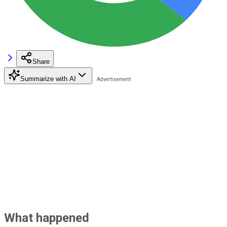
Share
Summarize with AI
What happened