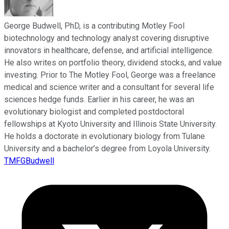
George Budwell, PhD, is a contributing Motley Fool
biotechnology and technology analyst covering disruptive
innovators in healthcare, defense, and artificial intelligence.
He also writes on portfolio theory, dividend stocks, and value
investing. Prior to The Motley Fool, George was a freelance
medical and science writer and a consultant for several life
sciences hedge funds. Earlier in his career, he was an
evolutionary biologist and completed postdoctoral
fellowships at Kyoto University and Illinois State University.
He holds a doctorate in evolutionary biology from Tulane
University and a bachelor’s degree from Loyola University.
TMFGBudwell