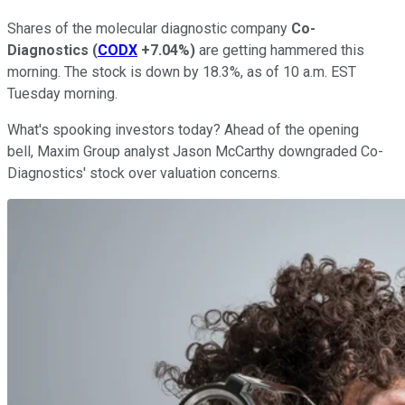
Shares of the molecular diagnostic company
Co-
Diagnostics
(
CODX
+7.04%
)
are getting hammered this
morning. The stock is down by 18.3%, as of 10 a.m. EST
Tuesday morning.
What's spooking investors today? Ahead of the opening
bell, Maxim Group analyst Jason McCarthy downgraded Co-
Diagnostics' stock over valuation concerns.