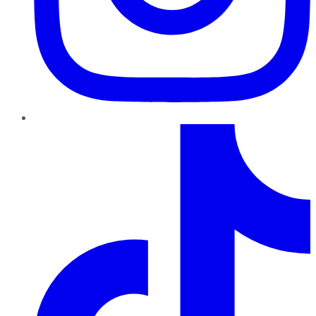
TikTok