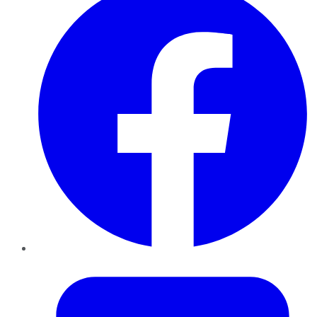
Twitter