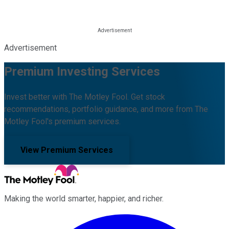
Advertisement
Premium Investing Services
Invest better with The Motley Fool. Get stock
recommendations, portfolio guidance, and more from The
Motley Fool's premium services.
View Premium Services
Making the world smarter, happier, and richer.
Facebook