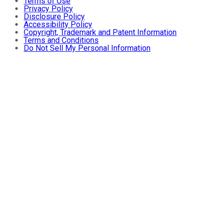
Terms of Use
Privacy Policy
Disclosure Policy
Accessibility Policy
Copyright, Trademark and Patent Information
Terms and Conditions
Do Not Sell My Personal Information