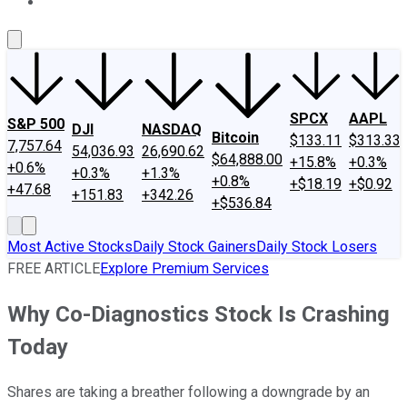
About Us
Contact Us
Investing Philosophy
Motley Fool Mo
SPCX
AAPL
S&P 500
DJI
NASDAQ
Bitcoin
$133.11
$313.33
7,757.64
54,036.93
26,690.62
$64,888.00
+15.8%
+0.3%
+0.6%
+0.3%
+1.3%
+0.8%
+$18.19
+$0.92
+47.68
+151.83
+342.26
+$536.84
Most Active Stocks
Daily Stock Gainers
Daily Stock Losers
FREE ARTICLE
Explore Premium Services
Why Co-Diagnostics Stock Is Crashing
Today
Shares are taking a breather following a downgrade by an