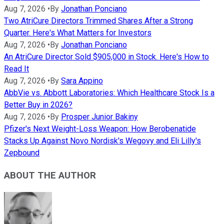
Aug 7, 2026
•
By
Jonathan Ponciano
Two AtriCure Directors Trimmed Shares After a Strong
Quarter. Here's What Matters for Investors
Aug 7, 2026
•
By
Jonathan Ponciano
An AtriCure Director Sold $905,000 in Stock. Here's How to
Read It
Aug 7, 2026
•
By
Sara Appino
AbbVie vs. Abbott Laboratories: Which Healthcare Stock Is a
Better Buy in 2026?
Aug 7, 2026
•
By
Prosper Junior Bakiny
Pfizer's Next Weight-Loss Weapon: How Berobenatide
Stacks Up Against Novo Nordisk's Wegovy and Eli Lilly's
Zepbound
ABOUT THE AUTHOR