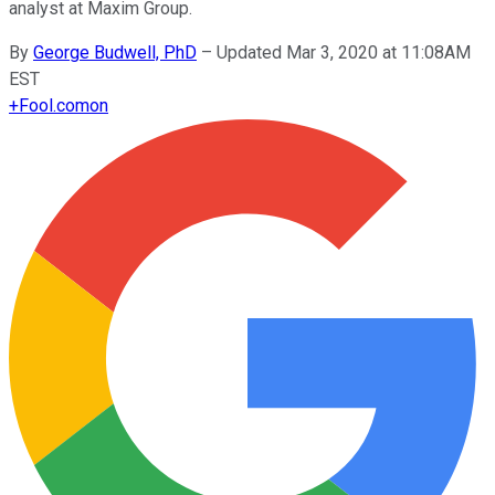
analyst at Maxim Group.
By
George Budwell, PhD
–
Updated Mar 3, 2020 at 11:08AM
EST
+
Fool.com
on