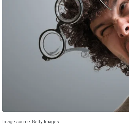
Image source: Getty Images.