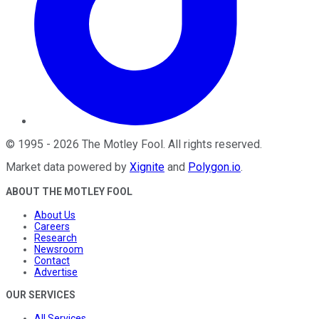
©
1995
-
2026
The Motley Fool
. All rights reserved.
Market data powered by
Xignite
and
Polygon.io
.
ABOUT THE MOTLEY FOOL
About Us
Careers
Research
Newsroom
Contact
Advertise
OUR SERVICES
All Services