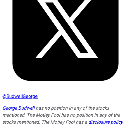
@
BudwellGeorge
George Budwell
has no position in any of the stocks
mentioned. The Motley Fool has no position in any of the
stocks mentioned. The Motley Fool has a
disclosure policy
.