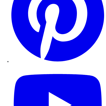
YouTube