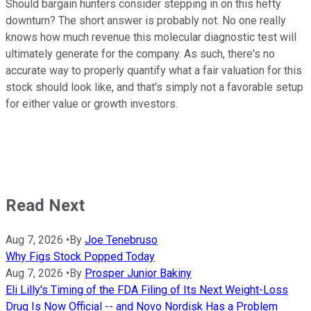
Should bargain hunters consider stepping in on this hefty
downturn? The short answer is probably not. No one really
knows how much revenue this molecular diagnostic test will
ultimately generate for the company. As such, there's no
accurate way to properly quantify what a fair valuation for this
stock should look like, and that's simply not a favorable setup
for either value or growth investors.
Read Next
Aug 7, 2026
•
By
Joe Tenebruso
Why Figs Stock Popped Today
Aug 7, 2026
•
By
Prosper Junior Bakiny
Eli Lilly's Timing of the FDA Filing of Its Next Weight-Loss
Drug Is Now Official -- and Novo Nordisk Has a Problem