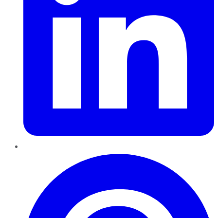
Pinterest