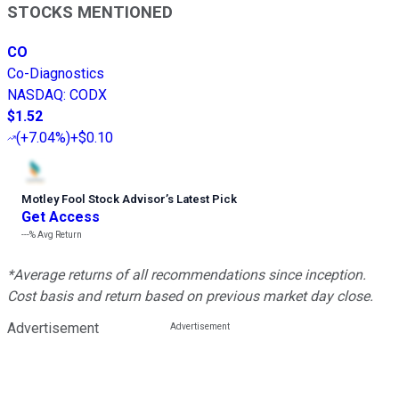
STOCKS MENTIONED
CO
Co-Diagnostics
NASDAQ
:
CODX
$1.52
(
+7.04%
)
+$0.10
Motley Fool Stock Advisor
’
s Latest Pick
Get Access
---%
Avg Return
*Average returns of all recommendations since inception.
Cost basis and return based on previous market day close.
Advertisement