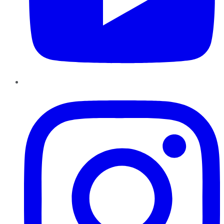
Instagram