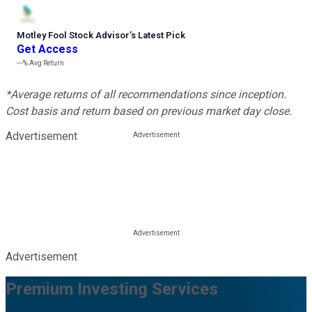
Motley Fool Stock Advisor
’
s Latest Pick
Get Access
---%
Avg Return
*Average returns of all recommendations since inception.
Cost basis and return based on previous market day close.
Advertisement
Advertisement
Premium Investing Services