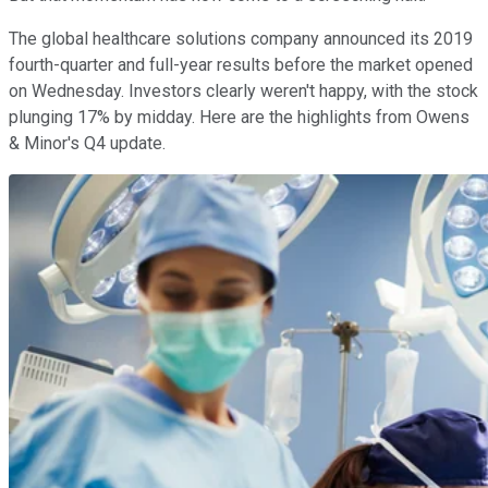
The global healthcare solutions company announced its 2019
fourth-quarter and full-year results before the market opened
on Wednesday. Investors clearly weren't happy, with the stock
plunging 17% by midday. Here are the highlights from Owens
& Minor's Q4 update.