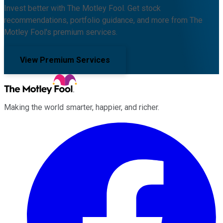
Invest better with The Motley Fool. Get stock
recommendations, portfolio guidance, and more from The
Motley Fool's premium services.
View Premium Services
Making the world smarter, happier, and richer.
Facebook