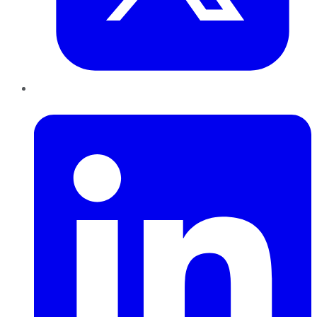
LinkedIn