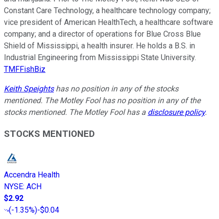
Constant Care Technology, a healthcare technology company;
vice president of American HealthTech, a healthcare software
company; and a director of operations for Blue Cross Blue
Shield of Mississippi, a health insurer. He holds a B.S. in
Industrial Engineering from Mississippi State University.
TMFFishBiz
Keith Speights
has no position in any of the stocks
mentioned. The Motley Fool has no position in any of the
stocks mentioned. The Motley Fool has a
disclosure policy
.
STOCKS MENTIONED
Accendra Health
NYSE
:
ACH
$2.92
(
-1.35%
)
-$0.04