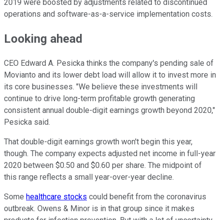
2019 were boosted by adjustments related to discontinued
operations and software-as-a-service implementation costs.
Looking ahead
CEO Edward A. Pesicka thinks the company's pending sale of
Movianto and its lower debt load will allow it to invest more in
its core businesses. "We believe these investments will
continue to drive long-term profitable growth generating
consistent annual double-digit earnings growth beyond 2020,"
Pesicka said.
That double-digit earnings growth won't begin this year,
though. The company expects adjusted net income in full-year
2020 between $0.50 and $0.60 per share. The midpoint of
this range reflects a small year-over-year decline.
Some
healthcare stocks
could benefit from the coronavirus
outbreak. Owens & Minor is in that group since it makes