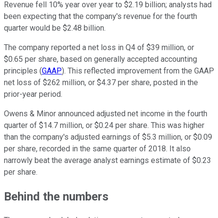
Revenue fell 10% year over year to $2.19 billion; analysts had
been expecting that the company's revenue for the fourth
quarter would be $2.48 billion.
The company reported a net loss in Q4 of $39 million, or
$0.65 per share, based on generally accepted accounting
principles (
GAAP
). This reflected improvement from the GAAP
net loss of $262 million, or $4.37 per share, posted in the
prior-year period.
Owens & Minor announced adjusted net income in the fourth
quarter of $14.7 million, or $0.24 per share. This was higher
than the company's adjusted earnings of $5.3 million, or $0.09
per share, recorded in the same quarter of 2018. It also
narrowly beat the average analyst earnings estimate of $0.23
per share.
Behind the numbers