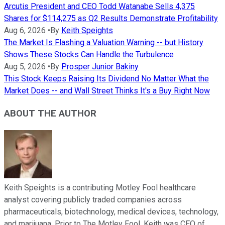
Arcutis President and CEO Todd Watanabe Sells 4,375
Shares for $114,275 as Q2 Results Demonstrate Profitability
Aug 6, 2026
•
By
Keith Speights
The Market Is Flashing a Valuation Warning -- but History
Shows These Stocks Can Handle the Turbulence
Aug 5, 2026
•
By
Prosper Junior Bakiny
This Stock Keeps Raising Its Dividend No Matter What the
Market Does -- and Wall Street Thinks It's a Buy Right Now
ABOUT THE AUTHOR
Keith Speights is a contributing Motley Fool healthcare
analyst covering publicly traded companies across
pharmaceuticals, biotechnology, medical devices, technology,
and marijuana. Prior to The Motley Fool, Keith was CEO of