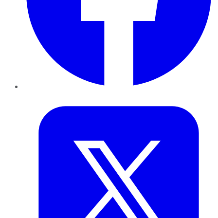
Twitter