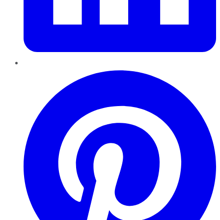
Pinterest