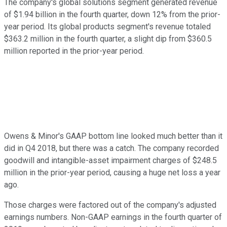
The company's global solutions segment generated revenue
of $1.94 billion in the fourth quarter, down 12% from the prior-
year period. Its global products segment's revenue totaled
$363.2 million in the fourth quarter, a slight dip from $360.5
million reported in the prior-year period.
Owens & Minor's GAAP bottom line looked much better than it
did in Q4 2018, but there was a catch. The company recorded
goodwill and intangible-asset impairment charges of $248.5
million in the prior-year period, causing a huge net loss a year
ago.
Those charges were factored out of the company's adjusted
earnings numbers. Non-GAAP earnings in the fourth quarter of