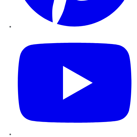
YouTube