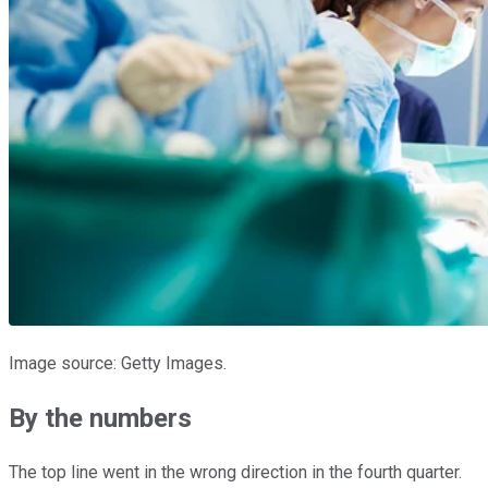
Image source: Getty Images.
By the numbers
The top line went in the wrong direction in the fourth quarter.