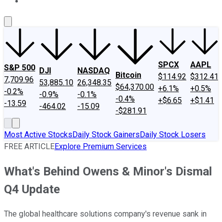
About Us
Contact Us
Investing Philosophy
Motley Fool Mo
SPCX
AAPL
S&P 500
DJI
NASDAQ
Bitcoin
$114.92
$312.41
7,709.96
53,885.10
26,348.35
$64,370.00
+6.1%
+0.5%
-0.2%
-0.9%
-0.1%
-0.4%
+$6.65
+$1.41
-13.59
-464.02
-15.09
-$281.91
Most Active Stocks
Daily Stock Gainers
Daily Stock Losers
FREE ARTICLE
Explore Premium Services
What's Behind Owens & Minor's Dismal
Q4 Update
The global healthcare solutions company's revenue sank in