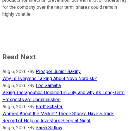
products for infection prevention. But with a lot of uncertainty
for the company over the near term, shares could remain
highly volatile.
Read Next
Aug 6, 2026
•
By
Prosper Junior Bakiny
Why Is Everyone Talking About Novo Nordisk?
Aug 6, 2026
•
By
Lee Samaha
Viking Therapeutics Declined in July, and why its Long-Term
Prospects are Undiminished
Aug 6, 2026
•
By
Brett Schafer
Worried About the Market? These Stocks Have a Track
Record of Helping Investors Sleep at Night.
Aug 6, 2026
•
By
Sarah Sidlow