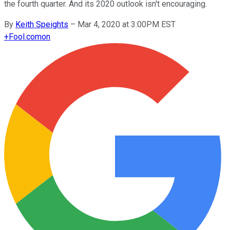
the fourth quarter. And its 2020 outlook isn't encouraging.
By
Keith Speights
–
Mar 4, 2020 at 3:00PM EST
+
Fool.com
on