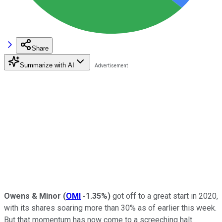
Share
Summarize with AI
Owens & Minor
(
OMI
-1.35%
)
got off to a great start in 2020,
with its shares soaring more than 30% as of earlier this week.
But that momentum has now come to a screeching halt.