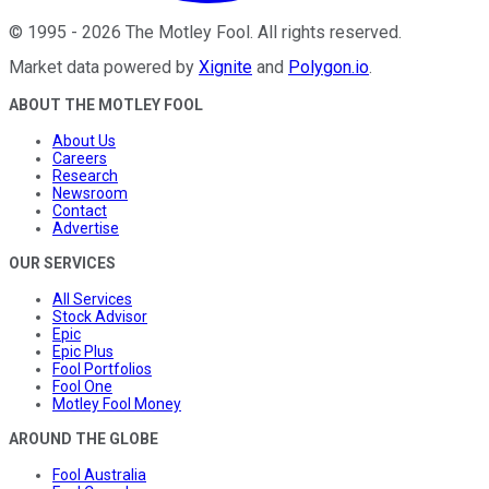
©
1995
-
2026
The Motley Fool
. All rights reserved.
Market data powered by
Xignite
and
Polygon.io
.
ABOUT THE MOTLEY FOOL
About Us
Careers
Research
Newsroom
Contact
Advertise
OUR SERVICES
All Services
Stock Advisor
Epic
Epic Plus
Fool Portfolios
Fool One
Motley Fool Money
AROUND THE GLOBE
Fool Australia