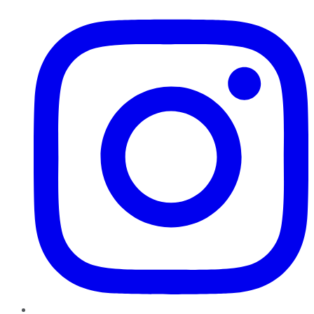
Instagram