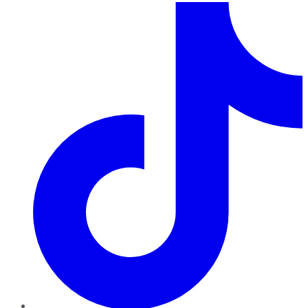
TikTok