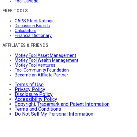
Fool Canada
FREE TOOLS
CAPS Stock Ratings
Discussion Boards
Calculators
Financial Dictionary
AFFILIATES & FRIENDS
Motley Fool Asset Management
Motley Fool Wealth Management
Motley Fool Ventures
Fool Community Foundation
Become an Affiliate Partner
Terms of Use
Privacy Policy
Disclosure Policy
Accessibility Policy
Copyright, Trademark and Patent Information
Terms and Conditions
Do Not Sell My Personal Information