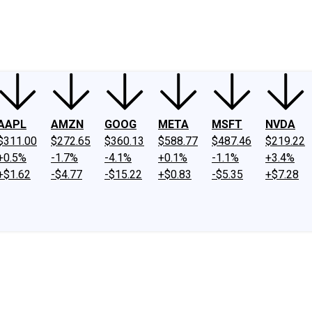
ney
Fool Community Foundation
Reviews
Newsroom
YouTube
Link
AAPL
AMZN
GOOG
META
MSFT
NVDA
$311.00
$272.65
$360.13
$588.77
$487.46
$219.22
+0.5%
-1.7%
-4.1%
+0.1%
-1.1%
+3.4%
+$1.62
-$4.77
-$15.22
+$0.83
-$5.35
+$7.28