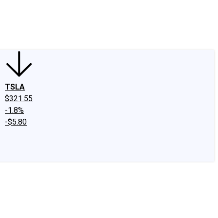
edIn
X
Facebook
Instagram
Discussion Boards
CAPS - Stock Picki
TSLA
$321.55
-1.8%
-$5.80