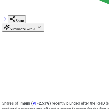
Share
Summarize with AI
Shares of
Impinj
(
PI
-2.53%
)
recently plunged after the RFID (r