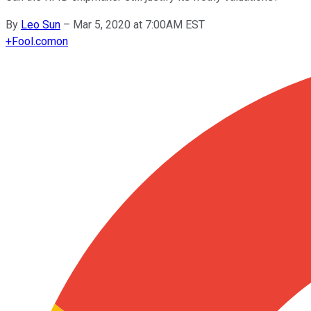
By
Leo Sun
–
Mar 5, 2020 at 7:00AM EST
+
Fool.com
on