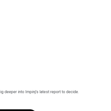
 deeper into Impinj's latest report to decide.