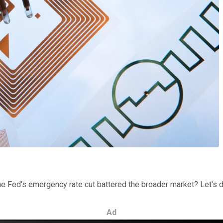
e Fed's emergency rate cut battered the broader market? Let's dig
Ad