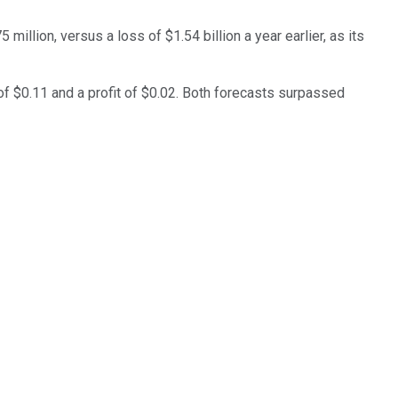
illion, versus a loss of $1.54 billion a year earlier, as its
of $0.11 and a profit of $0.02. Both forecasts surpassed