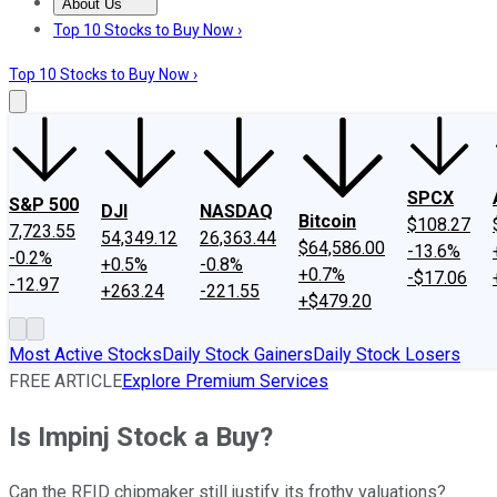
About Us
About Us
Contact Us
Investing Philosophy
Motley Fool Mo
Top 10 Stocks to Buy Now ›
Top 10 Stocks to Buy Now ›
SPCX
S&P 500
DJI
NASDAQ
Bitcoin
$108.27
7,723.55
54,349.12
26,363.44
$64,586.00
-13.6%
-0.2%
+0.5%
-0.8%
+0.7%
-$17.06
-12.97
+263.24
-221.55
+$479.20
Most Active Stocks
Daily Stock Gainers
Daily Stock Losers
FREE ARTICLE
Explore Premium Services
Is Impinj Stock a Buy?
Can the RFID chipmaker still justify its frothy valuations?