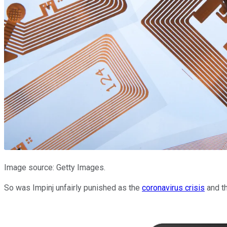
Image source: Getty Images.
So was Impinj unfairly punished as the
coronavirus crisis
and th