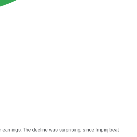
r earnings. The decline was surprising, since Impinj beat