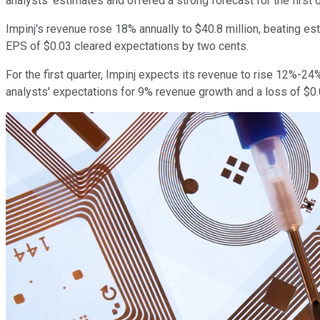
analysts' estimates and offered a strong forecast for the first q
Impinj's revenue rose 18% annually to $40.8 million, beating esti
EPS of $0.03 cleared expectations by two cents.
For the first quarter, Impinj expects its revenue to rise 12%-2
analysts' expectations for 9% revenue growth and a loss of $0.