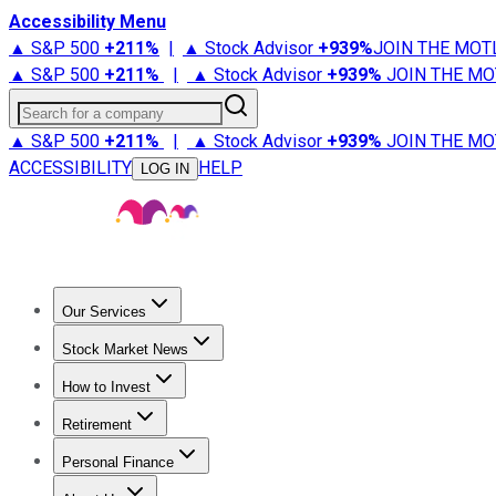
Accessibility Menu
▲ S&P 500
+
211%
|
▲ Stock Advisor
+
939%
JOIN THE MOT
▲ S&P 500
+
211%
|
▲ Stock Advisor
+
939%
JOIN THE MO
Search for a company
▲ S&P 500
+
211%
|
▲ Stock Advisor
+
939%
JOIN THE MO
ACCESSIBILITY
HELP
LOG IN
Our Services
All Services
Stock Advisor
Epic
Epic Plus
Fool Portfolios
Fo
Stock Market News
Trending News
Stock Market News
Market Movers
Tech S
How to Invest
How to Invest Money
What to Invest In
How to Invest in S
Retirement
Retirement News
Retirement 101
Types of Retirement Ac
Personal Finance
Best Credit Cards
Compare Credit Cards
Credit Card Revi