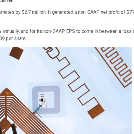
uarter.
mates by $2.7 million. It generated a non-GAAP net profit of $775 m
4% annually, and for its non-GAAP EPS to come in between a loss 
09 per share.