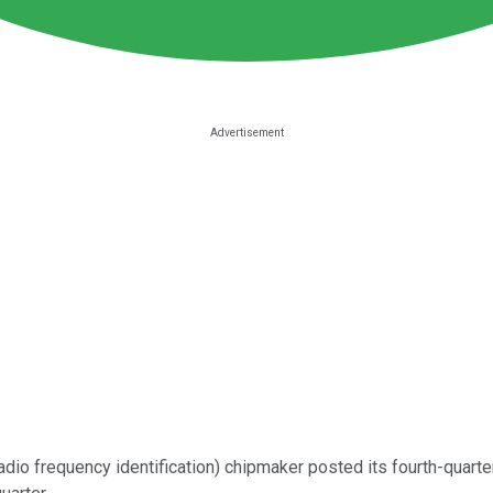
adio frequency identification) chipmaker posted its fourth-quarte