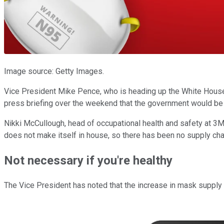
Image source: Getty Images.
Vice President Mike Pence, who is heading up the White House 
press briefing over the weekend that the government would be s
Nikki McCullough, head of occupational health and safety at 3M,
does not make itself in house, so there has been no supply chai
Not necessary if you're healthy
The Vice President has noted that the increase in mask supply