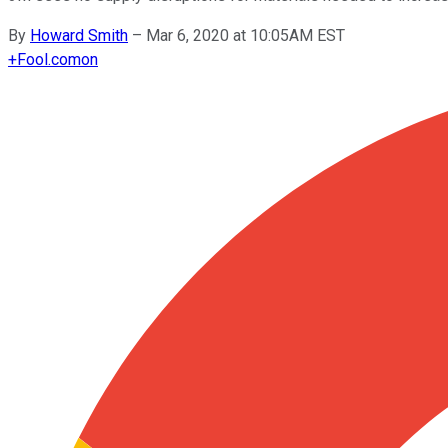
By
Howard Smith
–
Mar 6, 2020 at 10:05AM EST
+
Fool.com
on