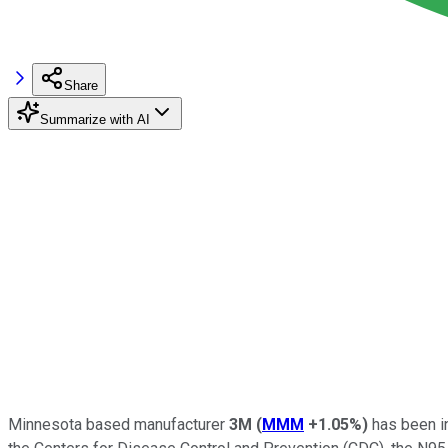
Share
Summarize with AI
Minnesota based manufacturer
3M
(
MMM
+1.05%
)
has been in