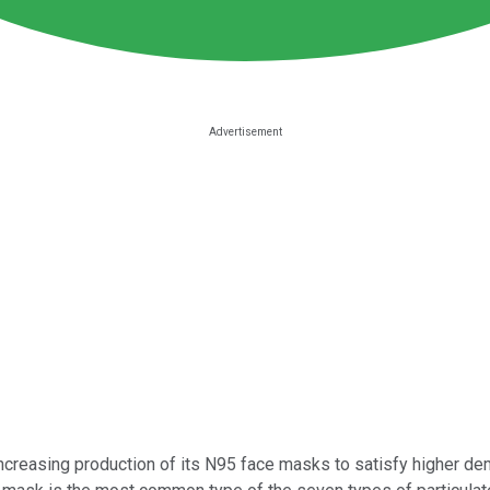
creasing production of its N95 face masks to satisfy higher d