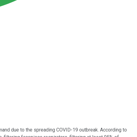
emand due to the spreading COVID-19 outbreak. According to