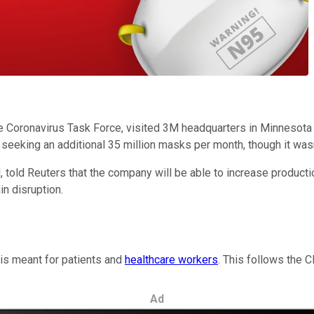
Coronavirus Task Force, visited 3M headquarters in Minnesota y
eeking an additional 35 million masks per month, though it wasn
 told Reuters that the company will be able to increase productio
n disruption.
 is meant for patients and
healthcare workers
. This follows the
Ad