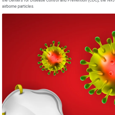
the Centers for Disease Control and Prevention (CDC), the N95 m
airborne particles.