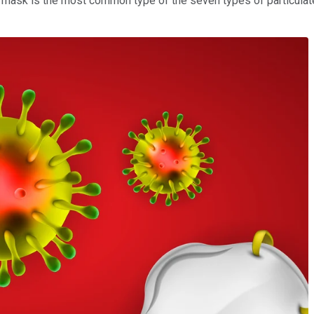
ask is the most common type of the seven types of particulate-fi