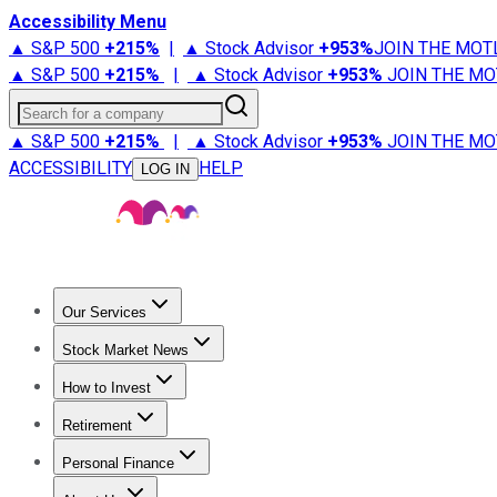
Accessibility Menu
▲ S&P 500
+
215%
|
▲ Stock Advisor
+
953%
JOIN THE MOT
▲ S&P 500
+
215%
|
▲ Stock Advisor
+
953%
JOIN THE MO
Search for a company
▲ S&P 500
+
215%
|
▲ Stock Advisor
+
953%
JOIN THE MO
ACCESSIBILITY
HELP
LOG IN
Our Services
All Services
Stock Advisor
Epic
Epic Plus
Fool Portfolios
Fo
Stock Market News
Trending News
Stock Market News
Market Movers
Tech S
How to Invest
How to Invest Money
What to Invest In
How to Invest in S
Retirement
Retirement News
Retirement 101
Types of Retirement Ac
Personal Finance
Best Credit Cards
Compare Credit Cards
Credit Card Revi