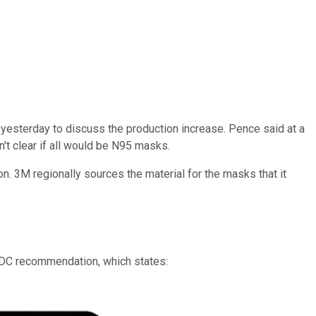
esterday to discuss the production increase. Pence said at a
't clear if all would be N95 masks.
n. 3M regionally sources the material for the masks that it
 CDC recommendation, which states: