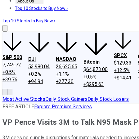
About Us
About Us
Contact Us
Investing Philosophy
Motley Fool Mo
Top 10 Stocks to Buy Now ›
Top 10 Stocks to Buy Now ›
SPCX
S&P 500
DJI
NASDAQ
Bitcoin
$129.33
7,749.72
53,980.04
26,625.65
$64,873.00
+12.5%
+0.5%
+0.2%
+1.1%
+0.5%
+$14.41
+39.76
+94.94
+277.30
+$295.63
Most Active Stocks
Daily Stock Gainers
Daily Stock Losers
FREE ARTICLE
Explore Premium Services
VP Pence Visits 3M to Talk N95 Mask P
3M sees no supply disruptions for materials needed to increas