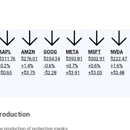
ney
Fool Community Foundation
Reviews
Newsroom
YouTube
Link
AAPL
AMZN
GOOG
META
MSFT
NVDA
$311.76
$276.01
$354.34
$593.81
$502.91
$222.47
-0.2%
+1.4%
-0.6%
+0.7%
+0.6%
+1.6%
-$0.65
+$3.75
-$2.28
+$3.91
+$3.05
+$3.48
roduction
e production of protective masks.