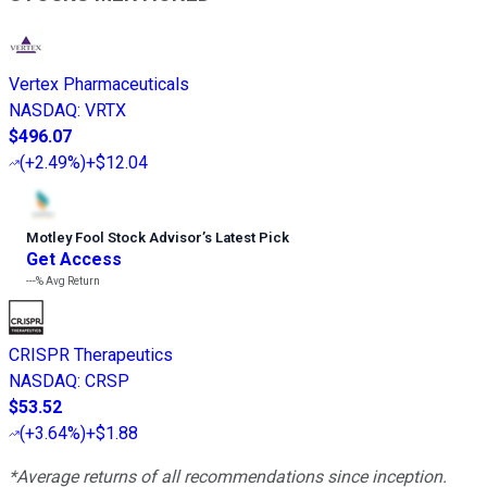
Vertex Pharmaceuticals
NASDAQ
:
VRTX
$496.07
(
+2.49%
)
+$12.04
Motley Fool Stock Advisor
’
s Latest Pick
Get Access
---%
Avg Return
CRISPR Therapeutics
NASDAQ
:
CRSP
$53.52
(
+3.64%
)
+$1.88
*Average returns of all recommendations since inception.