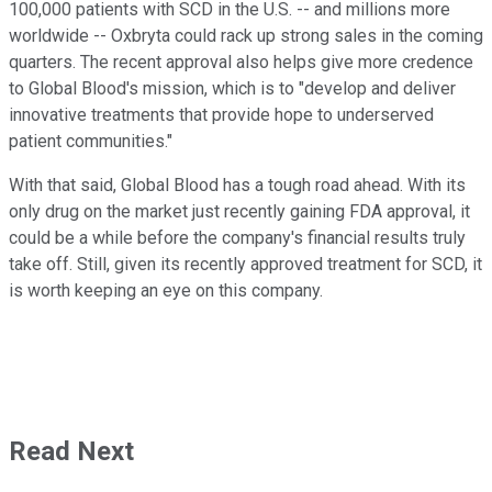
100,000 patients with SCD in the U.S. -- and millions more
worldwide -- Oxbryta could rack up strong sales in the coming
quarters. The recent approval also helps give more credence
to Global Blood's mission, which is to "develop and deliver
innovative treatments that provide hope to underserved
patient communities."
With that said, Global Blood has a tough road ahead. With its
only drug on the market just recently gaining FDA approval, it
could be a while before the company's financial results truly
take off. Still, given its recently approved treatment for SCD, it
is worth keeping an eye on this company.
Read Next