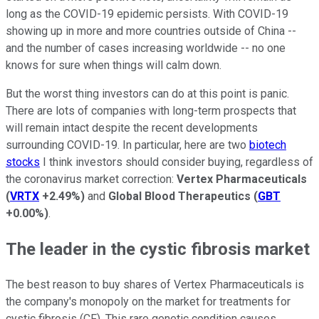
long as the COVID-19 epidemic persists. With COVID-19
showing up in more and more countries outside of China --
and the number of cases increasing worldwide -- no one
knows for sure when things will calm down.
But the worst thing investors can do at this point is panic.
There are lots of companies with long-term prospects that
will remain intact despite the recent developments
surrounding COVID-19. In particular, here are two
biotech
stocks
I think investors should consider buying, regardless of
the coronavirus market correction:
Vertex Pharmaceuticals
(
VRTX
+2.49%
)
and
Global Blood Therapeutics
(
GBT
+0.00%
)
.
The leader in the cystic fibrosis market
The best reason to buy shares of Vertex Pharmaceuticals is
the company's monopoly on the market for treatments for
cystic fibrosis (CF). This rare genetic condition causes