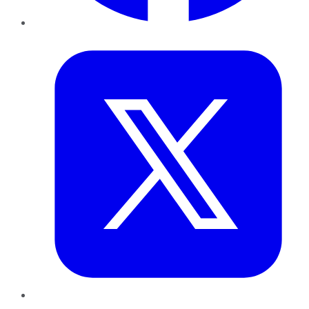
Twitter
LinkedIn