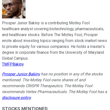
Prosper Junior Bakiny is a contributing Motley Fool
healthcare analyst covering biotechnology, pharmaceuticals,
and healthcare stocks. Before The Motley Fool, Prosper
wrote about investing topics ranging from stock market news
to private equity for various companies. He holds a master’s
degree in corporate finance from the University of Maryland
Global Campus.
TMFPBakiny
Prosper Junior Bakiny
has no position in any of the stocks
mentioned. The Motley Fool owns shares of and
recommends CRISPR Therapeutics. The Motley Fool
recommends Vertex Pharmaceuticals. The Motley Fool has a
disclosure policy
.
STOCKS MENTIONED