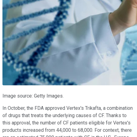
Image source: Getty Images.
In October, the FDA approved Vertex's Trikafta, a combination
of drugs that treats the underlying causes of CF. Thanks to
this approval, the number of CF patients eligible for Vertex's
products increased from 44,000 to 68,000. For context, there