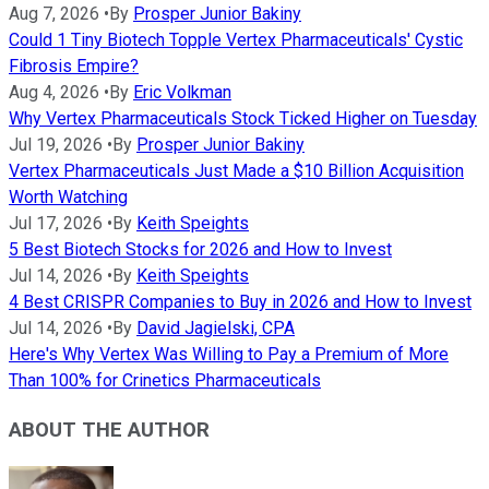
Aug 7, 2026
•
By
Prosper Junior Bakiny
Could 1 Tiny Biotech Topple Vertex Pharmaceuticals' Cystic
Fibrosis Empire?
Aug 4, 2026
•
By
Eric Volkman
Why Vertex Pharmaceuticals Stock Ticked Higher on Tuesday
Jul 19, 2026
•
By
Prosper Junior Bakiny
Vertex Pharmaceuticals Just Made a $10 Billion Acquisition
Worth Watching
Jul 17, 2026
•
By
Keith Speights
5 Best Biotech Stocks for 2026 and How to Invest
Jul 14, 2026
•
By
Keith Speights
4 Best CRISPR Companies to Buy in 2026 and How to Invest
Jul 14, 2026
•
By
David Jagielski, CPA
Here's Why Vertex Was Willing to Pay a Premium of More
Than 100% for Crinetics Pharmaceuticals
ABOUT THE AUTHOR