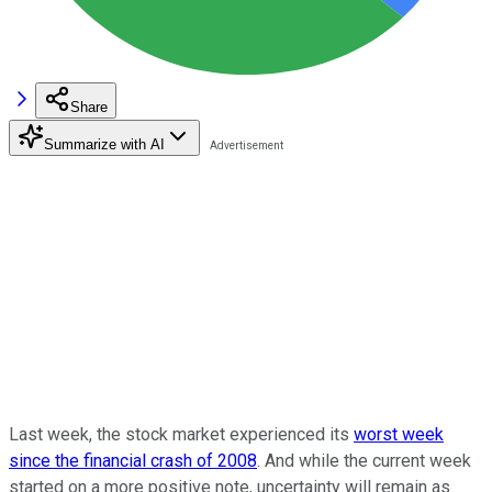
Share
Summarize with AI
Last week, the stock market experienced its
worst week
since the financial crash of 2008
. And while the current week
started on a more positive note, uncertainty will remain as