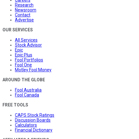
Careers
Research
Newsroom
Contact
Advertise
OUR SERVICES
All Services
Stock Advisor
Epic
Epic Plus
Fool Portfolios
Fool One
Motley Fool Money
AROUND THE GLOBE
Fool Australia
Fool Canada
FREE TOOLS
CAPS Stock Ratings
Discussion Boards
Calculators
Financial Dictionary