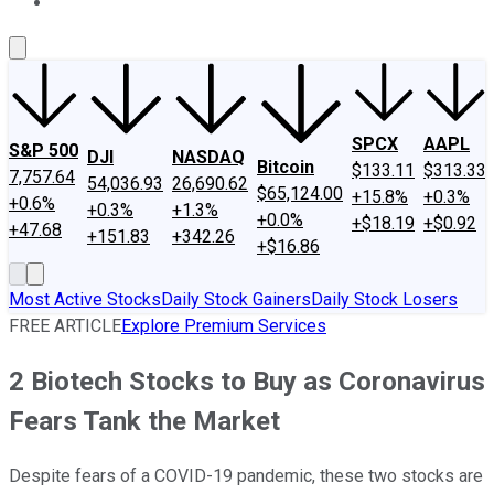
About Us
Contact Us
Investing Philosophy
Motley Fool Mo
SPCX
AAPL
S&P 500
DJI
NASDAQ
Bitcoin
$133.11
$313.33
7,757.64
54,036.93
26,690.62
$65,124.00
+15.8%
+0.3%
+0.6%
+0.3%
+1.3%
+0.0%
+$18.19
+$0.92
+47.68
+151.83
+342.26
+$16.86
Most Active Stocks
Daily Stock Gainers
Daily Stock Losers
FREE ARTICLE
Explore Premium Services
2 Biotech Stocks to Buy as Coronavirus
Fears Tank the Market
Despite fears of a COVID-19 pandemic, these two stocks are