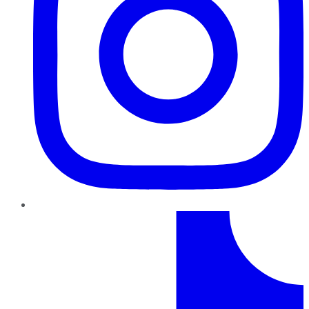
TikTok