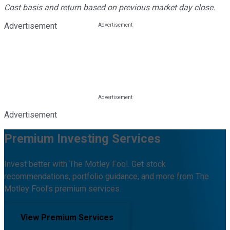
Cost basis and return based on previous market day close.
Advertisement
Advertisement
Premium Investing Services
Invest better with The Motley Fool. Get stock
recommendations, portfolio guidance, and more from The
Motley Fool's premium services.
View Premium Services