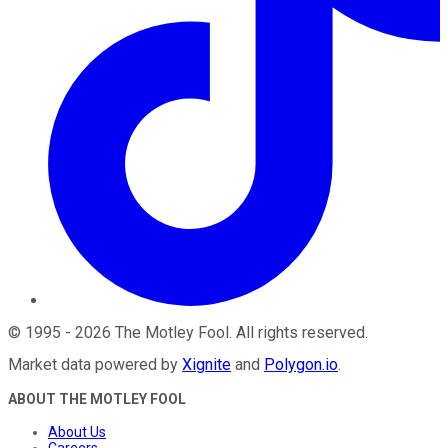
©
1995
-
2026
The Motley Fool
. All rights reserved.
Market data powered by
Xignite
and
Polygon.io
.
ABOUT THE MOTLEY FOOL
About Us