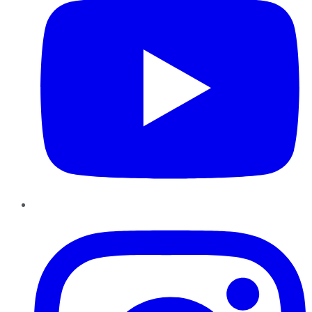
Instagram