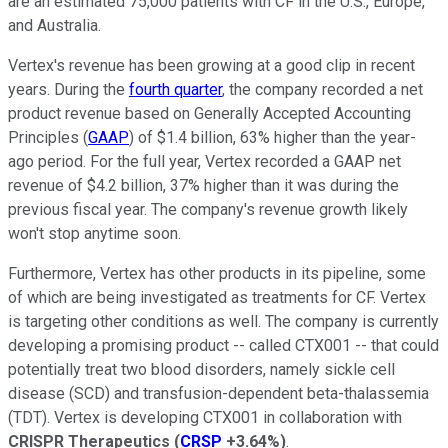
are an estimated 75,000 patients with CF in the U.S., Europe,
and Australia.
Vertex's revenue has been growing at a good clip in recent
years. During the
fourth quarter
, the company recorded a net
product revenue based on Generally Accepted Accounting
Principles (
GAAP
) of $1.4 billion, 63% higher than the year-
ago period. For the full year, Vertex recorded a GAAP net
revenue of $4.2 billion, 37% higher than it was during the
previous fiscal year. The company's revenue growth likely
won't stop anytime soon.
Furthermore, Vertex has other products in its pipeline, some
of which are being investigated as treatments for CF. Vertex
is targeting other conditions as well. The company is currently
developing a promising product -- called CTX001 -- that could
potentially treat two blood disorders, namely sickle cell
disease (SCD) and transfusion-dependent beta-thalassemia
(TDT). Vertex is developing CTX001 in collaboration with
CRISPR Therapeutics
(
CRSP
+3.64%
)
.