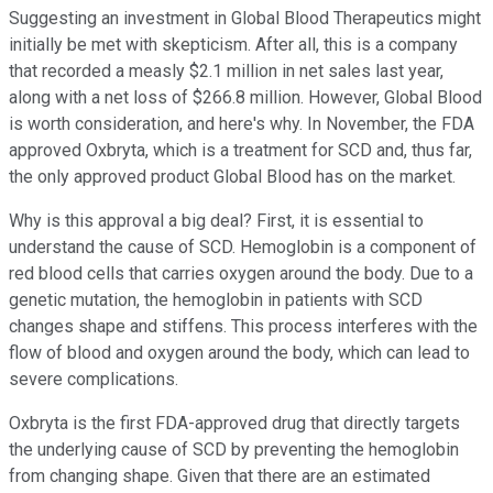
Suggesting an investment in Global Blood Therapeutics might
initially be met with skepticism. After all, this is a company
that recorded a measly $2.1 million in net sales last year,
along with a net loss of $266.8 million. However, Global Blood
is worth consideration, and here's why. In November, the FDA
approved Oxbryta, which is a treatment for SCD and, thus far,
the only approved product Global Blood has on the market.
Why is this approval a big deal? First, it is essential to
understand the cause of SCD. Hemoglobin is a component of
red blood cells that carries oxygen around the body. Due to a
genetic mutation, the hemoglobin in patients with SCD
changes shape and stiffens. This process interferes with the
flow of blood and oxygen around the body, which can lead to
severe complications.
Oxbryta is the first FDA-approved drug that directly targets
the underlying cause of SCD by preventing the hemoglobin
from changing shape. Given that there are an estimated