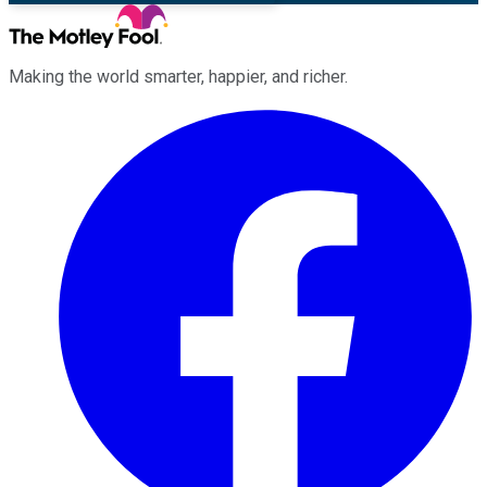
Making the world smarter, happier, and richer.
Facebook