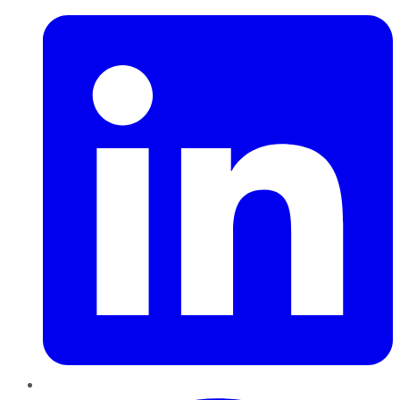
Pinterest