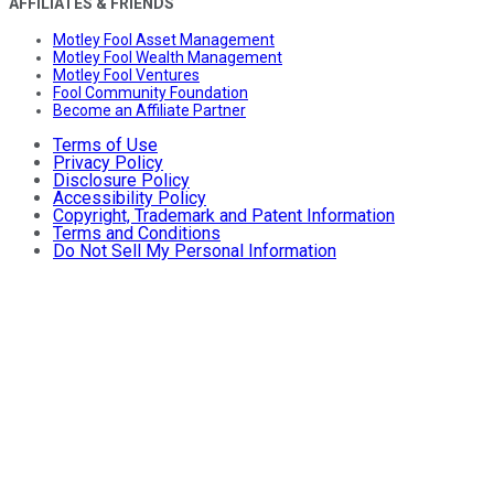
AFFILIATES & FRIENDS
Motley Fool Asset Management
Motley Fool Wealth Management
Motley Fool Ventures
Fool Community Foundation
Become an Affiliate Partner
Terms of Use
Privacy Policy
Disclosure Policy
Accessibility Policy
Copyright, Trademark and Patent Information
Terms and Conditions
Do Not Sell My Personal Information