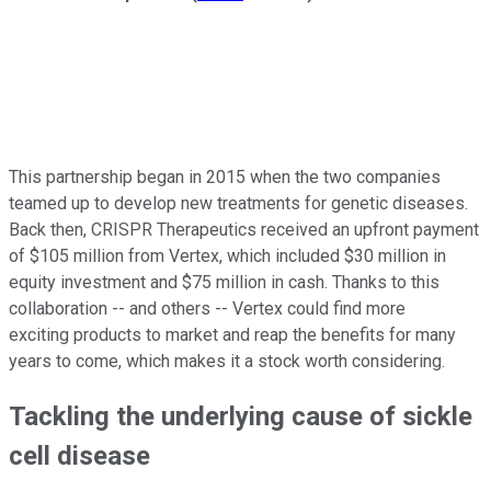
This partnership began in 2015 when the two companies
teamed up to develop new treatments for genetic diseases.
Back then, CRISPR Therapeutics received an upfront payment
of $105 million from Vertex, which included $30 million in
equity investment and $75 million in cash. Thanks to this
collaboration -- and others -- Vertex could find more
exciting products to market and reap the benefits for many
years to come, which makes it a stock worth considering.
Tackling the underlying cause of sickle
cell disease