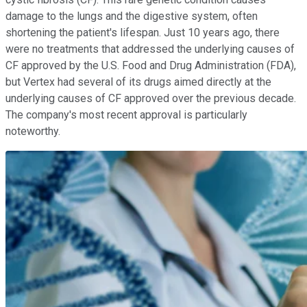
damage to the lungs and the digestive system, often
shortening the patient's lifespan. Just 10 years ago, there
were no treatments that addressed the underlying causes of
CF approved by the U.S. Food and Drug Administration (FDA),
but Vertex had several of its drugs aimed directly at the
underlying causes of CF approved over the previous decade.
The company's most recent approval is particularly
noteworthy.