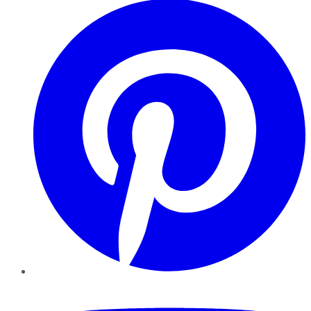
YouTube