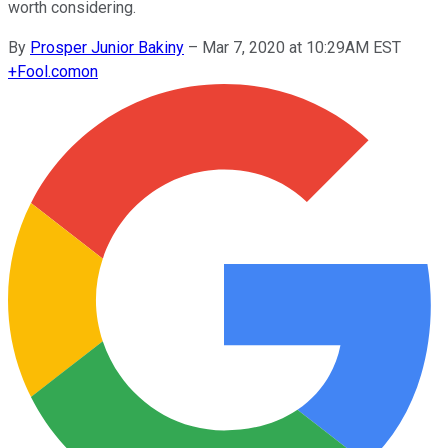
worth considering.
By
Prosper Junior Bakiny
–
Mar 7, 2020 at 10:29AM EST
+
Fool.com
on