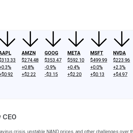
ney
Fool Community Foundation
Reviews
Newsroom
YouTube
Link
AAPL
AMZN
GOOG
META
MSFT
NVDA
$313.33
$274.48
$353.47
$592.10
$499.99
$223.96
+0.3%
+0.8%
-0.9%
+0.4%
+0.0%
+2.3%
+$0.92
+$2.22
-$3.15
+$2.20
+$0.13
+$4.97
w CEO
avirus crisis, unstable NAND prices, and other challenges over t