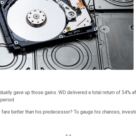
adually gave up those gains. WD delivered a total return of 54% aft
period.
s, fare better than his predecessor? To gauge his chances, inves