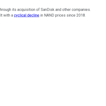
 through its acquisition of SanDisk and other companies.
lt with a
cyclical decline
in NAND prices since 2018.