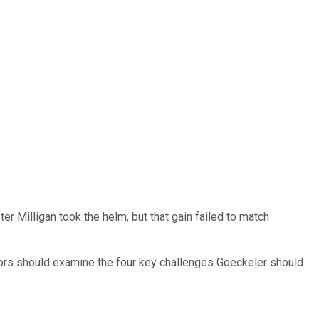
er Milligan took the helm, but that gain failed to match
tors should examine the four key challenges Goeckeler should