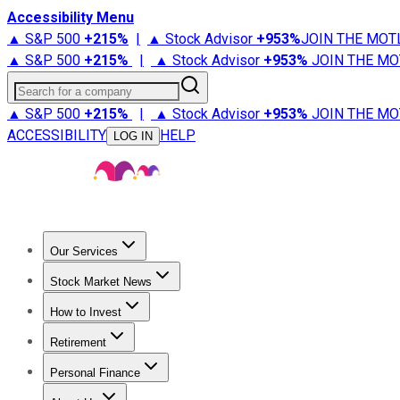
Accessibility Menu
▲ S&P 500
+
215%
|
▲ Stock Advisor
+
953%
JOIN THE MOT
▲ S&P 500
+
215%
|
▲ Stock Advisor
+
953%
JOIN THE MO
Search for a company
▲ S&P 500
+
215%
|
▲ Stock Advisor
+
953%
JOIN THE MO
ACCESSIBILITY
HELP
LOG IN
Our Services
All Services
Stock Advisor
Epic
Epic Plus
Fool Portfolios
Fo
Stock Market News
Trending News
Stock Market News
Market Movers
Tech S
How to Invest
How to Invest Money
What to Invest In
How to Invest in S
Retirement
Retirement News
Retirement 101
Types of Retirement Ac
Personal Finance
Best Credit Cards
Compare Credit Cards
Credit Card Revi