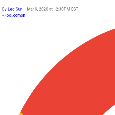
By
Leo Sun
–
Mar 9, 2020 at 12:30PM EST
+
Fool.com
on