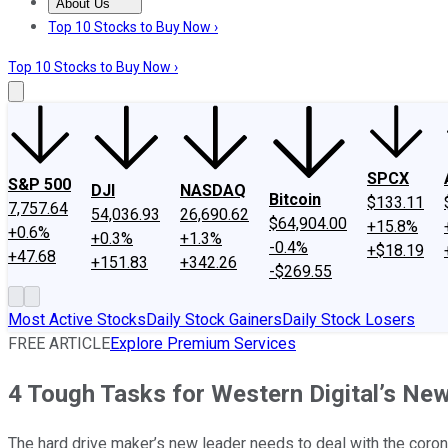
About Us
About Us
Contact Us
Investing Philosophy
Motley Fool Mo
Top 10 Stocks to Buy Now ›
Top 10 Stocks to Buy Now ›
SPCX
S&P 500
DJI
NASDAQ
Bitcoin
$133.11
7,757.64
54,036.93
26,690.62
$64,904.00
+15.8%
+0.6%
+0.3%
+1.3%
-0.4%
+$18.19
+47.68
+151.83
+342.26
-$269.55
Most Active Stocks
Daily Stock Gainers
Daily Stock Losers
FREE ARTICLE
Explore Premium Services
4 Tough Tasks for Western Digital’s Ne
The hard drive maker’s new leader needs to deal with the coron