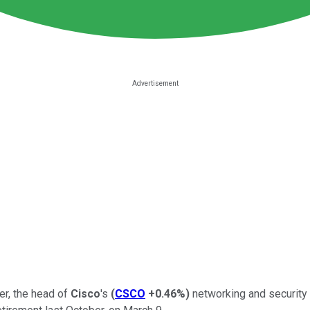
r, the head of
Cisco
's
(
CSCO
+0.46%
)
networking and security 