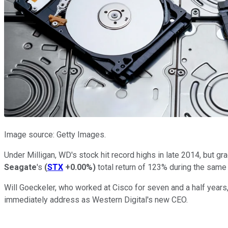
Image source: Getty Images.
Under Milligan, WD's stock hit record highs in late 2014, but gr
Seagate
's
(
STX
+0.00%
)
total return of 123% during the same 
Will Goeckeler, who worked at Cisco for seven and a half year
immediately address as Western Digital's new CEO.