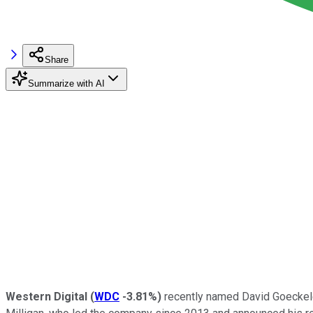
Share
Summarize with AI
Western Digital
(
WDC
-3.81%
)
recently named David Goeckele