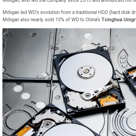
Milligan, who led the company since 2013 and announced his re
Milligan led WD's evolution from a traditional HDD (hard disk d
Milligan also nearly sold 15% of WD to China's
Tsinghua Unig