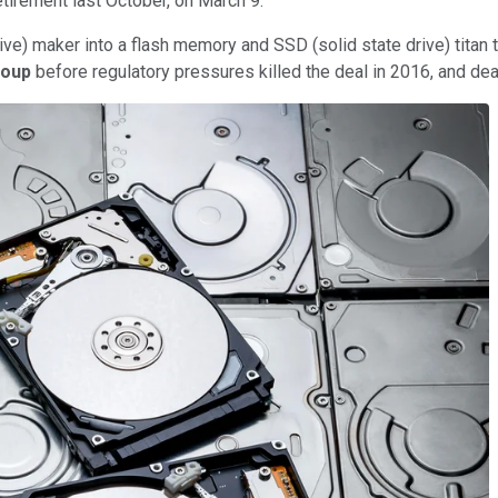
tirement last October, on March 9.
rive) maker into a flash memory and SSD (solid state drive) titan
roup
before regulatory pressures killed the deal in 2016, and dea