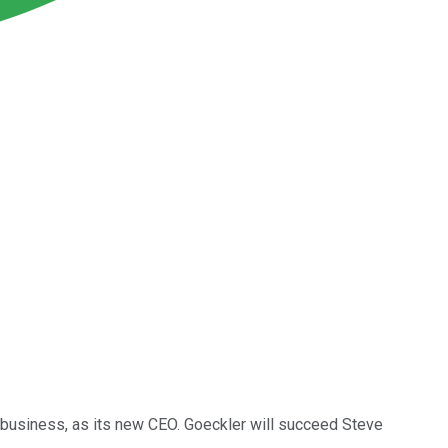
business, as its new CEO. Goeckler will succeed Steve